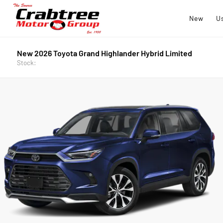
New
U
New 2026 Toyota Grand Highlander Hybrid Limited
Stock: