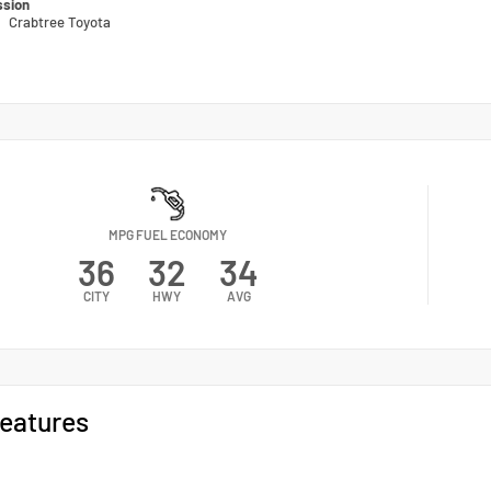
ssion
n
Crabtree Toyota
MPG FUEL ECONOMY
36
32
34
CITY
HWY
AVG
eatures