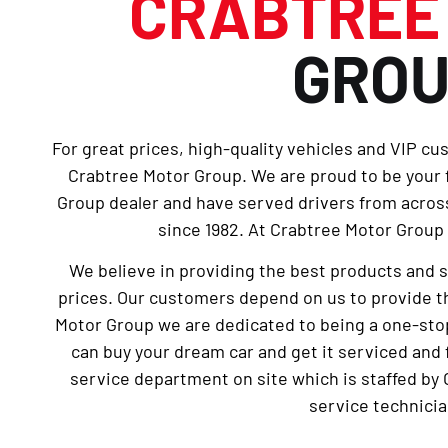
CRABTRE
GRO
For great prices, high-quality vehicles and VIP cu
Crabtree Motor Group. We are proud to be your
Group dealer and have served drivers from across
since 1982. At Crabtree Motor Group 
We believe in providing the best products and 
prices. Our customers depend on us to provide th
Motor Group we are dedicated to being a one-sto
can buy your dream car and get it serviced and 
service department on site which is staffed by 
service technicia