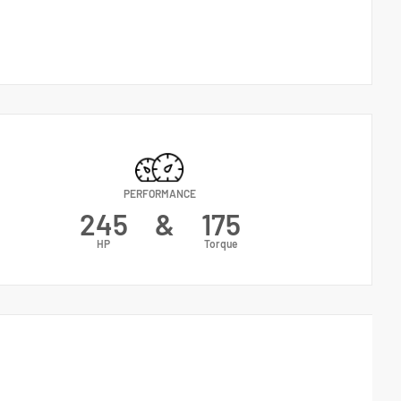
PERFORMANCE
245
&
175
HP
Torque