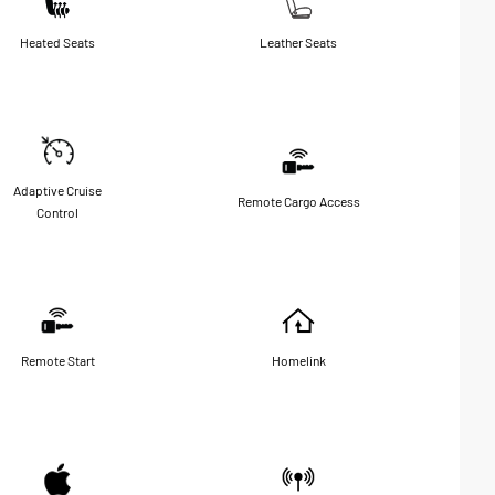
Heated Seats
Leather Seats
Adaptive Cruise
Remote Cargo Access
Control
Remote Start
Homelink