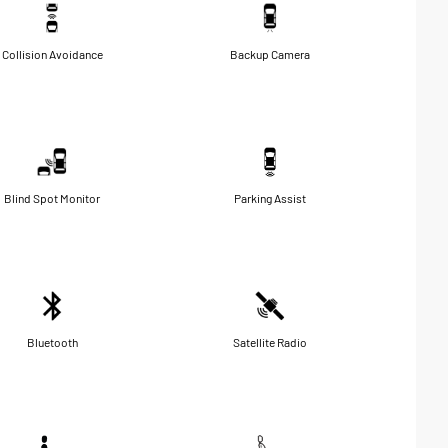
Collision Avoidance
Backup Camera
Blind Spot Monitor
Parking Assist
Bluetooth
Satellite Radio