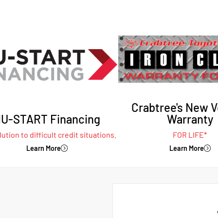
Crabtree's New V
U-START Financing
Warranty
ution to difficult credit situations.
FOR LIFE*
Learn More
Learn More