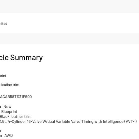
mited
cle Summary
rint
 leather trim
ACAB58TS31F600
n
New
Blueprint
Black leather trim
2.5L 4-Cylinder 16-Valve W/dual Variable Valve Timing with Intelligence (VVT-I)
e
in
AWD