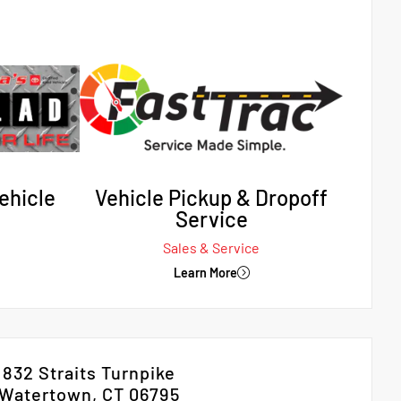
ehicle
Vehicle Pickup & Dropoff
Service
Sales & Service
Learn More
832 Straits Turnpike
Watertown, CT 06795