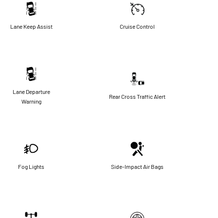
Lane Keep Assist
Cruise Control
Lane Departure
Rear Cross Traffic Alert
Warning
Fog Lights
Side-Impact Air Bags