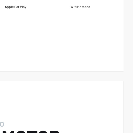
Apple Car Play
Wifi Hotspot
O