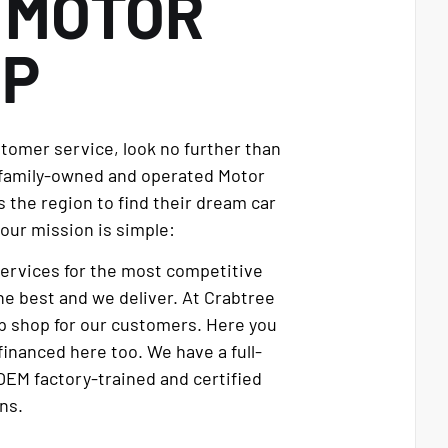
E
MOTOR
UP
stomer service, look no further than
 family-owned and operated Motor
 the region to find their dream car
our mission is simple:
services for the most competitive
e best and we deliver. At Crabtree
p shop for our customers. Here you
financed here too. We have a full-
OEM factory-trained and certified
ns.