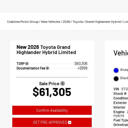
Crabtree Motor Group
/
New Vehicles
/
2026
/
Toyota
/
Grand Highlander Hybrid
/
Li
New 2026
Toyota Grand
Vehi
Highlander Hybrid Limited
$60,306
TSRP
+$999
Documentation Fee
Bluep
Black
Sale Price
$61,305
VIN
5TD
Stock #
Conditio
Exterior
Interior
Confirm Availability
Engine
Hybrid
Fuel Typ
GET PRE-APPROVED
Drivetra