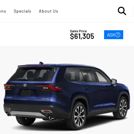
ons
Specials
About Us
Sales Price
ASK
$61,305