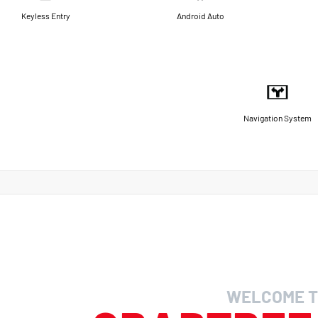
Keyless Entry
Android Auto
Navigation System
WELCOME T