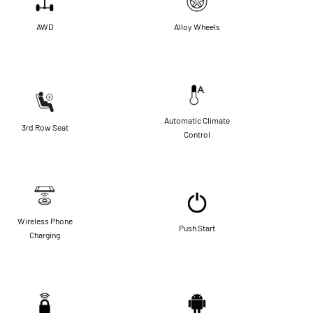
AWD
Alloy Wheels
Automatic Climate
3rd Row Seat
Control
Wireless Phone
Push Start
Charging