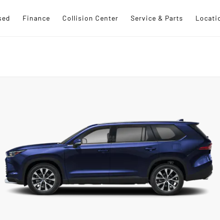
sed
Finance
Collision Center
Service & Parts
Locati