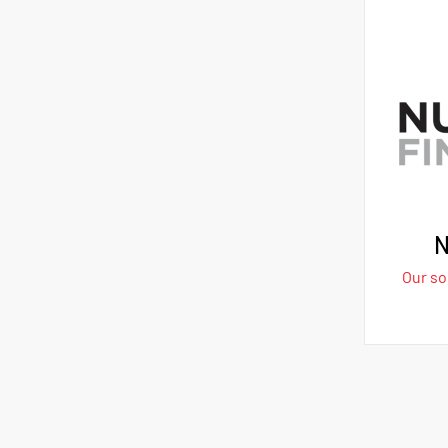
N
Our sol