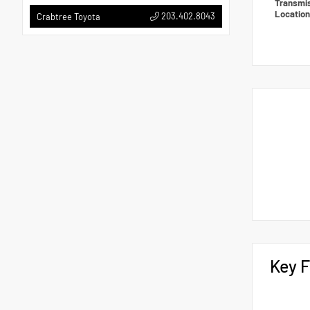
Transmi
Locatio
203.402.8043
Crabtree Toyota
Key F