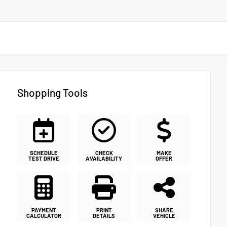
Shopping Tools
SCHEDULE
CHECK
MAKE
TEST DRIVE
AVAILABILITY
OFFER
PAYMENT
PRINT
SHARE
CALCULATOR
DETAILS
VEHICLE