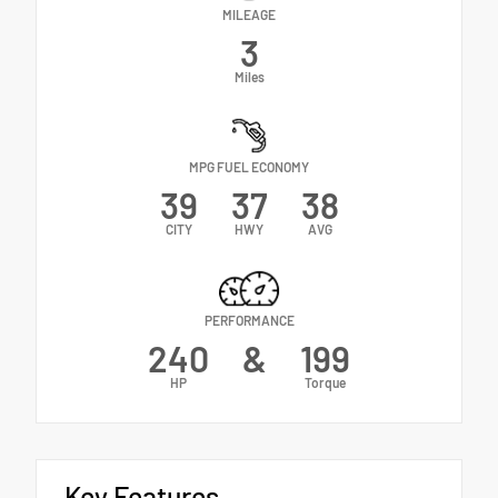
MILEAGE
3
Miles
MPG FUEL ECONOMY
39
37
38
CITY
HWY
AVG
PERFORMANCE
240
&
199
HP
Torque
Key Features