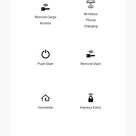
Wireless
Remote Cargo
Phone
Access
Charging
Push Start
Remote Start
Homelink
Keyless Entry