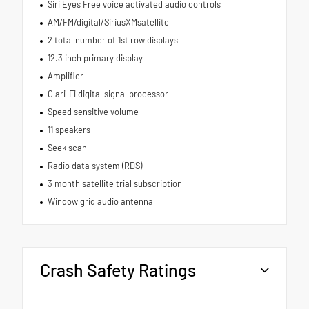
Siri Eyes Free voice activated audio controls
AM/FM/digital/SiriusXMsatellite
2 total number of 1st row displays
12.3 inch primary display
Amplifier
Clari-Fi digital signal processor
Speed sensitive volume
11 speakers
Seek scan
Radio data system (RDS)
3 month satellite trial subscription
Window grid audio antenna
Crash Safety Ratings