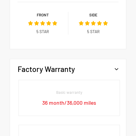
FRONT
SIDE
5
STAR
5
STAR
Factory Warranty
Basic warranty
36 month/36,000 miles