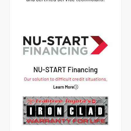
NU-START Financing
Our solution to difficult credit situations.
Learn More