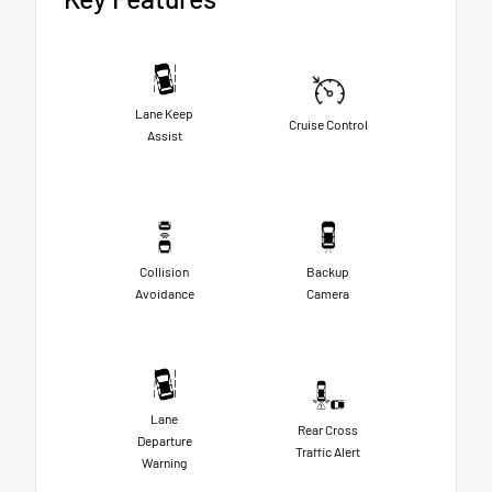
Lane Keep
Cruise Control
Assist
Collision
Backup
Avoidance
Camera
Lane
Rear Cross
Departure
Traffic Alert
Warning