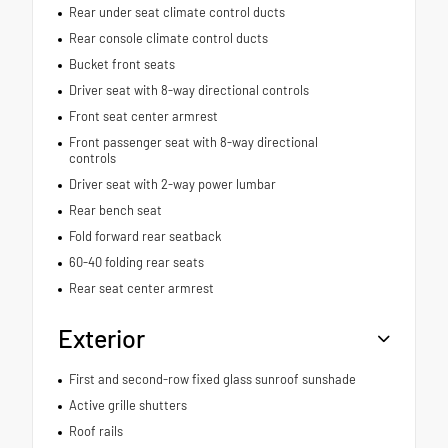
Rear under seat climate control ducts
Rear console climate control ducts
Bucket front seats
Driver seat with 8-way directional controls
Front seat center armrest
Front passenger seat with 8-way directional
controls
Driver seat with 2-way power lumbar
Rear bench seat
Fold forward rear seatback
60-40 folding rear seats
Rear seat center armrest
Exterior
First and second-row fixed glass sunroof sunshade
Active grille shutters
Roof rails