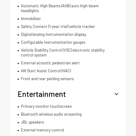
Automatic High Beams (AHB) auto high-beam
headlights
Immobilizer
Safety Connect (1-year trial) vehicle tracker
Digital/analog instrumentation display
Configurable instrumentation gauges
Vehicle Stability Control (VSC) electronic stability
control system
External acoustic pedestrian alert
Hill Start Assist Control (HAC)
Front and rear parking sensors
Entertainment
Primary monitor touchscreen
Bluetooth wireless audio streaming
JBL speakers
External memory control