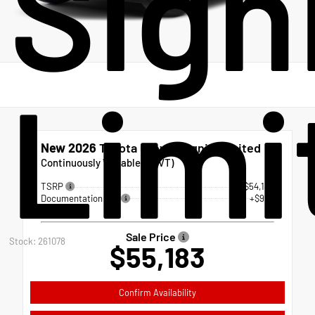
Sign
Limi
New 2026
Toyota Crown Signia Limited
Continuously Variable (ECVT)
TSRP
$54,184
Documentation Fee
+$999
Sale Price
Stock: 261078
$55,183
Confirm Availability