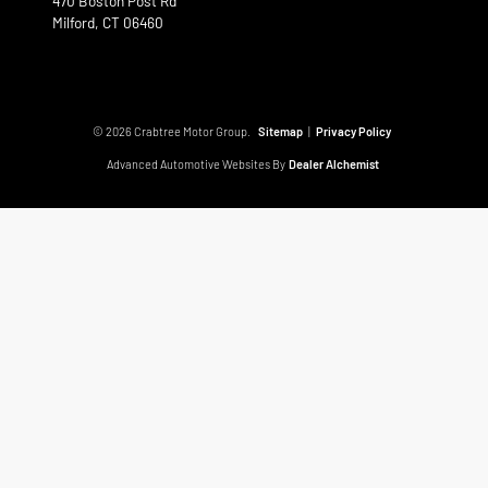
470 Boston Post Rd
Milford,
CT
06460
© 2026 Crabtree Motor Group.
Sitemap
|
Privacy Policy
Advanced Automotive Websites By
Dealer Alchemist