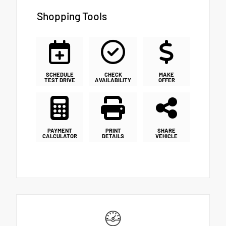
Shopping Tools
SCHEDULE
CHECK
MAKE
TEST DRIVE
AVAILABILITY
OFFER
PAYMENT
PRINT
SHARE
CALCULATOR
DETAILS
VEHICLE