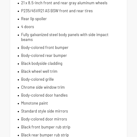
21 x 8.5-inch front and rear gray aluminum wheels
P235/45VR21 AS BSW front and rear tires
Rear lip spoiler
4 doors
Fully galvanized steel body panels with side impact
beams
Body-colored front bumper
Body-colored rear bumper
Black bodyside cladding
Black wheel well trim
Body-colored grille
Chrome side window trim
Body-colored door handles
Monotone paint
Standard style side mirrors
Body-colored door mirrors
Black front bumper rub strip
Black rear bumper rub strip