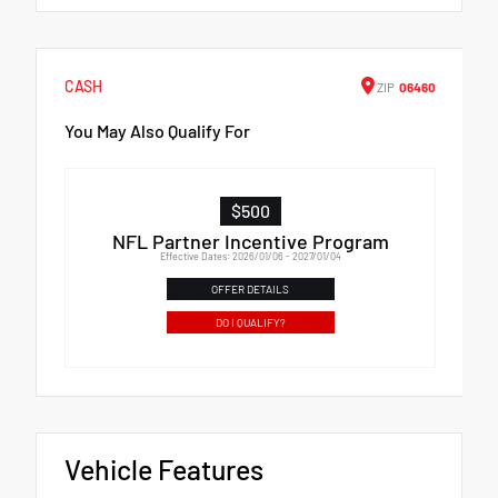
CASH
ZIP
06460
You May Also Qualify For
$500
NFL Partner Incentive Program
Effective Dates: 2026/01/06 - 2027/01/04
OFFER DETAILS
DO I QUALIFY?
Vehicle Features