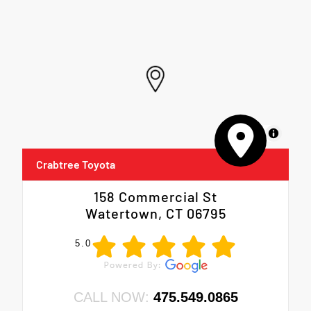
MapLibre
Crabtree Toyota
158 Commercial St
Watertown, CT 06795
5.0
CALL NOW:
475.549.0865