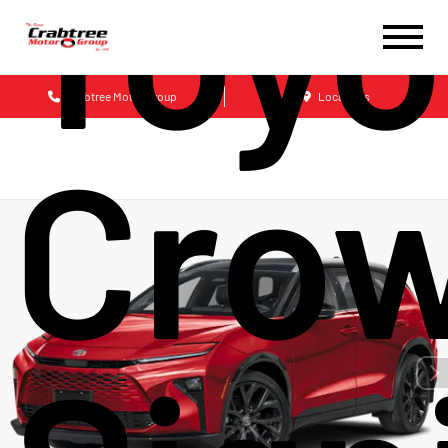
Toyo
Crabtree Motor Group
Locations
Cro