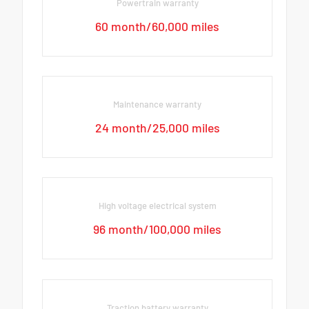
Powertrain warranty
60 month/60,000 miles
Maintenance warranty
24 month/25,000 miles
High voltage electrical system
96 month/100,000 miles
Traction battery warranty