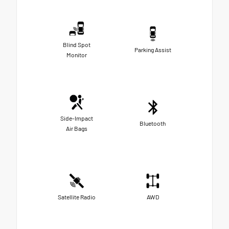
Blind Spot
Parking Assist
Monitor
Side-Impact
Bluetooth
Air Bags
Satellite Radio
AWD