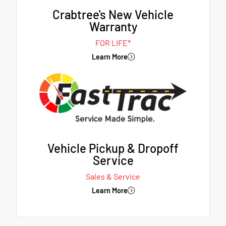
Crabtree's New Vehicle
Warranty
FOR LIFE*
Learn More
Vehicle Pickup & Dropoff
Service
Sales & Service
Learn More