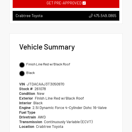
GET PRE-APPROVED
475.549.0865
Crabtree Toyota
Vehicle Summary
Finish Line Red w/Black Roof
Black
VIN
JTDACAAJ3T3050970
Stock #
261078
Condition
New
Exterior
Finish Line Red w/Black Roof
Interior
Black
Engine
2.5l Dynamic Force 4-Cylinder Dohc 16-Valve
Fuel Type
Drivetrain
AWD
Transmission
Continuously Variable (ECVT)
Location
Crabtree Toyota