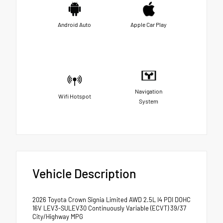
Android Auto
Apple Car Play
Navigation
Wifi Hotspot
System
Vehicle Description
2026 Toyota Crown Signia Limited AWD 2.5L I4 PDI DOHC
16V LEV3-SULEV30 Continuously Variable (ECVT) 39/37
City/Highway MPG