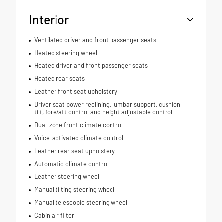
Interior
Ventilated driver and front passenger seats
Heated steering wheel
Heated driver and front passenger seats
Heated rear seats
Leather front seat upholstery
Driver seat power reclining, lumbar support, cushion
tilt, fore/aft control and height adjustable control
Dual-zone front climate control
Voice-activated climate control
Leather rear seat upholstery
Automatic climate control
Leather steering wheel
Manual tilting steering wheel
Manual telescopic steering wheel
Cabin air filter