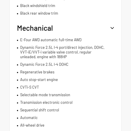
Black windshield trim
Black rear window trim
Mechanical
E-Four AWD automatic full-time AWD
Dynamic Force 2.5L I-4 port/direct injection, DOHC,
VVT-iE/VVT-i variable valve control, regular
unleaded, engine with 188HP
Dynamic Force 2.5L I-4 DOHC
Regenerative brakes
Auto stop-start engine
CVTi-S CVT
Selectable mode transmission
Transmission electronic control
Sequential shift control
Automatic
All-wheel drive