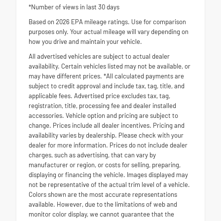
*Number of views in last 30 days
Based on 2026 EPA mileage ratings. Use for comparison
purposes only. Your actual mileage will vary depending on
how you drive and maintain your vehicle.
All advertised vehicles are subject to actual dealer
availability. Certain vehicles listed may not be available, or
may have different prices. *All calculated payments are
subject to credit approval and include tax, tag, title, and
applicable fees. Advertised price excludes tax, tag,
registration, title, processing fee and dealer installed
accessories. Vehicle option and pricing are subject to
change. Prices include all dealer incentives. Pricing and
availability varies by dealership. Please check with your
dealer for more information. Prices do not include dealer
charges, such as advertising, that can vary by
manufacturer or region, or costs for selling, preparing,
displaying or financing the vehicle. Images displayed may
not be representative of the actual trim level of a vehicle.
Colors shown are the most accurate representations
available. However, due to the limitations of web and
monitor color display, we cannot guarantee that the