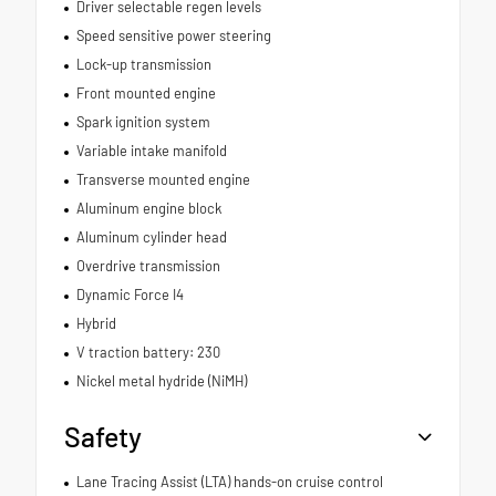
Driver selectable regen levels
Speed sensitive power steering
Lock-up transmission
Front mounted engine
Spark ignition system
Variable intake manifold
Transverse mounted engine
Aluminum engine block
Aluminum cylinder head
Overdrive transmission
Dynamic Force I4
Hybrid
V traction battery: 230
Nickel metal hydride (NiMH)
Safety
Lane Tracing Assist (LTA) hands-on cruise control