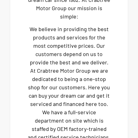
Motor Group our mission is
simple:
We believe in providing the best
products and services for the
most competitive prices. Our
customers depend on us to
provide the best and we deliver.
At Crabtree Motor Group we are
dedicated to being a one-stop
shop for our customers. Here you
can buy your dream car and get it
serviced and financed here too.
We have a full-service
department on site which is
staffed by OEM factory-trained
and certified service technicians.