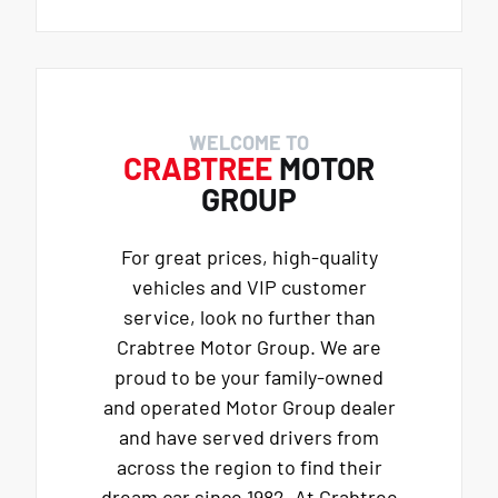
WELCOME TO
CRABTREE
MOTOR
GROUP
For great prices, high-quality
vehicles and VIP customer
service, look no further than
Crabtree Motor Group. We are
proud to be your family-owned
and operated Motor Group dealer
and have served drivers from
across the region to find their
dream car since 1982. At Crabtree