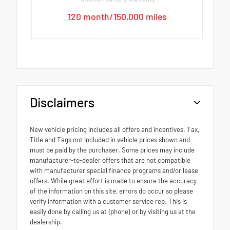
120 month/150,000 miles
Disclaimers
New vehicle pricing includes all offers and incentives. Tax,
Title and Tags not included in vehicle prices shown and
must be paid by the purchaser. Some prices may include
manufacturer-to-dealer offers that are not compatible
with manufacturer special finance programs and/or lease
offers. While great effort is made to ensure the accuracy
of the information on this site, errors do occur so please
verify information with a customer service rep. This is
easily done by calling us at {phone} or by visiting us at the
dealership.