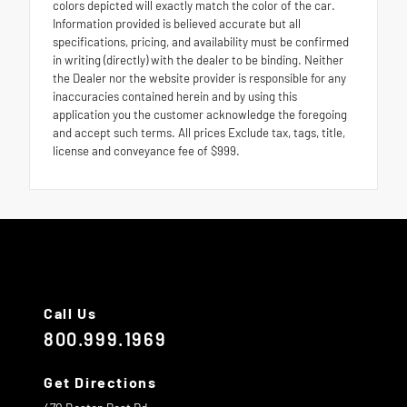
colors depicted will exactly match the color of the car.
Information provided is believed accurate but all
specifications, pricing, and availability must be confirmed
in writing (directly) with the dealer to be binding. Neither
the Dealer nor the website provider is responsible for any
inaccuracies contained herein and by using this
application you the customer acknowledge the foregoing
and accept such terms. All prices Exclude tax, tags, title,
license and conveyance fee of $999.
Call Us
800.999.1969
Get Directions