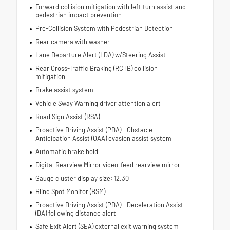
Forward collision mitigation with left turn assist and
pedestrian impact prevention
Pre-Collision System with Pedestrian Detection
Rear camera with washer
Lane Departure Alert (LDA) w/Steering Assist
Rear Cross-Traffic Braking (RCTB) collision
mitigation
Brake assist system
Vehicle Sway Warning driver attention alert
Road Sign Assist (RSA)
Proactive Driving Assist (PDA) - Obstacle
Anticipation Assist (OAA) evasion assist system
Automatic brake hold
Digital Rearview Mirror video-feed rearview mirror
Gauge cluster display size: 12.30
Blind Spot Monitor (BSM)
Proactive Driving Assist (PDA) - Deceleration Assist
(DA) following distance alert
Safe Exit Alert (SEA) external exit warning system