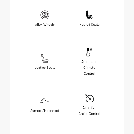
Alloy Wheels
Heated Seats
Automatic
Leather Seats
Climate
Control
Adaptive
Sunroof/Moonroof
Cruise Control