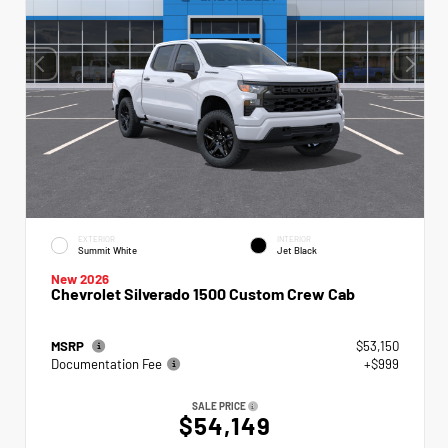
EXTERIOR
INTERIOR
Summit White
Jet Black
New 2026
Chevrolet Silverado 1500 Custom Crew Cab
MSRP
$53,150
Documentation Fee
+$999
SALE PRICE
$54,149