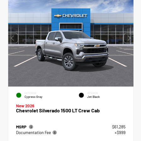
EXTERIOR
INTERIOR
Cypress Gray
Jet Black
New 2026
Chevrolet Silverado 1500 LT Crew Cab
MSRP
$61,285
Documentation Fee
+$999