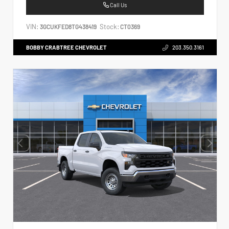
Call Us
VIN:
Stock:
3GCUKFED8TG438419
CT0369
BOBBY CRABTREE CHEVROLET
203.350.3161