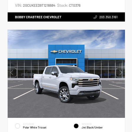
VIN:
Stock:
2GCUKEED9T1216684
CT0376
BOBBY CRABTREE CHEVROLET
203.350.3161
EXTERIOR
INTERIOR
Polar White Tricoat
Jet Black/Umber