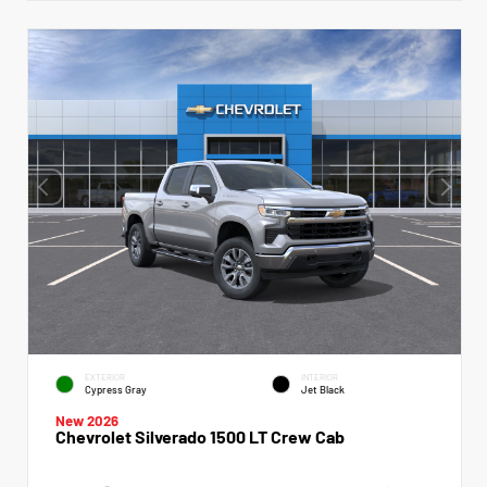
EXTERIOR
INTERIOR
Cypress Gray
Jet Black
New 2026
Chevrolet Silverado 1500 LT Crew Cab