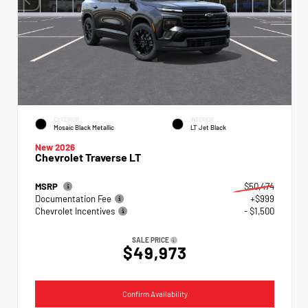
EXTERIOR
INTERIOR
Mosaic Black Metallic
LT Jet Black
New 2026
Chevrolet Traverse LT
MSRP
$50,474
Documentation Fee
+$999
Chevrolet Incentives
- $1,500
SALE PRICE
$49,973
Confirm Availability