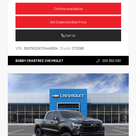
Confirm Availability
Get Crabtree's Best Price
Call Us
VIN:
Stock:
3GCPKCEK1TG445304
CT0365
BOBBY CRABTREE CHEVROLET
203.350.3161