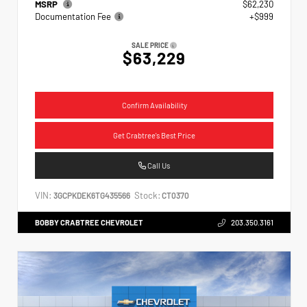
MSRP
$62,230
Documentation Fee
+$999
SALE PRICE
$63,229
Confirm Availability
Get Crabtree's Best Price
Call Us
VIN:
Stock:
3GCPKDEK6TG435566
CT0370
BOBBY CRABTREE CHEVROLET
203.350.3161