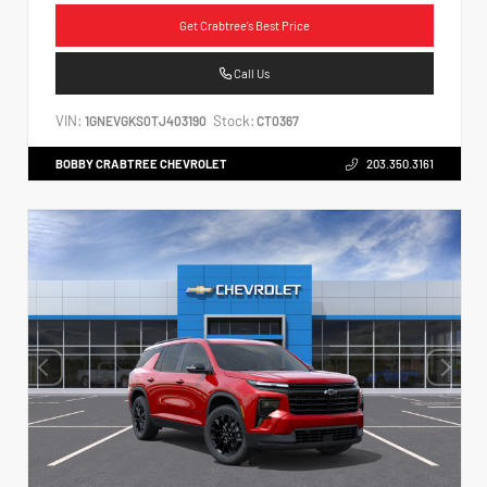
Get Crabtree's Best Price
Call Us
VIN:
Stock:
1GNEVGKS0TJ403190
CT0367
BOBBY CRABTREE CHEVROLET
203.350.3161