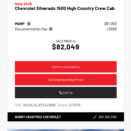
New 2026
Chevrolet Silverado 1500 High Country Crew Cab
MSRP
$81,050
Documentation Fee
+$999
SALE PRICE
$82,049
Confirm Availability
Get Crabtree's Best Price
Call Us
VIN:
Stock:
1GCUKJEL9TZ445695
CT0375
BOBBY CRABTREE CHEVROLET
203.350.3161