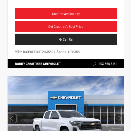
Confirm Availability
Get Crabtree's Best Price
Call Us
VIN:
Stock:
1GCPKBEK3TZ435321
CT0358
BOBBY CRABTREE CHEVROLET
203.350.3161