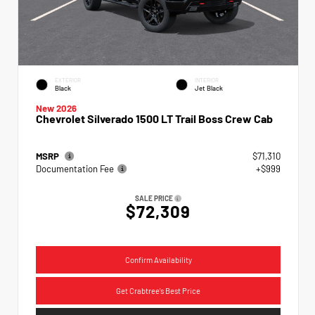
EXTERIOR
INTERIOR
Black
Jet Black
New 2026
Chevrolet Silverado 1500 LT Trail Boss Crew Cab
MSRP
$71,310
Documentation Fee
+$999
SALE PRICE
$72,309
Confirm Availability
Get Crabtree's Best Price