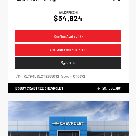
SALE PRICE
$34,824
Confirm Availability
Get Crabtree's Best Price
Call Us
VIN:
Stock:
KL79MUSLXTB255092
CT0372
BOBBY CRABTREE CHEVROLET
203.350.3161