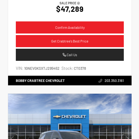
SALE PRICE
$47,289
Confirm Availability
Get Crabtree's Best Price
Call Us
VIN:
Stock:
1GNEVGKSXTJ295452
CT0378
BOBBY CRABTREE CHEVROLET
203.350.3161