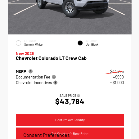
EXTERIOR
INTERIOR
Summit White
Jet Black
New 2026
Chevrolet Colorado LT Crew Cab
MSRP
$43,785
Documentation Fee
+$999
Chevrolet Incentives
- $1,000
SALE PRICE
$43,784
Confirm Availability
Get Crabtree's Best Price
Consent Preferences