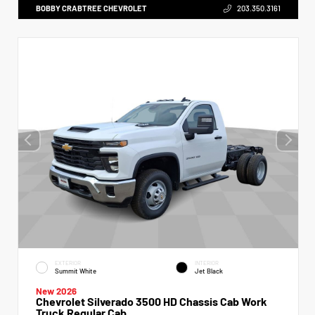
BOBBY CRABTREE CHEVROLET
203.350.3161
EXTERIOR
INTERIOR
Summit White
Jet Black
New 2026
Chevrolet Silverado 3500 HD Chassis Cab Work
Truck Regular Cab