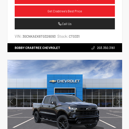
Get Crabtree's Best Price
Call Us
VIN:
Stock:
3GCNKAEK6TG326093
CT0331
BOBBY CRABTREE CHEVROLET
203.350.3161