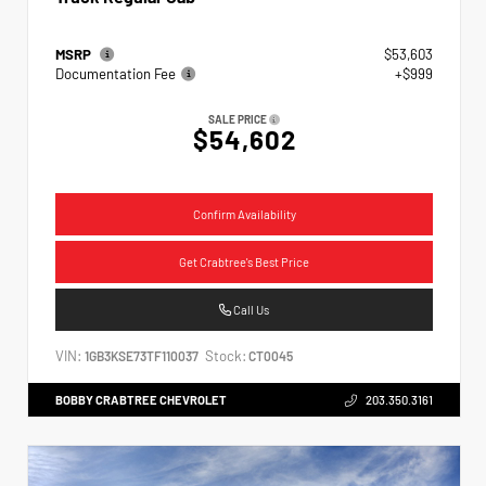
MSRP
$53,603
Documentation Fee
+$999
SALE PRICE
$54,602
Confirm Availability
Get Crabtree's Best Price
Call Us
VIN:
Stock:
1GB3KSE73TF110037
CT0045
BOBBY CRABTREE CHEVROLET
203.350.3161