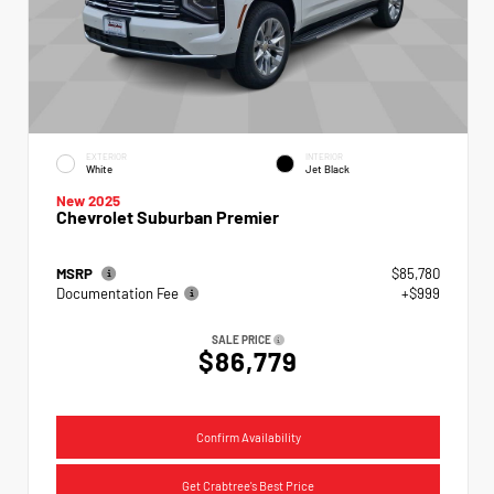
EXTERIOR
INTERIOR
White
Jet Black
New 2025
Chevrolet Suburban Premier
MSRP
$85,780
Documentation Fee
+$999
SALE PRICE
$86,779
Confirm Availability
Get Crabtree's Best Price