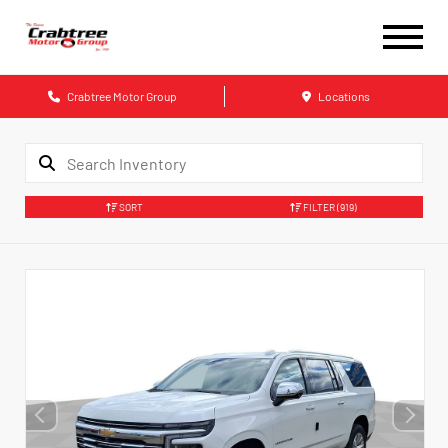
Crabtree Motor Group
Locations
SORT
FILTER
(919)