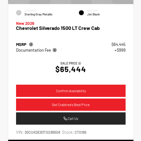
EXTERIOR
INTERIOR
Sterling Gray Metallic
Jet Black
New 2026
Chevrolet Silverado 1500 LT Crew Cab
MSRP
$64,445
Documentation Fee
+$999
SALE PRICE
$65,444
Confirm Availability
Get Crabtree's Best Price
Call Us
VIN:
Stock:
3GCUKDE83TG286508
CT0199