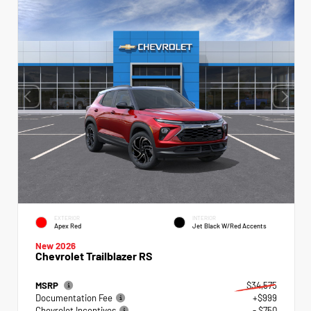
EXTERIOR
INTERIOR
Apex Red
Jet Black W/Red Accents
New 2026
Chevrolet Trailblazer RS
MSRP
$34,575
Documentation Fee
+$999
Chevrolet Incentives
- $750