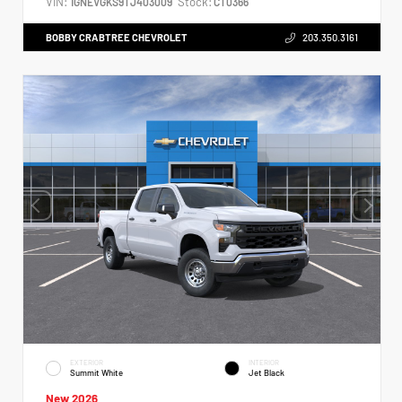
VIN:
Stock:
1GNEVGKS9TJ403009
CT0366
BOBBY CRABTREE CHEVROLET
203.350.3161
EXTERIOR
INTERIOR
Summit White
Jet Black
New 2026