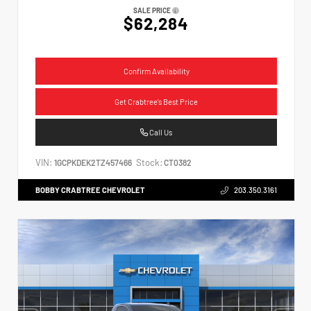
SALE PRICE
$62,284
Confirm Availability
Get Crabtree's Best Price
Call Us
VIN:
Stock:
1GCPKDEK2TZ457466
CT0382
BOBBY CRABTREE CHEVROLET
203.350.3161