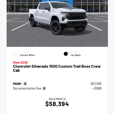
EXTERIOR
INTERIOR
Summit White
Jet Black
New 2026
Chevrolet Silverado 1500 Custom Trail Boss Crew
Cab
MSRP
$57,395
Documentation Fee
+$999
SALE PRICE
$58,394