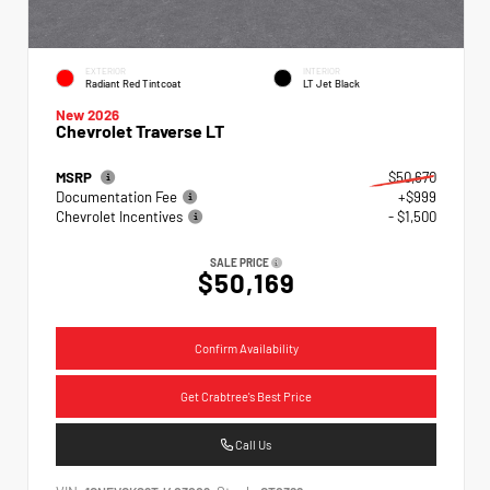
EXTERIOR
INTERIOR
Radiant Red Tintcoat
LT Jet Black
New 2026
Chevrolet Traverse LT
MSRP
$50,670
Documentation Fee
+$999
Chevrolet Incentives
- $1,500
SALE PRICE
$50,169
Confirm Availability
Get Crabtree's Best Price
Call Us