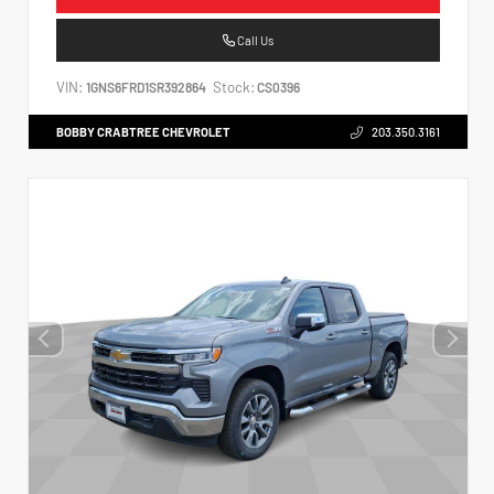
Call Us
VIN:
Stock:
1GNS6FRD1SR392864
CS0396
BOBBY CRABTREE CHEVROLET
203.350.3161