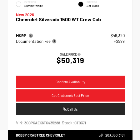
EXTERIOR
INTERIOR
Summit White
Jet Black
New 2026
Chevrolet Silverado 1500 WT Crew Cab
MSRP
$49,320
Documentation Fee
+$999
SALE PRICE
$50,319
Confirm Availability
Get Crabtree's Best Price
Call Us
VIN:
Stock:
3GCPKAEK6TG435288
CT0371
BOBBY CRABTREE CHEVROLET
203.350.3161