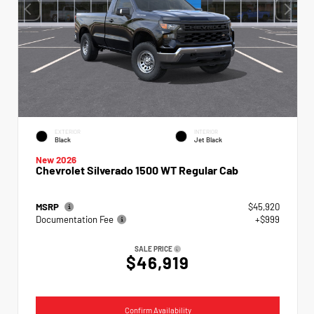
EXTERIOR
INTERIOR
Black
Jet Black
New 2026
Chevrolet Silverado 1500 WT Regular Cab
MSRP
$45,920
Documentation Fee
+$999
SALE PRICE
$46,919
Confirm Availability