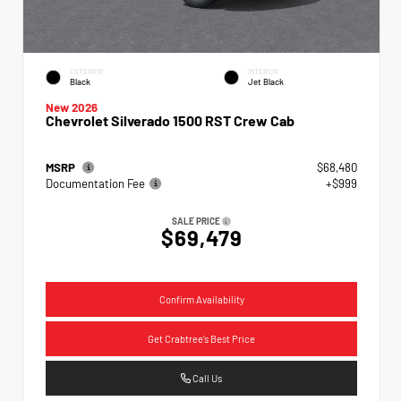
EXTERIOR
INTERIOR
Black
Jet Black
New 2026
Chevrolet Silverado 1500 RST Crew Cab
MSRP
$68,480
Documentation Fee
+$999
SALE PRICE
$69,479
Confirm Availability
Get Crabtree's Best Price
Call Us