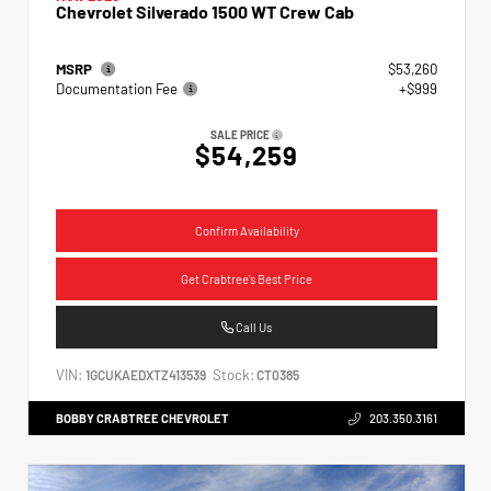
Chevrolet Silverado 1500 WT Crew Cab
MSRP
$53,260
Documentation Fee
+$999
SALE PRICE
$54,259
Confirm Availability
Get Crabtree's Best Price
Call Us
VIN:
Stock:
1GCUKAEDXTZ413539
CT0385
BOBBY CRABTREE CHEVROLET
203.350.3161