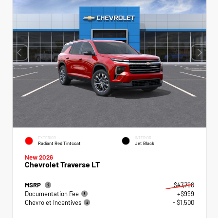
EXTERIOR
INTERIOR
Radiant Red Tintcoat
Jet Black
New 2026
Chevrolet Traverse LT
MSRP
$47,790
Documentation Fee
+$999
Chevrolet Incentives
- $1,500