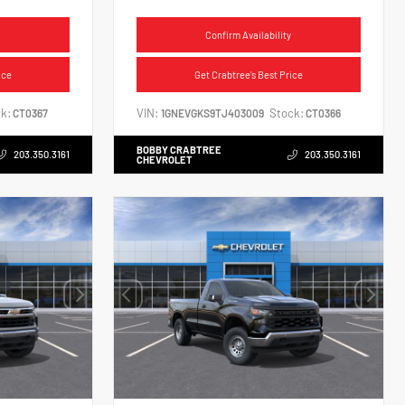
Confirm Availability
ice
Get Crabtree's Best Price
k:
VIN:
Stock:
CT0367
1GNEVGKS9TJ403009
CT0366
BOBBY CRABTREE
203.350.3161
203.350.3161
CHEVROLET