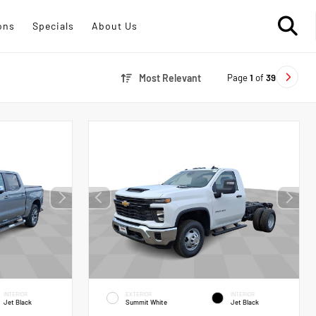
ons
Specials
About Us
Page
1
of
39
Most Relevant
INTERIOR
EXTERIOR
INTERIOR
Jet Black
Summit White
Jet Black