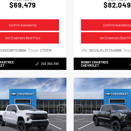
$69,479
$82,049
Confirm Availability
Confirm Availability
Get Crabtree's Best Price
Get Crabtree's Best Pr
Stock:
VIN:
Stoc
CUKEED9T1216684
CT0376
1GCUKJEL9TZ445695
CRABTREE
BOBBY CRABTREE
203.350.3161
LET
CHEVROLET