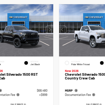
RIOR
INTERIOR
EXTERIOR
k
Jet Black
Polar White Tricoat
26
New 2026
let Silverado 1500 RST
Chevrolet Silverado 150
Cab
Country Crew Cab
$68,480
MSRP
tation Fee
+$999
Documentation Fee
SALE PRICE
SALE PRICE