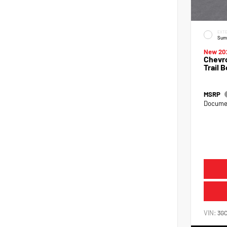
EXTE
Sum
New 20
Chevro
Trail 
MSRP
Documen
VIN:
3G