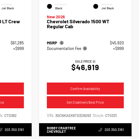
INTERIOR
EXTERIOR
INTERIOR
Jet Black
Black
Jet Black
New 2026
0 LT Crew
Chevrolet Silverado 1500 WT
Regular Cab
$61,285
MSRP
$45,920
+$999
Documentation Fee
+$999
SALE PRICE
$46,919
Confirm Availability
ice
Get Crabtree's Best Price
k:
VIN:
Stock:
CT0382
3GCNKAEK6TG326093
CT0331
BOBBY CRABTREE
203.350.3161
203.350.3161
CHEVROLET