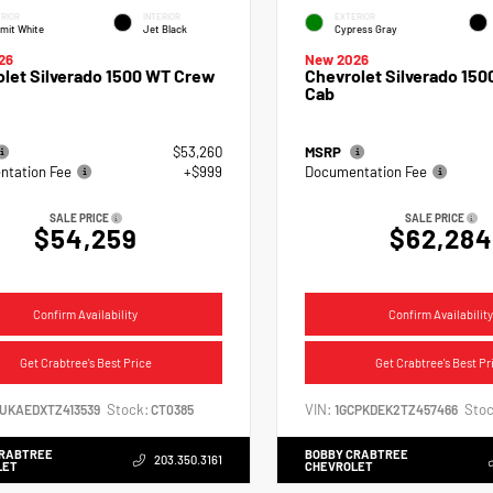
RIOR
INTERIOR
EXTERIOR
mit White
Jet Black
Cypress Gray
26
New 2026
let Silverado 1500 WT Crew
Chevrolet Silverado 150
Cab
$53,260
MSRP
tation Fee
+$999
Documentation Fee
SALE PRICE
SALE PRICE
$54,259
$62,284
Confirm Availability
Confirm Availability
Get Crabtree's Best Price
Get Crabtree's Best Pr
Stock:
VIN:
Stoc
CUKAEDXTZ413539
CT0385
1GCPKDEK2TZ457466
CRABTREE
BOBBY CRABTREE
203.350.3161
LET
CHEVROLET