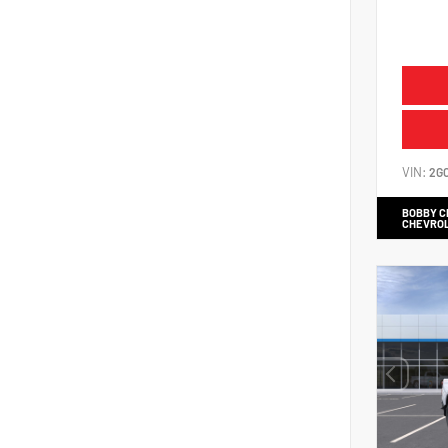
VIN:
2G
BOBBY 
CHEVRO