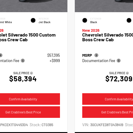
RIOR
INTERIOR
EXTERIOR
mit White
Jet Black
Black
26
New 2026
let Silverado 1500 Custom
Chevrolet Silverado 1500
Boss Crew Cab
Boss Crew Cab
$57,395
MSRP
tation Fee
+$999
Documentation Fee
SALE PRICE
SALE PRICE
$58,394
$72,309
Confirm Availability
Confirm Availability
Get Crabtree's Best Price
Get Crabtree's Best Pr
Stock:
VIN:
Stoc
CPKCEK1TG445304
CT0365
3GCUKFED8TG438419