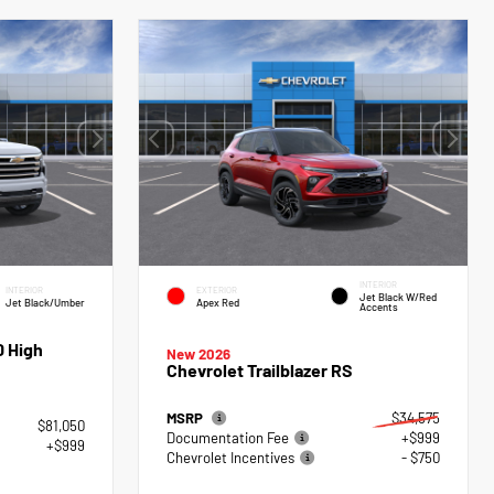
INTERIOR
INTERIOR
EXTERIOR
Jet Black W/Red
Jet Black/Umber
Apex Red
Accents
0 High
New 2026
Chevrolet Trailblazer RS
MSRP
$34,575
$81,050
Documentation Fee
+$999
+$999
Chevrolet Incentives
- $750