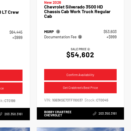
New 2026
Chevrolet Silverado 3500 HD
Chassis Cab Work Truck Regular
0 LT Crew
Cab
MSRP
$53,603
$64,445
Documentation Fee
+$999
+$999
SALE PRICE
$54,602
4
Confirm Availability
Get Crabtree's Best Price
ice
VIN:
Stock:
1GB3KSE73TF110037
CT0045
k:
CT0199
BOBBY CRABTREE
203.350.3161
203.350.3161
CHEVROLET