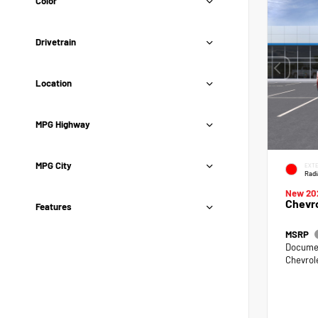
Color
Drivetrain
Location
MPG Highway
MPG City
EXTE
Radi
New 20
Chevro
Features
MSRP
Documen
Chevrol