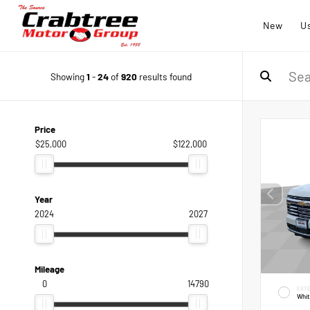
New
U
Showing
1
-
24
of
920
results found
Price
$25,000
$122,000
Year
2024
2027
Mileage
0
14790
EXTE
Whi