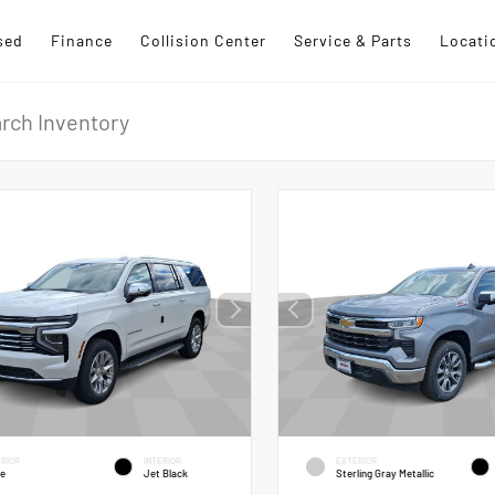
sed
Finance
Collision Center
Service & Parts
Locati
RIOR
INTERIOR
EXTERIOR
te
Jet Black
Sterling Gray Metallic