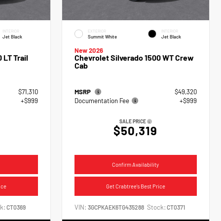
INTERIOR
EXTERIOR
INTERIOR
Jet Black
Summit White
Jet Black
New 2026
 LT Trail
Chevrolet Silverado 1500 WT Crew
Cab
$71,310
MSRP
$49,320
+$999
Documentation Fee
+$999
SALE PRICE
$50,319
Confirm Availability
ice
Get Crabtree's Best Price
k:
VIN:
Stock:
CT0369
3GCPKAEK6TG435288
CT0371