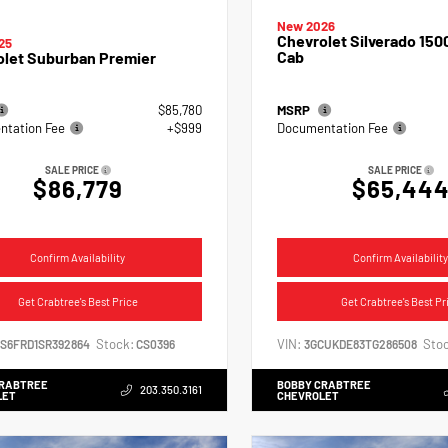
New 2026
Chevrolet Silverado 150
25
Cab
olet Suburban Premier
$85,780
MSRP
tation Fee
+$999
Documentation Fee
SALE PRICE
SALE PRICE
$86,779
$65,44
Confirm Availability
Confirm Availability
Get Crabtree's Best Price
Get Crabtree's Best Pr
Stock:
VIN:
Stoc
NS6FRD1SR392864
CS0396
3GCUKDE83TG286508
CRABTREE
BOBBY CRABTREE
203.350.3161
LET
CHEVROLET