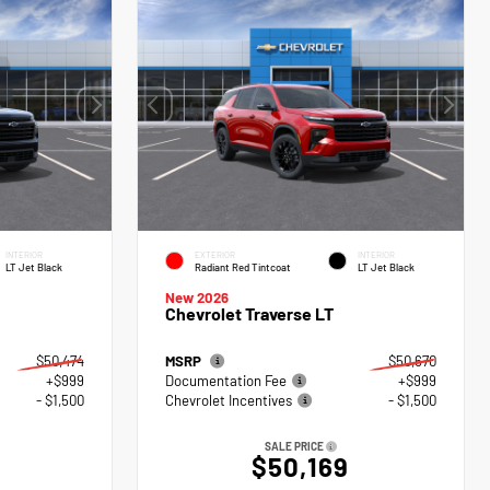
INTERIOR
EXTERIOR
INTERIOR
LT Jet Black
Radiant Red Tintcoat
LT Jet Black
New 2026
Chevrolet Traverse LT
$50,474
MSRP
$50,670
+$999
Documentation Fee
+$999
- $1,500
Chevrolet Incentives
- $1,500
SALE PRICE
$50,169