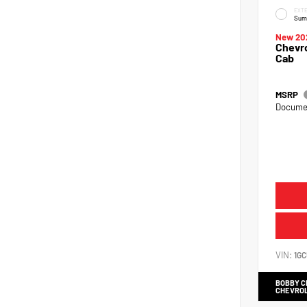
EXTE
Sum
New 20
Chevro
Cab
MSRP
Documen
VIN:
1G
BOBBY 
CHEVRO