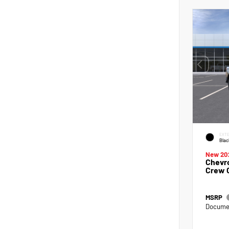
EXTE
Blac
New 20
Chevro
Crew 
MSRP
Documen