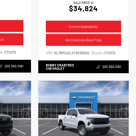
SALE PRICE
$34,824
Confirm Availability
ice
Get Crabtree's Best Price
k:
CT0375
VIN:
Stock:
KL79MUSLXTB255092
CT0372
BOBBY CRABTREE
203.350.3161
203.350.3161
CHEVROLET