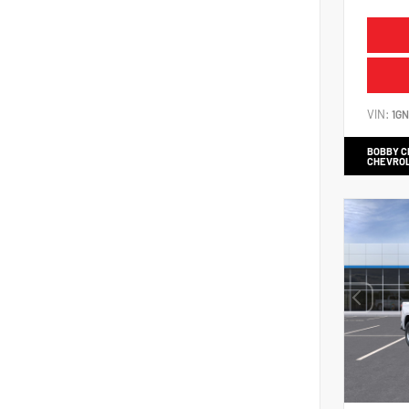
VIN:
1G
BOBBY 
CHEVRO