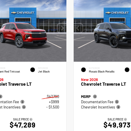
RIOR
INTERIOR
EXTERIOR
ant Red Tintcoat
Jet Black
Mosaic Black Metallic
26
New 2026
let Traverse LT
Chevrolet Traverse LT
$47,790
MSRP
tation Fee
+$999
Documentation Fee
et Incentives
- $1,500
Chevrolet Incentives
SALE PRICE
SALE PRICE
$47,289
$49,973