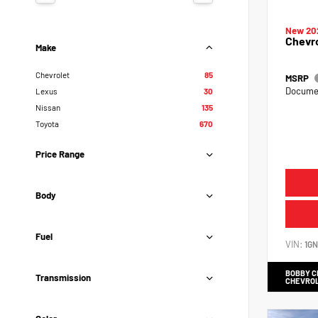
New 20
Chevr
Make
Chevrolet
85
MSRP
Documen
Lexus
30
Nissan
135
Toyota
670
Price Range
Body
Fuel
VIN:
1G
BOBBY 
Transmission
CHEVRO