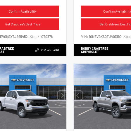
Confirm Availability
Confirm Availability
Get Crabtree's Best Price
Get Crabtree's Best Pr
Stock:
VIN:
Stoc
NEVGKSXTJ295452
CT0378
1GNEVGKS0TJ403190
CRABTREE
BOBBY CRABTREE
203.350.3161
LET
CHEVROLET