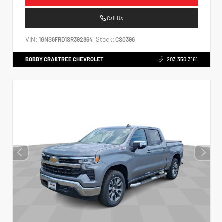
Call Us
VIN:
Stock:
1GNS6FRD1SR392864
CS0396
BOBBY CRABTREE CHEVROLET
203.350.3161