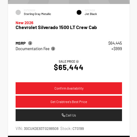
EXTERIOR
INTERIOR
Sterling Gray Metallic
Jet Black
New 2026
Chevrolet Silverado 1500 LT Crew Cab
MSRP
$64,445
Documentation Fee
+$999
SALE PRICE
$65,444
Confirm Availability
Get Crabtree's Best Price
Call Us
VIN:
Stock:
3GCUKDE83TG286508
CT0199