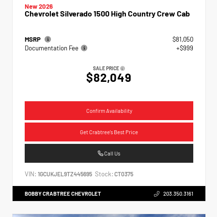
New 2026
Chevrolet Silverado 1500 High Country Crew Cab
MSRP
$81,050
Documentation Fee
+$999
SALE PRICE
$82,049
Confirm Availability
Get Crabtree's Best Price
Call Us
VIN:
Stock:
1GCUKJEL9TZ445695
CT0375
BOBBY CRABTREE CHEVROLET
203.350.3161