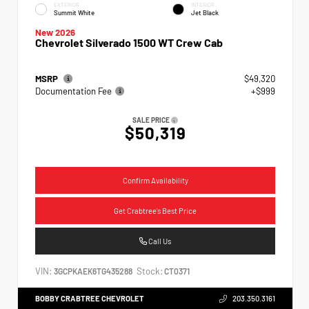
EXTERIOR
INTERIOR
Summit White
Jet Black
New 2026
Chevrolet Silverado 1500 WT Crew Cab
MSRP
$49,320
Documentation Fee
+$999
SALE PRICE
$50,319
Confirm Availability
Get Crabtree's Best Price
Call Us
VIN:
Stock:
3GCPKAEK6TG435288
CT0371
BOBBY CRABTREE CHEVROLET
203.350.3161