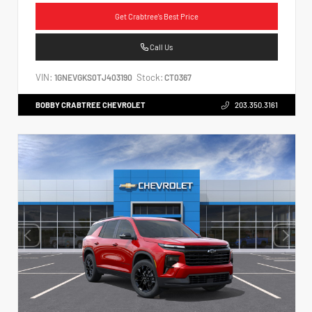
Get Crabtree's Best Price
Call Us
VIN:
Stock:
1GNEVGKS0TJ403190
CT0367
BOBBY CRABTREE CHEVROLET
203.350.3161