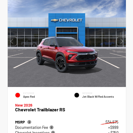
EXTERIOR
INTERIOR
Apex Red
Jet Black W/Red Accents
New 2026
Chevrolet Trailblazer RS
MSRP
$34,575
Documentation Fee
+$999
Chevrolet Incentives
- $750