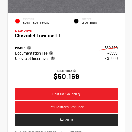
EXTERIOR
INTERIOR
Radiant Red Tintcoat
LT Jet Black
New 2026
Chevrolet Traverse LT
MSRP
$50,670
Documentation Fee
+$999
Chevrolet Incentives
- $1,500
SALE PRICE
$50,169
Confirm Availability
Get Crabtree's Best Price
Call Us