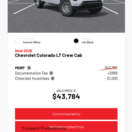
EXTERIOR
INTERIOR
Summit White
Jet Black
New 2026
Chevrolet Colorado LT Crew Cab
MSRP
$43,785
Documentation Fee
+$999
Chevrolet Incentives
- $1,000
SALE PRICE
$43,784
Confirm Availability
Get Crabtree's Best Price
Consent Preferences