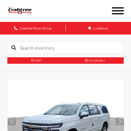
Crabtree Motor Group
Locations
SORT
FILTER
(914)