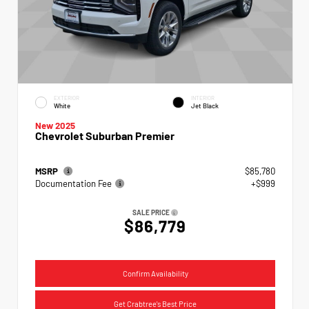
EXTERIOR
INTERIOR
White
Jet Black
New 2025
Chevrolet Suburban Premier
MSRP
$85,780
Documentation Fee
+$999
SALE PRICE
$86,779
Confirm Availability
Get Crabtree's Best Price