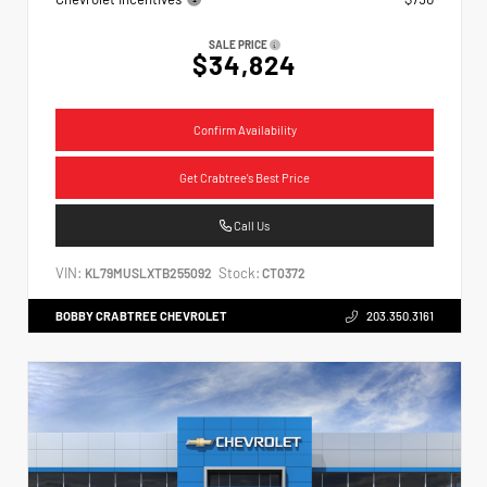
SALE PRICE
$34,824
Confirm Availability
Get Crabtree's Best Price
Call Us
VIN:
Stock:
KL79MUSLXTB255092
CT0372
BOBBY CRABTREE CHEVROLET
203.350.3161