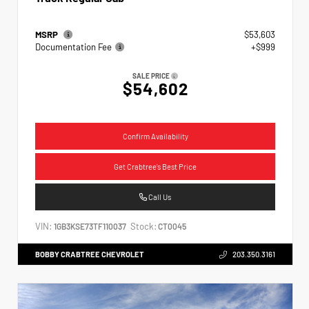
MSRP
$53,603
Documentation Fee
+$999
SALE PRICE
$54,602
Confirm Availability
Get Crabtree's Best Price
Call Us
VIN:
Stock:
1GB3KSE73TF110037
CT0045
BOBBY CRABTREE CHEVROLET
203.350.3161