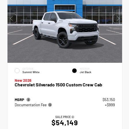
EXTERIOR
INTERIOR
Summit White
Jet Black
New 2026
Chevrolet Silverado 1500 Custom Crew Cab
MSRP
$53,150
Documentation Fee
+$999
SALE PRICE
$54,149