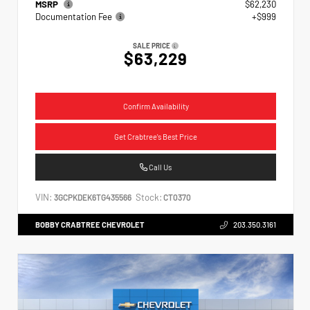
MSRP
$62,230
Documentation Fee
+$999
SALE PRICE
$63,229
Confirm Availability
Get Crabtree's Best Price
Call Us
VIN:
Stock:
3GCPKDEK6TG435566
CT0370
BOBBY CRABTREE CHEVROLET
203.350.3161