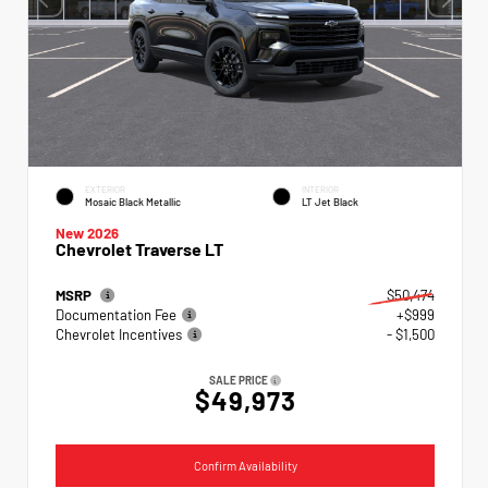
EXTERIOR
INTERIOR
Mosaic Black Metallic
LT Jet Black
New 2026
Chevrolet Traverse LT
MSRP
$50,474
Documentation Fee
+$999
Chevrolet Incentives
- $1,500
SALE PRICE
$49,973
Confirm Availability