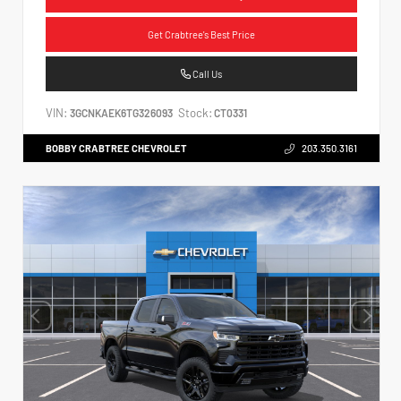
Get Crabtree's Best Price
Call Us
VIN:
Stock:
3GCNKAEK6TG326093
CT0331
BOBBY CRABTREE CHEVROLET
203.350.3161