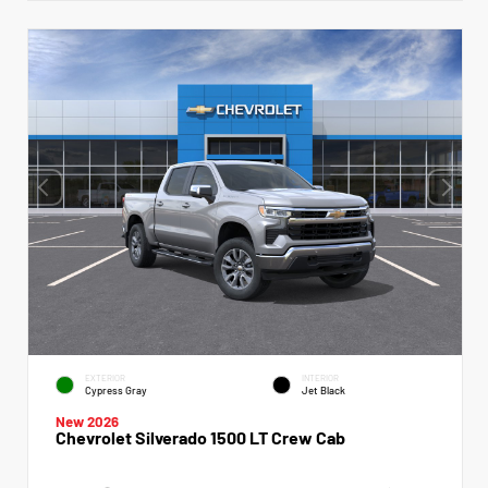
EXTERIOR
INTERIOR
Cypress Gray
Jet Black
New 2026
Chevrolet Silverado 1500 LT Crew Cab