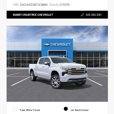
VIN:
Stock:
2GCUKEED9T1216684
CT0376
BOBBY CRABTREE CHEVROLET
203.350.3161
EXTERIOR
INTERIOR
Polar White Tricoat
Jet Black/Umber