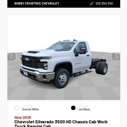
BOBBY CRABTREE CHEVROLET
203.350.3161
EXTERIOR
INTERIOR
Summit White
Jet Black
New 2026
Chevrolet Silverado 3500 HD Chassis Cab Work
Truck Regular Cab