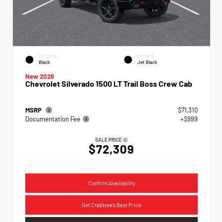
EXTERIOR
INTERIOR
Black
Jet Black
New 2026
Chevrolet Silverado 1500 LT Trail Boss Crew Cab
MSRP
$71,310
Documentation Fee
+$999
SALE PRICE
$72,309
Confirm Availability
Get Crabtree's Best Price