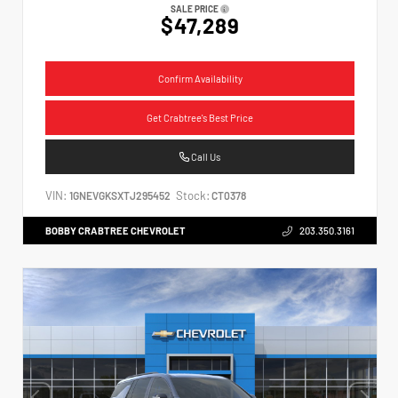
SALE PRICE
$47,289
Confirm Availability
Get Crabtree's Best Price
Call Us
VIN:
Stock:
1GNEVGKSXTJ295452
CT0378
BOBBY CRABTREE CHEVROLET
203.350.3161