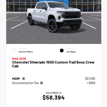
EXTERIOR
INTERIOR
Summit White
Jet Black
New 2026
Chevrolet Silverado 1500 Custom Trail Boss Crew
Cab
MSRP
$57,395
Documentation Fee
+$999
SALE PRICE
$58,394