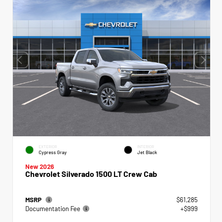
EXTERIOR
INTERIOR
Cypress Gray
Jet Black
New 2026
Chevrolet Silverado 1500 LT Crew Cab
MSRP
$61,285
Documentation Fee
+$999