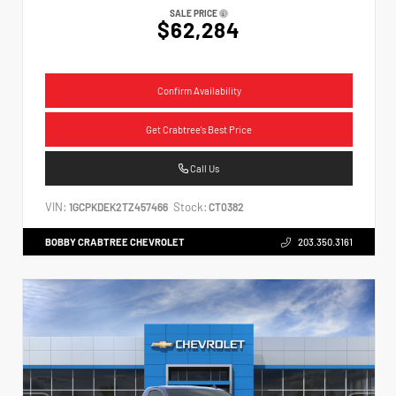
SALE PRICE
$62,284
Confirm Availability
Get Crabtree's Best Price
Call Us
VIN:
Stock:
1GCPKDEK2TZ457466
CT0382
BOBBY CRABTREE CHEVROLET
203.350.3161