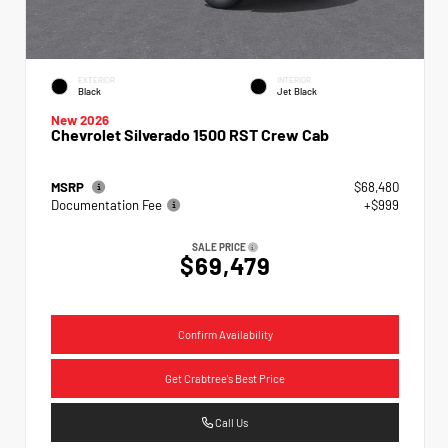
EXTERIOR
INTERIOR
Black
Jet Black
New 2026
Chevrolet Silverado 1500 RST Crew Cab
MSRP
$68,480
Documentation Fee
+$999
SALE PRICE
$69,479
Confirm Availability
Get Crabtree's Best Price
Call Us