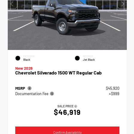
EXTERIOR
INTERIOR
Black
Jet Black
New 2026
Chevrolet Silverado 1500 WT Regular Cab
MSRP
$45,920
Documentation Fee
+$999
SALE PRICE
$46,919
Confirm Availability