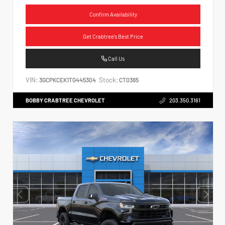
Confirm Availability
Get Crabtree's Best Price
Call Us
VIN:
Stock:
3GCPKCEK1TG445304
CT0365
BOBBY CRABTREE CHEVROLET
203.350.3161