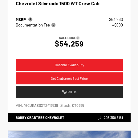
Chevrolet Silverado 1500 WT Crew Cab
MSRP
$53,260
Documentation Fee
+$999
SALE PRICE
$54,259
Confirm Availability
Get Crabtree's Best Price
Call Us
VIN:
Stock:
1GCUKAEDXTZ413539
CT0385
BOBBY CRABTREE CHEVROLET
203.350.3161