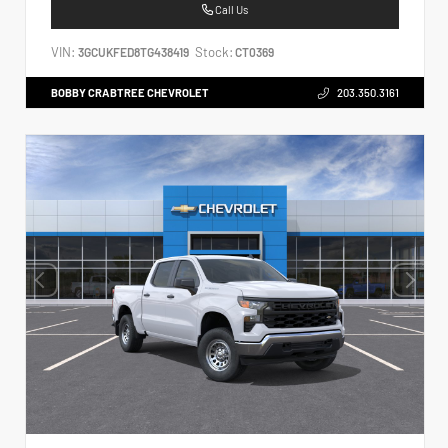
Call Us
VIN:
Stock:
3GCUKFED8TG438419
CT0369
BOBBY CRABTREE CHEVROLET
203.350.3161