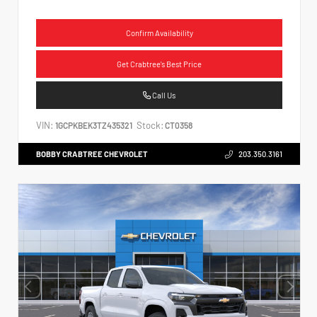
Confirm Availability
Get Crabtree's Best Price
Call Us
VIN:
Stock:
1GCPKBEK3TZ435321
CT0358
BOBBY CRABTREE CHEVROLET
203.350.3161