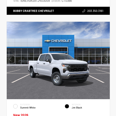
VIN:
Stock:
1GNEVGKS9TJ403009
CT0366
BOBBY CRABTREE CHEVROLET
203.350.3161
EXTERIOR
INTERIOR
Summit White
Jet Black
New 2026