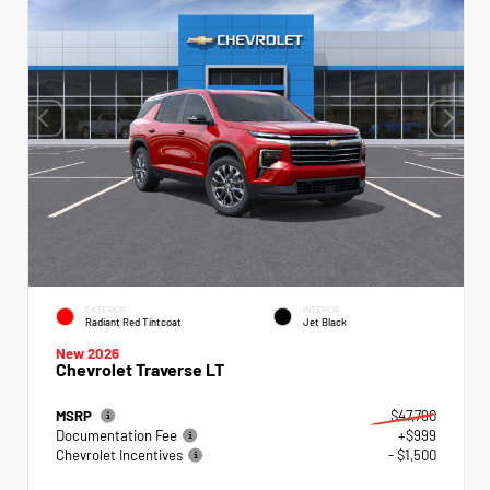
EXTERIOR
INTERIOR
Radiant Red Tintcoat
Jet Black
New 2026
Chevrolet Traverse LT
MSRP
$47,790
Documentation Fee
+$999
Chevrolet Incentives
- $1,500