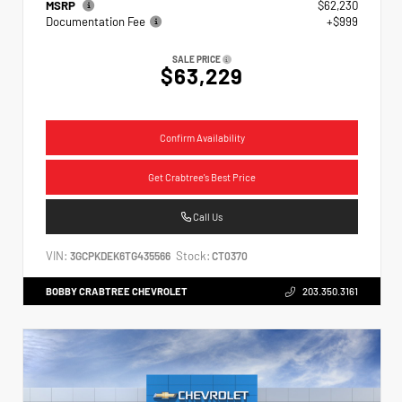
MSRP
$62,230
Documentation Fee
+$999
SALE PRICE
$63,229
Confirm Availability
Get Crabtree's Best Price
Call Us
VIN:
Stock:
3GCPKDEK6TG435566
CT0370
BOBBY CRABTREE CHEVROLET
203.350.3161