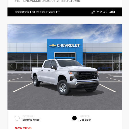
VIN:
Stock:
1GNEVGKS9TJ403009
CT0366
BOBBY CRABTREE CHEVROLET
203.350.3161
EXTERIOR
INTERIOR
Summit White
Jet Black
New 2026