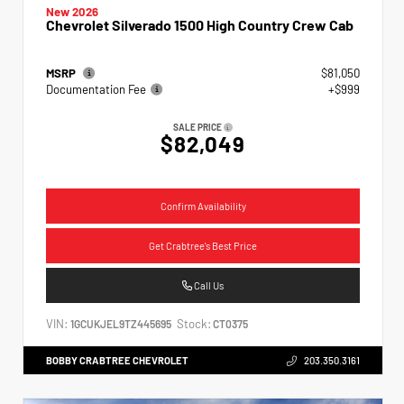
New 2026
Chevrolet Silverado 1500 High Country Crew Cab
MSRP
$81,050
Documentation Fee
+$999
SALE PRICE
$82,049
Confirm Availability
Get Crabtree's Best Price
Call Us
VIN:
Stock:
1GCUKJEL9TZ445695
CT0375
BOBBY CRABTREE CHEVROLET
203.350.3161