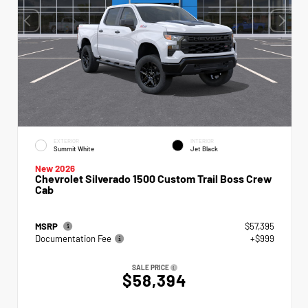
EXTERIOR
INTERIOR
Summit White
Jet Black
New 2026
Chevrolet Silverado 1500 Custom Trail Boss Crew
Cab
MSRP
$57,395
Documentation Fee
+$999
SALE PRICE
$58,394