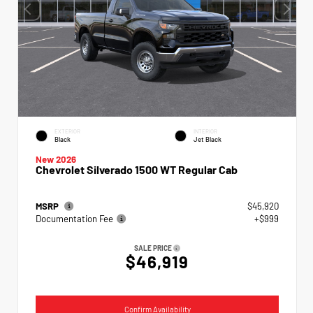
EXTERIOR
INTERIOR
Black
Jet Black
New 2026
Chevrolet Silverado 1500 WT Regular Cab
MSRP
$45,920
Documentation Fee
+$999
SALE PRICE
$46,919
Confirm Availability