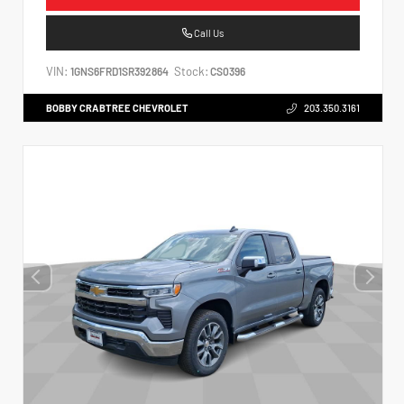
Call Us
VIN:
Stock:
1GNS6FRD1SR392864
CS0396
BOBBY CRABTREE CHEVROLET
203.350.3161