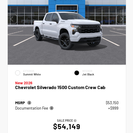
EXTERIOR
INTERIOR
Summit White
Jet Black
New 2026
Chevrolet Silverado 1500 Custom Crew Cab
MSRP
$53,150
Documentation Fee
+$999
SALE PRICE
$54,149