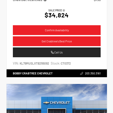
SALE PRICE
$34,824
Confirm Availability
Get Crabtree's Best Price
Call Us
VIN:
Stock:
KL79MUSLXTB255092
CT0372
BOBBY CRABTREE CHEVROLET
203.350.3161