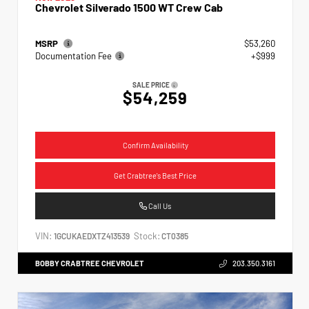
Chevrolet Silverado 1500 WT Crew Cab
MSRP
$53,260
Documentation Fee
+$999
SALE PRICE
$54,259
Confirm Availability
Get Crabtree's Best Price
Call Us
VIN:
Stock:
1GCUKAEDXTZ413539
CT0385
BOBBY CRABTREE CHEVROLET
203.350.3161