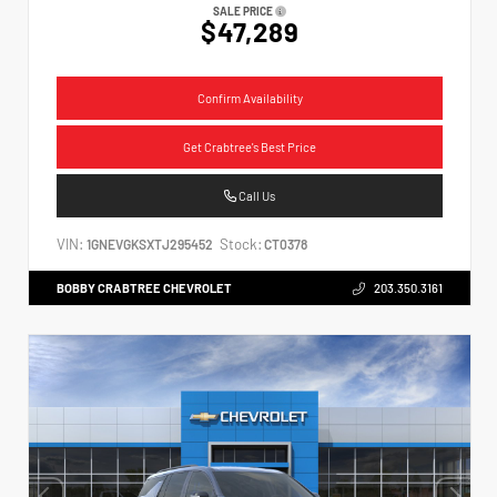
SALE PRICE
$47,289
Confirm Availability
Get Crabtree's Best Price
Call Us
VIN:
Stock:
1GNEVGKSXTJ295452
CT0378
BOBBY CRABTREE CHEVROLET
203.350.3161