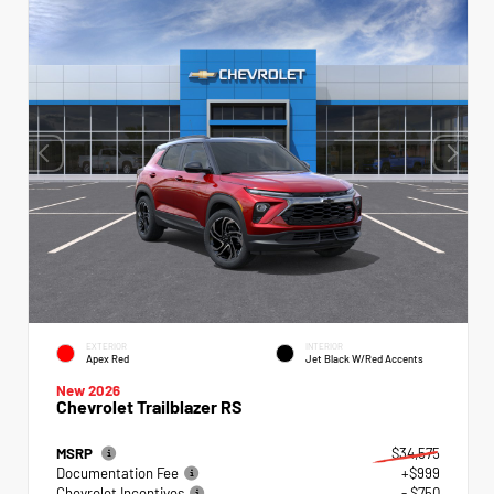
EXTERIOR
INTERIOR
Apex Red
Jet Black W/Red Accents
New 2026
Chevrolet Trailblazer RS
MSRP
$34,575
Documentation Fee
+$999
Chevrolet Incentives
- $750