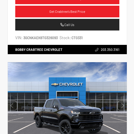
Get Crabtree's Best Price
Call Us
VIN:
Stock:
3GCNKAEK6TG326093
CT0331
BOBBY CRABTREE CHEVROLET
203.350.3161