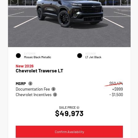
EXTERIOR
INTERIOR
Mosaic Black Metallic
LT Jet Black
New 2026
Chevrolet Traverse LT
MSRP
$50,474
Documentation Fee
+$999
Chevrolet Incentives
- $1,500
SALE PRICE
$49,973
Confirm Availability