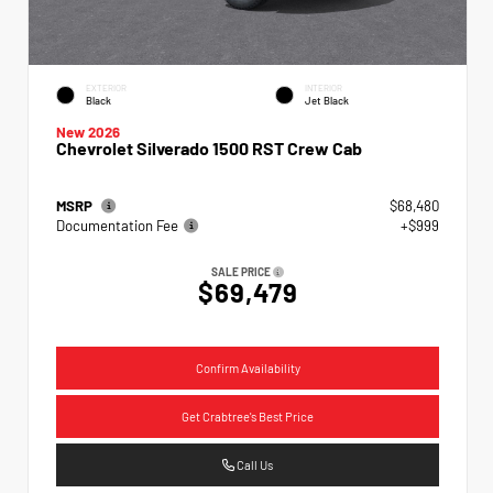
EXTERIOR
INTERIOR
Black
Jet Black
New 2026
Chevrolet Silverado 1500 RST Crew Cab
MSRP
$68,480
Documentation Fee
+$999
SALE PRICE
$69,479
Confirm Availability
Get Crabtree's Best Price
Call Us