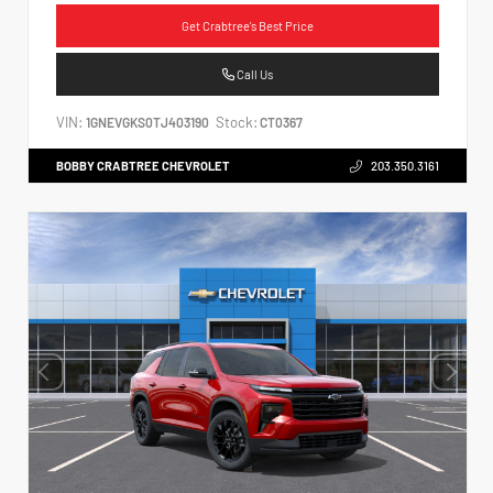
Get Crabtree's Best Price
Call Us
VIN:
Stock:
1GNEVGKS0TJ403190
CT0367
BOBBY CRABTREE CHEVROLET
203.350.3161