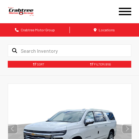
Crabtree Motor Group
Locations
SORT
FILTER
(919)