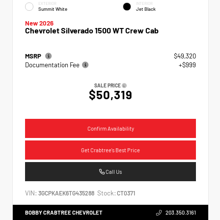
EXTERIOR
INTERIOR
Summit White
Jet Black
New 2026
Chevrolet Silverado 1500 WT Crew Cab
MSRP
$49,320
Documentation Fee
+$999
SALE PRICE
$50,319
Confirm Availability
Get Crabtree's Best Price
Call Us
VIN:
Stock:
3GCPKAEK6TG435288
CT0371
BOBBY CRABTREE CHEVROLET
203.350.3161