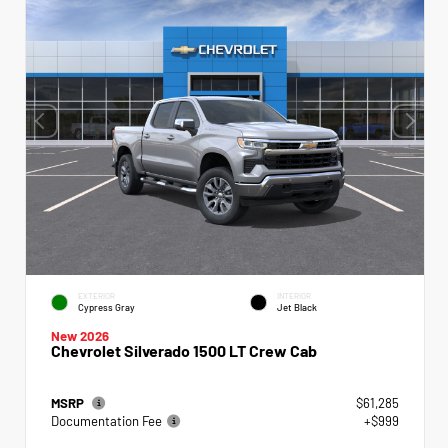
EXTERIOR
INTERIOR
Cypress Gray
Jet Black
New 2026
Chevrolet Silverado 1500 LT Crew Cab
MSRP
$61,285
Documentation Fee
+$999