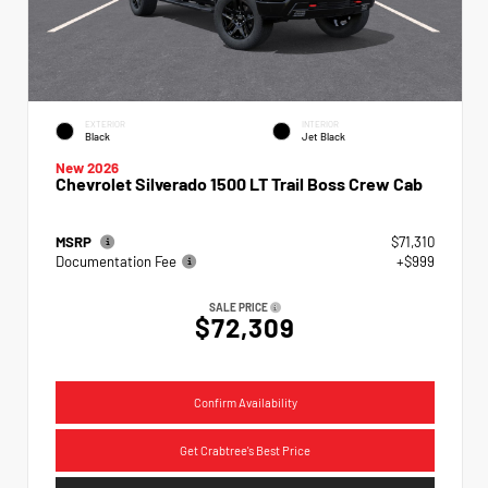
EXTERIOR
INTERIOR
Black
Jet Black
New 2026
Chevrolet Silverado 1500 LT Trail Boss Crew Cab
MSRP
$71,310
Documentation Fee
+$999
SALE PRICE
$72,309
Confirm Availability
Get Crabtree's Best Price