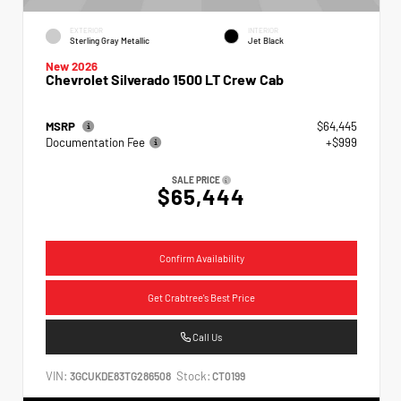
EXTERIOR
INTERIOR
Sterling Gray Metallic
Jet Black
New 2026
Chevrolet Silverado 1500 LT Crew Cab
MSRP
$64,445
Documentation Fee
+$999
SALE PRICE
$65,444
Confirm Availability
Get Crabtree's Best Price
Call Us
VIN:
Stock:
3GCUKDE83TG286508
CT0199