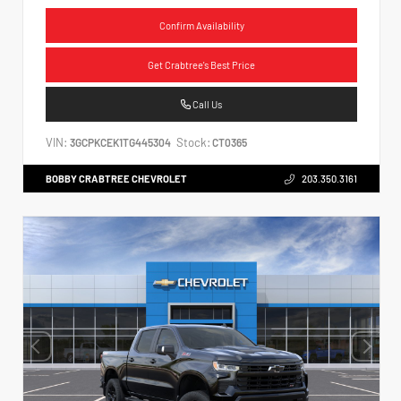
Confirm Availability
Get Crabtree's Best Price
Call Us
VIN:
Stock:
3GCPKCEK1TG445304
CT0365
BOBBY CRABTREE CHEVROLET
203.350.3161