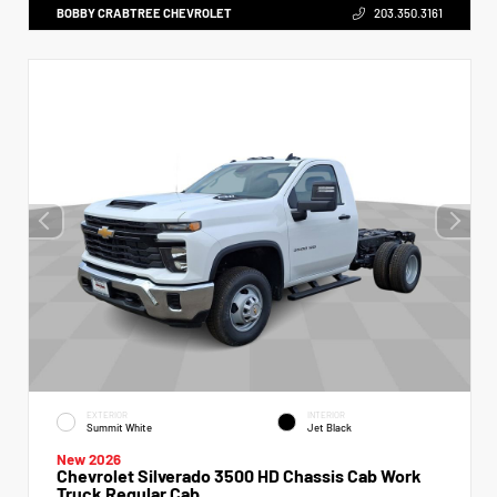
BOBBY CRABTREE CHEVROLET
203.350.3161
EXTERIOR
INTERIOR
Summit White
Jet Black
New 2026
Chevrolet Silverado 3500 HD Chassis Cab Work
Truck Regular Cab