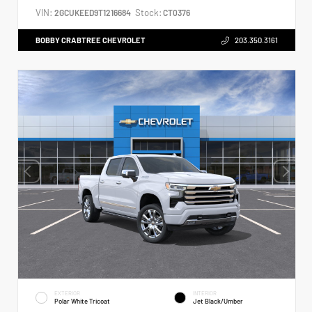
VIN:
Stock:
2GCUKEED9T1216684
CT0376
BOBBY CRABTREE CHEVROLET
203.350.3161
EXTERIOR
INTERIOR
Polar White Tricoat
Jet Black/Umber