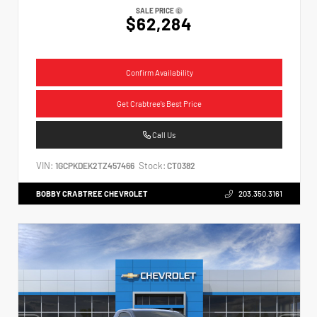
SALE PRICE
$62,284
Confirm Availability
Get Crabtree's Best Price
Call Us
VIN:
Stock:
1GCPKDEK2TZ457466
CT0382
BOBBY CRABTREE CHEVROLET
203.350.3161