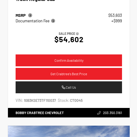
MSRP
$53,603
Documentation Fee
+$999
SALE PRICE
$54,602
Confirm Availability
Get Crabtree's Best Price
Call Us
VIN:
Stock:
1GB3KSE73TF110037
CT0045
BOBBY CRABTREE CHEVROLET
203.350.3161