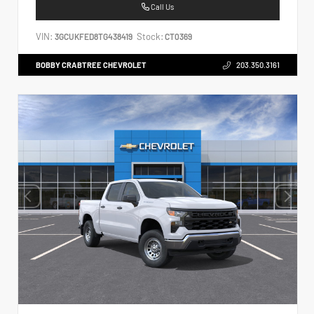
Call Us
VIN:
Stock:
3GCUKFED8TG438419
CT0369
BOBBY CRABTREE CHEVROLET
203.350.3161