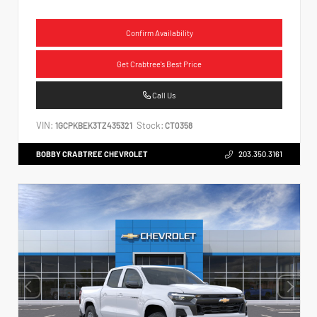
Confirm Availability
Get Crabtree's Best Price
Call Us
VIN:
Stock:
1GCPKBEK3TZ435321
CT0358
BOBBY CRABTREE CHEVROLET
203.350.3161