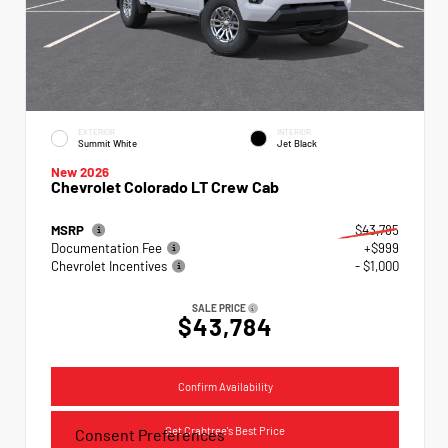
EXTERIOR
INTERIOR
Summit White
Jet Black
New 2026
Chevrolet Colorado LT Crew Cab
MSRP
$43,785
Documentation Fee
+$999
Chevrolet Incentives
- $1,000
SALE PRICE
$43,784
Confirm Availability
Get Crabtree's Best Price
Consent Preferences