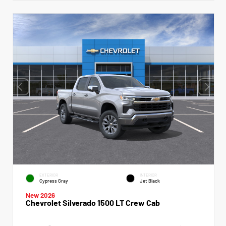
EXTERIOR
INTERIOR
Cypress Gray
Jet Black
New 2026
Chevrolet Silverado 1500 LT Crew Cab