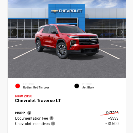
EXTERIOR
INTERIOR
Radiant Red Tintcoat
Jet Black
New 2026
Chevrolet Traverse LT
MSRP
$47,790
Documentation Fee
+$999
Chevrolet Incentives
- $1,500