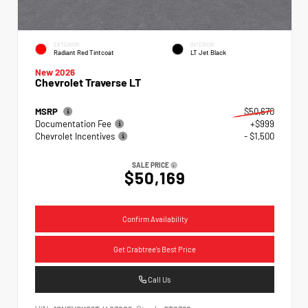
EXTERIOR
INTERIOR
Radiant Red Tintcoat
LT Jet Black
New 2026
Chevrolet Traverse LT
MSRP
$50,670
Documentation Fee
+$999
Chevrolet Incentives
- $1,500
SALE PRICE
$50,169
Confirm Availability
Get Crabtree's Best Price
Call Us