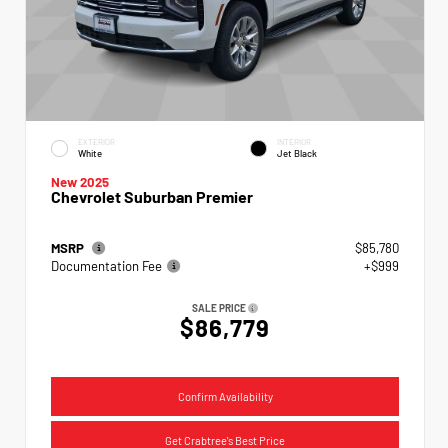
EXTERIOR
INTERIOR
White
Jet Black
New 2025
Chevrolet Suburban Premier
MSRP
$85,780
Documentation Fee
+$999
SALE PRICE
$86,779
Confirm Availability
Get Crabtree's Best Price