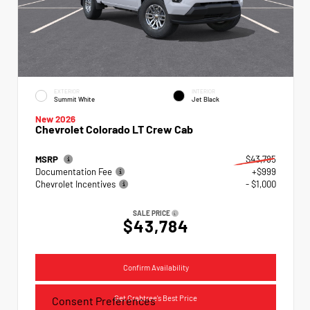
EXTERIOR
INTERIOR
Summit White
Jet Black
New 2026
Chevrolet Colorado LT Crew Cab
MSRP
$43,785
Documentation Fee
+$999
Chevrolet Incentives
- $1,000
SALE PRICE
$43,784
Confirm Availability
Get Crabtree's Best Price
Consent Preferences