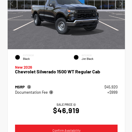
EXTERIOR
INTERIOR
Black
Jet Black
New 2026
Chevrolet Silverado 1500 WT Regular Cab
MSRP
$45,920
Documentation Fee
+$999
SALE PRICE
$46,919
Confirm Availability