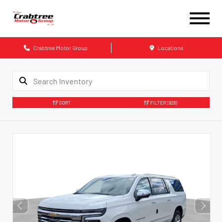
Crabtree Motor Group
Locations
SORT
FILTER
(928)