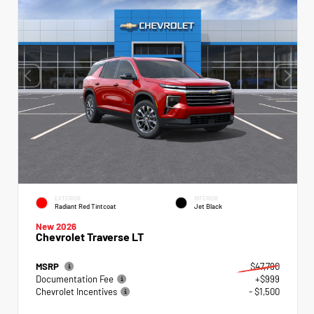
EXTERIOR
INTERIOR
Radiant Red Tintcoat
Jet Black
New 2026
Chevrolet Traverse LT
MSRP
$47,790
Documentation Fee
+$999
Chevrolet Incentives
- $1,500