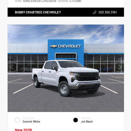
VIN:
Stock:
1GNEVGKS9TJ403009
CT0366
BOBBY CRABTREE CHEVROLET
203.350.3161
EXTERIOR
INTERIOR
Summit White
Jet Black
New 2026