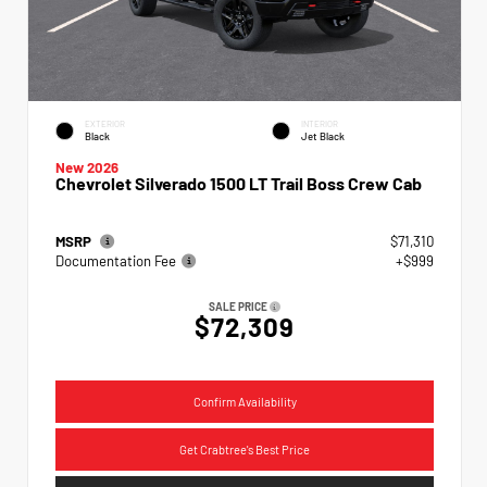
EXTERIOR
INTERIOR
Black
Jet Black
New 2026
Chevrolet Silverado 1500 LT Trail Boss Crew Cab
MSRP
$71,310
Documentation Fee
+$999
SALE PRICE
$72,309
Confirm Availability
Get Crabtree's Best Price