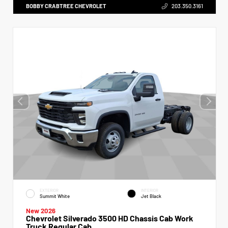
BOBBY CRABTREE CHEVROLET
203.350.3161
EXTERIOR
INTERIOR
Summit White
Jet Black
New 2026
Chevrolet Silverado 3500 HD Chassis Cab Work
Truck Regular Cab