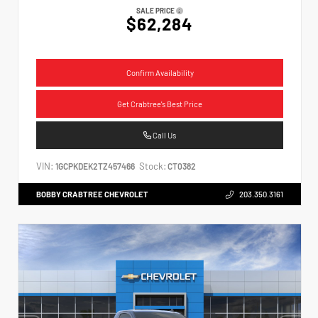
SALE PRICE
$62,284
Confirm Availability
Get Crabtree's Best Price
Call Us
VIN:
Stock:
1GCPKDEK2TZ457466
CT0382
BOBBY CRABTREE CHEVROLET
203.350.3161