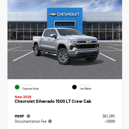
EXTERIOR
INTERIOR
Cypress Gray
Jet Black
New 2026
Chevrolet Silverado 1500 LT Crew Cab
MSRP
$61,285
Documentation Fee
+$999