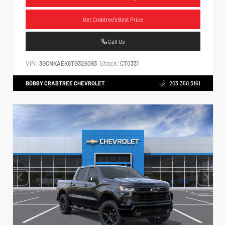
Get Crabtree's Best Price
Call Us
VIN:
Stock:
3GCNKAEK6TG326093
CT0331
BOBBY CRABTREE CHEVROLET
203.350.3161