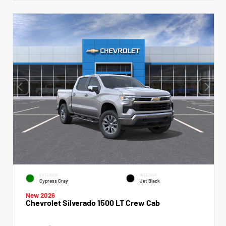
EXTERIOR
INTERIOR
Cypress Gray
Jet Black
New 2026
Chevrolet Silverado 1500 LT Crew Cab