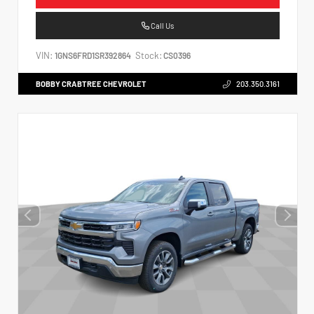
Call Us
VIN:
Stock:
1GNS6FRD1SR392864
CS0396
BOBBY CRABTREE CHEVROLET
203.350.3161