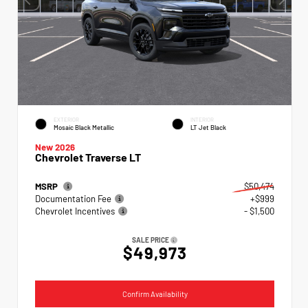
EXTERIOR
INTERIOR
Mosaic Black Metallic
LT Jet Black
New 2026
Chevrolet Traverse LT
MSRP
$50,474
Documentation Fee
+$999
Chevrolet Incentives
- $1,500
SALE PRICE
$49,973
Confirm Availability