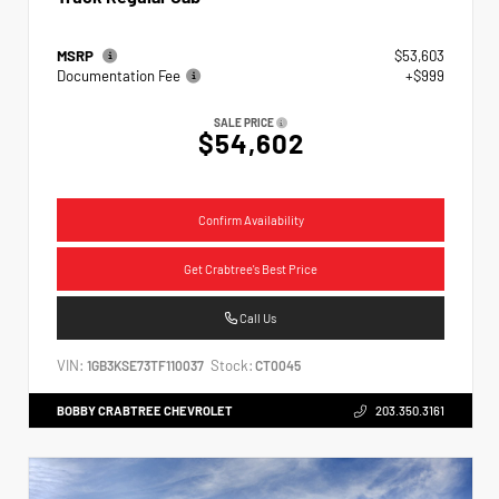
MSRP
$53,603
Documentation Fee
+$999
SALE PRICE
$54,602
Confirm Availability
Get Crabtree's Best Price
Call Us
VIN:
Stock:
1GB3KSE73TF110037
CT0045
BOBBY CRABTREE CHEVROLET
203.350.3161