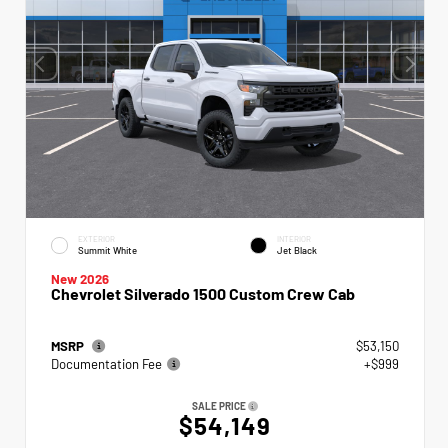
EXTERIOR
INTERIOR
Summit White
Jet Black
New 2026
Chevrolet Silverado 1500 Custom Crew Cab
MSRP
$53,150
Documentation Fee
+$999
SALE PRICE
$54,149