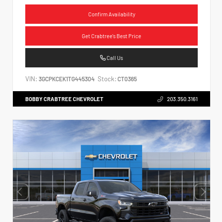
Confirm Availability
Get Crabtree's Best Price
Call Us
VIN:
Stock:
3GCPKCEK1TG445304
CT0365
BOBBY CRABTREE CHEVROLET
203.350.3161