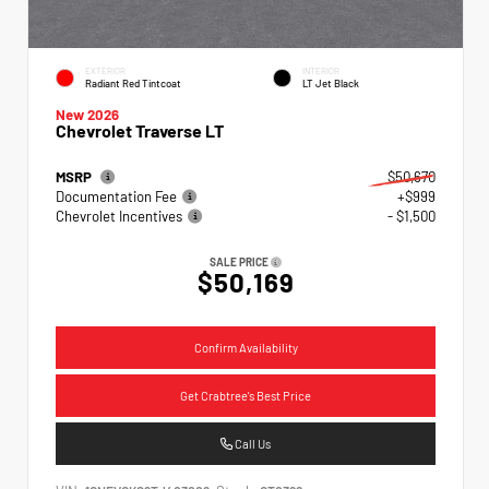
EXTERIOR
INTERIOR
Radiant Red Tintcoat
LT Jet Black
New 2026
Chevrolet Traverse LT
MSRP
$50,670
Documentation Fee
+$999
Chevrolet Incentives
- $1,500
SALE PRICE
$50,169
Confirm Availability
Get Crabtree's Best Price
Call Us