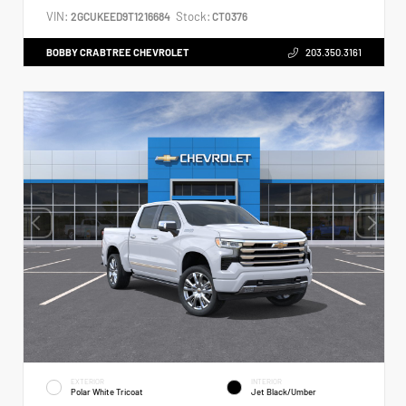
VIN:
Stock:
2GCUKEED9T1216684
CT0376
BOBBY CRABTREE CHEVROLET
203.350.3161
EXTERIOR
INTERIOR
Polar White Tricoat
Jet Black/Umber