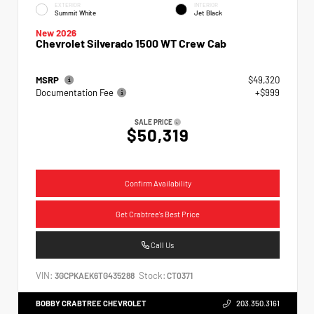
EXTERIOR
INTERIOR
Summit White
Jet Black
New 2026
Chevrolet Silverado 1500 WT Crew Cab
MSRP
$49,320
Documentation Fee
+$999
SALE PRICE
$50,319
Confirm Availability
Get Crabtree's Best Price
Call Us
VIN:
Stock:
3GCPKAEK6TG435288
CT0371
BOBBY CRABTREE CHEVROLET
203.350.3161