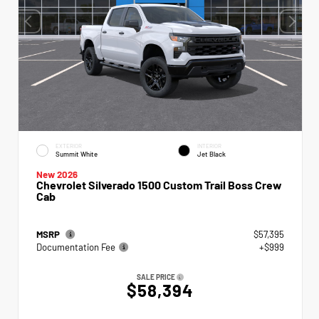
EXTERIOR
INTERIOR
Summit White
Jet Black
New 2026
Chevrolet Silverado 1500 Custom Trail Boss Crew
Cab
MSRP
$57,395
Documentation Fee
+$999
SALE PRICE
$58,394