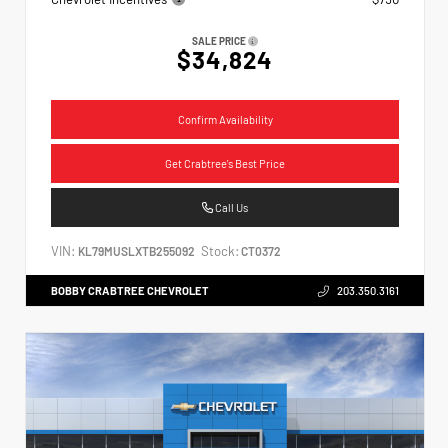
SALE PRICE
$34,824
Confirm Availability
Get Crabtree's Best Price
Call Us
VIN:
Stock:
KL79MUSLXTB255092
CT0372
BOBBY CRABTREE CHEVROLET
203.350.3161