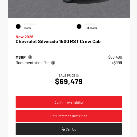
EXTERIOR
INTERIOR
Black
Jet Black
New 2026
Chevrolet Silverado 1500 RST Crew Cab
MSRP
$68,480
Documentation Fee
+$999
SALE PRICE
$69,479
Confirm Availability
Get Crabtree's Best Price
Call Us