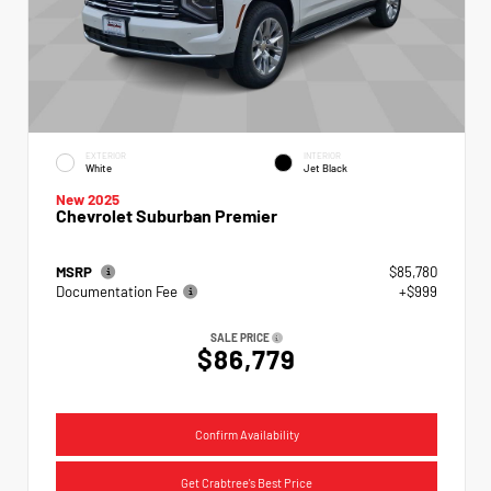
EXTERIOR
INTERIOR
White
Jet Black
New 2025
Chevrolet Suburban Premier
MSRP
$85,780
Documentation Fee
+$999
SALE PRICE
$86,779
Confirm Availability
Get Crabtree's Best Price