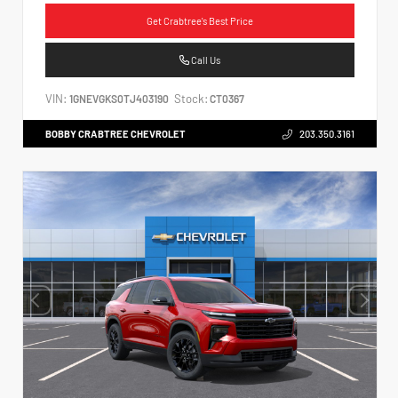
Get Crabtree's Best Price
Call Us
VIN:
Stock:
1GNEVGKS0TJ403190
CT0367
BOBBY CRABTREE CHEVROLET
203.350.3161