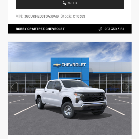
Call Us
VIN:
Stock:
3GCUKFED8TG438419
CT0369
BOBBY CRABTREE CHEVROLET
203.350.3161