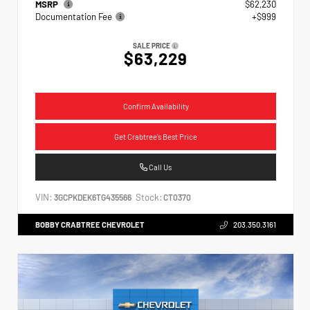
MSRP
$62,230
Documentation Fee
+$999
SALE PRICE
$63,229
Confirm Availability
Get Crabtree's Best Price
Call Us
VIN:
Stock:
3GCPKDEK6TG435566
CT0370
BOBBY CRABTREE CHEVROLET
203.350.3161