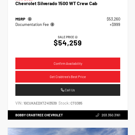
Chevrolet Silverado 1500 WT Crew Cab
MSRP
$53,260
Documentation Fee
+$999
SALE PRICE
$54,259
Confirm Availability
Get Crabtree's Best Price
Call Us
VIN:
Stock:
1GCUKAEDXTZ413539
CT0385
BOBBY CRABTREE CHEVROLET
203.350.3161