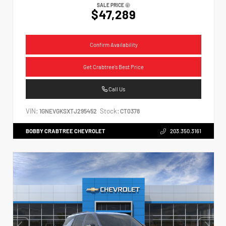
SALE PRICE
$47,289
Confirm Availability
Get Crabtree's Best Price
Call Us
VIN:
Stock:
1GNEVGKSXTJ295452
CT0378
BOBBY CRABTREE CHEVROLET
203.350.3161