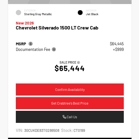
EXTERIOR
INTERIOR
Sterling Gray Metallic
Jet Black
New 2026
Chevrolet Silverado 1500 LT Crew Cab
MSRP
$64,445
Documentation Fee
+$999
SALE PRICE
$65,444
Confirm Availability
Get Crabtree's Best Price
Call Us
VIN:
Stock:
3GCUKDE83TG286508
CT0199