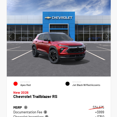
EXTERIOR
INTERIOR
Apex Red
Jet Black W/Red Accents
New 2026
Chevrolet Trailblazer RS
MSRP
$34,575
Documentation Fee
+$999
Chevrolet Incentives
- $750