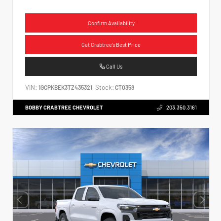
Confirm Availability
Get Crabtree's Best Price
Call Us
VIN:
Stock:
1GCPKBEK3TZ435321
CT0358
BOBBY CRABTREE CHEVROLET
203.350.3161