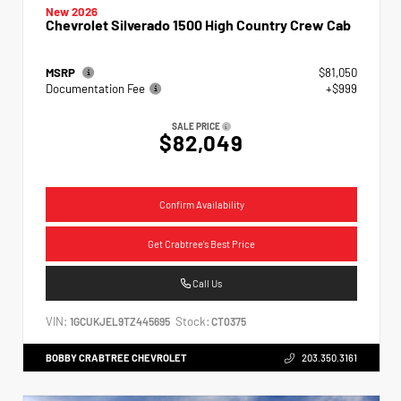
New 2026
Chevrolet Silverado 1500 High Country Crew Cab
MSRP
$81,050
Documentation Fee
+$999
SALE PRICE
$82,049
Confirm Availability
Get Crabtree's Best Price
Call Us
VIN:
Stock:
1GCUKJEL9TZ445695
CT0375
BOBBY CRABTREE CHEVROLET
203.350.3161