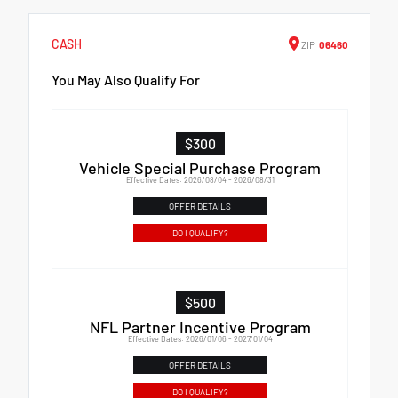
CASH
ZIP
06460
You May Also Qualify For
$300
Vehicle Special Purchase Program
Effective Dates: 2026/08/04 - 2026/08/31
OFFER DETAILS
DO I QUALIFY?
$500
NFL Partner Incentive Program
Effective Dates: 2026/01/06 - 2027/01/04
OFFER DETAILS
DO I QUALIFY?