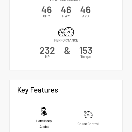
46
46
46
CITY
HWY
AVG
PERFORMANCE
232
&
153
HP
Torque
Key Features
Lane Keep
Cruise Control
Assist