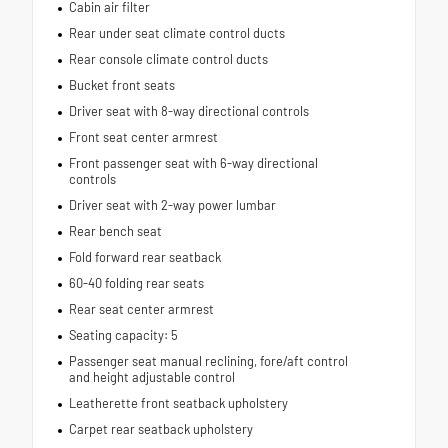
Cabin air filter
Rear under seat climate control ducts
Rear console climate control ducts
Bucket front seats
Driver seat with 8-way directional controls
Front seat center armrest
Front passenger seat with 6-way directional
controls
Driver seat with 2-way power lumbar
Rear bench seat
Fold forward rear seatback
60-40 folding rear seats
Rear seat center armrest
Seating capacity: 5
Passenger seat manual reclining, fore/aft control
and height adjustable control
Leatherette front seatback upholstery
Carpet rear seatback upholstery