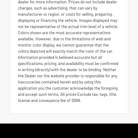
dealer for more information. Prices do not include dealer
charges, such as advertising, that can vary by
manufacturer or region, or costs for selling, preparing,
displaying or financing the vehicle. Images displayed may
not be representative of the actual trim level of a vehicle.
Colors shown are the most accurate representations
available. However, due to the limitations of web and
monitor color display, we cannot guarantee that the
colors depicted will exactly match the color of the car.
Information provided is believed accurate but all
specifications, pricing, and availability must be confirmed
in writing (directly) with the dealer to be binding. Neither
the Dealer nor the website provider is responsible for any
inaccuracies contained herein and by using this
application you the customer acknowledge the foregoing
and accept such terms. All prices Exclude tax, tags, title,
license and conveyance fee of $999.