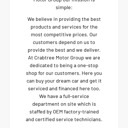
simple:
We believe in providing the best
products and services for the
most competitive prices. Our
customers depend on us to
provide the best and we deliver.
At Crabtree Motor Group we are
dedicated to being a one-stop
shop for our customers. Here you
can buy your dream car and get it
serviced and financed here too.
We have a full-service
department on site which is
staffed by OEM factory-trained
and certified service technicians.