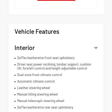
Vehicle Features
Interior
SofTex leatherette front seat upholstery
Driver seat power reclining, lumbar support, cushion
tilt, fore/aft control and height adjustable control
Dual-zone front climate control
Automatic climate control
Leather steering wheel
Manual tilting steering wheel
Manual telescopic steering wheel
SofTex leatherette rear seat upholstery