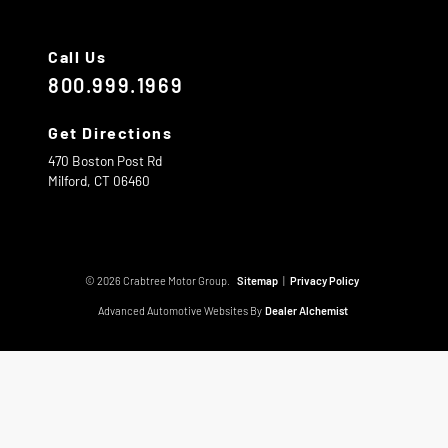
Call Us
800.999.1969
Get Directions
470 Boston Post Rd
Milford,
CT
06460
© 2026 Crabtree Motor Group.
Sitemap
|
Privacy Policy
Advanced Automotive Websites By
Dealer Alchemist