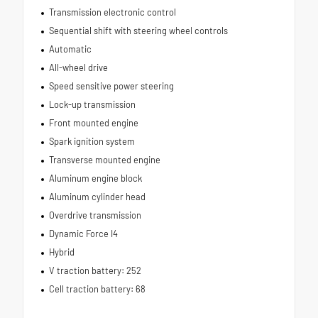
Transmission electronic control
Sequential shift with steering wheel controls
Automatic
All-wheel drive
Speed sensitive power steering
Lock-up transmission
Front mounted engine
Spark ignition system
Transverse mounted engine
Aluminum engine block
Aluminum cylinder head
Overdrive transmission
Dynamic Force I4
Hybrid
V traction battery: 252
Cell traction battery: 68