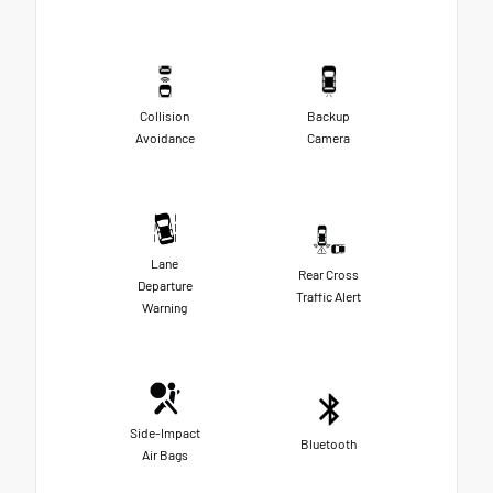
Collision
Backup
Avoidance
Camera
Lane
Rear Cross
Departure
Traffic Alert
Warning
Side-Impact
Bluetooth
Air Bags