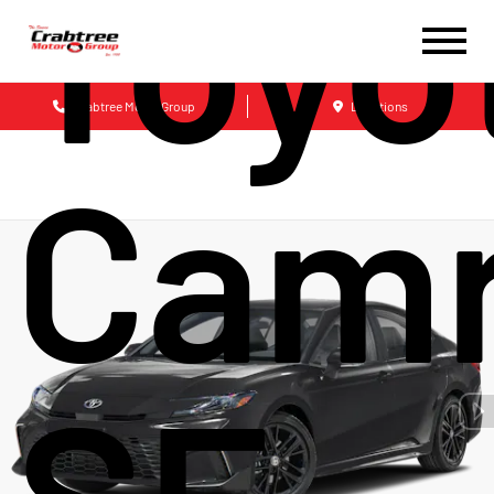
Toyo
Crabtree Motor Group
Locations
Cam