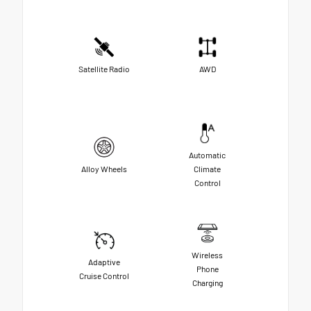
Satellite Radio
AWD
Automatic
Alloy Wheels
Climate
Control
Wireless
Adaptive
Phone
Cruise Control
Charging