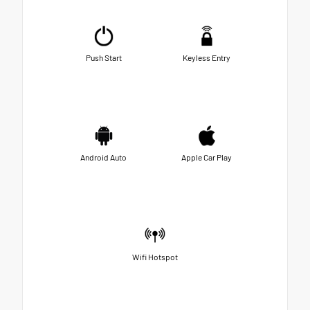
Push Start
Keyless Entry
Android Auto
Apple Car Play
Wifi Hotspot