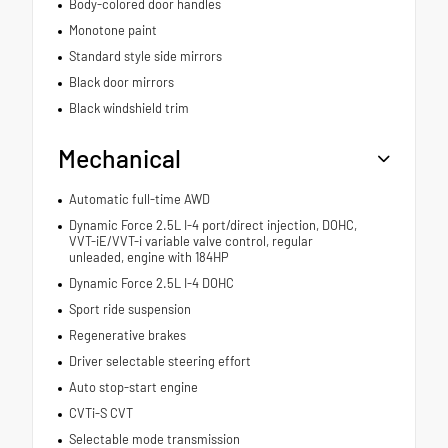
Body-colored door handles
Monotone paint
Standard style side mirrors
Black door mirrors
Black windshield trim
Mechanical
Automatic full-time AWD
Dynamic Force 2.5L I-4 port/direct injection, DOHC,
VVT-iE/VVT-i variable valve control, regular
unleaded, engine with 184HP
Dynamic Force 2.5L I-4 DOHC
Sport ride suspension
Regenerative brakes
Driver selectable steering effort
Auto stop-start engine
CVTi-S CVT
Selectable mode transmission