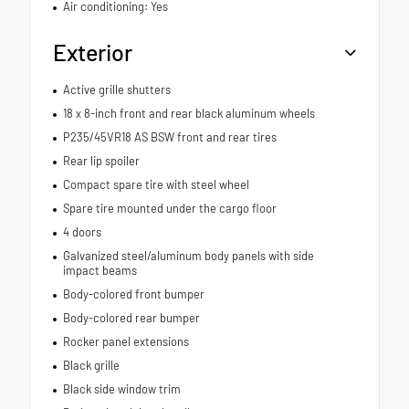
Air conditioning: Yes
Exterior
Active grille shutters
18 x 8-inch front and rear black aluminum wheels
P235/45VR18 AS BSW front and rear tires
Rear lip spoiler
Compact spare tire with steel wheel
Spare tire mounted under the cargo floor
4 doors
Galvanized steel/aluminum body panels with side
impact beams
Body-colored front bumper
Body-colored rear bumper
Rocker panel extensions
Black grille
Black side window trim