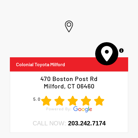
MapLibre
Colonial Toyota Milford
470 Boston Post Rd
Milford, CT 06460
5.0
CALL NOW:
203.242.7174