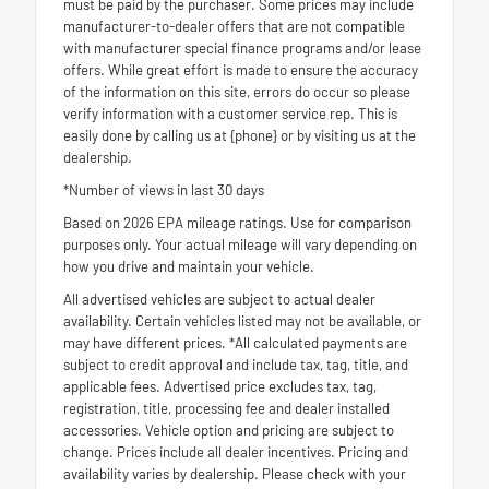
must be paid by the purchaser. Some prices may include
manufacturer-to-dealer offers that are not compatible
with manufacturer special finance programs and/or lease
offers. While great effort is made to ensure the accuracy
of the information on this site, errors do occur so please
verify information with a customer service rep. This is
easily done by calling us at {phone} or by visiting us at the
dealership.
*Number of views in last 30 days
Based on 2026 EPA mileage ratings. Use for comparison
purposes only. Your actual mileage will vary depending on
how you drive and maintain your vehicle.
All advertised vehicles are subject to actual dealer
availability. Certain vehicles listed may not be available, or
may have different prices. *All calculated payments are
subject to credit approval and include tax, tag, title, and
applicable fees. Advertised price excludes tax, tag,
registration, title, processing fee and dealer installed
accessories. Vehicle option and pricing are subject to
change. Prices include all dealer incentives. Pricing and
availability varies by dealership. Please check with your