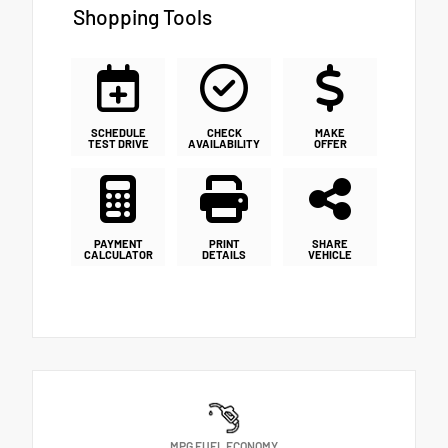
Shopping Tools
SCHEDULE
CHECK
MAKE
TEST DRIVE
AVAILABILITY
OFFER
PAYMENT
PRINT
SHARE
CALCULATOR
DETAILS
VEHICLE
MPG FUEL ECONOMY