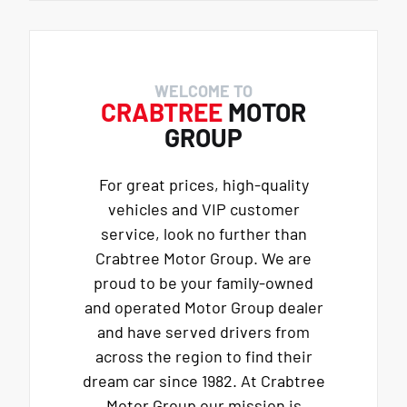
WELCOME TO
CRABTREE
MOTOR
GROUP
For great prices, high-quality
vehicles and VIP customer
service, look no further than
Crabtree Motor Group. We are
proud to be your family-owned
and operated Motor Group dealer
and have served drivers from
across the region to find their
dream car since 1982. At Crabtree
Motor Group our mission is