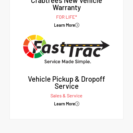
Crabtree's New Vehicle
Warranty
FOR LIFE*
Learn More
Vehicle Pickup & Dropoff
Service
Sales & Service
Learn More