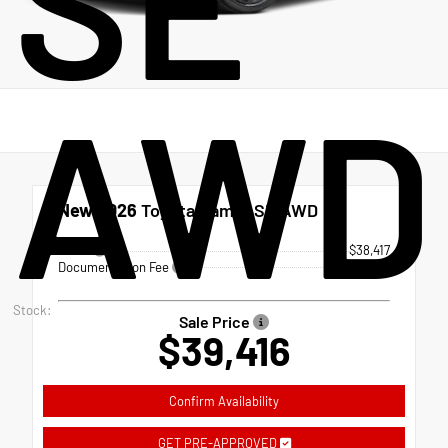
SE
AWD
New 2026
Toyota Camry SE AWD
TSRP
$38,417
Documentation Fee
+$999
Stock:
Sale Price
$39,416
Confirm Availability
GET PRE-APPROVED