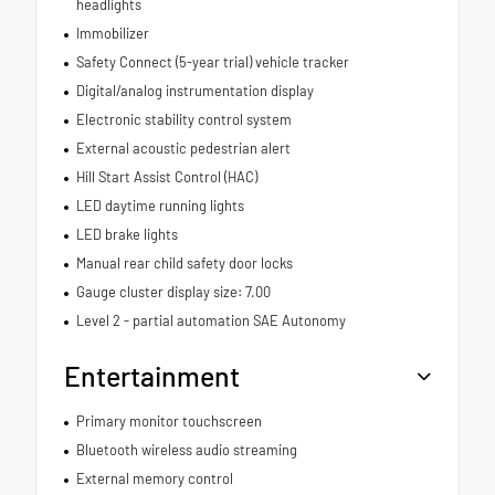
headlights
Immobilizer
Safety Connect (5-year trial) vehicle tracker
Digital/analog instrumentation display
Electronic stability control system
External acoustic pedestrian alert
Hill Start Assist Control (HAC)
LED daytime running lights
LED brake lights
Manual rear child safety door locks
Gauge cluster display size: 7.00
Level 2 - partial automation SAE Autonomy
Entertainment
Primary monitor touchscreen
Bluetooth wireless audio streaming
External memory control