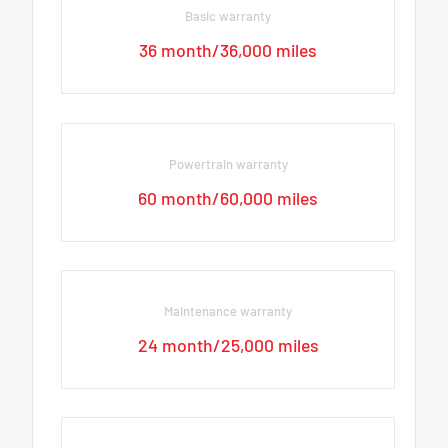
Basic warranty
36 month/36,000 miles
Powertrain warranty
60 month/60,000 miles
Maintenance warranty
24 month/25,000 miles