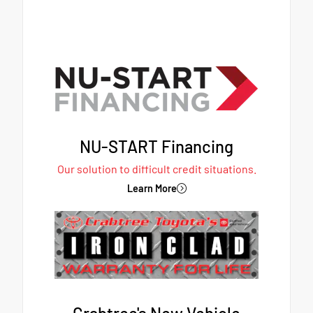
NU-START Financing
Our solution to difficult credit situations.
Learn More