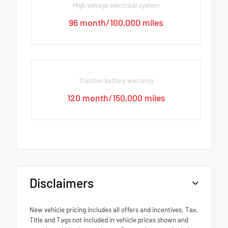
High voltage electrical system
96 month/100,000 miles
Traction battery warranty
120 month/150,000 miles
Disclaimers
New vehicle pricing includes all offers and incentives. Tax,
Title and Tags not included in vehicle prices shown and