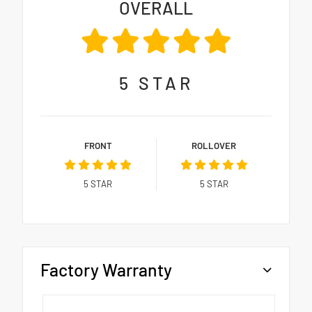
OVERALL
5
STAR
FRONT
ROLLOVER
5
STAR
5
STAR
Factory Warranty