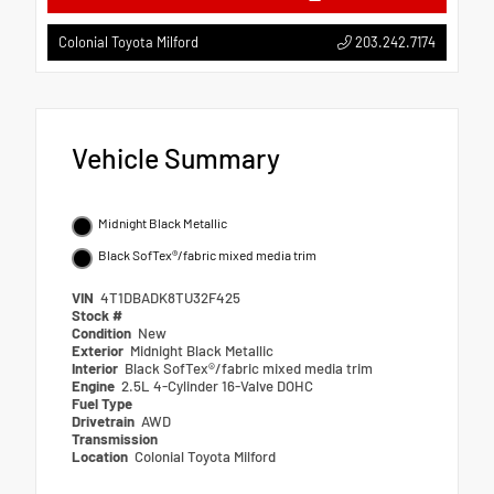
203.242.7174
Colonial Toyota Milford
Vehicle Summary
Midnight Black Metallic
Black SofTex®/fabric mixed media trim
VIN
4T1DBADK8TU32F425
Stock #
Condition
New
Exterior
Midnight Black Metallic
Interior
Black SofTex®/fabric mixed media trim
Engine
2.5L 4-Cylinder 16-Valve DOHC
Fuel Type
Drivetrain
AWD
Transmission
Location
Colonial Toyota Milford