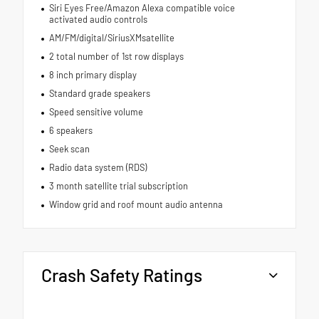
Siri Eyes Free/Amazon Alexa compatible voice
activated audio controls
AM/FM/digital/SiriusXMsatellite
2 total number of 1st row displays
8 inch primary display
Standard grade speakers
Speed sensitive volume
6 speakers
Seek scan
Radio data system (RDS)
3 month satellite trial subscription
Window grid and roof mount audio antenna
Crash Safety Ratings