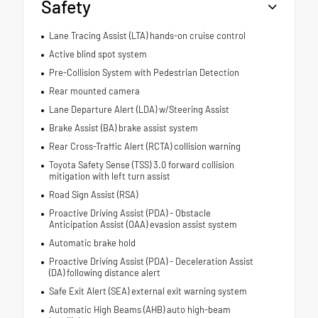
Safety
Lane Tracing Assist (LTA) hands-on cruise control
Active blind spot system
Pre-Collision System with Pedestrian Detection
Rear mounted camera
Lane Departure Alert (LDA) w/Steering Assist
Brake Assist (BA) brake assist system
Rear Cross-Traffic Alert (RCTA) collision warning
Toyota Safety Sense (TSS) 3.0 forward collision
mitigation with left turn assist
Road Sign Assist (RSA)
Proactive Driving Assist (PDA) - Obstacle
Anticipation Assist (OAA) evasion assist system
Automatic brake hold
Proactive Driving Assist (PDA) - Deceleration Assist
(DA) following distance alert
Safe Exit Alert (SEA) external exit warning system
Automatic High Beams (AHB) auto high-beam