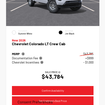
EXTERIOR
INTERIOR
Summit White
Jet Black
New 2026
Chevrolet Colorado LT Crew Cab
MSRP
$43,785
Documentation Fee
+$999
Chevrolet Incentives
- $1,000
SALE PRICE
$43,784
Confirm Availability
Get Crabtree's Best Price
Consent Preferences