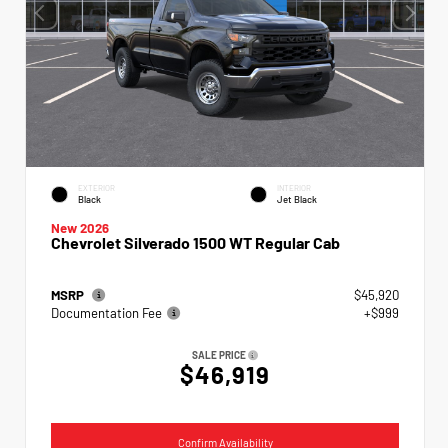
EXTERIOR
INTERIOR
Black
Jet Black
New 2026
Chevrolet Silverado 1500 WT Regular Cab
MSRP
$45,920
Documentation Fee
+$999
SALE PRICE
$46,919
Confirm Availability