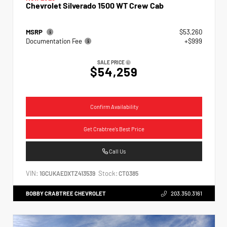
Chevrolet Silverado 1500 WT Crew Cab
MSRP
$53,260
Documentation Fee
+$999
SALE PRICE
$54,259
Confirm Availability
Get Crabtree's Best Price
Call Us
VIN:
Stock:
1GCUKAEDXTZ413539
CT0385
BOBBY CRABTREE CHEVROLET
203.350.3161