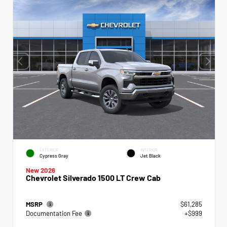
EXTERIOR
INTERIOR
Cypress Gray
Jet Black
New 2026
Chevrolet Silverado 1500 LT Crew Cab
MSRP
$61,285
Documentation Fee
+$999