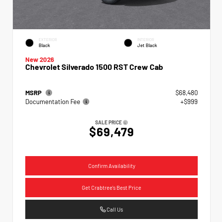
EXTERIOR
INTERIOR
Black
Jet Black
New 2026
Chevrolet Silverado 1500 RST Crew Cab
MSRP
$68,480
Documentation Fee
+$999
SALE PRICE
$69,479
Confirm Availability
Get Crabtree's Best Price
Call Us