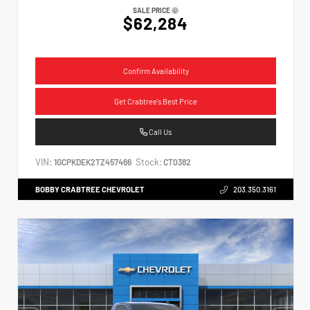
SALE PRICE
$62,284
Confirm Availability
Get Crabtree's Best Price
Call Us
VIN:
Stock:
1GCPKDEK2TZ457466
CT0382
BOBBY CRABTREE CHEVROLET
203.350.3161