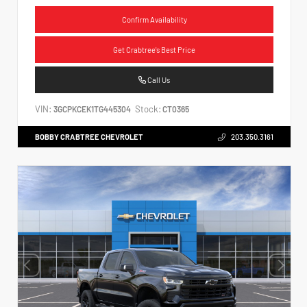
Confirm Availability
Get Crabtree's Best Price
Call Us
VIN:
Stock:
3GCPKCEK1TG445304
CT0365
BOBBY CRABTREE CHEVROLET
203.350.3161