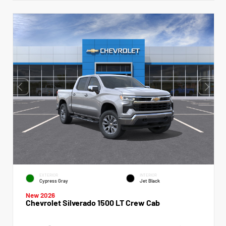
EXTERIOR
INTERIOR
Cypress Gray
Jet Black
New 2026
Chevrolet Silverado 1500 LT Crew Cab