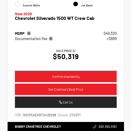
EXTERIOR
INTERIOR
Summit White
Jet Black
New 2026
Chevrolet Silverado 1500 WT Crew Cab
MSRP
$49,320
Documentation Fee
+$999
SALE PRICE
$50,319
Confirm Availability
Get Crabtree's Best Price
Call Us
VIN:
Stock:
3GCPKAEK6TG435288
CT0371
BOBBY CRABTREE CHEVROLET
203.350.3161