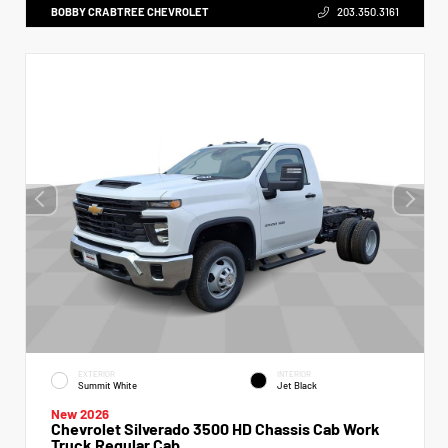
BOBBY CRABTREE CHEVROLET
203.350.3161
EXTERIOR
INTERIOR
Summit White
Jet Black
New 2026
Chevrolet Silverado 3500 HD Chassis Cab Work
Truck Regular Cab