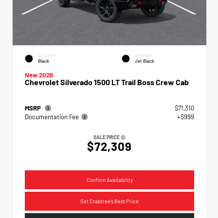
EXTERIOR
INTERIOR
Black
Jet Black
New 2026
Chevrolet Silverado 1500 LT Trail Boss Crew Cab
MSRP
$71,310
Documentation Fee
+$999
SALE PRICE
$72,309
Confirm Availability
Get Crabtree's Best Price