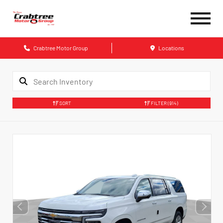
Crabtree Motor Group
Locations
SORT
FILTER
(914)