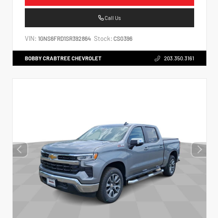
Call Us
VIN:
Stock:
1GNS6FRD1SR392864
CS0396
BOBBY CRABTREE CHEVROLET
203.350.3161