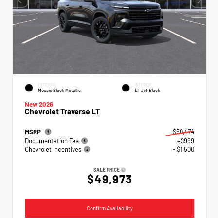
EXTERIOR
INTERIOR
Mosaic Black Metallic
LT Jet Black
New 2026
Chevrolet Traverse LT
MSRP
$50,474
Documentation Fee
+$999
Chevrolet Incentives
- $1,500
SALE PRICE
$49,973
Confirm Availability