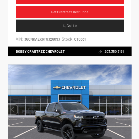
Get Crabtree's Best Price
Call Us
VIN:
Stock:
3GCNKAEK6TG326093
CT0331
BOBBY CRABTREE CHEVROLET
203.350.3161