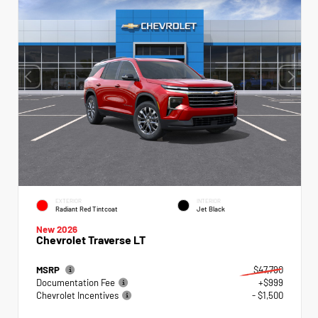
EXTERIOR
INTERIOR
Radiant Red Tintcoat
Jet Black
New 2026
Chevrolet Traverse LT
MSRP
$47,790
Documentation Fee
+$999
Chevrolet Incentives
- $1,500