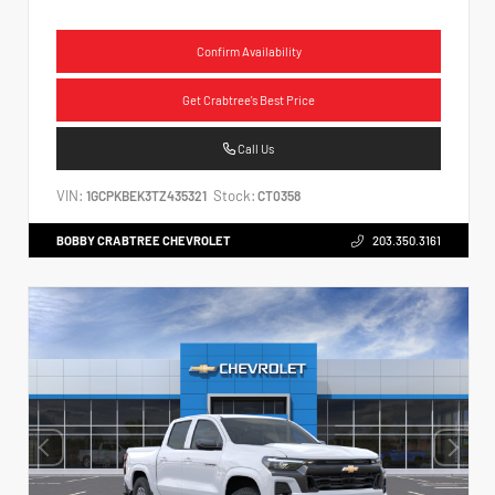
Confirm Availability
Get Crabtree's Best Price
Call Us
VIN:
Stock:
1GCPKBEK3TZ435321
CT0358
BOBBY CRABTREE CHEVROLET
203.350.3161