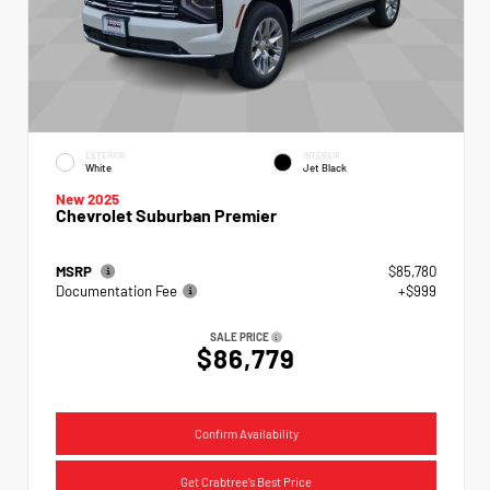
EXTERIOR
INTERIOR
White
Jet Black
New 2025
Chevrolet Suburban Premier
MSRP
$85,780
Documentation Fee
+$999
SALE PRICE
$86,779
Confirm Availability
Get Crabtree's Best Price