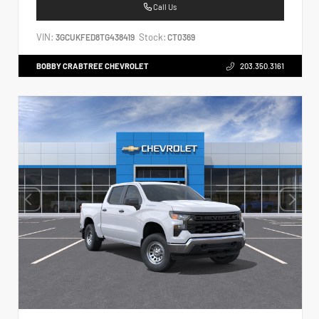
Call Us
VIN:
Stock:
3GCUKFED8TG438419
CT0369
BOBBY CRABTREE CHEVROLET
203.350.3161