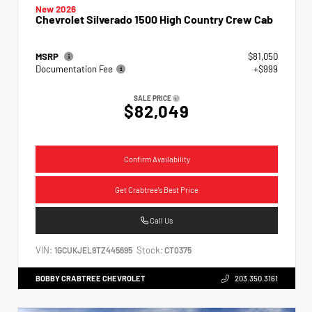
New 2026
Chevrolet Silverado 1500 High Country Crew Cab
MSRP
$81,050
Documentation Fee
+$999
SALE PRICE
$82,049
Confirm Availability
Get Crabtree's Best Price
Call Us
VIN:
Stock:
1GCUKJEL9TZ445695
CT0375
BOBBY CRABTREE CHEVROLET
203.350.3161