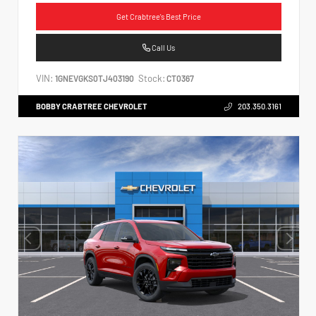
Get Crabtree's Best Price
Call Us
VIN:
Stock:
1GNEVGKS0TJ403190
CT0367
BOBBY CRABTREE CHEVROLET
203.350.3161