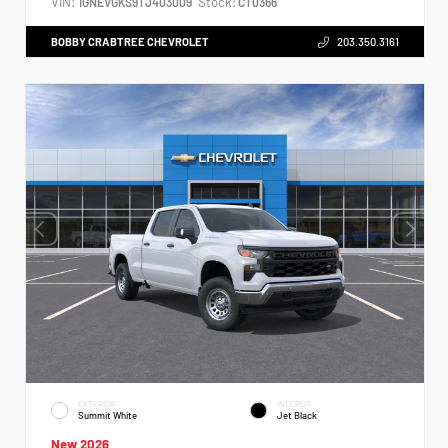
VIN:
Stock:
1GNEVGKS9TJ403009
CT0366
BOBBY CRABTREE CHEVROLET
203.350.3161
EXTERIOR
INTERIOR
Summit White
Jet Black
New 2026