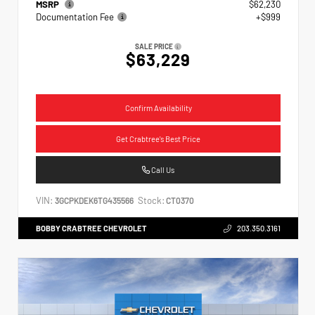
MSRP
$62,230
Documentation Fee
+$999
SALE PRICE
$63,229
Confirm Availability
Get Crabtree's Best Price
Call Us
VIN:
Stock:
3GCPKDEK6TG435566
CT0370
BOBBY CRABTREE CHEVROLET
203.350.3161