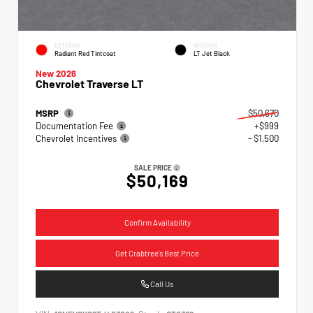
EXTERIOR
INTERIOR
Radiant Red Tintcoat
LT Jet Black
New 2026
Chevrolet Traverse LT
MSRP
$50,670
Documentation Fee
+$999
Chevrolet Incentives
- $1,500
SALE PRICE
$50,169
Confirm Availability
Get Crabtree's Best Price
Call Us