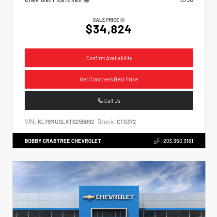
SALE PRICE
$34,824
Confirm Availability
Get Crabtree's Best Price
Call Us
VIN:
Stock:
KL79MUSLXTB255092
CT0372
BOBBY CRABTREE CHEVROLET
203.350.3161