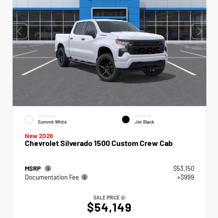
EXTERIOR
INTERIOR
Summit White
Jet Black
New 2026
Chevrolet Silverado 1500 Custom Crew Cab
MSRP
$53,150
Documentation Fee
+$999
SALE PRICE
$54,149