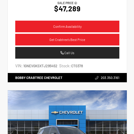
SALE PRICE
$47,289
Confirm Availability
Get Crabtree's Best Price
Call Us
VIN:
Stock:
1GNEVGKSXTJ295452
CT0378
BOBBY CRABTREE CHEVROLET
203.350.3161