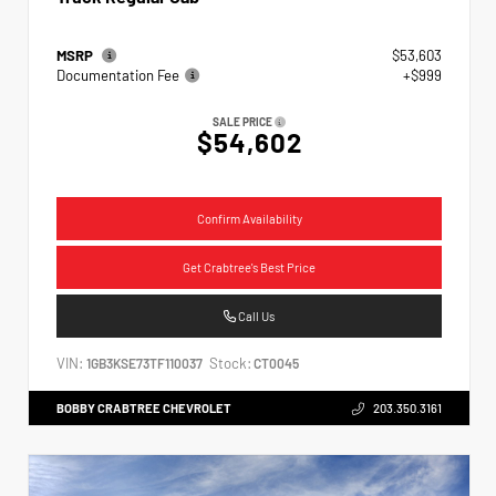
MSRP
$53,603
Documentation Fee
+$999
SALE PRICE
$54,602
Confirm Availability
Get Crabtree's Best Price
Call Us
VIN:
Stock:
1GB3KSE73TF110037
CT0045
BOBBY CRABTREE CHEVROLET
203.350.3161