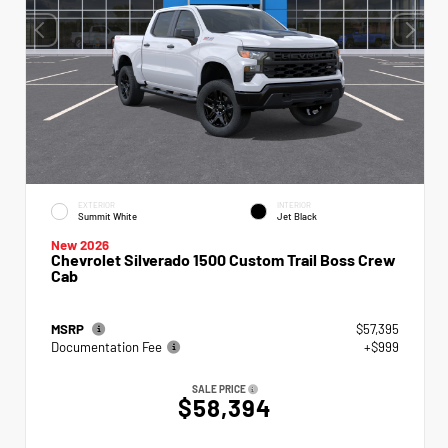
EXTERIOR
INTERIOR
Summit White
Jet Black
New 2026
Chevrolet Silverado 1500 Custom Trail Boss Crew
Cab
MSRP
$57,395
Documentation Fee
+$999
SALE PRICE
$58,394