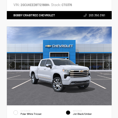
VIN:
Stock:
2GCUKEED9T1216684
CT0376
BOBBY CRABTREE CHEVROLET
203.350.3161
EXTERIOR
INTERIOR
Polar White Tricoat
Jet Black/Umber