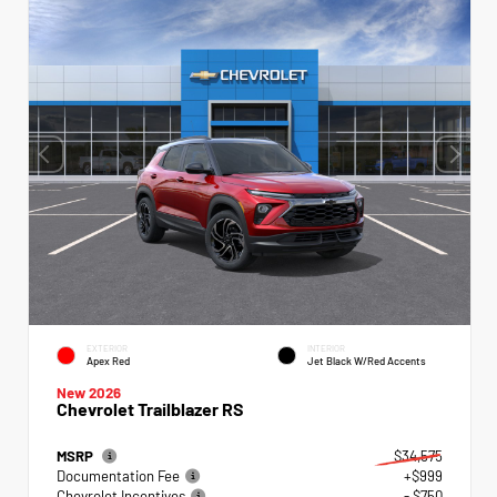
EXTERIOR
INTERIOR
Apex Red
Jet Black W/Red Accents
New 2026
Chevrolet Trailblazer RS
MSRP
$34,575
Documentation Fee
+$999
Chevrolet Incentives
- $750