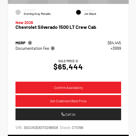
EXTERIOR
INTERIOR
Sterling Gray Metallic
Jet Black
New 2026
Chevrolet Silverado 1500 LT Crew Cab
MSRP
$64,445
Documentation Fee
+$999
SALE PRICE
$65,444
Confirm Availability
Get Crabtree's Best Price
Call Us
VIN:
Stock:
3GCUKDE83TG286508
CT0199