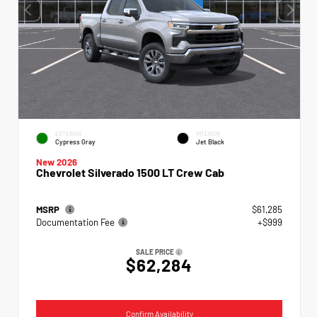
EXTERIOR
INTERIOR
Cypress Gray
Jet Black
New 2026
Chevrolet Silverado 1500 LT Crew Cab
MSRP
$61,285
Documentation Fee
+$999
SALE PRICE
$62,284
Confirm Availability