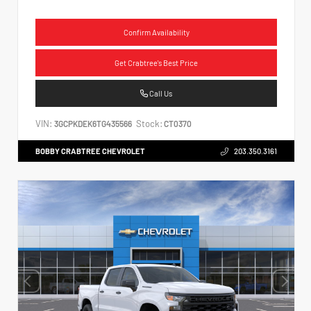
Confirm Availability
Get Crabtree's Best Price
Call Us
VIN:
Stock:
3GCPKDEK6TG435566
CT0370
BOBBY CRABTREE CHEVROLET
203.350.3161