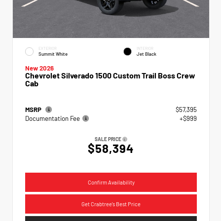
EXTERIOR
INTERIOR
Summit White
Jet Black
New 2026
Chevrolet Silverado 1500 Custom Trail Boss Crew
Cab
MSRP
$57,395
Documentation Fee
+$999
SALE PRICE
$58,394
Confirm Availability
Get Crabtree's Best Price