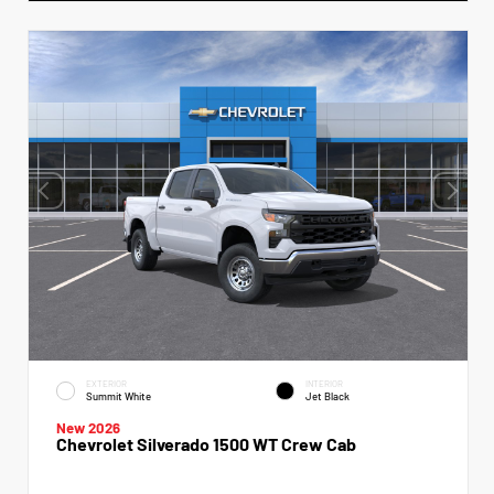
EXTERIOR
INTERIOR
Summit White
Jet Black
New 2026
Chevrolet Silverado 1500 WT Crew Cab