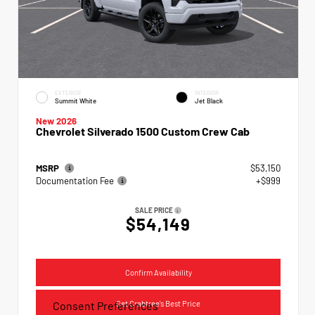
EXTERIOR
INTERIOR
Summit White
Jet Black
New 2026
Chevrolet Silverado 1500 Custom Crew Cab
MSRP
$53,150
Documentation Fee
+$999
SALE PRICE
$54,149
Confirm Availability
Get Crabtree's Best Price
Consent Preferences