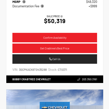
MSRP
$49,320
Documentation Fee
+$999
SALE PRICE
$50,319
Confirm Availability
Get Crabtree's Best Price
Call Us
VIN:
Stock:
3GCPKAEK6TG435288
CT0371
BOBBY CRABTREE CHEVROLET
203.350.3161