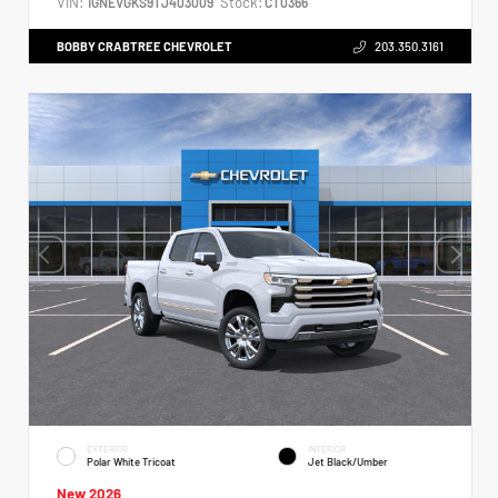
VIN:
Stock:
1GNEVGKS9TJ403009
CT0366
BOBBY CRABTREE CHEVROLET
203.350.3161
EXTERIOR
INTERIOR
Polar White Tricoat
Jet Black/Umber
New 2026