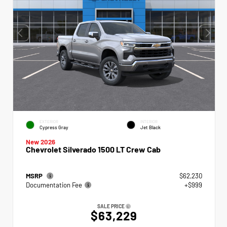
EXTERIOR
INTERIOR
Cypress Gray
Jet Black
New 2026
Chevrolet Silverado 1500 LT Crew Cab
MSRP
$62,230
Documentation Fee
+$999
SALE PRICE
$63,229