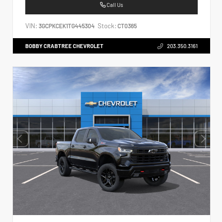
Call Us
VIN:
Stock:
3GCPKCEK1TG445304
CT0365
BOBBY CRABTREE CHEVROLET
203.350.3161