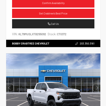
Confirm Availability
Get Crabtree's Best Price
Call Us
VIN:
Stock:
KL79MUSLXTB255092
CT0372
BOBBY CRABTREE CHEVROLET
203.350.3161