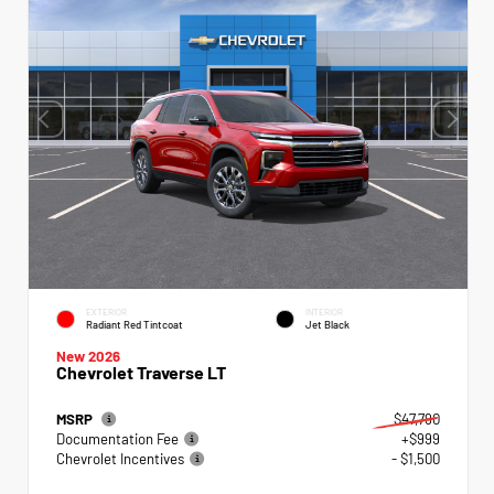
EXTERIOR
INTERIOR
Radiant Red Tintcoat
Jet Black
New 2026
Chevrolet Traverse LT
MSRP
$47,790
Documentation Fee
+$999
Chevrolet Incentives
- $1,500