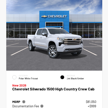
EXTERIOR
INTERIOR
Polar White Tricoat
Jet Black/Umber
New 2026
Chevrolet Silverado 1500 High Country Crew Cab
MSRP
$81,050
Documentation Fee
+$999