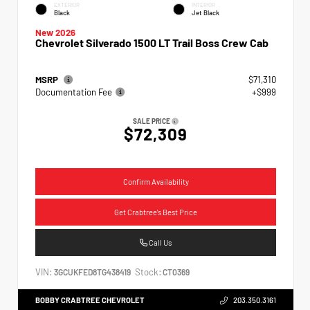
EXTERIOR
INTERIOR
Black
Jet Black
New 2026
Chevrolet Silverado 1500 LT Trail Boss Crew Cab
MSRP
$71,310
Documentation Fee
+$999
SALE PRICE
$72,309
Confirm Availability
Get Crabtree's Best Price
Call Us
VIN:
Stock:
3GCUKFED8TG438419
CT0369
BOBBY CRABTREE CHEVROLET
203.350.3161