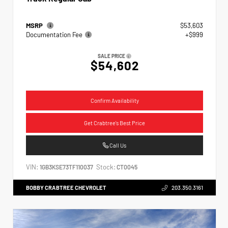
MSRP
$53,603
Documentation Fee
+$999
SALE PRICE
$54,602
Confirm Availability
Get Crabtree's Best Price
Call Us
VIN:
Stock:
1GB3KSE73TF110037
CT0045
BOBBY CRABTREE CHEVROLET
203.350.3161