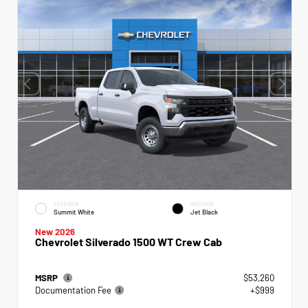
EXTERIOR
INTERIOR
Summit White
Jet Black
New 2026
Chevrolet Silverado 1500 WT Crew Cab
MSRP
$53,260
Documentation Fee
+$999