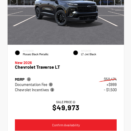
EXTERIOR
INTERIOR
Mosaic Black Metallic
LT Jet Black
New 2026
Chevrolet Traverse LT
MSRP
$50,474
Documentation Fee
+$999
Chevrolet Incentives
- $1,500
SALE PRICE
$49,973
Confirm Availability