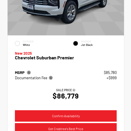
EXTERIOR
INTERIOR
White
Jet Black
New 2025
Chevrolet Suburban Premier
MSRP
$85,780
Documentation Fee
+$999
SALE PRICE
$86,779
Confirm Availability
Get Crabtree's Best Price