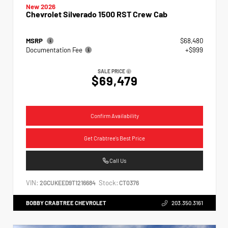
New 2026
Chevrolet Silverado 1500 RST Crew Cab
MSRP
$68,480
Documentation Fee
+$999
SALE PRICE
$69,479
Confirm Availability
Get Crabtree's Best Price
Call Us
VIN:
Stock:
2GCUKEED9T1216684
CT0376
BOBBY CRABTREE CHEVROLET
203.350.3161