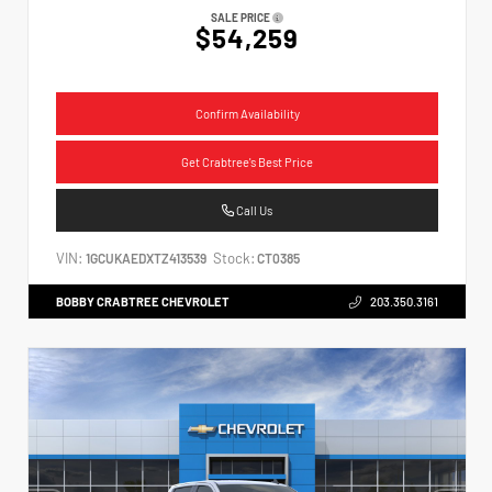
SALE PRICE
$54,259
Confirm Availability
Get Crabtree's Best Price
Call Us
VIN:
Stock:
1GCUKAEDXTZ413539
CT0385
BOBBY CRABTREE CHEVROLET
203.350.3161