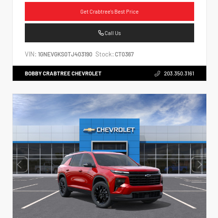
Get Crabtree's Best Price
Call Us
VIN:
Stock:
1GNEVGKS0TJ403190
CT0367
BOBBY CRABTREE CHEVROLET
203.350.3161