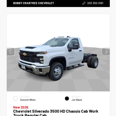
BOBBY CRABTREE CHEVROLET
203.350.3161
EXTERIOR
INTERIOR
Summit White
Jet Black
New 2026
Chevrolet Silverado 3500 HD Chassis Cab Work
Truck Regular Cab