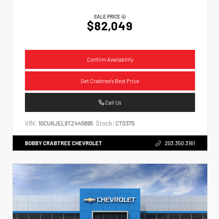
SALE PRICE
$82,049
Confirm Availability
Get Crabtree's Best Price
Call Us
VIN:
Stock:
1GCUKJEL9TZ445695
CT0375
BOBBY CRABTREE CHEVROLET
203.350.3161