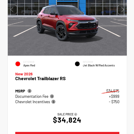
EXTERIOR
INTERIOR
Apex Red
Jet Black W/Red Accents
New 2026
Chevrolet Trailblazer RS
MSRP
$34,575
Documentation Fee
+$999
Chevrolet Incentives
- $750
SALE PRICE
$34,824