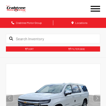
Crabtree Motor Group
Locations
SORT
FILTER
(908)