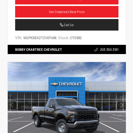
Get Crabtree's Best Price
Call Us
VIN:
Stock:
1GCPKDEK2TZ457466
CT0382
BOBBY CRABTREE CHEVROLET
203.350.3161