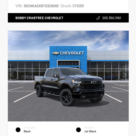
VIN:
Stock:
3GCNKAEK6TG326093
CT0331
BOBBY CRABTREE CHEVROLET
203.350.3161
EXTERIOR
INTERIOR
Black
Jet Black