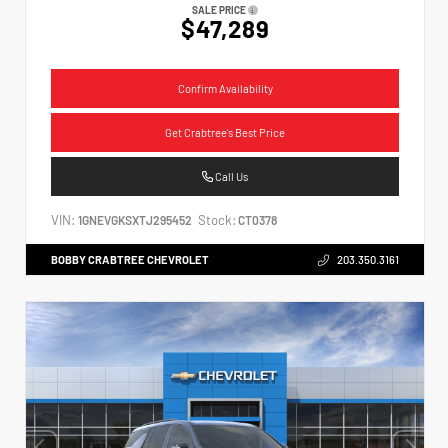
SALE PRICE
$47,289
Confirm Availability
Get Crabtree's Best Price
Call Us
VIN:
Stock:
1GNEVGKSXTJ295452
CT0378
BOBBY CRABTREE CHEVROLET
203.350.3161