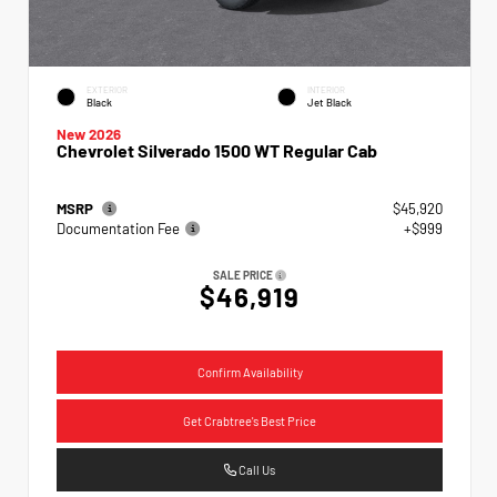
EXTERIOR
INTERIOR
Black
Jet Black
New 2026
Chevrolet Silverado 1500 WT Regular Cab
MSRP
$45,920
Documentation Fee
+$999
SALE PRICE
$46,919
Confirm Availability
Get Crabtree's Best Price
Call Us