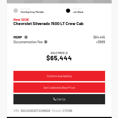
EXTERIOR
INTERIOR
Sterling Gray Metallic
Jet Black
New 2026
Chevrolet Silverado 1500 LT Crew Cab
MSRP
$64,445
Documentation Fee
+$999
SALE PRICE
$65,444
Confirm Availability
Get Crabtree's Best Price
Call Us
VIN:
Stock:
3GCUKDE83TG286508
CT0199