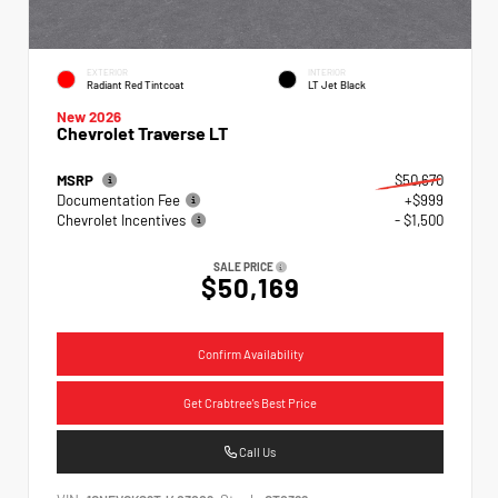
EXTERIOR
INTERIOR
Radiant Red Tintcoat
LT Jet Black
New 2026
Chevrolet Traverse LT
MSRP
$50,670
Documentation Fee
+$999
Chevrolet Incentives
- $1,500
SALE PRICE
$50,169
Confirm Availability
Get Crabtree's Best Price
Call Us