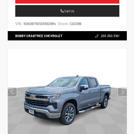
Call Us
VIN:
Stock:
1GNS6FRD1SR392864
CS0396
BOBBY CRABTREE CHEVROLET
203.350.3161