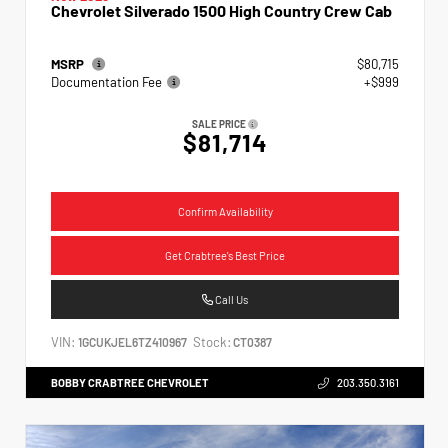
Chevrolet Silverado 1500 High Country Crew Cab
MSRP
$80,715
Documentation Fee
+$999
SALE PRICE
$81,714
Confirm Availability
Get Crabtree's Best Price
Call Us
VIN:
Stock:
1GCUKJEL6TZ410967
CT0387
BOBBY CRABTREE CHEVROLET
203.350.3161