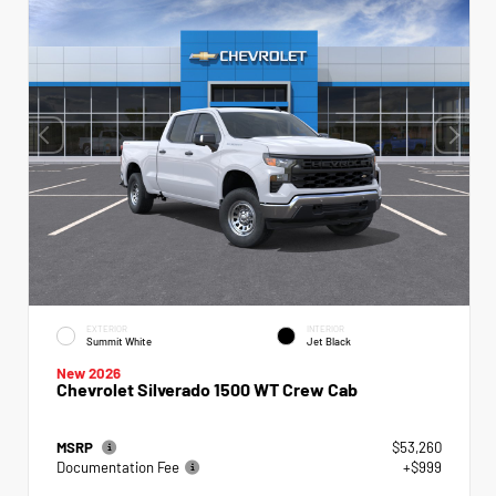
EXTERIOR
INTERIOR
Summit White
Jet Black
New 2026
Chevrolet Silverado 1500 WT Crew Cab
MSRP
$53,260
Documentation Fee
+$999