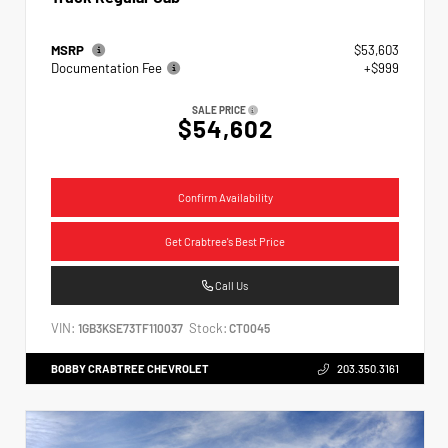
MSRP
$53,603
Documentation Fee
+$999
SALE PRICE
$54,602
Confirm Availability
Get Crabtree's Best Price
Call Us
VIN:
Stock:
1GB3KSE73TF110037
CT0045
BOBBY CRABTREE CHEVROLET
203.350.3161