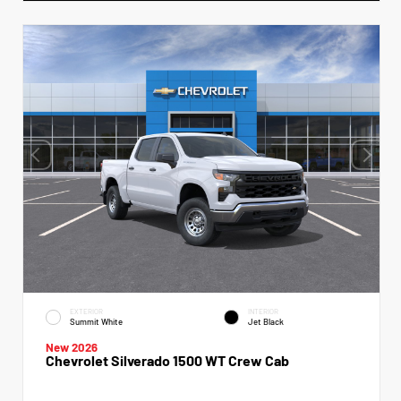
EXTERIOR
INTERIOR
Summit White
Jet Black
New 2026
Chevrolet Silverado 1500 WT Crew Cab