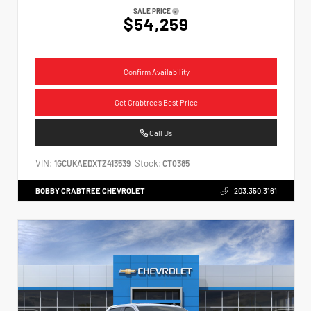
SALE PRICE
$54,259
Confirm Availability
Get Crabtree's Best Price
Call Us
VIN:
Stock:
1GCUKAEDXTZ413539
CT0385
BOBBY CRABTREE CHEVROLET
203.350.3161