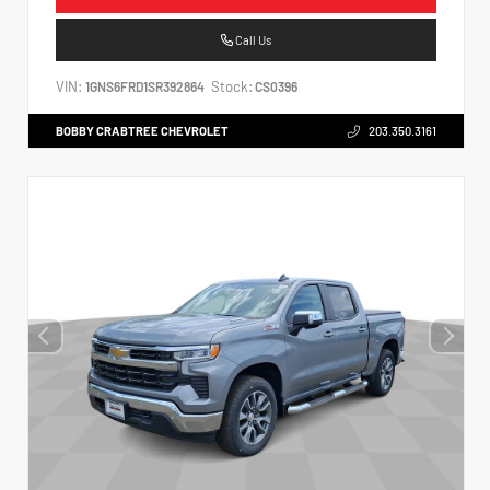
Call Us
VIN:
Stock:
1GNS6FRD1SR392864
CS0396
BOBBY CRABTREE CHEVROLET
203.350.3161