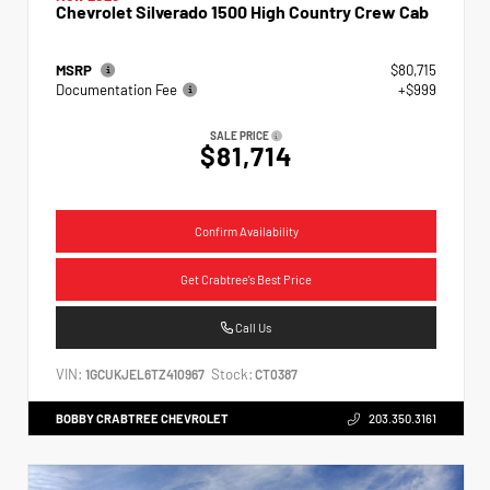
Chevrolet Silverado 1500 High Country Crew Cab
MSRP
$80,715
Documentation Fee
+$999
SALE PRICE
$81,714
Confirm Availability
Get Crabtree's Best Price
Call Us
VIN:
Stock:
1GCUKJEL6TZ410967
CT0387
BOBBY CRABTREE CHEVROLET
203.350.3161