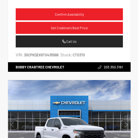
Confirm Availability
Get Crabtree's Best Price
Call Us
VIN:
Stock:
3GCPKDEK6TG435566
CT0370
BOBBY CRABTREE CHEVROLET
203.350.3161