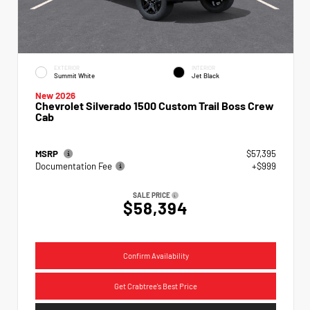
EXTERIOR
INTERIOR
Summit White
Jet Black
New 2026
Chevrolet Silverado 1500 Custom Trail Boss Crew
Cab
MSRP
$57,395
Documentation Fee
+$999
SALE PRICE
$58,394
Confirm Availability
Get Crabtree's Best Price