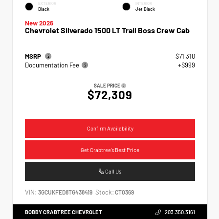
EXTERIOR
INTERIOR
Black
Jet Black
New 2026
Chevrolet Silverado 1500 LT Trail Boss Crew Cab
MSRP
$71,310
Documentation Fee
+$999
SALE PRICE
$72,309
Confirm Availability
Get Crabtree's Best Price
Call Us
VIN:
Stock:
3GCUKFED8TG438419
CT0369
BOBBY CRABTREE CHEVROLET
203.350.3161