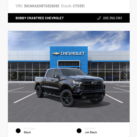
VIN:
Stock:
3GCNKAEK6TG326093
CT0331
BOBBY CRABTREE CHEVROLET
203.350.3161
EXTERIOR
INTERIOR
Black
Jet Black