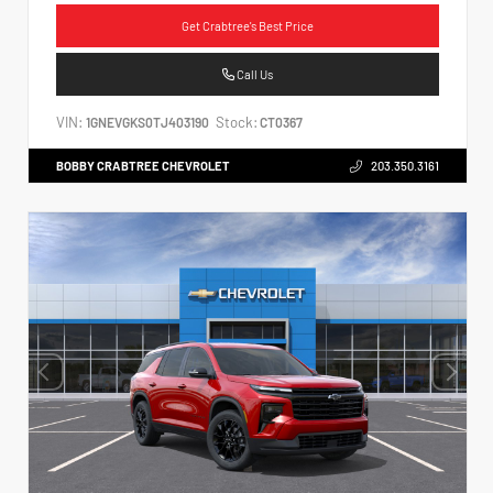
Get Crabtree's Best Price
Call Us
VIN:
Stock:
1GNEVGKS0TJ403190
CT0367
BOBBY CRABTREE CHEVROLET
203.350.3161