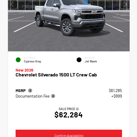
EXTERIOR
INTERIOR
Cypress Gray
Jet Black
New 2026
Chevrolet Silverado 1500 LT Crew Cab
MSRP
$61,285
Documentation Fee
+$999
SALE PRICE
$62,284
Confirm Availability