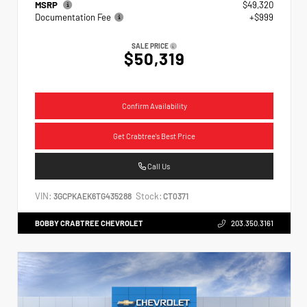
MSRP
$49,320
Documentation Fee
+$999
SALE PRICE
$50,319
Confirm Availability
Get Crabtree's Best Price
Call Us
VIN:
Stock:
3GCPKAEK6TG435288
CT0371
BOBBY CRABTREE CHEVROLET
203.350.3161