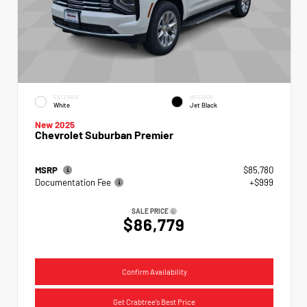
EXTERIOR
INTERIOR
White
Jet Black
New 2025
Chevrolet Suburban Premier
MSRP
$85,780
Documentation Fee
+$999
SALE PRICE
$86,779
Confirm Availability
Get Crabtree's Best Price