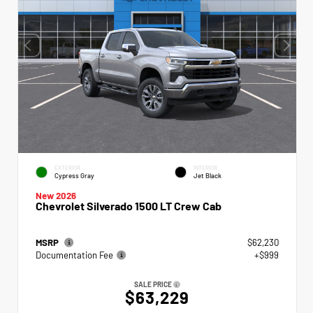
EXTERIOR
INTERIOR
Cypress Gray
Jet Black
New 2026
Chevrolet Silverado 1500 LT Crew Cab
MSRP
$62,230
Documentation Fee
+$999
SALE PRICE
$63,229