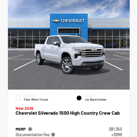
EXTERIOR
INTERIOR
Polar White Tricoat
Jet Black/Umber
New 2026
Chevrolet Silverado 1500 High Country Crew Cab
MSRP
$81,050
Documentation Fee
+$999