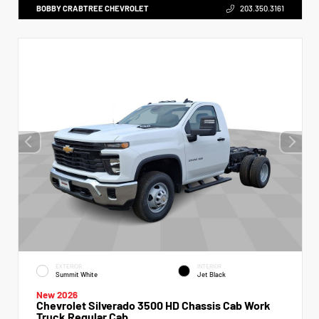
BOBBY CRABTREE CHEVROLET
203.350.3161
EXTERIOR
INTERIOR
Summit White
Jet Black
New 2026
Chevrolet Silverado 3500 HD Chassis Cab Work
Truck Regular Cab