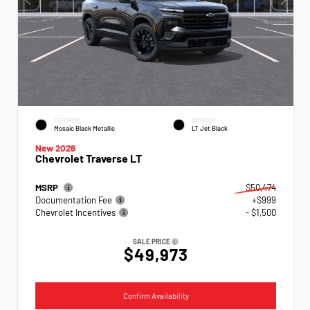
EXTERIOR
INTERIOR
Mosaic Black Metallic
LT Jet Black
New 2026
Chevrolet Traverse LT
MSRP
$50,474
Documentation Fee
+$999
Chevrolet Incentives
- $1,500
SALE PRICE
$49,973
Confirm Availability