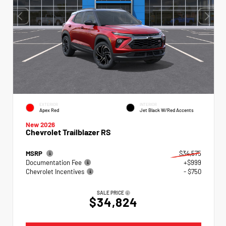
EXTERIOR
INTERIOR
Apex Red
Jet Black W/Red Accents
New 2026
Chevrolet Trailblazer RS
MSRP
$34,575
Documentation Fee
+$999
Chevrolet Incentives
- $750
SALE PRICE
$34,824