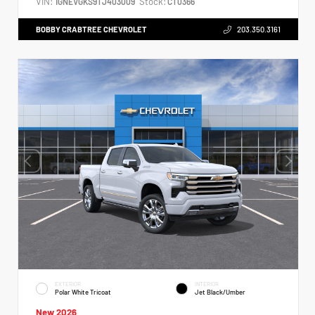
VIN:
Stock:
1GNEVGKS9TJ403009
CT0366
BOBBY CRABTREE CHEVROLET
203.350.3161
EXTERIOR
INTERIOR
Polar White Tricoat
Jet Black/Umber
New 2026