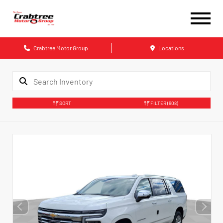
Crabtree Motor Group
Locations
SORT
FILTER
(908)