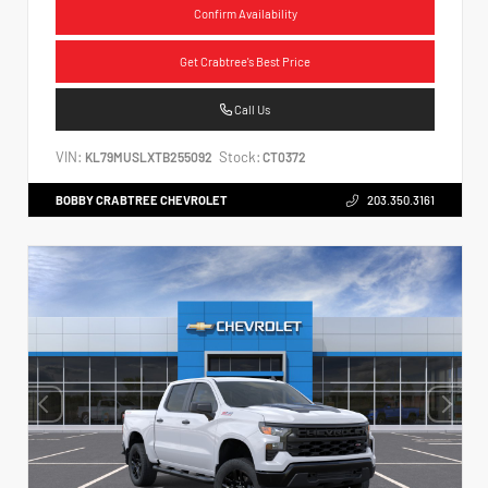
Confirm Availability
Get Crabtree's Best Price
Call Us
VIN:
Stock:
KL79MUSLXTB255092
CT0372
BOBBY CRABTREE CHEVROLET
203.350.3161