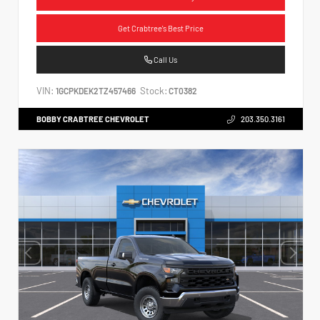
Get Crabtree's Best Price
Call Us
VIN:
Stock:
1GCPKDEK2TZ457466
CT0382
BOBBY CRABTREE CHEVROLET
203.350.3161