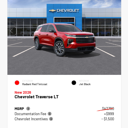
EXTERIOR
INTERIOR
Radiant Red Tintcoat
Jet Black
New 2026
Chevrolet Traverse LT
MSRP
$47,790
Documentation Fee
+$999
Chevrolet Incentives
- $1,500