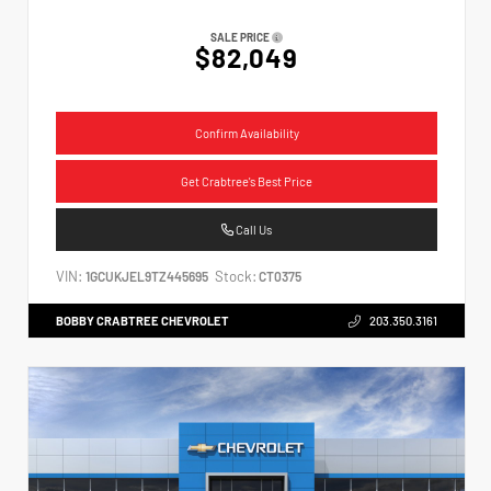
SALE PRICE
$82,049
Confirm Availability
Get Crabtree's Best Price
Call Us
VIN:
Stock:
1GCUKJEL9TZ445695
CT0375
BOBBY CRABTREE CHEVROLET
203.350.3161