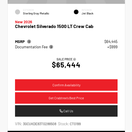
EXTERIOR
INTERIOR
Sterling Gray Metallic
Jet Black
New 2026
Chevrolet Silverado 1500 LT Crew Cab
MSRP
$64,445
Documentation Fee
+$999
SALE PRICE
$65,444
Confirm Availability
Get Crabtree's Best Price
Call Us
VIN:
Stock:
3GCUKDE83TG286508
CT0199