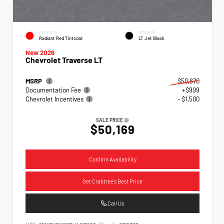
EXTERIOR
INTERIOR
Radiant Red Tintcoat
LT Jet Black
New 2026
Chevrolet Traverse LT
MSRP
$50,670
Documentation Fee
+$999
Chevrolet Incentives
- $1,500
SALE PRICE
$50,169
Confirm Availability
Get Crabtree's Best Price
Call Us