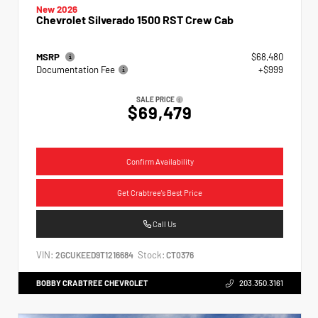
New 2026
Chevrolet Silverado 1500 RST Crew Cab
MSRP
$68,480
Documentation Fee
+$999
SALE PRICE
$69,479
Confirm Availability
Get Crabtree's Best Price
Call Us
VIN:
Stock:
2GCUKEED9T1216684
CT0376
BOBBY CRABTREE CHEVROLET
203.350.3161