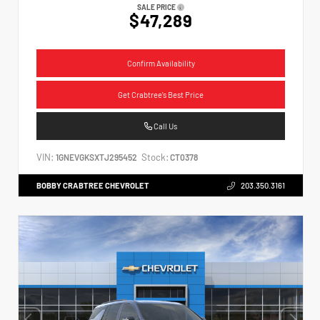
SALE PRICE
$47,289
Confirm Availability
Get Crabtree's Best Price
Call Us
VIN:
Stock:
1GNEVGKSXTJ295452
CT0378
BOBBY CRABTREE CHEVROLET
203.350.3161