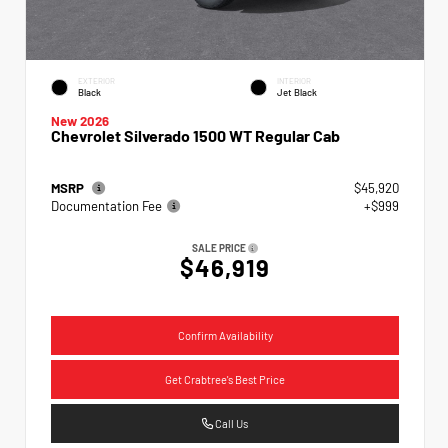
EXTERIOR
INTERIOR
Black
Jet Black
New 2026
Chevrolet Silverado 1500 WT Regular Cab
MSRP
$45,920
Documentation Fee
+$999
SALE PRICE
$46,919
Confirm Availability
Get Crabtree's Best Price
Call Us