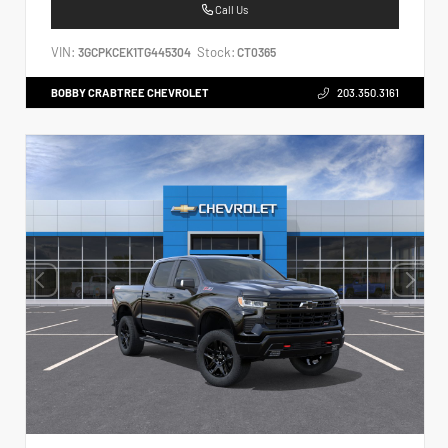
Call Us
VIN:
Stock:
3GCPKCEK1TG445304
CT0365
BOBBY CRABTREE CHEVROLET
203.350.3161