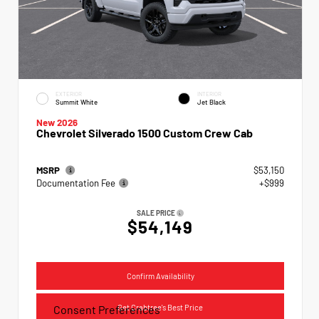
EXTERIOR
INTERIOR
Summit White
Jet Black
New 2026
Chevrolet Silverado 1500 Custom Crew Cab
MSRP
$53,150
Documentation Fee
+$999
SALE PRICE
$54,149
Confirm Availability
Get Crabtree's Best Price
Consent Preferences