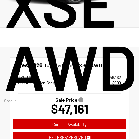
XSE
AWD
New 2026
Toyota Camry XSE AWD
TSRP
$46,162
Documentation Fee
+$999
Sale Price
Stock:
$47,161
Confirm Availability
GET PRE-APPROVED