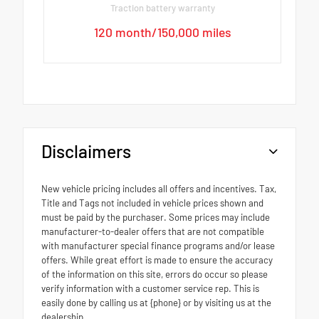
Traction battery warranty
120 month/150,000 miles
Disclaimers
New vehicle pricing includes all offers and incentives. Tax,
Title and Tags not included in vehicle prices shown and
must be paid by the purchaser. Some prices may include
manufacturer-to-dealer offers that are not compatible
with manufacturer special finance programs and/or lease
offers. While great effort is made to ensure the accuracy
of the information on this site, errors do occur so please
verify information with a customer service rep. This is
easily done by calling us at {phone} or by visiting us at the
dealership.