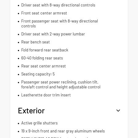
Driver seat with 8-way directional controls
Front seat center armrest
Front passenger seat with 8-way directional
controls
Driver seat with 2-way power lumbar
Rear bench seat
Fold forward rear seatback
60-40 folding rear seats
Rear seat center armrest
Seating capacity: 5
Passenger seat power reclining, cushion tilt,
fore/aft control and height adjustable control
Leatherette door trim insert
Exterior
Active grille shutters
19 x 9-inch front and rear gray aluminum wheels