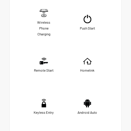
Wireless
Phone
Push Start
Charging
Remote Start
Homelink
Keyless Entry
Android Auto