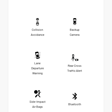
Collision
Backup
Avoidance
Camera
Lane
Rear Cross
Departure
Traffic Alert
Warning
Side-Impact
Bluetooth
Air Bags