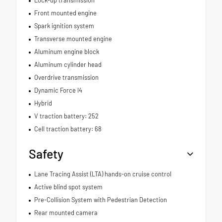
Lock-up transmission
Front mounted engine
Spark ignition system
Transverse mounted engine
Aluminum engine block
Aluminum cylinder head
Overdrive transmission
Dynamic Force I4
Hybrid
V traction battery: 252
Cell traction battery: 68
Safety
Lane Tracing Assist (LTA) hands-on cruise control
Active blind spot system
Pre-Collision System with Pedestrian Detection
Rear mounted camera