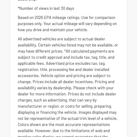
*Number of views in last 30 days
Based on 2026 EPA mileage ratings. Use for comparison
purposes only. Your actual mileage will vary depending on
how you drive and maintain your vehicle.
All advertised vehicles are subject to actual dealer
availability. Certain vehicles listed may not be available, or
may have different prices. *All calculated payments are
subject to credit approval and include tax, tag, title, and
applicable fees. Advertised price excludes tax, tag,
registration, title, processing fee and dealer installed
accessories. Vehicle option and pricing are subject to
change. Prices include all dealer incentives. Pricing and
availability varies by dealership. Please check with your
dealer for more information. Prices do not include dealer
charges, such as advertising, that can vary by
manufacturer or region, or costs for selling, preparing,
displaying or financing the vehicle. Images displayed may
not be representative of the actual trim level of a vehicle.
Colors shown are the most accurate representations
available. However, due to the limitations of web and
monitor color display, we cannot guarantee that the