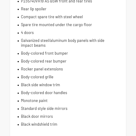
P235/40VR19 AS BSW front and rear tires
Rear lip spoiler
Compact spare tire with steel wheel
Spare tire mounted under the cargo floor
4 doors
Galvanized steel/aluminum body panels with side
impact beams
Body-colored front bumper
Body-colored rear bumper
Rocker panel extensions
Body-colored grille
Black side window trim
Body-colored door handles
Monotone paint
Standard style side mirrors
Black door mirrors
Black windshield trim