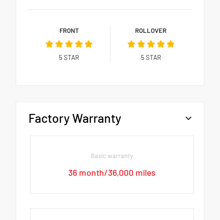
FRONT
ROLLOVER
5
STAR
5
STAR
Factory Warranty
Basic warranty
36 month/36,000 miles