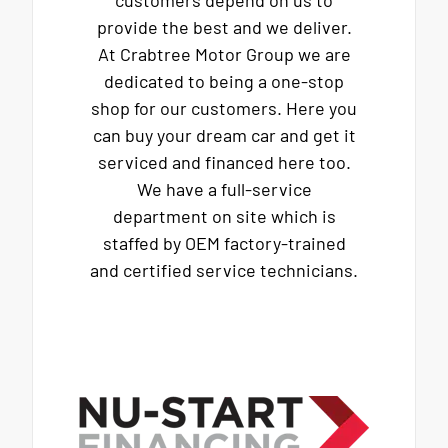
provide the best and we deliver.
At Crabtree Motor Group we are
dedicated to being a one-stop
shop for our customers. Here you
can buy your dream car and get it
serviced and financed here too.
We have a full-service
department on site which is
staffed by OEM factory-trained
and certified service technicians.