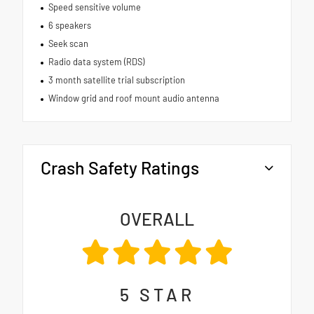
Speed sensitive volume
6 speakers
Seek scan
Radio data system (RDS)
3 month satellite trial subscription
Window grid and roof mount audio antenna
Crash Safety Ratings
OVERALL
5
STAR