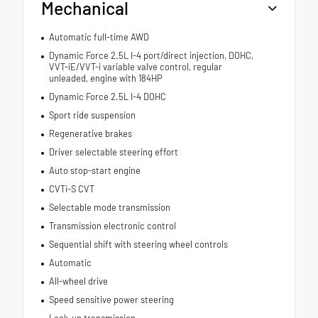
Mechanical
Automatic full-time AWD
Dynamic Force 2.5L I-4 port/direct injection, DOHC,
VVT-iE/VVT-i variable valve control, regular
unleaded, engine with 184HP
Dynamic Force 2.5L I-4 DOHC
Sport ride suspension
Regenerative brakes
Driver selectable steering effort
Auto stop-start engine
CVTi-S CVT
Selectable mode transmission
Transmission electronic control
Sequential shift with steering wheel controls
Automatic
All-wheel drive
Speed sensitive power steering