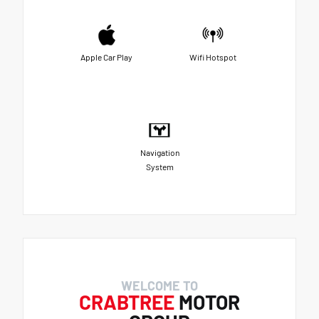
Apple Car Play
Wifi Hotspot
Navigation
System
WELCOME TO
CRABTREE
MOTOR