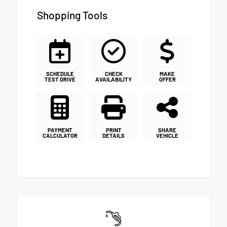
Shopping Tools
SCHEDULE
CHECK
MAKE
TEST DRIVE
AVAILABILITY
OFFER
PAYMENT
PRINT
SHARE
CALCULATOR
DETAILS
VEHICLE