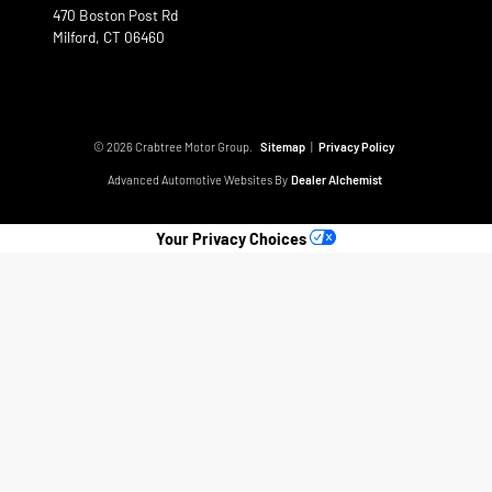
470 Boston Post Rd
Milford,
CT
06460
© 2026 Crabtree Motor Group.
Sitemap
|
Privacy Policy
Advanced Automotive Websites By
Dealer Alchemist
Your Privacy Choices