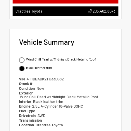
203.402.8043
Crabtree Toyota
Vehicle Summary
Wind Chill Pearl w/Midnight Black Metallic Roof
Black leather trim
VIN
4T1DBADK2TU33D682
Stock #
Condition
New
Exterior
Wind Chill Pearl w/Midnight Black Metallic Roof
Interior
Black leather trim
Engine
2.5L 4-Cylinder 16-Valve DOHC
Fuel Type
Drivetrain
AWD
Transmission
Location
Crabtree Toyota