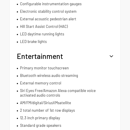
Configurable instrumentation gauges
Electronic stability control system
External acoustic pedestrian alert
Hill Start Assist Control (HAC)
LED daytime running lights
LED brake lights
Entertainment
Primary monitor touchscreen
Bluetooth wireless audio streaming
External memory control
Siri Eyes Free/Amazon Alexa compatible voice
activated audio controls
AM/FM/digital/SiriusXMsatellite
2 total number of 1st row displays
12.3 inch primary display
Standard grade speakers