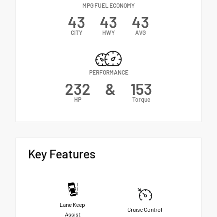
MPG FUEL ECONOMY
43
43
43
CITY
HWY
AVG
PERFORMANCE
232
&
153
HP
Torque
Key Features
Lane Keep
Cruise Control
Assist