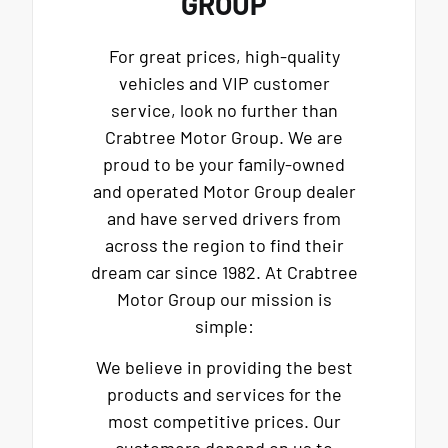
GROUP
For great prices, high-quality
vehicles and VIP customer
service, look no further than
Crabtree Motor Group. We are
proud to be your family-owned
and operated Motor Group dealer
and have served drivers from
across the region to find their
dream car since 1982. At Crabtree
Motor Group our mission is
simple:
We believe in providing the best
products and services for the
most competitive prices. Our
customers depend on us to