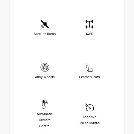
Satellite Radio
AWD
Alloy Wheels
Leather Seats
Automatic
Adaptive
Climate
Cruise Control
Control