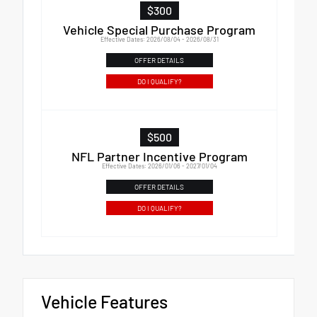
$300
Vehicle Special Purchase Program
Effective Dates: 2026/08/04 - 2026/08/31
OFFER DETAILS
DO I QUALIFY?
$500
NFL Partner Incentive Program
Effective Dates: 2026/01/06 - 2027/01/04
OFFER DETAILS
DO I QUALIFY?
Vehicle Features