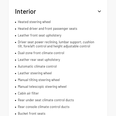
Interior
Heated steering wheel
Heated driver and front passenger seats
Leather front seat upholstery
Driver seat power reclining, lumbar support, cushion
tilt, fore/aft control and height adjustable control
Dual-zone front climate control
Leather rear seat upholstery
Automatic climate control
Leather steering wheel
Manual tilting steering wheel
Manual telescopic steering wheel
Cabin air filter
Rear under seat climate control ducts
Rear console climate control ducts
Bucket front seats