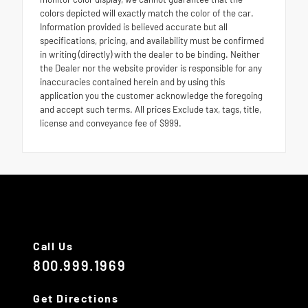
colors depicted will exactly match the color of the car.
Information provided is believed accurate but all
specifications, pricing, and availability must be confirmed
in writing (directly) with the dealer to be binding. Neither
the Dealer nor the website provider is responsible for any
inaccuracies contained herein and by using this
application you the customer acknowledge the foregoing
and accept such terms. All prices Exclude tax, tags, title,
license and conveyance fee of $999.
Call Us
800.999.1969
Get Directions