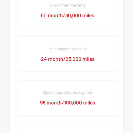
Powertrain warranty
60 month/60,000 miles
Maintenance warranty
24 month/25,000 miles
High voltage electrical system
96 month/100,000 miles