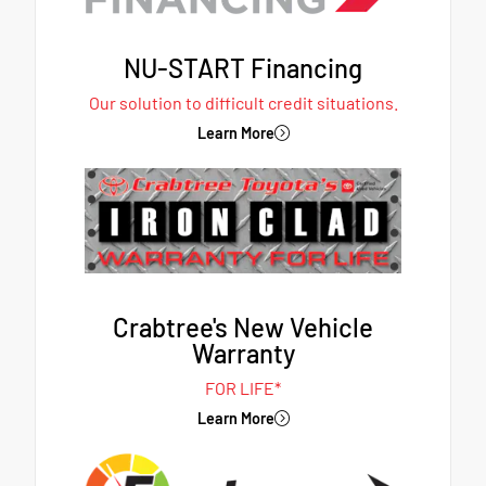
NU-START Financing
Our solution to difficult credit situations.
Learn More
Crabtree's New Vehicle
Warranty
FOR LIFE*
Learn More