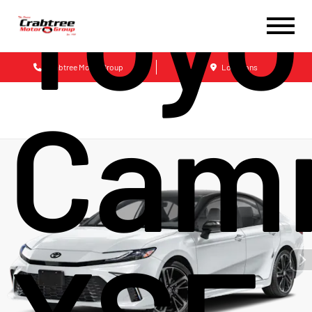
Toyo
Crabtree Motor Group
Locations
Cam