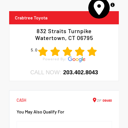
MapLibre
Crabtree Toyota
832 Straits Turnpike
Watertown, CT 06795
5.0
CALL NOW:
203.402.8043
CASH
ZIP
06460
You May Also Qualify For