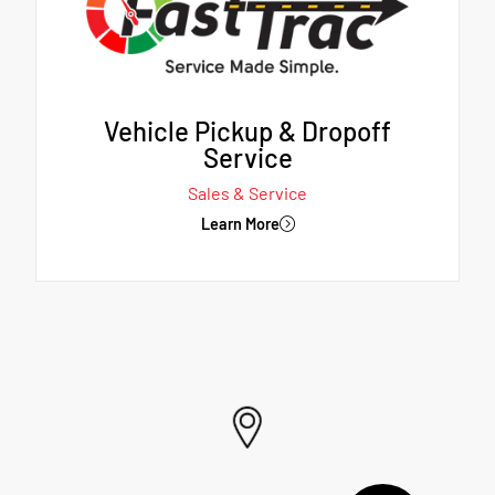
Vehicle Pickup & Dropoff
Service
Sales & Service
Learn More