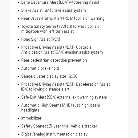
Lane Departure Alert (LDA) w/Steering Assist
Brake Assist (BA) brake assist system
Rear Cross-Traffic Alert (RCTA) collision warning
Toyota Safety Sense (TSS) 3.0 forward collision
mitigation with left turn assist
Road Sign Assist (RSA)
Proactive Driving Assist (PDA) - Obstacle
Anticipation Assist (OAA) evasion assist system
Rear pedestrian detection prevention
Automatic brake hold
Gauge cluster display size: 12.30
Proactive Driving Assist (PDA) - Deceleration Assist
(DA) following distance alert
Safe Exit Alert (SEA) external exit warning system
Automatic High Beams (AHB) auto high-beam
headlights
Immobilizer
Safety Connect (5-year trial) vehicle tracker
Digital/analog instrumentation display