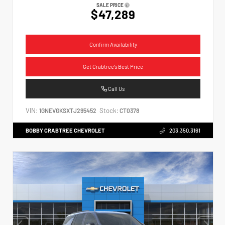
SALE PRICE
$47,289
Confirm Availability
Get Crabtree's Best Price
Call Us
VIN:
Stock:
1GNEVGKSXTJ295452
CT0378
BOBBY CRABTREE CHEVROLET
203.350.3161