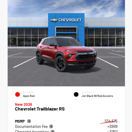
EXTERIOR
INTERIOR
Apex Red
Jet Black W/Red Accents
New 2026
Chevrolet Trailblazer RS
MSRP
$34,575
Documentation Fee
+$999
Chevrolet Incentives
- $750