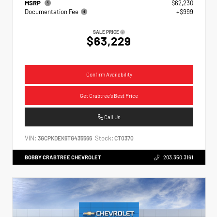
MSRP
$62,230
Documentation Fee
+$999
SALE PRICE
$63,229
Confirm Availability
Get Crabtree's Best Price
Call Us
VIN:
Stock:
3GCPKDEK6TG435566
CT0370
BOBBY CRABTREE CHEVROLET
203.350.3161