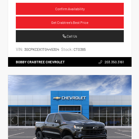
Confirm Availability
Get Crabtree's Best Price
Call Us
VIN:
Stock:
3GCPKCEK1TG445304
CT0365
BOBBY CRABTREE CHEVROLET
203.350.3161