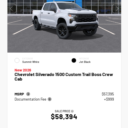
EXTERIOR
INTERIOR
Summit White
Jet Black
New 2026
Chevrolet Silverado 1500 Custom Trail Boss Crew
Cab
MSRP
$57,395
Documentation Fee
+$999
SALE PRICE
$58,394