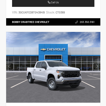
Call Us
VIN:
Stock:
3GCUKFED8TG438419
CT0369
BOBBY CRABTREE CHEVROLET
203.350.3161