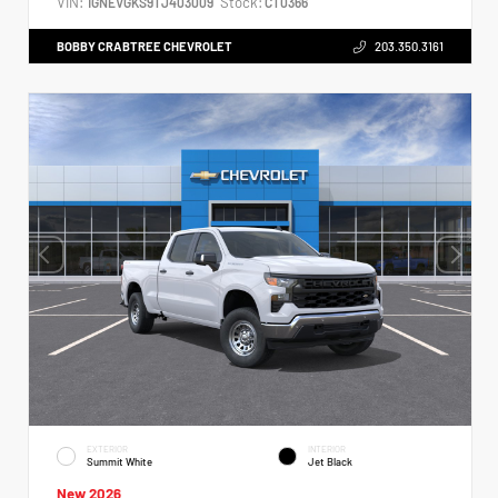
VIN:
Stock:
1GNEVGKS9TJ403009
CT0366
BOBBY CRABTREE CHEVROLET
203.350.3161
EXTERIOR
INTERIOR
Summit White
Jet Black
New 2026