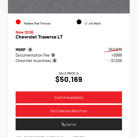
EXTERIOR
INTERIOR
Radiant Red Tintcoat
LT Jet Black
New 2026
Chevrolet Traverse LT
MSRP
$50,670
Documentation Fee
+$999
Chevrolet Incentives
- $1,500
SALE PRICE
$50,169
Confirm Availability
Get Crabtree's Best Price
Call Us