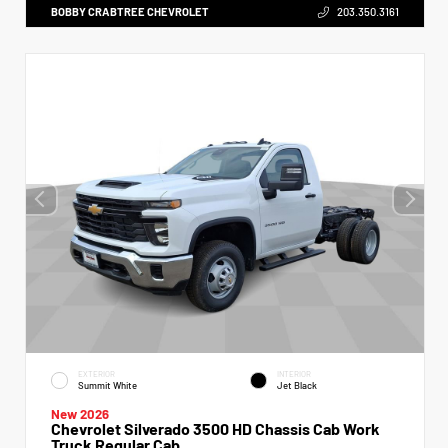
BOBBY CRABTREE CHEVROLET
203.350.3161
EXTERIOR
INTERIOR
Summit White
Jet Black
New 2026
Chevrolet Silverado 3500 HD Chassis Cab Work
Truck Regular Cab