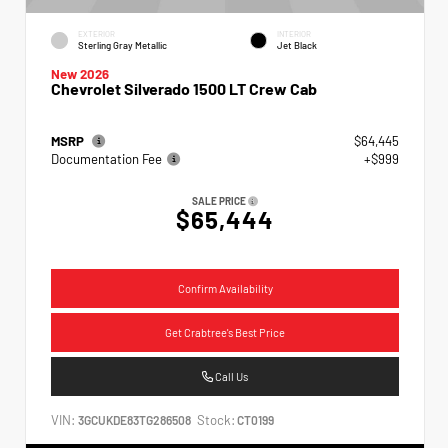
EXTERIOR
INTERIOR
Sterling Gray Metallic
Jet Black
New 2026
Chevrolet Silverado 1500 LT Crew Cab
MSRP
$64,445
Documentation Fee
+$999
SALE PRICE
$65,444
Confirm Availability
Get Crabtree's Best Price
Call Us
VIN:
Stock:
3GCUKDE83TG286508
CT0199