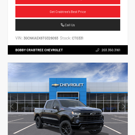
Get Crabtree's Best Price
Call Us
VIN:
Stock:
3GCNKAEK6TG326093
CT0331
BOBBY CRABTREE CHEVROLET
203.350.3161