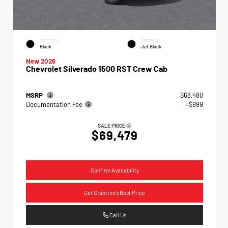
EXTERIOR
INTERIOR
Black
Jet Black
New 2026
Chevrolet Silverado 1500 RST Crew Cab
MSRP
$68,480
Documentation Fee
+$999
SALE PRICE
$69,479
Confirm Availability
Get Crabtree's Best Price
Call Us