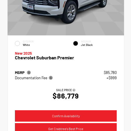
EXTERIOR
INTERIOR
White
Jet Black
New 2025
Chevrolet Suburban Premier
MSRP
$85,780
Documentation Fee
+$999
SALE PRICE
$86,779
Confirm Availability
Get Crabtree's Best Price