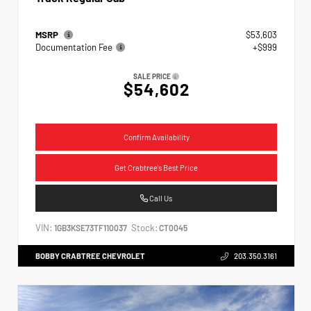
MSRP
$53,603
Documentation Fee
+$999
SALE PRICE
$54,602
Confirm Availability
Get Crabtree's Best Price
Call Us
VIN:
Stock:
1GB3KSE73TF110037
CT0045
BOBBY CRABTREE CHEVROLET
203.350.3161