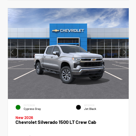
EXTERIOR
INTERIOR
Cypress Gray
Jet Black
New 2026
Chevrolet Silverado 1500 LT Crew Cab