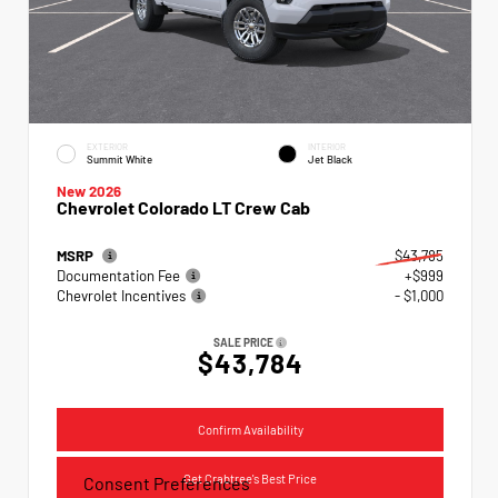
EXTERIOR
INTERIOR
Summit White
Jet Black
New 2026
Chevrolet Colorado LT Crew Cab
MSRP
$43,785
Documentation Fee
+$999
Chevrolet Incentives
- $1,000
SALE PRICE
$43,784
Confirm Availability
Get Crabtree's Best Price
Consent Preferences