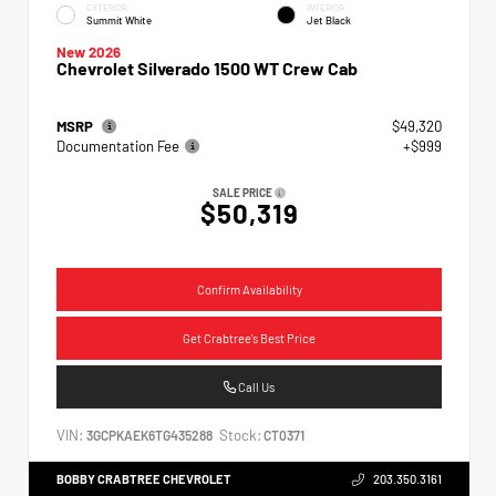
EXTERIOR
INTERIOR
Summit White
Jet Black
New 2026
Chevrolet Silverado 1500 WT Crew Cab
MSRP
$49,320
Documentation Fee
+$999
SALE PRICE
$50,319
Confirm Availability
Get Crabtree's Best Price
Call Us
VIN:
Stock:
3GCPKAEK6TG435288
CT0371
BOBBY CRABTREE CHEVROLET
203.350.3161