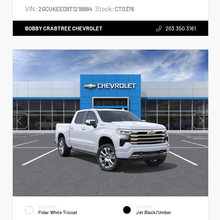
VIN:
Stock:
2GCUKEED9T1216684
CT0376
BOBBY CRABTREE CHEVROLET
203.350.3161
EXTERIOR
INTERIOR
Polar White Tricoat
Jet Black/Umber