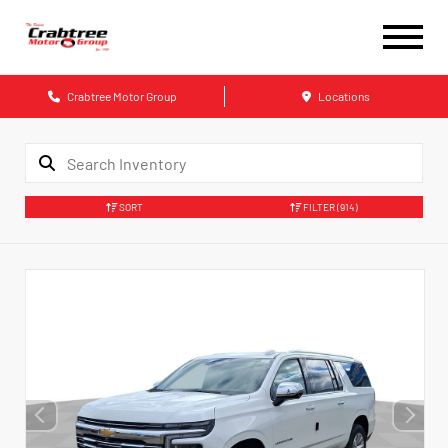
Crabtree Motor Group
Locations
SORT
FILTER
(914)