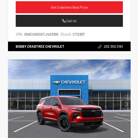
Get Crabtree's Best Price
Call Us
VIN:
Stock:
1GNEVGKS0TJ403190
CT0367
BOBBY CRABTREE CHEVROLET
203.350.3161