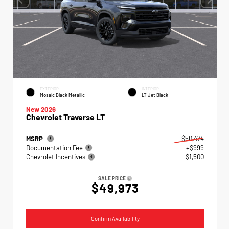
EXTERIOR
INTERIOR
Mosaic Black Metallic
LT Jet Black
New 2026
Chevrolet Traverse LT
MSRP
$50,474
Documentation Fee
+$999
Chevrolet Incentives
- $1,500
SALE PRICE
$49,973
Confirm Availability