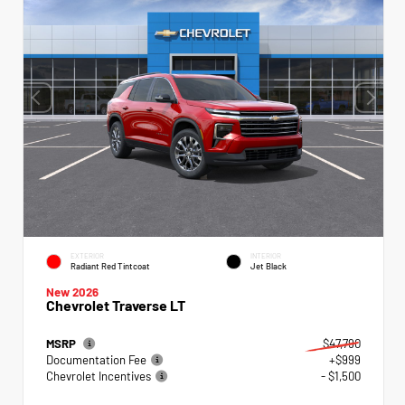
EXTERIOR
INTERIOR
Radiant Red Tintcoat
Jet Black
New 2026
Chevrolet Traverse LT
MSRP
$47,790
Documentation Fee
+$999
Chevrolet Incentives
- $1,500