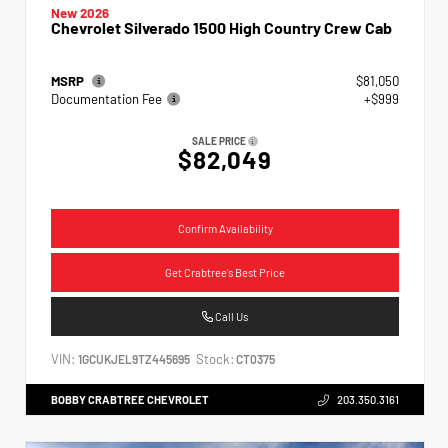
New 2026
Chevrolet Silverado 1500 High Country Crew Cab
MSRP
$81,050
Documentation Fee
+$999
SALE PRICE
$82,049
Confirm Availability
Get Crabtree's Best Price
Call Us
VIN:
Stock:
1GCUKJEL9TZ445695
CT0375
BOBBY CRABTREE CHEVROLET
203.350.3161