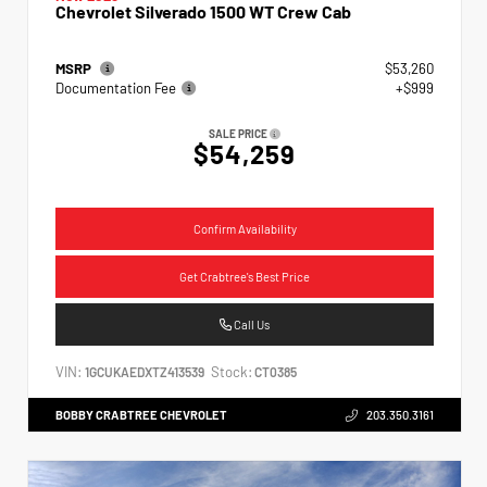
Chevrolet Silverado 1500 WT Crew Cab
MSRP
$53,260
Documentation Fee
+$999
SALE PRICE
$54,259
Confirm Availability
Get Crabtree's Best Price
Call Us
VIN:
Stock:
1GCUKAEDXTZ413539
CT0385
BOBBY CRABTREE CHEVROLET
203.350.3161