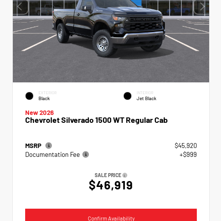
EXTERIOR
INTERIOR
Black
Jet Black
New 2026
Chevrolet Silverado 1500 WT Regular Cab
MSRP
$45,920
Documentation Fee
+$999
SALE PRICE
$46,919
Confirm Availability