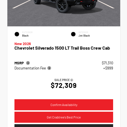
EXTERIOR
INTERIOR
Black
Jet Black
New 2026
Chevrolet Silverado 1500 LT Trail Boss Crew Cab
MSRP
$71,310
Documentation Fee
+$999
SALE PRICE
$72,309
Confirm Availability
Get Crabtree's Best Price