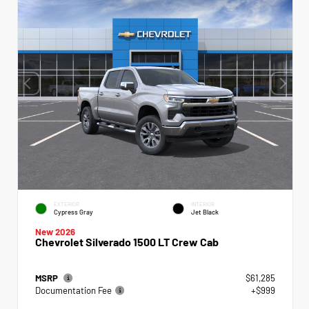
EXTERIOR
INTERIOR
Cypress Gray
Jet Black
New 2026
Chevrolet Silverado 1500 LT Crew Cab
MSRP
$61,285
Documentation Fee
+$999