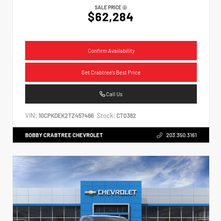
SALE PRICE
$62,284
Confirm Availability
Get Crabtree's Best Price
Call Us
VIN:
Stock:
1GCPKDEK2TZ457466
CT0382
BOBBY CRABTREE CHEVROLET
203.350.3161