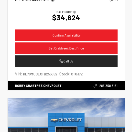
SALE PRICE
$34,824
Confirm Availability
Get Crabtree's Best Price
Call Us
VIN:
Stock:
KL79MUSLXTB255092
CT0372
BOBBY CRABTREE CHEVROLET
203.350.3161