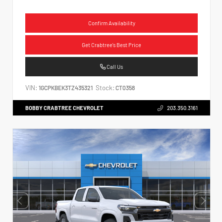
Confirm Availability
Get Crabtree's Best Price
Call Us
VIN:
Stock:
1GCPKBEK3TZ435321
CT0358
BOBBY CRABTREE CHEVROLET
203.350.3161