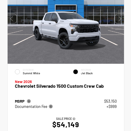
EXTERIOR
INTERIOR
Summit White
Jet Black
New 2026
Chevrolet Silverado 1500 Custom Crew Cab
MSRP
$53,150
Documentation Fee
+$999
SALE PRICE
$54,149