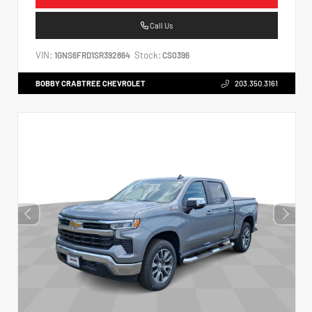
Call Us
VIN:
Stock:
1GNS6FRD1SR392864
CS0396
BOBBY CRABTREE CHEVROLET
203.350.3161