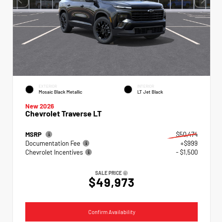
EXTERIOR
INTERIOR
Mosaic Black Metallic
LT Jet Black
New 2026
Chevrolet Traverse LT
MSRP
$50,474
Documentation Fee
+$999
Chevrolet Incentives
- $1,500
SALE PRICE
$49,973
Confirm Availability