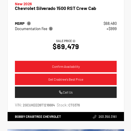
New 2026
Chevrolet Silverado 1500 RST Crew Cab
MSRP
$68,480
Documentation Fee
+$999
SALE PRICE
$69,479
Confirm Availability
Get Crabtree's Best Price
Call Us
VIN:
Stock:
2GCUKEED9T1216684
CT0376
BOBBY CRABTREE CHEVROLET
203.350.3161