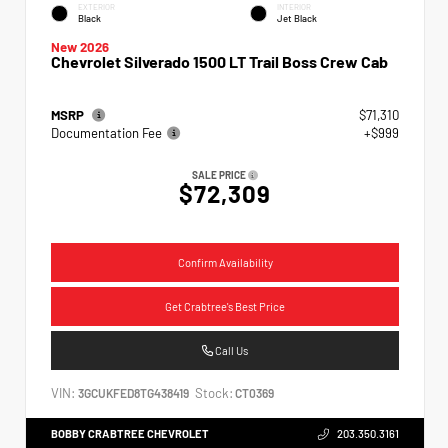
EXTERIOR
INTERIOR
Black
Jet Black
New 2026
Chevrolet Silverado 1500 LT Trail Boss Crew Cab
MSRP
$71,310
Documentation Fee
+$999
SALE PRICE
$72,309
Confirm Availability
Get Crabtree's Best Price
Call Us
VIN:
Stock:
3GCUKFED8TG438419
CT0369
BOBBY CRABTREE CHEVROLET
203.350.3161