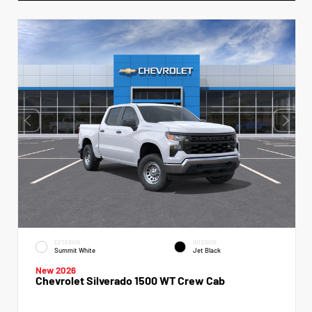
EXTERIOR
INTERIOR
Summit White
Jet Black
New 2026
Chevrolet Silverado 1500 WT Crew Cab