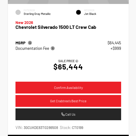
EXTERIOR
INTERIOR
Sterling Gray Metallic
Jet Black
New 2026
Chevrolet Silverado 1500 LT Crew Cab
MSRP
$64,445
Documentation Fee
+$999
SALE PRICE
$65,444
Confirm Availability
Get Crabtree's Best Price
Call Us
VIN:
Stock:
3GCUKDE83TG286508
CT0199