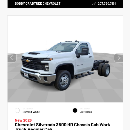
BOBBY CRABTREE CHEVROLET
203.350.3161
EXTERIOR
INTERIOR
Summit White
Jet Black
New 2026
Chevrolet Silverado 3500 HD Chassis Cab Work
Truck Regular Cab