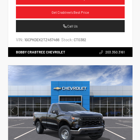
Get Crabtree's Best Price
Call Us
VIN:
Stock:
1GCPKDEK2TZ457466
CT0382
BOBBY CRABTREE CHEVROLET
203.350.3161