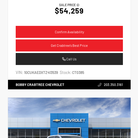
SALE PRICE
$54,259
Confirm Availability
Get Crabtree's Best Price
Call Us
VIN:
Stock:
1GCUKAEDXTZ413539
CT0385
BOBBY CRABTREE CHEVROLET
203.350.3161