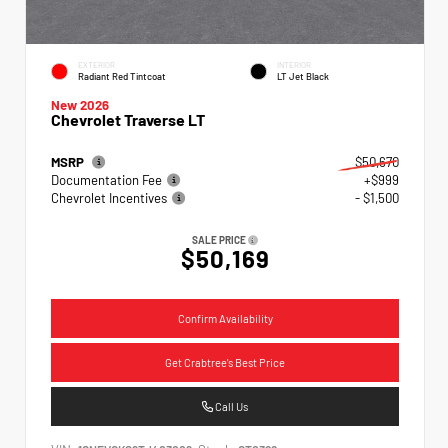
EXTERIOR
INTERIOR
Radiant Red Tintcoat
LT Jet Black
New 2026
Chevrolet Traverse LT
MSRP
$50,670
Documentation Fee
+$999
Chevrolet Incentives
- $1,500
SALE PRICE
$50,169
Confirm Availability
Get Crabtree's Best Price
Call Us