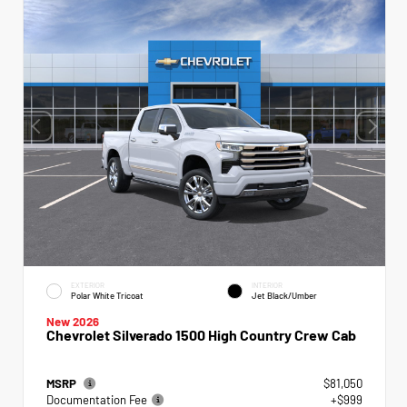
EXTERIOR
INTERIOR
Polar White Tricoat
Jet Black/Umber
New 2026
Chevrolet Silverado 1500 High Country Crew Cab
MSRP
$81,050
Documentation Fee
+$999