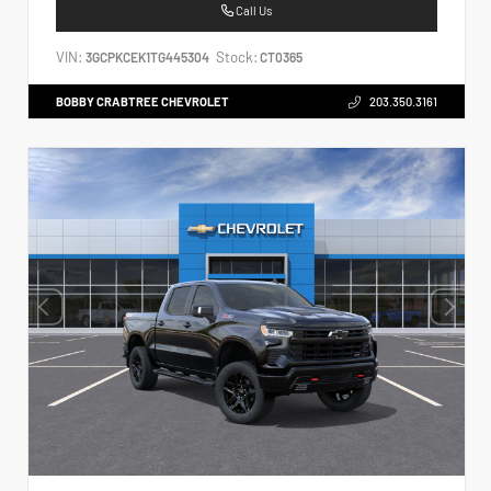
Call Us
VIN:
Stock:
3GCPKCEK1TG445304
CT0365
BOBBY CRABTREE CHEVROLET
203.350.3161