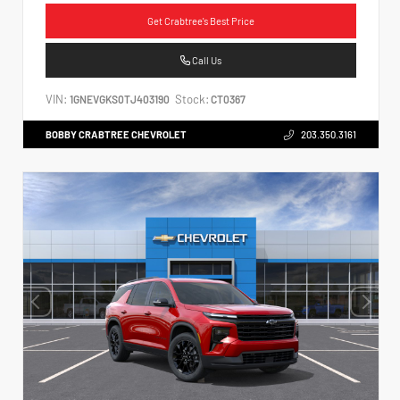
Get Crabtree's Best Price
Call Us
VIN:
Stock:
1GNEVGKS0TJ403190
CT0367
BOBBY CRABTREE CHEVROLET
203.350.3161