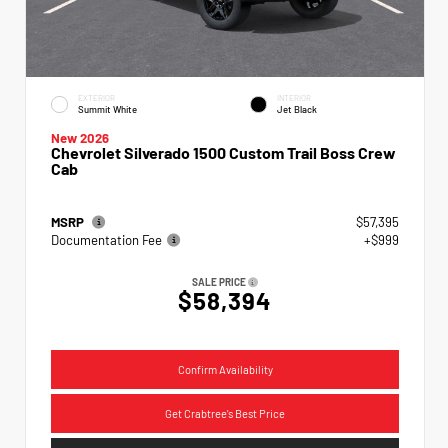
EXTERIOR
INTERIOR
Summit White
Jet Black
New 2026
Chevrolet Silverado 1500 Custom Trail Boss Crew
Cab
MSRP
$57,395
Documentation Fee
+$999
SALE PRICE
$58,394
Confirm Availability
Get Crabtree's Best Price