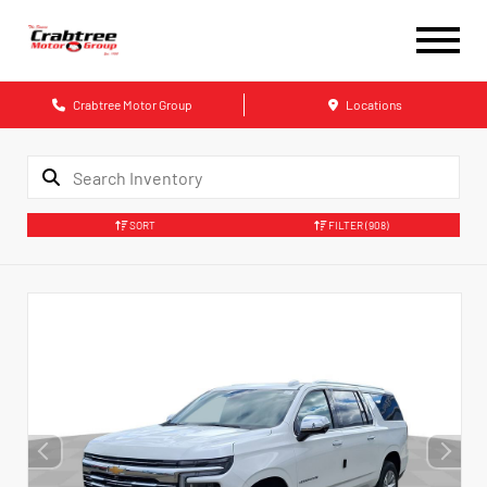
Crabtree Motor Group
Locations
SORT
FILTER
(908)