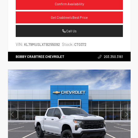
Confirm Availability
Get Crabtree's Best Price
Call Us
VIN:
Stock:
KL79MUSLXTB255092
CT0372
BOBBY CRABTREE CHEVROLET
203.350.3161