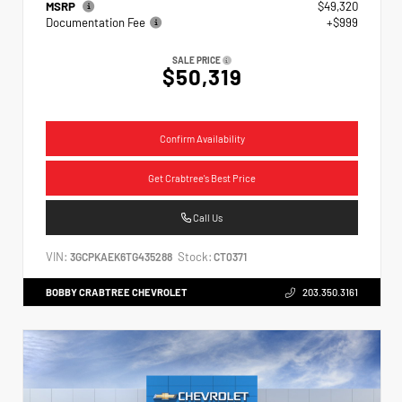
MSRP
$49,320
Documentation Fee
+$999
SALE PRICE
$50,319
Confirm Availability
Get Crabtree's Best Price
Call Us
VIN:
Stock:
3GCPKAEK6TG435288
CT0371
BOBBY CRABTREE CHEVROLET
203.350.3161