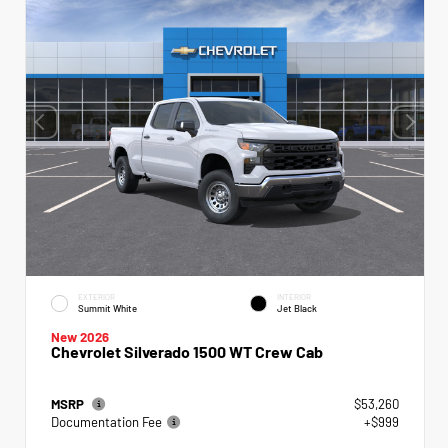
EXTERIOR
INTERIOR
Summit White
Jet Black
New 2026
Chevrolet Silverado 1500 WT Crew Cab
MSRP
$53,260
Documentation Fee
+$999