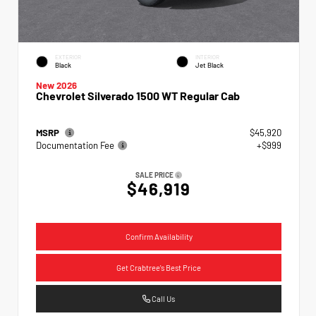
EXTERIOR
INTERIOR
Black
Jet Black
New 2026
Chevrolet Silverado 1500 WT Regular Cab
MSRP
$45,920
Documentation Fee
+$999
SALE PRICE
$46,919
Confirm Availability
Get Crabtree's Best Price
Call Us