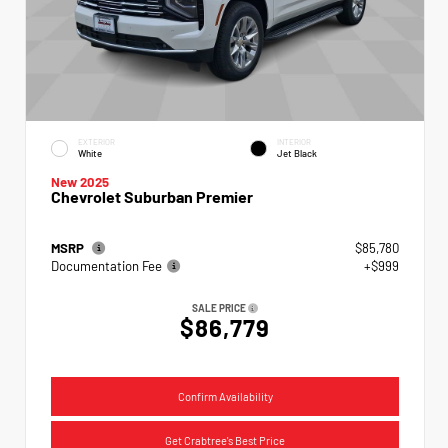
EXTERIOR
INTERIOR
White
Jet Black
New 2025
Chevrolet Suburban Premier
MSRP
$85,780
Documentation Fee
+$999
SALE PRICE
$86,779
Confirm Availability
Get Crabtree's Best Price