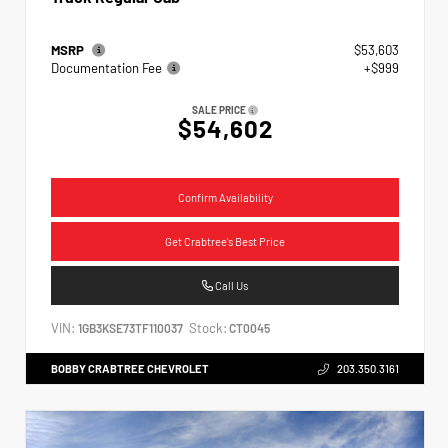
MSRP
$53,603
Documentation Fee
+$999
SALE PRICE
$54,602
Confirm Availability
Get Crabtree's Best Price
Call Us
VIN:
Stock:
1GB3KSE73TF110037
CT0045
BOBBY CRABTREE CHEVROLET
203.350.3161