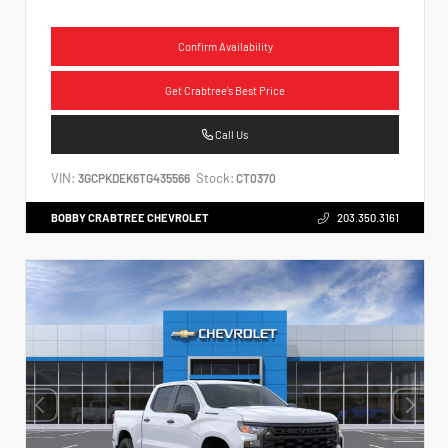
Confirm Availability
Get Crabtree's Best Price
Call Us
VIN:
Stock:
3GCPKDEK6TG435566
CT0370
BOBBY CRABTREE CHEVROLET
203.350.3161