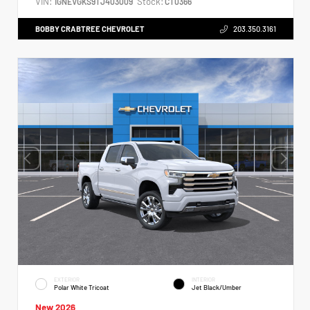
VIN:
Stock:
1GNEVGKS9TJ403009
CT0366
BOBBY CRABTREE CHEVROLET
203.350.3161
EXTERIOR
INTERIOR
Polar White Tricoat
Jet Black/Umber
New 2026