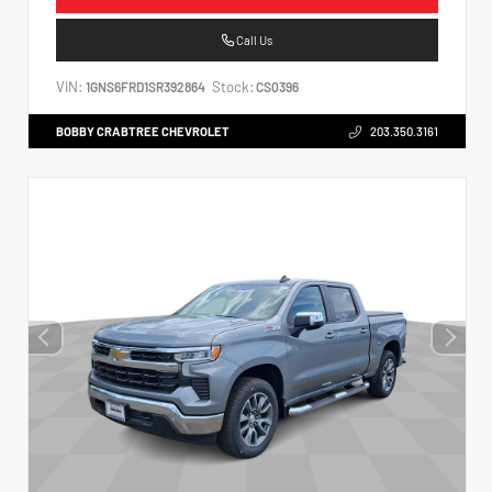
Call Us
VIN:
Stock:
1GNS6FRD1SR392864
CS0396
BOBBY CRABTREE CHEVROLET
203.350.3161