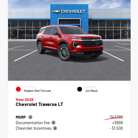
EXTERIOR
INTERIOR
Radiant Red Tintcoat
Jet Black
New 2026
Chevrolet Traverse LT
MSRP
$47,790
Documentation Fee
+$999
Chevrolet Incentives
- $1,500