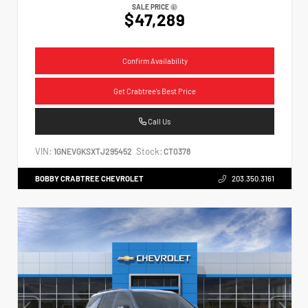
SALE PRICE
$47,289
Confirm Availability
Get Crabtree's Best Price
Call Us
VIN:
Stock:
1GNEVGKSXTJ295452
CT0378
BOBBY CRABTREE CHEVROLET
203.350.3161