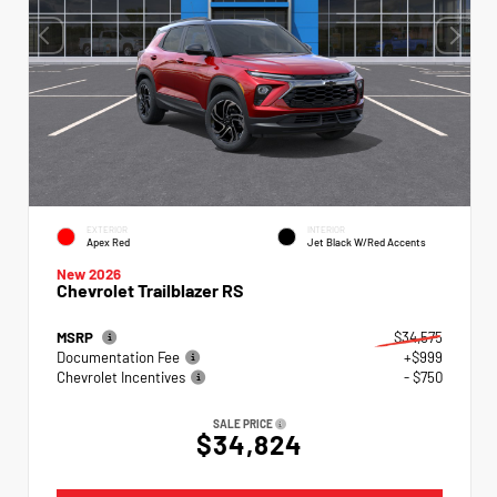
EXTERIOR
INTERIOR
Apex Red
Jet Black W/Red Accents
New 2026
Chevrolet Trailblazer RS
MSRP
$34,575
Documentation Fee
+$999
Chevrolet Incentives
- $750
SALE PRICE
$34,824