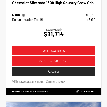
Chevrolet Silverado 1500 High Country Crew Cab
MSRP
$80,715
Documentation Fee
+$999
SALE PRICE
$81,714
Confirm Availability
Get Crabtree's Best Price
Call Us
VIN:
Stock:
1GCUKJEL6TZ410967
CT0387
BOBBY CRABTREE CHEVROLET
203.350.3161