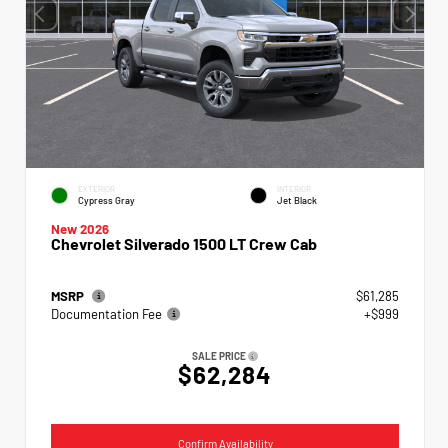
EXTERIOR
INTERIOR
Cypress Gray
Jet Black
New 2026
Chevrolet Silverado 1500 LT Crew Cab
MSRP
$61,285
Documentation Fee
+$999
SALE PRICE
$62,284
Confirm Availability