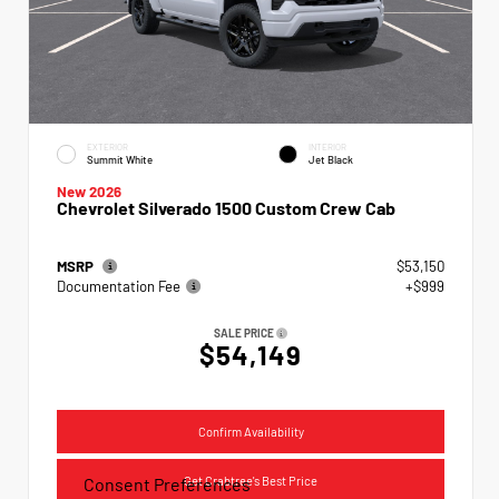
EXTERIOR
INTERIOR
Summit White
Jet Black
New 2026
Chevrolet Silverado 1500 Custom Crew Cab
MSRP
$53,150
Documentation Fee
+$999
SALE PRICE
$54,149
Confirm Availability
Get Crabtree's Best Price
Consent Preferences