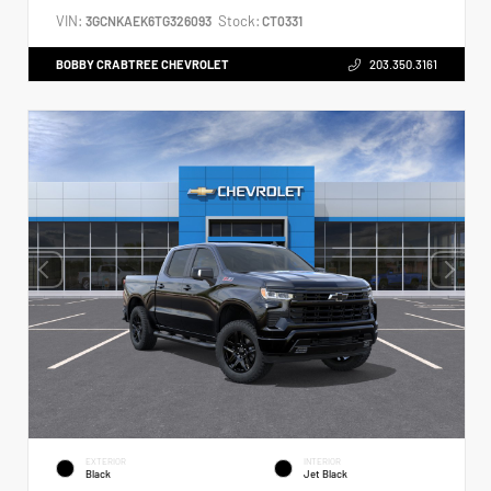
VIN:
Stock:
3GCNKAEK6TG326093
CT0331
BOBBY CRABTREE CHEVROLET
203.350.3161
EXTERIOR
INTERIOR
Black
Jet Black