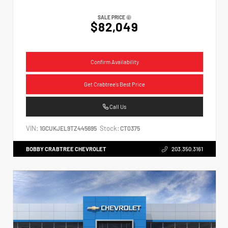
SALE PRICE
$82,049
Confirm Availability
Get Crabtree's Best Price
Call Us
VIN:
Stock:
1GCUKJEL9TZ445695
CT0375
BOBBY CRABTREE CHEVROLET
203.350.3161