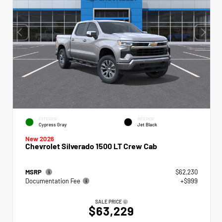
EXTERIOR
INTERIOR
Cypress Gray
Jet Black
New 2026
Chevrolet Silverado 1500 LT Crew Cab
MSRP
$62,230
Documentation Fee
+$999
SALE PRICE
$63,229