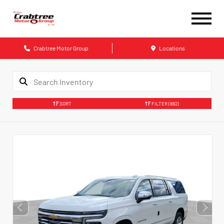
Crabtree Motor Group
Locations
SORT
FILTER
(882)