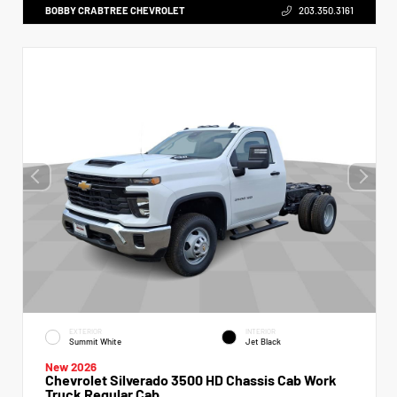
BOBBY CRABTREE CHEVROLET
203.350.3161
EXTERIOR
INTERIOR
Summit White
Jet Black
New 2026
Chevrolet Silverado 3500 HD Chassis Cab Work
Truck Regular Cab