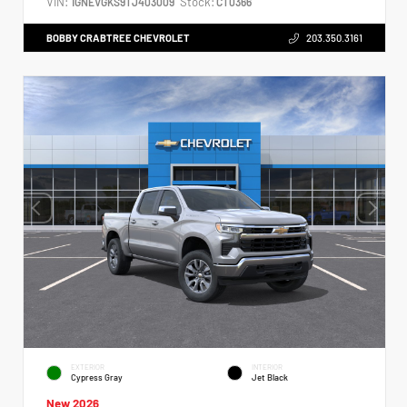
VIN:
Stock:
1GNEVGKS9TJ403009
CT0366
BOBBY CRABTREE CHEVROLET
203.350.3161
EXTERIOR
INTERIOR
Cypress Gray
Jet Black
New 2026