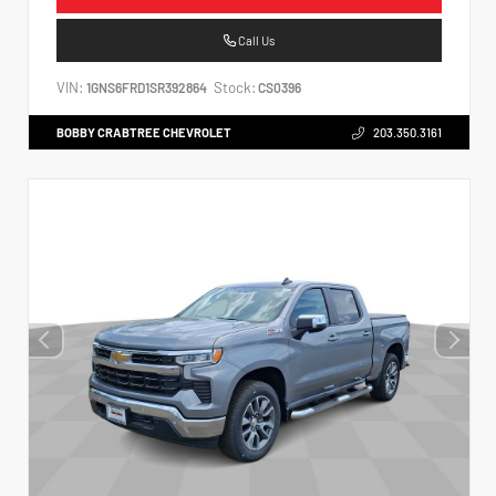
Call Us
VIN:
Stock:
1GNS6FRD1SR392864
CS0396
BOBBY CRABTREE CHEVROLET
203.350.3161