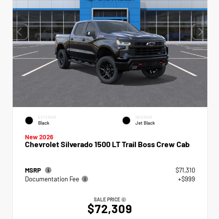
EXTERIOR
INTERIOR
Black
Jet Black
New 2026
Chevrolet Silverado 1500 LT Trail Boss Crew Cab
MSRP
$71,310
Documentation Fee
+$999
SALE PRICE
$72,309