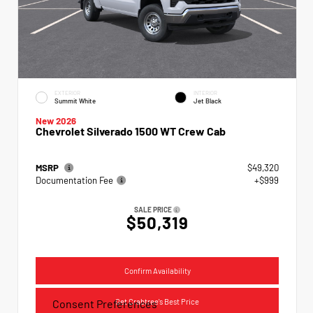
EXTERIOR
INTERIOR
Summit White
Jet Black
New 2026
Chevrolet Silverado 1500 WT Crew Cab
MSRP
$49,320
Documentation Fee
+$999
SALE PRICE
$50,319
Confirm Availability
Get Crabtree's Best Price
Consent Preferences