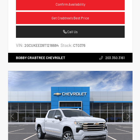
Confirm Availability
Get Crabtree's Best Price
Call Us
VIN:
Stock:
2GCUKEED9T1216684
CT0376
BOBBY CRABTREE CHEVROLET
203.350.3161