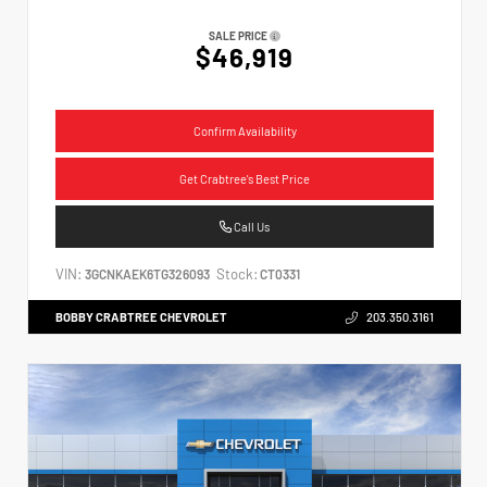
SALE PRICE
$46,919
Confirm Availability
Get Crabtree's Best Price
Call Us
VIN:
Stock:
3GCNKAEK6TG326093
CT0331
BOBBY CRABTREE CHEVROLET
203.350.3161