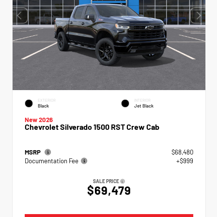
EXTERIOR
INTERIOR
Black
Jet Black
New 2026
Chevrolet Silverado 1500 RST Crew Cab
MSRP
$68,480
Documentation Fee
+$999
SALE PRICE
$69,479