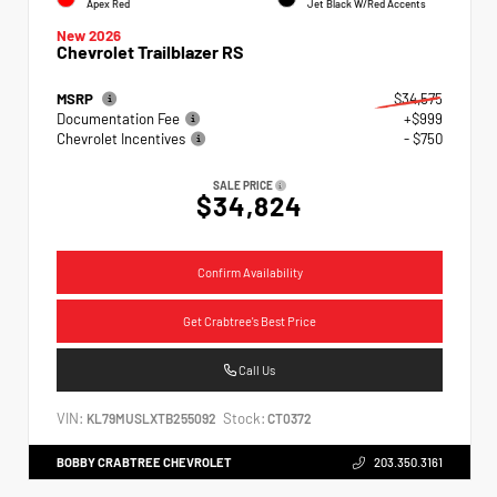
Apex Red
Jet Black W/Red Accents
New 2026
Chevrolet Trailblazer RS
MSRP
$34,575
Documentation Fee
+$999
Chevrolet Incentives
- $750
SALE PRICE
$34,824
Confirm Availability
Get Crabtree's Best Price
Call Us
VIN:
Stock:
KL79MUSLXTB255092
CT0372
BOBBY CRABTREE CHEVROLET
203.350.3161