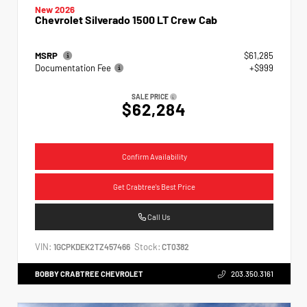
New 2026
Chevrolet Silverado 1500 LT Crew Cab
MSRP
$61,285
Documentation Fee
+$999
SALE PRICE
$62,284
Confirm Availability
Get Crabtree's Best Price
Call Us
VIN:
Stock:
1GCPKDEK2TZ457466
CT0382
BOBBY CRABTREE CHEVROLET
203.350.3161