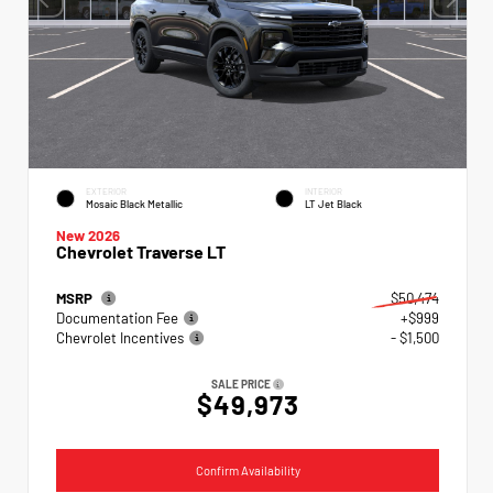
EXTERIOR
INTERIOR
Mosaic Black Metallic
LT Jet Black
New 2026
Chevrolet Traverse LT
MSRP
$50,474
Documentation Fee
+$999
Chevrolet Incentives
- $1,500
SALE PRICE
$49,973
Confirm Availability