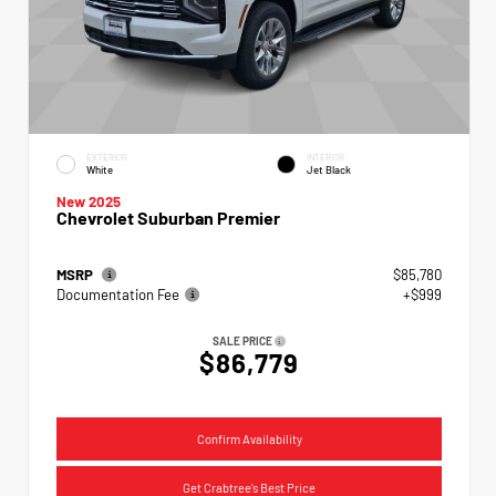
EXTERIOR
INTERIOR
White
Jet Black
New 2025
Chevrolet Suburban Premier
MSRP
$85,780
Documentation Fee
+$999
SALE PRICE
$86,779
Confirm Availability
Get Crabtree's Best Price