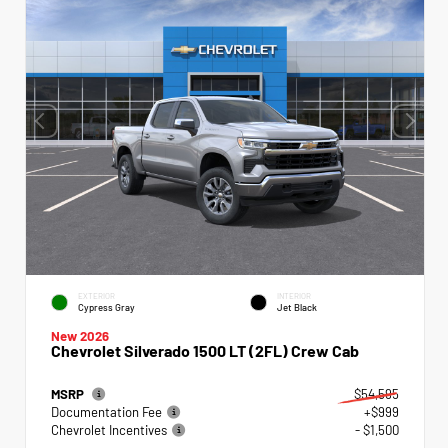
EXTERIOR
INTERIOR
Cypress Gray
Jet Black
New 2026
Chevrolet Silverado 1500 LT (2FL) Crew Cab
MSRP
$54,595
Documentation Fee
+$999
Chevrolet Incentives
- $1,500