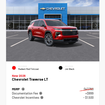
EXTERIOR
INTERIOR
Radiant Red Tintcoat
Jet Black
New 2026
Chevrolet Traverse LT
MSRP
$47,790
Documentation Fee
+$999
Chevrolet Incentives
- $1,500