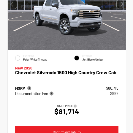
EXTERIOR
INTERIOR
Polar White Tricoat
Jet Black/Umber
New 2026
Chevrolet Silverado 1500 High Country Crew Cab
MSRP
$80,715
Documentation Fee
+$999
SALE PRICE
$81,714
Confirm Availability