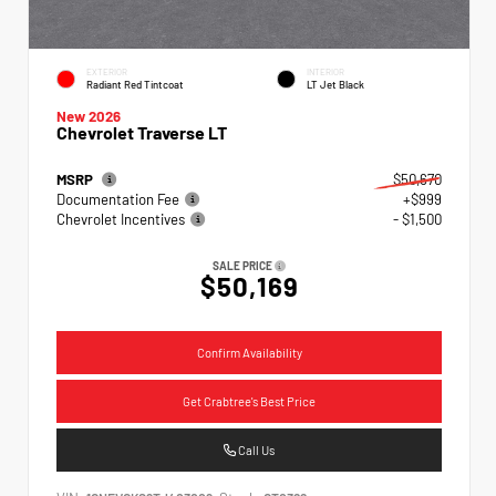
EXTERIOR
INTERIOR
Radiant Red Tintcoat
LT Jet Black
New 2026
Chevrolet Traverse LT
MSRP
$50,670
Documentation Fee
+$999
Chevrolet Incentives
- $1,500
SALE PRICE
$50,169
Confirm Availability
Get Crabtree's Best Price
Call Us