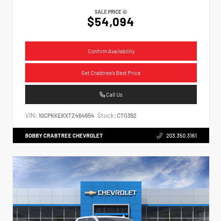
SALE PRICE
$54,094
Confirm Availability
Get Crabtree's Best Price
Call Us
VIN:
Stock:
1GCPKKEKXTZ464654
CT0392
BOBBY CRABTREE CHEVROLET
203.350.3161