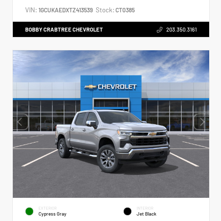
VIN:
Stock:
1GCUKAEDXTZ413539
CT0385
BOBBY CRABTREE CHEVROLET
203.350.3161
EXTERIOR
INTERIOR
Cypress Gray
Jet Black