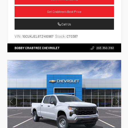
Get Crabtree's Best Price
Call Us
VIN:
Stock:
1GCUKJEL6TZ410967
CT0387
BOBBY CRABTREE CHEVROLET
203.350.3161