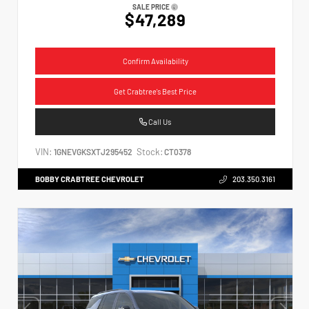
SALE PRICE
$47,289
Confirm Availability
Get Crabtree's Best Price
Call Us
VIN:
Stock:
1GNEVGKSXTJ295452
CT0378
BOBBY CRABTREE CHEVROLET
203.350.3161