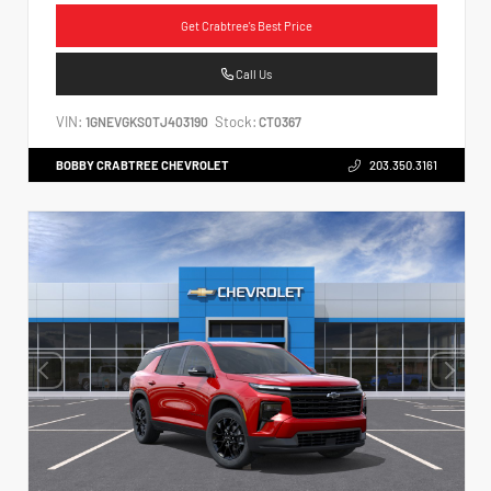
Get Crabtree's Best Price
Call Us
VIN:
Stock:
1GNEVGKS0TJ403190
CT0367
BOBBY CRABTREE CHEVROLET
203.350.3161