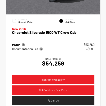
EXTERIOR
INTERIOR
Summit White
Jet Black
New 2026
Chevrolet Silverado 1500 WT Crew Cab
MSRP
$53,260
Documentation Fee
+$999
SALE PRICE
$54,259
Confirm Availability
Get Crabtree's Best Price
Call Us