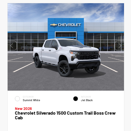
EXTERIOR
INTERIOR
Summit White
Jet Black
New 2026
Chevrolet Silverado 1500 Custom Trail Boss Crew
Cab