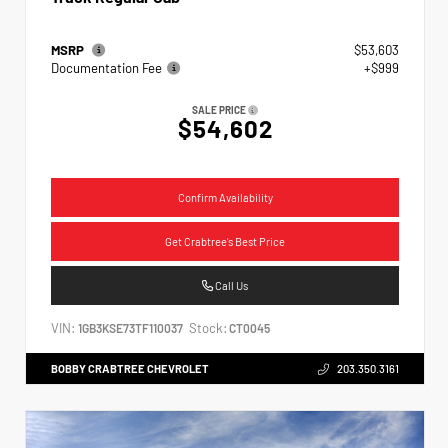
MSRP
$53,603
Documentation Fee
+$999
SALE PRICE
$54,602
Confirm Availability
Get Crabtree's Best Price
Call Us
VIN:
Stock:
1GB3KSE73TF110037
CT0045
BOBBY CRABTREE CHEVROLET
203.350.3161