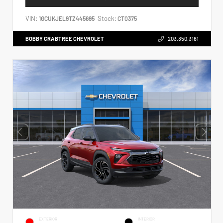
VIN:
Stock:
1GCUKJEL9TZ445695
CT0375
BOBBY CRABTREE CHEVROLET
203.350.3161
EXTERIOR
INTERIOR