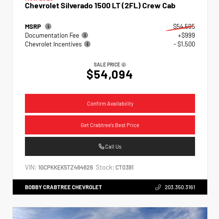
Chevrolet Silverado 1500 LT (2FL) Crew Cab
MSRP
$54,595
Documentation Fee
+$999
Chevrolet Incentives
- $1,500
SALE PRICE
$54,094
Confirm Availability
Get Crabtree's Best Price
Call Us
VIN:
Stock:
1GCPKKEK5TZ464626
CT0391
BOBBY CRABTREE CHEVROLET
203.350.3161