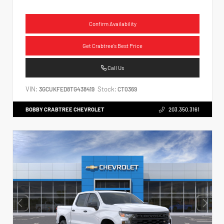
Confirm Availability
Get Crabtree's Best Price
Call Us
VIN:
Stock:
3GCUKFED8TG438419
CT0369
BOBBY CRABTREE CHEVROLET
203.350.3161