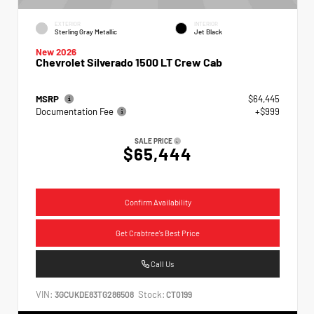
EXTERIOR
INTERIOR
Sterling Gray Metallic
Jet Black
New 2026
Chevrolet Silverado 1500 LT Crew Cab
MSRP
$64,445
Documentation Fee
+$999
SALE PRICE
$65,444
Confirm Availability
Get Crabtree's Best Price
Call Us
VIN:
Stock:
3GCUKDE83TG286508
CT0199