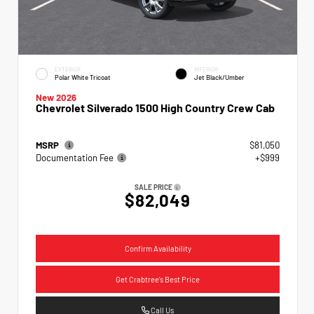
EXTERIOR
INTERIOR
Polar White Tricoat
Jet Black/Umber
New 2026
Chevrolet Silverado 1500 High Country Crew Cab
MSRP
$81,050
Documentation Fee
+$999
SALE PRICE
$82,049
Confirm Availability
Get Crabtree's Best Price
Call Us