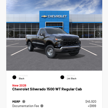
EXTERIOR
INTERIOR
Black
Jet Black
New 2026
Chevrolet Silverado 1500 WT Regular Cab
MSRP
$45,920
Documentation Fee
+$999