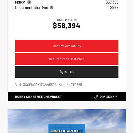
MSRP
$57,395
Documentation Fee
+$999
SALE PRICE
$58,394
Confirm Availability
Get Crabtree's Best Price
Call Us
VIN:
Stock:
3GCPKCEK1TG445304
CT0365
BOBBY CRABTREE CHEVROLET
203.350.3161