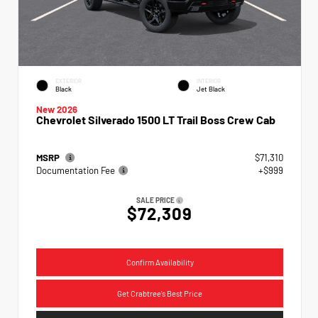
EXTERIOR
INTERIOR
Black
Jet Black
New 2026
Chevrolet Silverado 1500 LT Trail Boss Crew Cab
MSRP
$71,310
Documentation Fee
+$999
SALE PRICE
$72,309
Confirm Availability
Get Crabtree's Best Price