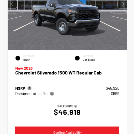
EXTERIOR
INTERIOR
Black
Jet Black
New 2026
Chevrolet Silverado 1500 WT Regular Cab
MSRP
$45,920
Documentation Fee
+$999
SALE PRICE
$46,919
Confirm Availability