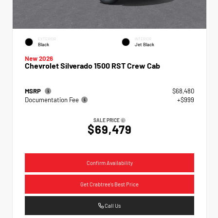
EXTERIOR
INTERIOR
Black
Jet Black
New 2026
Chevrolet Silverado 1500 RST Crew Cab
MSRP
$68,480
Documentation Fee
+$999
SALE PRICE
$69,479
Confirm Availability
Get Crabtree's Best Price
Call Us