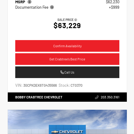
MSRP
$62,230
Documentation Fee
+$999
SALE PRICE
$63,229
Confirm Availability
Get Crabtree's Best Price
Call Us
VIN:
Stock:
3GCPKDEK6TG435566
CT0370
BOBBY CRABTREE CHEVROLET
203.350.3161