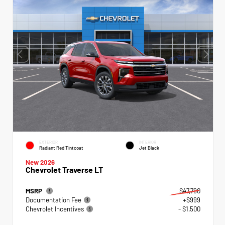
EXTERIOR
INTERIOR
Radiant Red Tintcoat
Jet Black
New 2026
Chevrolet Traverse LT
MSRP
$47,790
Documentation Fee
+$999
Chevrolet Incentives
- $1,500