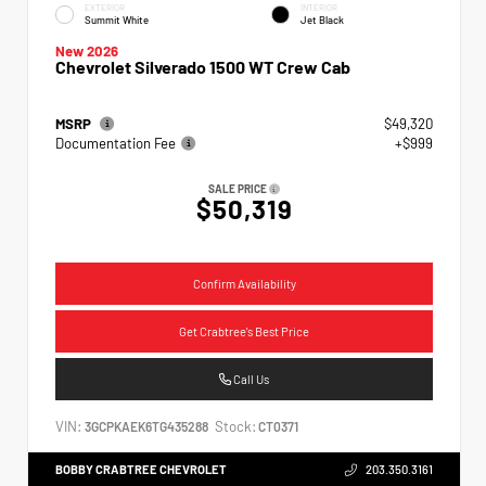
EXTERIOR
INTERIOR
Summit White
Jet Black
New 2026
Chevrolet Silverado 1500 WT Crew Cab
MSRP
$49,320
Documentation Fee
+$999
SALE PRICE
$50,319
Confirm Availability
Get Crabtree's Best Price
Call Us
VIN:
Stock:
3GCPKAEK6TG435288
CT0371
BOBBY CRABTREE CHEVROLET
203.350.3161