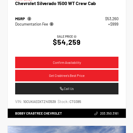
Chevrolet Silverado 1500 WT Crew Cab
MSRP
$53,260
Documentation Fee
+$999
SALE PRICE
$54,259
Confirm Availability
Get Crabtree's Best Price
Call Us
VIN:
Stock:
1GCUKAEDXTZ413539
CT0385
BOBBY CRABTREE CHEVROLET
203.350.3161