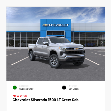
EXTERIOR
INTERIOR
Cypress Gray
Jet Black
New 2026
Chevrolet Silverado 1500 LT Crew Cab