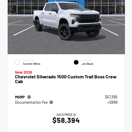
EXTERIOR
INTERIOR
Summit White
Jet Black
New 2026
Chevrolet Silverado 1500 Custom Trail Boss Crew
Cab
MSRP
$57,395
Documentation Fee
+$999
SALE PRICE
$58,394