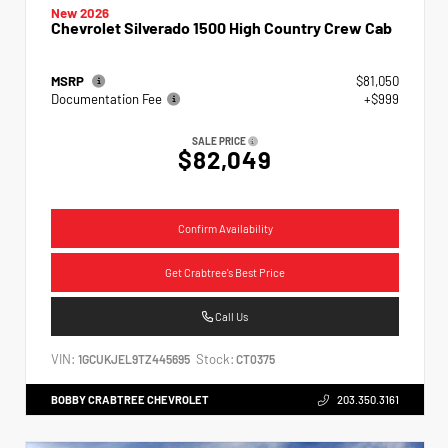
New 2026
Chevrolet Silverado 1500 High Country Crew Cab
MSRP
$81,050
Documentation Fee
+$999
SALE PRICE
$82,049
Confirm Availability
Get Crabtree's Best Price
Call Us
VIN:
Stock:
1GCUKJEL9TZ445695
CT0375
BOBBY CRABTREE CHEVROLET
203.350.3161