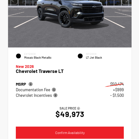
EXTERIOR
INTERIOR
Mosaic Black Metallic
LT Jet Black
New 2026
Chevrolet Traverse LT
MSRP
$50,474
Documentation Fee
+$999
Chevrolet Incentives
- $1,500
SALE PRICE
$49,973
Confirm Availability