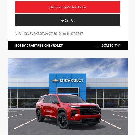
Get Crabtree's Best Price
Call Us
VIN:
Stock:
1GNEVGKS0TJ403190
CT0367
BOBBY CRABTREE CHEVROLET
203.350.3161