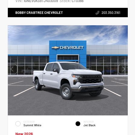
VIN:
Stock:
1GNEVGKS9TJ403009
CT0366
BOBBY CRABTREE CHEVROLET
203.350.3161
EXTERIOR
INTERIOR
Summit White
Jet Black
New 2026