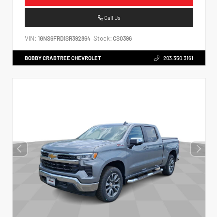
Call Us
VIN:
Stock:
1GNS6FRD1SR392864
CS0396
BOBBY CRABTREE CHEVROLET
203.350.3161