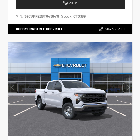
Call Us
VIN:
Stock:
3GCUKFED8TG438419
CT0369
BOBBY CRABTREE CHEVROLET
203.350.3161