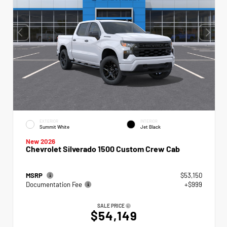
EXTERIOR
INTERIOR
Summit White
Jet Black
New 2026
Chevrolet Silverado 1500 Custom Crew Cab
MSRP
$53,150
Documentation Fee
+$999
SALE PRICE
$54,149