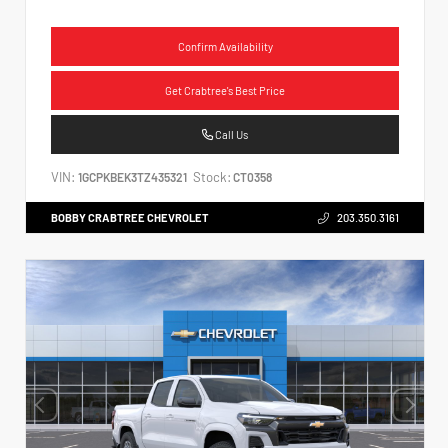
Confirm Availability
Get Crabtree's Best Price
Call Us
VIN:
Stock:
1GCPKBEK3TZ435321
CT0358
BOBBY CRABTREE CHEVROLET
203.350.3161