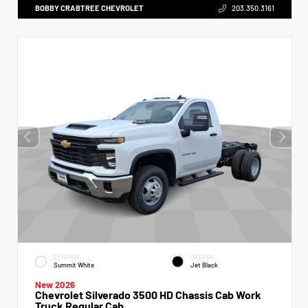
BOBBY CRABTREE CHEVROLET
203.350.3161
EXTERIOR
INTERIOR
Summit White
Jet Black
New 2026
Chevrolet Silverado 3500 HD Chassis Cab Work
Truck Regular Cab