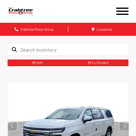
Crabtree Motor Group
Locations
SORT
FILTER
(903)