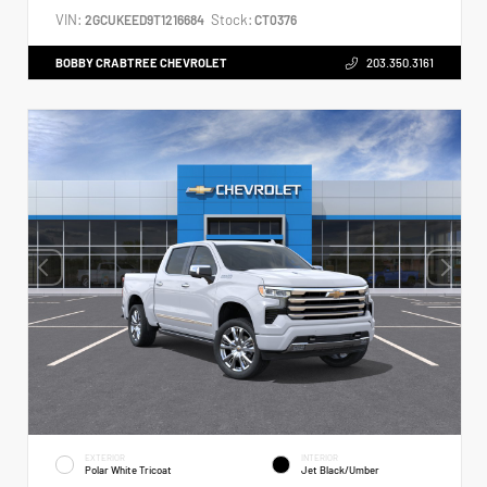
VIN:
Stock:
2GCUKEED9T1216684
CT0376
BOBBY CRABTREE CHEVROLET
203.350.3161
EXTERIOR
INTERIOR
Polar White Tricoat
Jet Black/Umber