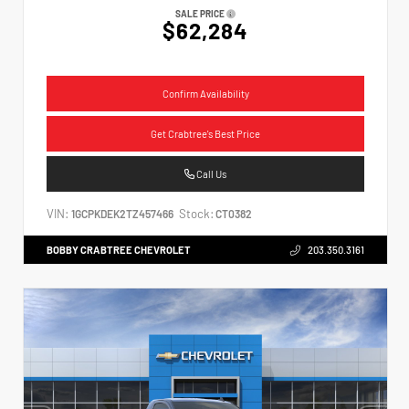
SALE PRICE
$62,284
Confirm Availability
Get Crabtree's Best Price
Call Us
VIN:
Stock:
1GCPKDEK2TZ457466
CT0382
BOBBY CRABTREE CHEVROLET
203.350.3161