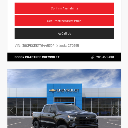
Confirm Availability
Get Crabtree's Best Price
Call Us
VIN:
Stock:
3GCPKCEK1TG445304
CT0365
BOBBY CRABTREE CHEVROLET
203.350.3161