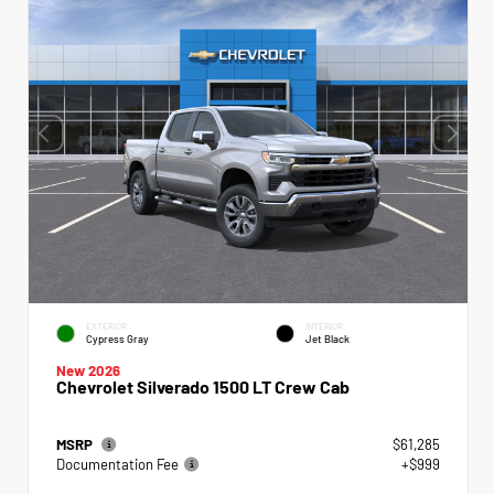
EXTERIOR
INTERIOR
Cypress Gray
Jet Black
New 2026
Chevrolet Silverado 1500 LT Crew Cab
MSRP
$61,285
Documentation Fee
+$999