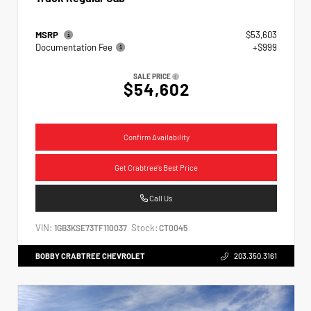
MSRP
$53,603
Documentation Fee
+$999
SALE PRICE
$54,602
Confirm Availability
Get Crabtree's Best Price
Call Us
VIN:
Stock:
1GB3KSE73TF110037
CT0045
BOBBY CRABTREE CHEVROLET
203.350.3161