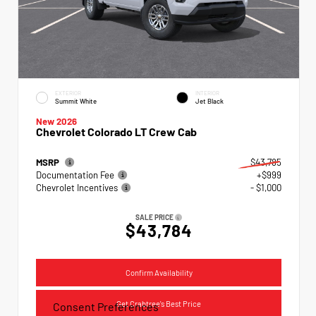
EXTERIOR
INTERIOR
Summit White
Jet Black
New 2026
Chevrolet Colorado LT Crew Cab
MSRP
$43,785
Documentation Fee
+$999
Chevrolet Incentives
- $1,000
SALE PRICE
$43,784
Confirm Availability
Get Crabtree's Best Price
Consent Preferences