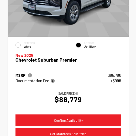
EXTERIOR
INTERIOR
White
Jet Black
New 2025
Chevrolet Suburban Premier
MSRP
$85,780
Documentation Fee
+$999
SALE PRICE
$86,779
Confirm Availability
Get Crabtree's Best Price