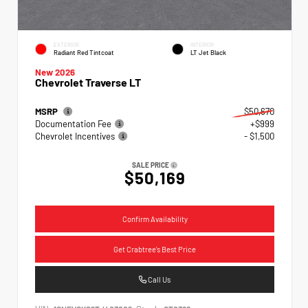
EXTERIOR
INTERIOR
Radiant Red Tintcoat
LT Jet Black
New 2026
Chevrolet Traverse LT
MSRP
$50,670
Documentation Fee
+$999
Chevrolet Incentives
- $1,500
SALE PRICE
$50,169
Confirm Availability
Get Crabtree's Best Price
Call Us