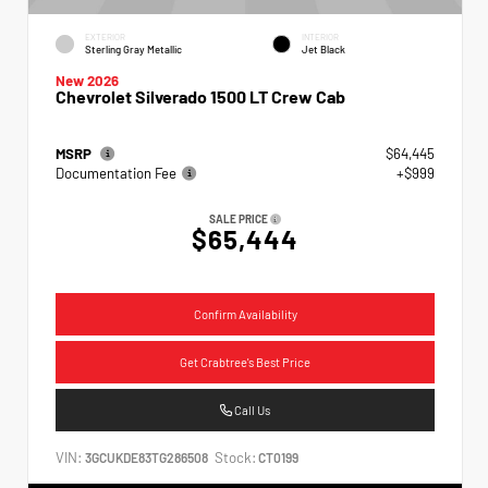
EXTERIOR
INTERIOR
Sterling Gray Metallic
Jet Black
New 2026
Chevrolet Silverado 1500 LT Crew Cab
MSRP
$64,445
Documentation Fee
+$999
SALE PRICE
$65,444
Confirm Availability
Get Crabtree's Best Price
Call Us
VIN:
Stock:
3GCUKDE83TG286508
CT0199