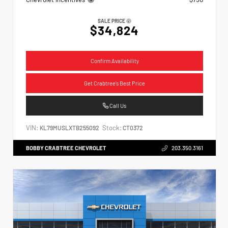
SALE PRICE
$34,824
Confirm Availability
Get Crabtree's Best Price
Call Us
VIN:
Stock:
KL79MUSLXTB255092
CT0372
BOBBY CRABTREE CHEVROLET
203.350.3161