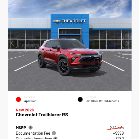
EXTERIOR
INTERIOR
Apex Red
Jet Black W/Red Accents
New 2026
Chevrolet Trailblazer RS
MSRP
$34,575
Documentation Fee
+$999
Chevrolet Incentives
- $750