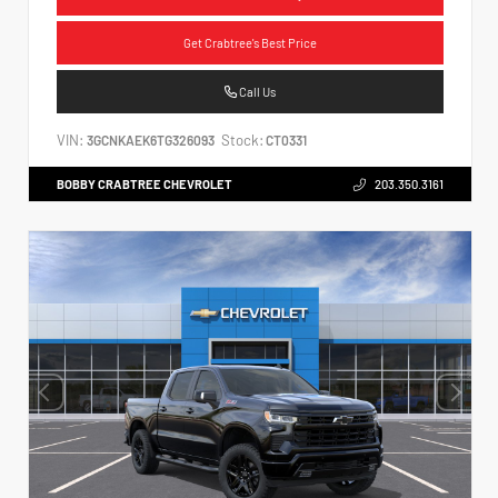
Get Crabtree's Best Price
Call Us
VIN:
Stock:
3GCNKAEK6TG326093
CT0331
BOBBY CRABTREE CHEVROLET
203.350.3161