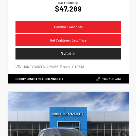
SALE PRICE
$47,289
Confirm Availability
Get Crabtree's Best Price
Call Us
VIN:
Stock:
1GNEVGKSXTJ295452
CT0378
BOBBY CRABTREE CHEVROLET
203.350.3161