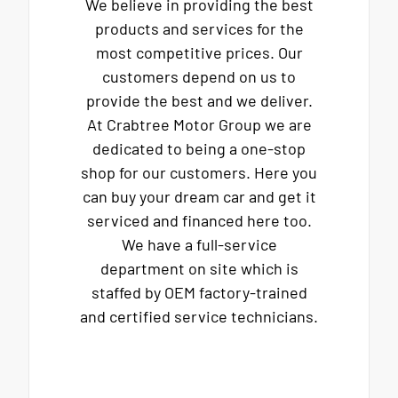
We believe in providing the best
products and services for the
most competitive prices. Our
customers depend on us to
provide the best and we deliver.
At Crabtree Motor Group we are
dedicated to being a one-stop
shop for our customers. Here you
can buy your dream car and get it
serviced and financed here too.
We have a full-service
department on site which is
staffed by OEM factory-trained
and certified service technicians.