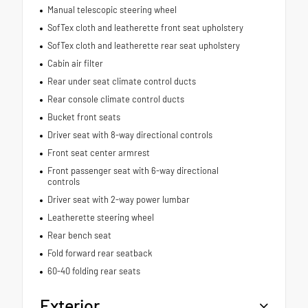
Manual telescopic steering wheel
SofTex cloth and leatherette front seat upholstery
SofTex cloth and leatherette rear seat upholstery
Cabin air filter
Rear under seat climate control ducts
Rear console climate control ducts
Bucket front seats
Driver seat with 8-way directional controls
Front seat center armrest
Front passenger seat with 6-way directional
controls
Driver seat with 2-way power lumbar
Leatherette steering wheel
Rear bench seat
Fold forward rear seatback
60-40 folding rear seats
Exterior