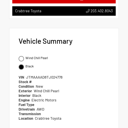
203.402.8043
Crabtree Toyota
Vehicle Summary
Wind Chill Pearl
Black
VIN
JTMAAAAD8TJ024778
Stock #
Condition
New
Exterior
Wind Chill Pearl
Interior
Black
Engine
Electric Motors
Fuel Type
Drivetrain
AWD
Transmission
Location
Crabtree Toyota