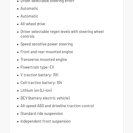
Driver selectable steering effort
Automatic
Automatic
All-wheel drive
Driver selectable regen levels with steering wheel
controls
Speed sensitive power steering
Front and rear mounted engine
Transverse mounted engine
Powertrain type: EV
V traction battery: 391
Cell traction battery: 104
Lithium ion (Li-ion)
BEV (battery electric vehicle)
All-speed ABS and driveline traction control
Standard ride suspension
Independent front suspension