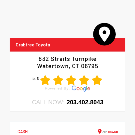
Crabtree Toyota
832 Straits Turnpike
Watertown, CT 06795
5.0
CALL NOW:
203.402.8043
CASH
ZIP
06460