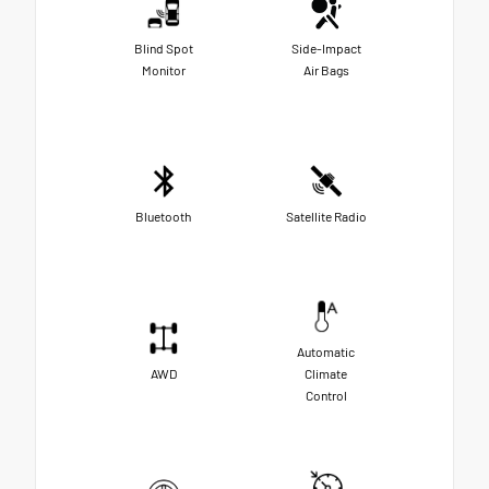
Blind Spot
Side-Impact
Monitor
Air Bags
Bluetooth
Satellite Radio
Automatic
AWD
Climate
Control