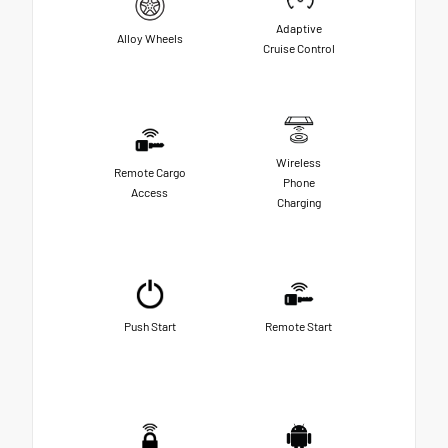
Adaptive
Alloy Wheels
Cruise Control
Wireless
Remote Cargo
Phone
Access
Charging
Push Start
Remote Start