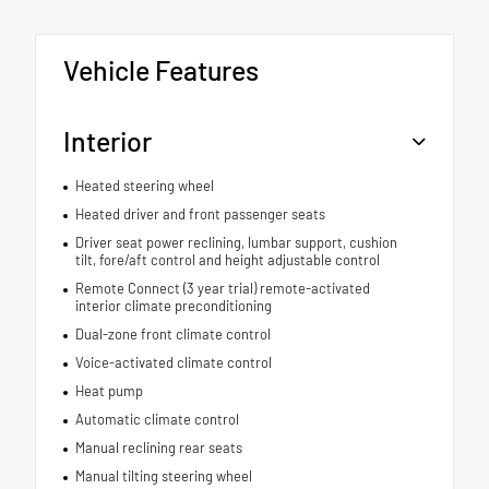
Vehicle Features
Interior
Heated steering wheel
Heated driver and front passenger seats
Driver seat power reclining, lumbar support, cushion
tilt, fore/aft control and height adjustable control
Remote Connect (3 year trial) remote-activated
interior climate preconditioning
Dual-zone front climate control
Voice-activated climate control
Heat pump
Automatic climate control
Manual reclining rear seats
Manual tilting steering wheel