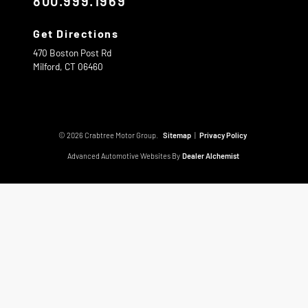
800.999.1969
Get Directions
470 Boston Post Rd
Milford,
CT
06460
© 2026 Crabtree Motor Group.
Sitemap
|
Privacy Policy
Advanced Automotive Websites By
Dealer Alchemist