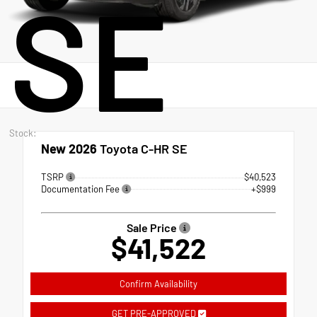
SE
Stock:
New 2026
Toyota C-HR SE
TSRP
$40,523
Documentation Fee
+$999
Sale Price
$41,522
Confirm Availability
GET PRE-APPROVED