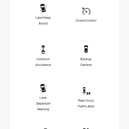
Lane Keep
Cruise Control
Assist
Collision
Backup
Avoidance
Camera
Lane
Rear Cross
Departure
Traffic Alert
Warning