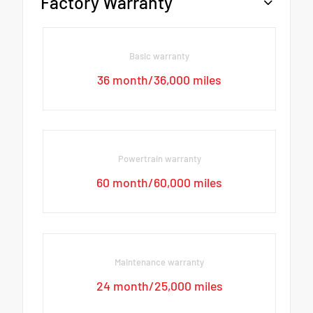
Factory Warranty
Basic warranty
36 month/36,000 miles
Powertrain warranty
60 month/60,000 miles
Maintenance warranty
24 month/25,000 miles