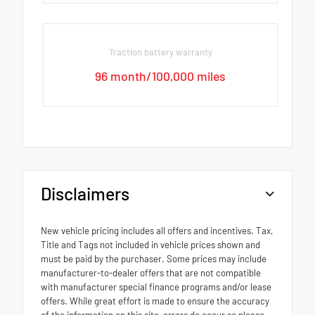
Traction battery warranty
96 month/100,000 miles
Disclaimers
New vehicle pricing includes all offers and incentives. Tax,
Title and Tags not included in vehicle prices shown and
must be paid by the purchaser. Some prices may include
manufacturer-to-dealer offers that are not compatible
with manufacturer special finance programs and/or lease
offers. While great effort is made to ensure the accuracy
of the information on this site, errors do occur so please