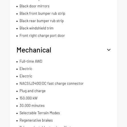
Black door mirrors
Black front bumper rub strip
Black rear bumper rub strip
Black windshield trim
Front right charge port door
Mechanical
Full-time AWD
Electric
Electric
NACS (J3400) DC fast charge connector
Plug and charge
150.000 kW
30.000 minutes
Selectable Terrain Modes
Regenerative brakes