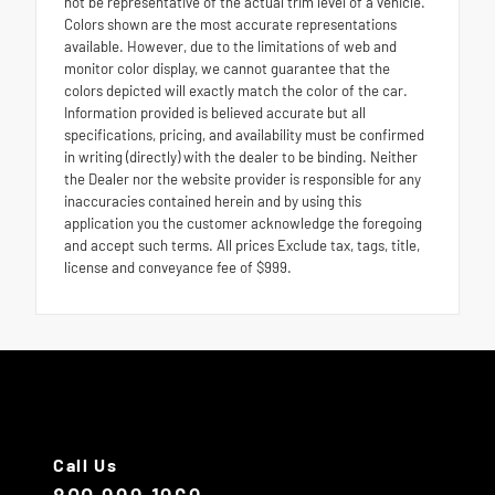
not be representative of the actual trim level of a vehicle.
Colors shown are the most accurate representations
available. However, due to the limitations of web and
monitor color display, we cannot guarantee that the
colors depicted will exactly match the color of the car.
Information provided is believed accurate but all
specifications, pricing, and availability must be confirmed
in writing (directly) with the dealer to be binding. Neither
the Dealer nor the website provider is responsible for any
inaccuracies contained herein and by using this
application you the customer acknowledge the foregoing
and accept such terms. All prices Exclude tax, tags, title,
license and conveyance fee of $999.
Call Us