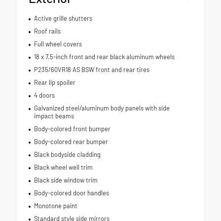
Active grille shutters
Roof rails
Full wheel covers
18 x 7.5-inch front and rear black aluminum wheels
P235/60VR18 AS BSW front and rear tires
Rear lip spoiler
4 doors
Galvanized steel/aluminum body panels with side
impact beams
Body-colored front bumper
Body-colored rear bumper
Black bodyside cladding
Black wheel well trim
Black side window trim
Body-colored door handles
Monotone paint
Standard style side mirrors