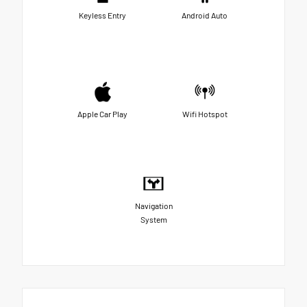
Keyless Entry
Android Auto
Apple Car Play
Wifi Hotspot
Navigation
System