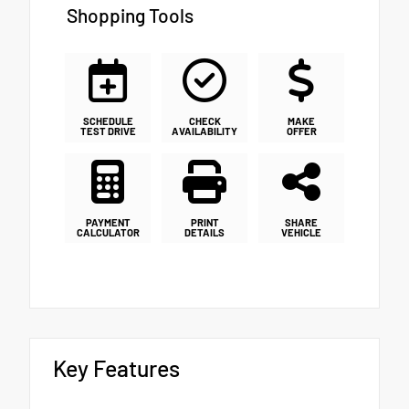
Shopping Tools
SCHEDULE
CHECK
MAKE
TEST DRIVE
AVAILABILITY
OFFER
PAYMENT
PRINT
SHARE
CALCULATOR
DETAILS
VEHICLE
Key Features