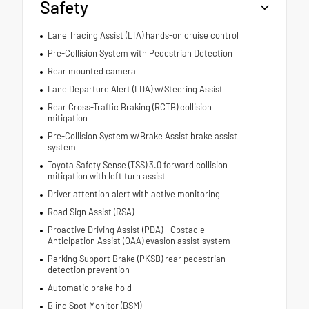
Safety
Lane Tracing Assist (LTA) hands-on cruise control
Pre-Collision System with Pedestrian Detection
Rear mounted camera
Lane Departure Alert (LDA) w/Steering Assist
Rear Cross-Traffic Braking (RCTB) collision
mitigation
Pre-Collision System w/Brake Assist brake assist
system
Toyota Safety Sense (TSS) 3.0 forward collision
mitigation with left turn assist
Driver attention alert with active monitoring
Road Sign Assist (RSA)
Proactive Driving Assist (PDA) - Obstacle
Anticipation Assist (OAA) evasion assist system
Parking Support Brake (PKSB) rear pedestrian
detection prevention
Automatic brake hold
Blind Spot Monitor (BSM)