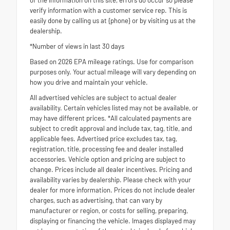
verify information with a customer service rep. This is
easily done by calling us at {phone} or by visiting us at the
dealership.
*Number of views in last 30 days
Based on 2026 EPA mileage ratings. Use for comparison
purposes only. Your actual mileage will vary depending on
how you drive and maintain your vehicle.
All advertised vehicles are subject to actual dealer
availability. Certain vehicles listed may not be available, or
may have different prices. *All calculated payments are
subject to credit approval and include tax, tag, title, and
applicable fees. Advertised price excludes tax, tag,
registration, title, processing fee and dealer installed
accessories. Vehicle option and pricing are subject to
change. Prices include all dealer incentives. Pricing and
availability varies by dealership. Please check with your
dealer for more information. Prices do not include dealer
charges, such as advertising, that can vary by
manufacturer or region, or costs for selling, preparing,
displaying or financing the vehicle. Images displayed may