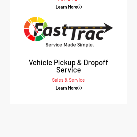
Learn More
Vehicle Pickup & Dropoff
Service
Sales & Service
Learn More