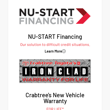
NU-START Financing
Our solution to difficult credit situations.
Learn More
Crabtree's New Vehicle
Warranty
FOR LIFE*