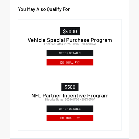
You May Also Qualify For
$4000
Vehicle Special Purchase Program
Effective Dates: 2026/08/04 - 2026/08/31
OFFER DETAILS
DO I QUALIFY?
$500
NFL Partner Incentive Program
Effective Dates: 2026/01/06 - 2027/01/04
OFFER DETAILS
DO I QUALIFY?