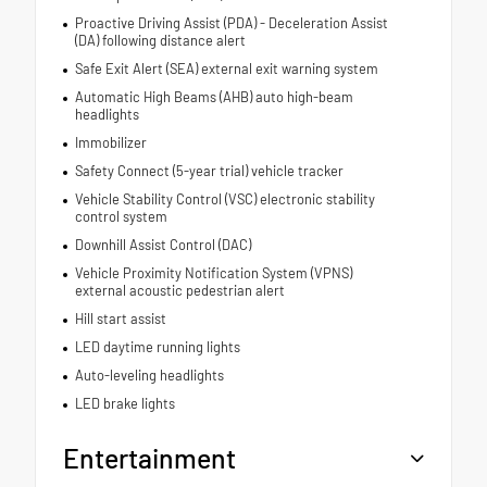
Proactive Driving Assist (PDA) - Deceleration Assist
(DA) following distance alert
Safe Exit Alert (SEA) external exit warning system
Automatic High Beams (AHB) auto high-beam
headlights
Immobilizer
Safety Connect (5-year trial) vehicle tracker
Vehicle Stability Control (VSC) electronic stability
control system
Downhill Assist Control (DAC)
Vehicle Proximity Notification System (VPNS)
external acoustic pedestrian alert
Hill start assist
LED daytime running lights
Auto-leveling headlights
LED brake lights
Entertainment