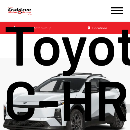
Toyo
Crabtree Motor Group
Locations
C-HR