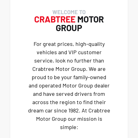
WELCOME TO
CRABTREE
MOTOR
GROUP
For great prices, high-quality
vehicles and VIP customer
service, look no further than
Crabtree Motor Group. We are
proud to be your family-owned
and operated Motor Group dealer
and have served drivers from
across the region to find their
dream car since 1982. At Crabtree
Motor Group our mission is
simple: