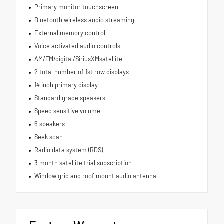
Primary monitor touchscreen
Bluetooth wireless audio streaming
External memory control
Voice activated audio controls
AM/FM/digital/SiriusXMsatellite
2 total number of 1st row displays
14 inch primary display
Standard grade speakers
Speed sensitive volume
6 speakers
Seek scan
Radio data system (RDS)
3 month satellite trial subscription
Window grid and roof mount audio antenna