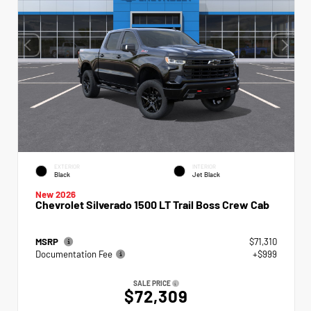
EXTERIOR
INTERIOR
Black
Jet Black
New 2026
Chevrolet Silverado 1500 LT Trail Boss Crew Cab
MSRP
$71,310
Documentation Fee
+$999
SALE PRICE
$72,309