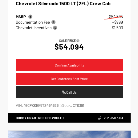
Chevrolet Silverado 1500 LT (2FL) Crew Cab
MSRP
$54,595
Documentation Fee
+$999
Chevrolet Incentives
- $1,500
SALE PRICE
$54,094
Confirm Availability
Get Crabtree's Best Price
Call Us
VIN:
Stock:
1GCPKKEK5TZ464626
CT0391
BOBBY CRABTREE CHEVROLET
203.350.3161