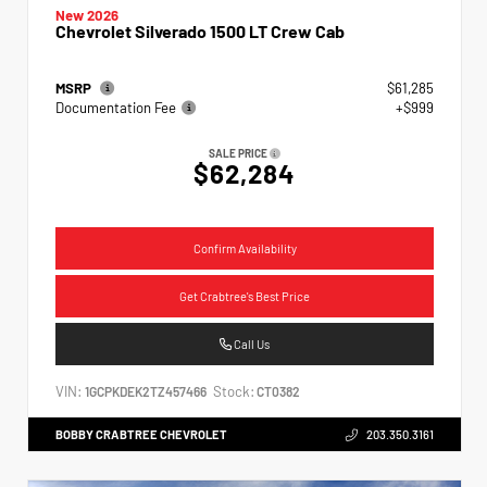
New 2026
Chevrolet Silverado 1500 LT Crew Cab
MSRP
$61,285
Documentation Fee
+$999
SALE PRICE
$62,284
Confirm Availability
Get Crabtree's Best Price
Call Us
VIN:
Stock:
1GCPKDEK2TZ457466
CT0382
BOBBY CRABTREE CHEVROLET
203.350.3161