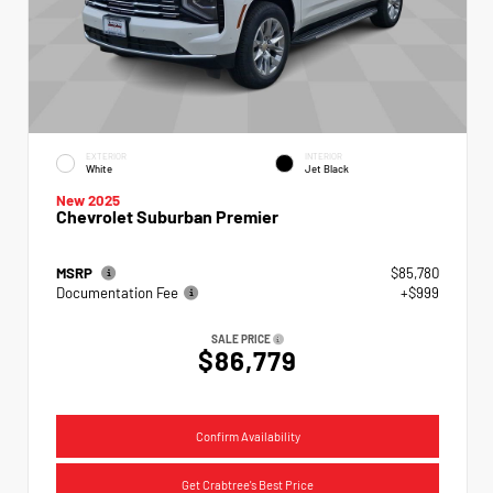
EXTERIOR
INTERIOR
White
Jet Black
New 2025
Chevrolet Suburban Premier
MSRP
$85,780
Documentation Fee
+$999
SALE PRICE
$86,779
Confirm Availability
Get Crabtree's Best Price