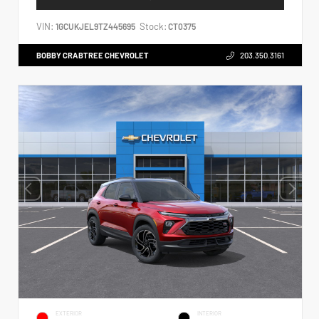
VIN:
Stock:
1GCUKJEL9TZ445695
CT0375
BOBBY CRABTREE CHEVROLET
203.350.3161
EXTERIOR
INTERIOR