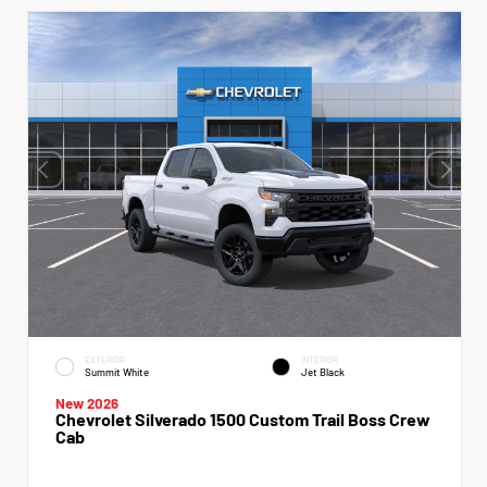
EXTERIOR
INTERIOR
Summit White
Jet Black
New 2026
Chevrolet Silverado 1500 Custom Trail Boss Crew
Cab