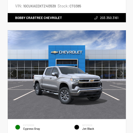
VIN:
Stock:
1GCUKAEDXTZ413539
CT0385
BOBBY CRABTREE CHEVROLET
203.350.3161
EXTERIOR
INTERIOR
Cypress Gray
Jet Black