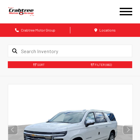
Crabtree Motor Group
Locations
SORT
FILTER
(882)