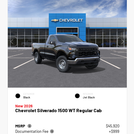
EXTERIOR
INTERIOR
Black
Jet Black
New 2026
Chevrolet Silverado 1500 WT Regular Cab
MSRP
$45,920
Documentation Fee
+$999