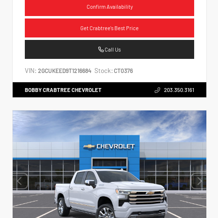
Confirm Availability
Get Crabtree's Best Price
Call Us
VIN:
Stock:
2GCUKEED9T1216684
CT0376
BOBBY CRABTREE CHEVROLET
203.350.3161