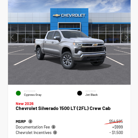
EXTERIOR
INTERIOR
Cypress Gray
Jet Black
New 2026
Chevrolet Silverado 1500 LT (2FL) Crew Cab
MSRP
$54,595
Documentation Fee
+$999
Chevrolet Incentives
- $1,500