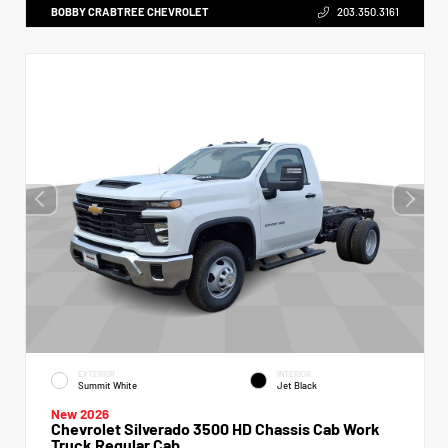
BOBBY CRABTREE CHEVROLET
203.350.3161
EXTERIOR
INTERIOR
Summit White
Jet Black
New 2026
Chevrolet Silverado 3500 HD Chassis Cab Work
Truck Regular Cab