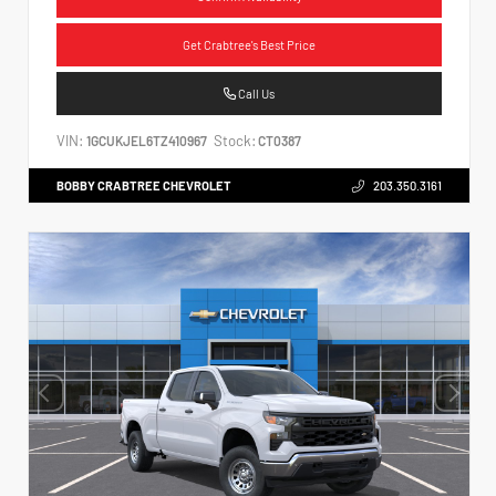
Get Crabtree's Best Price
Call Us
VIN:
Stock:
1GCUKJEL6TZ410967
CT0387
BOBBY CRABTREE CHEVROLET
203.350.3161