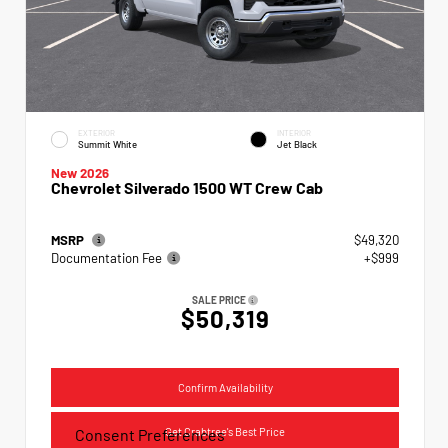
EXTERIOR
INTERIOR
Summit White
Jet Black
New 2026
Chevrolet Silverado 1500 WT Crew Cab
MSRP
$49,320
Documentation Fee
+$999
SALE PRICE
$50,319
Confirm Availability
Get Crabtree's Best Price
Consent Preferences