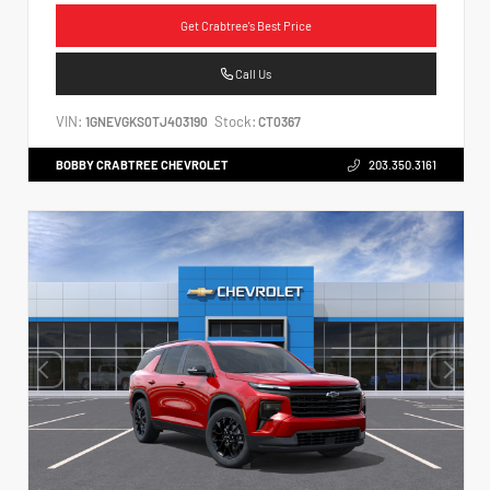
Get Crabtree's Best Price
Call Us
VIN:
Stock:
1GNEVGKS0TJ403190
CT0367
BOBBY CRABTREE CHEVROLET
203.350.3161