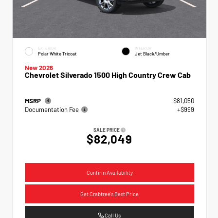
EXTERIOR
INTERIOR
Polar White Tricoat
Jet Black/Umber
New 2026
Chevrolet Silverado 1500 High Country Crew Cab
MSRP
$81,050
Documentation Fee
+$999
SALE PRICE
$82,049
Confirm Availability
Get Crabtree's Best Price
Call Us