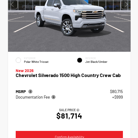
EXTERIOR
INTERIOR
Polar White Tricoat
Jet Black/Umber
New 2026
Chevrolet Silverado 1500 High Country Crew Cab
MSRP
$80,715
Documentation Fee
+$999
SALE PRICE
$81,714
Confirm Availability