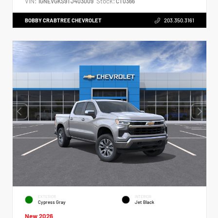
VIN:
Stock:
1GNEVGKS9TJ403009
CT0366
BOBBY CRABTREE CHEVROLET
203.350.3161
EXTERIOR
INTERIOR
Cypress Gray
Jet Black
New 2026