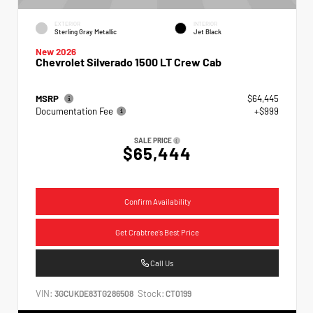
EXTERIOR
INTERIOR
Sterling Gray Metallic
Jet Black
New 2026
Chevrolet Silverado 1500 LT Crew Cab
MSRP
$64,445
Documentation Fee
+$999
SALE PRICE
$65,444
Confirm Availability
Get Crabtree's Best Price
Call Us
VIN:
Stock:
3GCUKDE83TG286508
CT0199