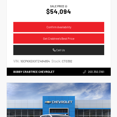
SALE PRICE
$54,094
Confirm Availability
Get Crabtree's Best Price
Call Us
VIN:
Stock:
1GCPKKEKXTZ464654
CT0392
BOBBY CRABTREE CHEVROLET
203.350.3161