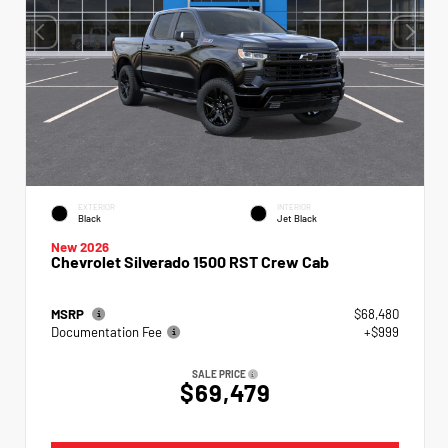
EXTERIOR
INTERIOR
Black
Jet Black
New 2026
Chevrolet Silverado 1500 RST Crew Cab
MSRP
$68,480
Documentation Fee
+$999
SALE PRICE
$69,479