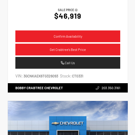
SALE PRICE
$46,919
Confirm Availability
Get Crabtree's Best Price
Call Us
VIN:
Stock:
3GCNKAEK6TG326093
CT0331
BOBBY CRABTREE CHEVROLET
203.350.3161