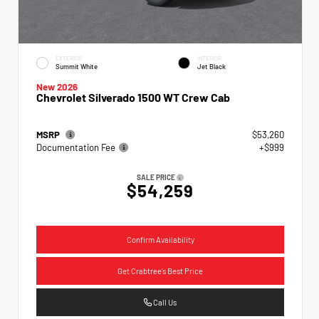
EXTERIOR
INTERIOR
Summit White
Jet Black
New 2026
Chevrolet Silverado 1500 WT Crew Cab
MSRP
$53,260
Documentation Fee
+$999
SALE PRICE
$54,259
Confirm Availability
Get Crabtree's Best Price
Call Us