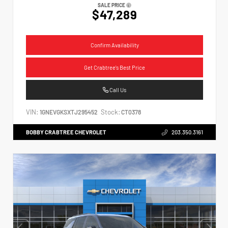
SALE PRICE
$47,289
Confirm Availability
Get Crabtree's Best Price
Call Us
VIN:
Stock:
1GNEVGKSXTJ295452
CT0378
BOBBY CRABTREE CHEVROLET
203.350.3161