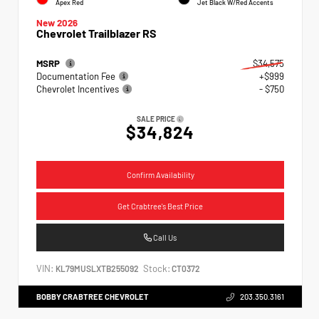
Apex Red
Jet Black W/Red Accents
New 2026
Chevrolet Trailblazer RS
MSRP
$34,575
Documentation Fee
+$999
Chevrolet Incentives
- $750
SALE PRICE
$34,824
Confirm Availability
Get Crabtree's Best Price
Call Us
VIN:
Stock:
KL79MUSLXTB255092
CT0372
BOBBY CRABTREE CHEVROLET
203.350.3161