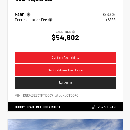
MSRP
$53,603
Documentation Fee
+$999
SALE PRICE
$54,602
Confirm Availability
Get Crabtree's Best Price
Call Us
VIN:
Stock:
1GB3KSE73TF110037
CT0045
BOBBY CRABTREE CHEVROLET
203.350.3161