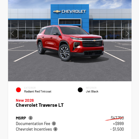
EXTERIOR
INTERIOR
Radiant Red Tintcoat
Jet Black
New 2026
Chevrolet Traverse LT
MSRP
$47,790
Documentation Fee
+$999
Chevrolet Incentives
- $1,500