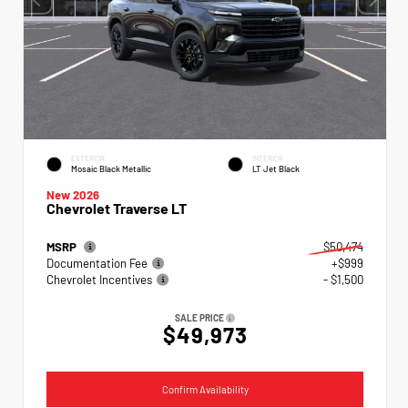
EXTERIOR
INTERIOR
Mosaic Black Metallic
LT Jet Black
New 2026
Chevrolet Traverse LT
MSRP
$50,474
Documentation Fee
+$999
Chevrolet Incentives
- $1,500
SALE PRICE
$49,973
Confirm Availability