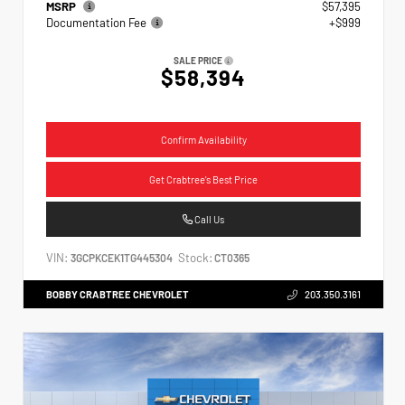
MSRP
$57,395
Documentation Fee
+$999
SALE PRICE
$58,394
Confirm Availability
Get Crabtree's Best Price
Call Us
VIN:
Stock:
3GCPKCEK1TG445304
CT0365
BOBBY CRABTREE CHEVROLET
203.350.3161