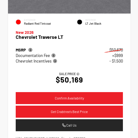
EXTERIOR
INTERIOR
Radiant Red Tintcoat
LT Jet Black
New 2026
Chevrolet Traverse LT
MSRP
$50,670
Documentation Fee
+$999
Chevrolet Incentives
- $1,500
SALE PRICE
$50,169
Confirm Availability
Get Crabtree's Best Price
Call Us