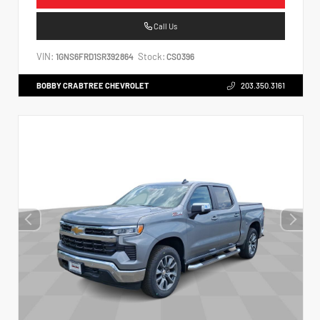
Call Us
VIN:
Stock:
1GNS6FRD1SR392864
CS0396
BOBBY CRABTREE CHEVROLET
203.350.3161