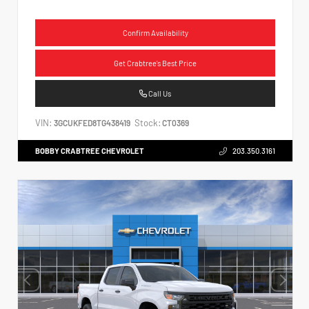
Confirm Availability
Get Crabtree's Best Price
Call Us
VIN:
Stock:
3GCUKFED8TG438419
CT0369
BOBBY CRABTREE CHEVROLET
203.350.3161