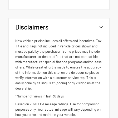
Disclaimers
New vehicle pricing includes all offers and incentives. Tax,
Title and Tags not included in vehicle prices shown and
must be paid by the purchaser. Some prices may include
manufacturer-to-dealer offers that are not compatible
with manufacturer special finance programs and/or lease
offers. While great effort is made to ensure the accuracy
of the information on this site, errors do occur so please
verify information with a customer service rep. This is
easily done by calling us at {phone} or by visiting us at the
dealership.
*Number of views in last 30 days
Based on 2026 EPA mileage ratings. Use for comparison
purposes only. Your actual mileage will vary depending on
how you drive and maintain your vehicle.