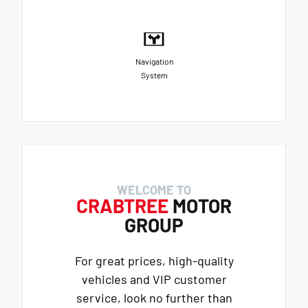
Navigation
System
WELCOME TO
CRABTREE
MOTOR
GROUP
For great prices, high-quality
vehicles and VIP customer
service, look no further than