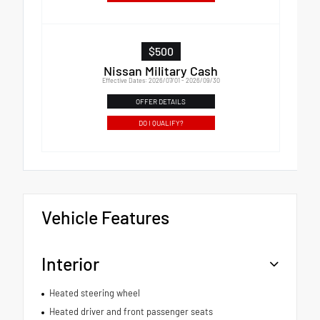
$500
Nissan Military Cash
Effective Dates: 2026/07/01 - 2026/09/30
OFFER DETAILS
DO I QUALIFY?
Vehicle Features
Interior
Heated steering wheel
Heated driver and front passenger seats