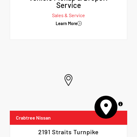
Service
Sales & Service
Learn More
MapLibre
Crabtree Nissan
2191 Straits Turnpike