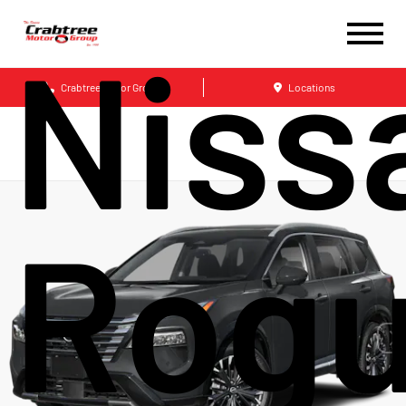
Niss
Crabtree Motor Group
Locations
Rog