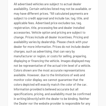
All advertised vehicles are subject to actual dealer
availability. Certain vehicles listed may not be available, or
may have different prices. *All calculated payments are
subject to credit approval and include tax, tag, title, and
applicable fees. Advertised price excludes tax, tag,
registration, title, processing fee and dealer installed
accessories. Vehicle option and pricing are subject to
change. Prices include all dealer incentives. Pricing and
availability varies by dealership. Please check with your
dealer for more information. Prices do not include dealer
charges, such as advertising, that can vary by
manufacturer or region, or costs for selling, preparing,
displaying or financing the vehicle. Images displayed may
not be representative of the actual trim level of a vehicle.
Colors shown are the most accurate representations
available. However, due to the limitations of web and
monitor color display, we cannot guarantee that the
colors depicted will exactly match the color of the car.
Information provided is believed accurate but all
specifications, pricing, and availability must be confirmed
in writing (directly) with the dealer to be binding. Neither
the Dealer nor the website provider is responsible for any