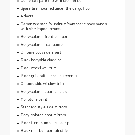
Compact spare tire with steel wheel
Spare tire mounted under the cargo floor
4 doors
Galvanized steel/aluminum/composite body panels
with side impact beams
Body-colored front bumper
Body-colored rear bumper
Chrome bodyside insert
Black bodyside cladding
Black wheel well trim
Black grille with chrome accents
Chrome side window trim
Body-colored door handles
Monotone paint
Standard style side mirrors
Body-colored door mirrors
Black front bumper rub strip
Black rear bumper rub strip