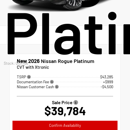
Plat
New 2026
Nissan Rogue Platinum
Stock: QI31706
CVT with Xtronic
TSRP
$43,285
Documentation Fee
+$999
Nissan Customer Cash
-$4,500
Sale Price
$39,784
Confirm Availability