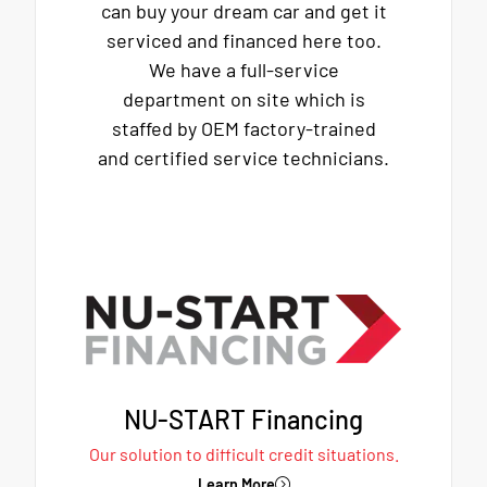
can buy your dream car and get it
serviced and financed here too.
We have a full-service
department on site which is
staffed by OEM factory-trained
and certified service technicians.
NU-START Financing
Our solution to difficult credit situations.
Learn More