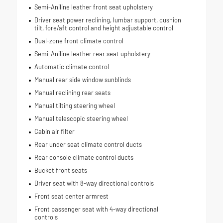
Semi-Aniline leather front seat upholstery
Driver seat power reclining, lumbar support, cushion
tilt, fore/aft control and height adjustable control
Dual-zone front climate control
Semi-Aniline leather rear seat upholstery
Automatic climate control
Manual rear side window sunblinds
Manual reclining rear seats
Manual tilting steering wheel
Manual telescopic steering wheel
Cabin air filter
Rear under seat climate control ducts
Rear console climate control ducts
Bucket front seats
Driver seat with 8-way directional controls
Front seat center armrest
Front passenger seat with 4-way directional
controls