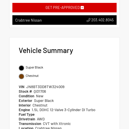
GET PRE-APPROVED
203.402.8045
Crabtree Nissan
Vehicle Summary
Super Black
Chestnut
VIN
JN8BT3DD8TW324009
Stock #
QI31706
Condition
New
Exterior
Super Black
Interior
Chestnut
Engine
1.5L DOHC 12-Valve 3-Cylinder DI Turbo
Fuel Type
Drivetrain
AWD
Transmission
CVT with Xtronic
Location
Crabtree Nissan