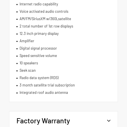
Internet radio capability
Voice activated audio controls
AM/FM/SiriusXM w/360Lsatellite
2 total number of 1st row displays
12.3 inch primary display
Amplifier
Digital signal processor
Speed sensitive volume
10 speakers
Seek scan
Radio data system (RDS)
3 month satellite trial subscription
Integrated roof audio antenna
Factory Warranty