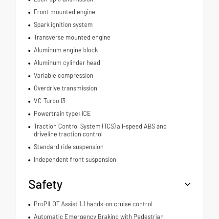
Front mounted engine
Spark ignition system
Transverse mounted engine
Aluminum engine block
Aluminum cylinder head
Variable compression
Overdrive transmission
VC-Turbo I3
Powertrain type: ICE
Traction Control System (TCS) all-speed ABS and
driveline traction control
Standard ride suspension
Independent front suspension
Safety
ProPILOT Assist 1.1 hands-on cruise control
Automatic Emergency Braking with Pedestrian