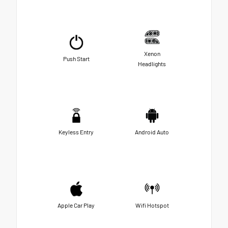
Xenon
Push Start
Headlights
Keyless Entry
Android Auto
Apple Car Play
Wifi Hotspot