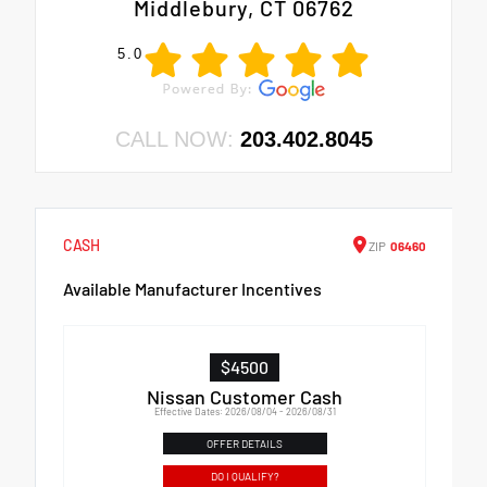
Middlebury, CT 06762
5.0
CALL NOW:
203.402.8045
CASH
ZIP
06460
Available Manufacturer Incentives
$4500
Nissan Customer Cash
Effective Dates: 2026/08/04 - 2026/08/31
OFFER DETAILS
DO I QUALIFY?