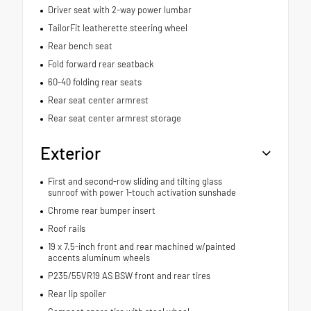
Driver seat with 2-way power lumbar
TailorFit leatherette steering wheel
Rear bench seat
Fold forward rear seatback
60-40 folding rear seats
Rear seat center armrest
Rear seat center armrest storage
Exterior
First and second-row sliding and tilting glass
sunroof with power 1-touch activation sunshade
Chrome rear bumper insert
Roof rails
19 x 7.5-inch front and rear machined w/painted
accents aluminum wheels
P235/55VR19 AS BSW front and rear tires
Rear lip spoiler