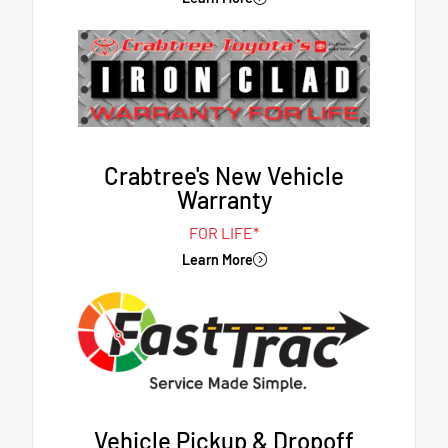
Crabtree's New Vehicle
Warranty
FOR LIFE*
Learn More
Vehicle Pickup & Dropoff