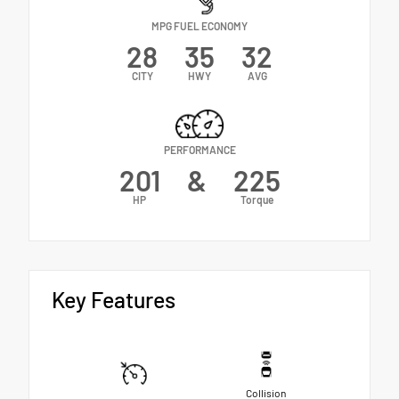
MPG FUEL ECONOMY
28
35
32
CITY
HWY
AVG
PERFORMANCE
201
&
225
HP
Torque
Key Features
Collision