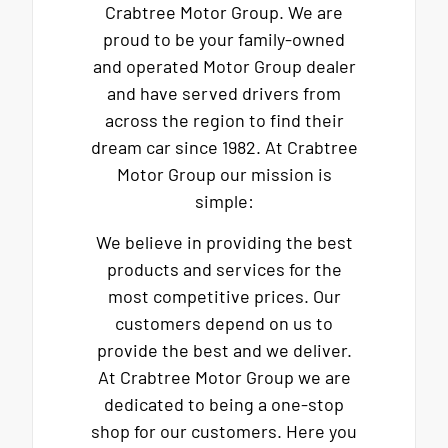
Crabtree Motor Group. We are
proud to be your family-owned
and operated Motor Group dealer
and have served drivers from
across the region to find their
dream car since 1982. At Crabtree
Motor Group our mission is
simple:
We believe in providing the best
products and services for the
most competitive prices. Our
customers depend on us to
provide the best and we deliver.
At Crabtree Motor Group we are
dedicated to being a one-stop
shop for our customers. Here you