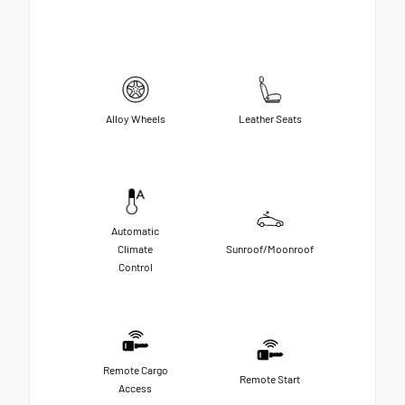
Alloy Wheels
Leather Seats
Automatic
Climate
Sunroof/Moonroof
Control
Remote Cargo
Remote Start
Access