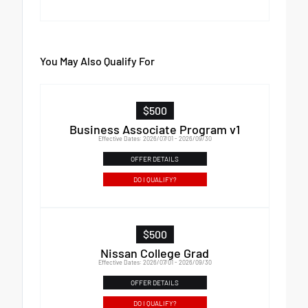
You May Also Qualify For
$500
Business Associate Program v1
Effective Dates: 2026/07/01 - 2026/09/30
OFFER DETAILS
DO I QUALIFY?
$500
Nissan College Grad
Effective Dates: 2026/07/01 - 2026/09/30
OFFER DETAILS
DO I QUALIFY?