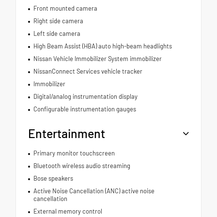
Front mounted camera
Right side camera
Left side camera
High Beam Assist (HBA) auto high-beam headlights
Nissan Vehicle Immobilizer System immobilizer
NissanConnect Services vehicle tracker
Immobilizer
Digital/analog instrumentation display
Configurable instrumentation gauges
Entertainment
Primary monitor touchscreen
Bluetooth wireless audio streaming
Bose speakers
Active Noise Cancellation (ANC) active noise
cancellation
External memory control