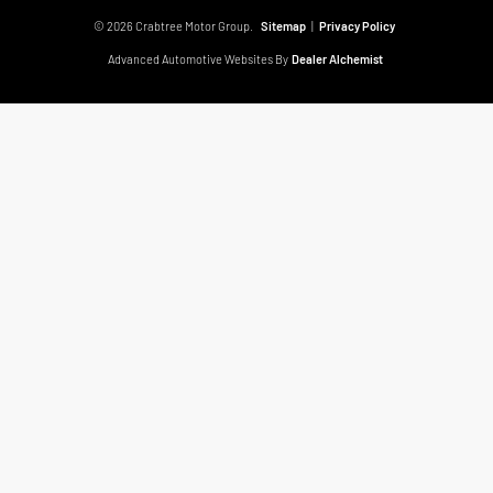
© 2026 Crabtree Motor Group.
Sitemap
|
Privacy Policy
Advanced Automotive Websites By
Dealer Alchemist