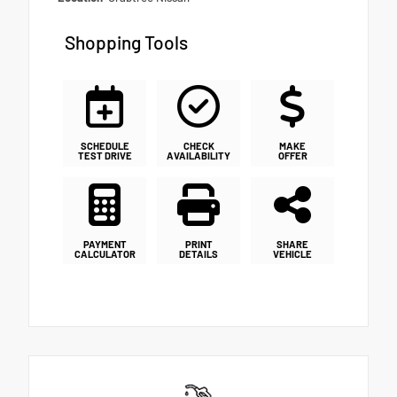
Shopping Tools
SCHEDULE
CHECK
MAKE
TEST DRIVE
AVAILABILITY
OFFER
PAYMENT
PRINT
SHARE
CALCULATOR
DETAILS
VEHICLE