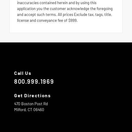
inaccuracies contained herein and by using this
application you the customer acknowledge the foregoing
and accept such terms. All prices Exclude tax, tags, title,
license and conveyance fee of $999.
Call Us
800.999.1969
Get Directions
470 Boston Post Rd
Milford,
CT
06460