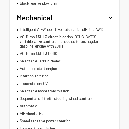
Black rear window trim
Mechanical
Intelligent All-Wheel Drive automatic full-time AWD
VC-Turbo 1.5L I-3 direct injection, DOHC, CVTCS
variable valve control, intercooled turbo, regular
gasoline, engine with 201HP
VC-Turbo 1.5L I-3 DOHC
Selectable Terrain Modes
Auto stop-start engine
Intercooled turbo
Transmission: CVT
Selectable mode transmission
Sequential shift with steering wheel controls
Automatic
All-wheel drive
Speed sensitive power steering
Lock-up transmission