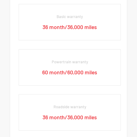
Basic warranty
36 month/36,000 miles
Powertrain warranty
60 month/60,000 miles
Roadside warranty
36 month/36,000 miles