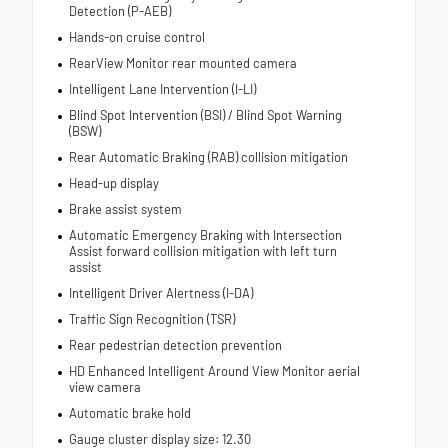
Detection (P-AEB)
Hands-on cruise control
RearView Monitor rear mounted camera
Intelligent Lane Intervention (I-LI)
Blind Spot Intervention (BSI) / Blind Spot Warning
(BSW)
Rear Automatic Braking (RAB) collision mitigation
Head-up display
Brake assist system
Automatic Emergency Braking with Intersection
Assist forward collision mitigation with left turn
assist
Intelligent Driver Alertness (I-DA)
Traffic Sign Recognition (TSR)
Rear pedestrian detection prevention
HD Enhanced Intelligent Around View Monitor aerial
view camera
Automatic brake hold
Gauge cluster display size: 12.30