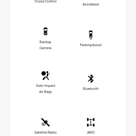
Cruise Control
Avoidance
Backup
Parking Assist
Camera
Side-Impact
Bluetooth
Air Bags
Satellite Radio
AWD