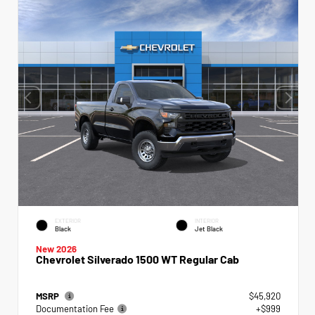
EXTERIOR
INTERIOR
Black
Jet Black
New 2026
Chevrolet Silverado 1500 WT Regular Cab
MSRP
$45,920
Documentation Fee
+$999