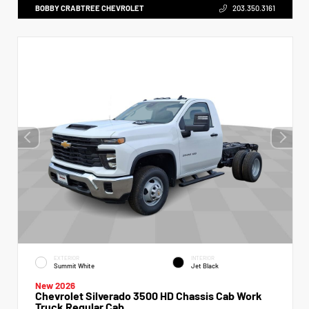
BOBBY CRABTREE CHEVROLET
203.350.3161
EXTERIOR
INTERIOR
Summit White
Jet Black
New 2026
Chevrolet Silverado 3500 HD Chassis Cab Work
Truck Regular Cab