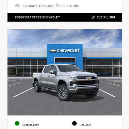
VIN:
Stock:
1GCUKAEDXTZ413539
CT0385
BOBBY CRABTREE CHEVROLET
203.350.3161
EXTERIOR
INTERIOR
Cypress Gray
Jet Black