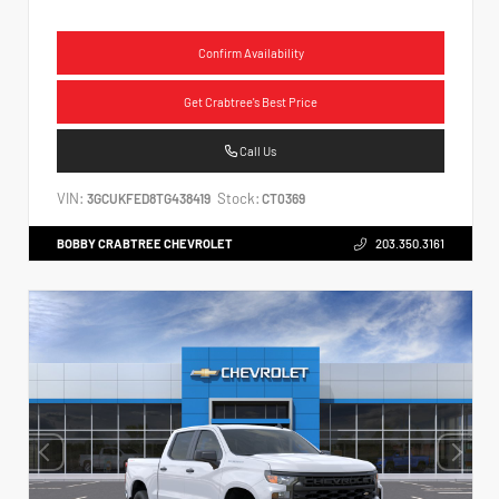
Confirm Availability
Get Crabtree's Best Price
Call Us
VIN:
Stock:
3GCUKFED8TG438419
CT0369
BOBBY CRABTREE CHEVROLET
203.350.3161