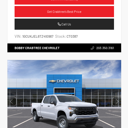
Get Crabtree's Best Price
Call Us
VIN:
Stock:
1GCUKJEL6TZ410967
CT0387
BOBBY CRABTREE CHEVROLET
203.350.3161