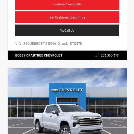
Confirm Availability
Get Crabtree's Best Price
Call Us
VIN:
Stock:
2GCUKEED9T1216684
CT0376
BOBBY CRABTREE CHEVROLET
203.350.3161