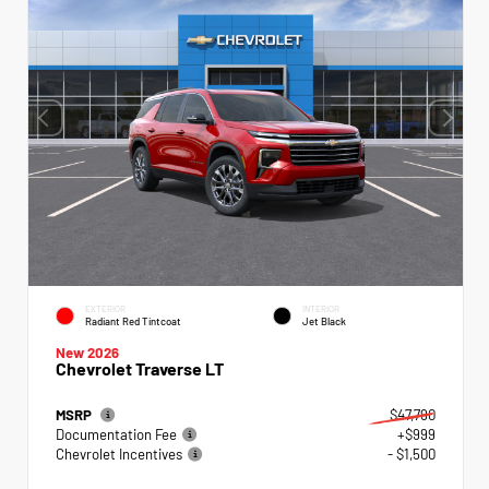
EXTERIOR
INTERIOR
Radiant Red Tintcoat
Jet Black
New 2026
Chevrolet Traverse LT
MSRP
$47,790
Documentation Fee
+$999
Chevrolet Incentives
- $1,500