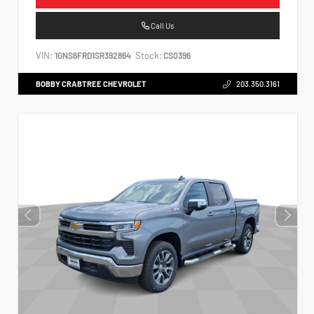
Call Us
VIN:
Stock:
1GNS6FRD1SR392864
CS0396
BOBBY CRABTREE CHEVROLET
203.350.3161