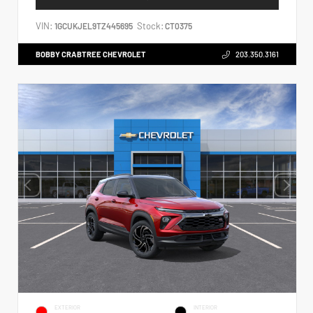
VIN:
Stock:
1GCUKJEL9TZ445695
CT0375
BOBBY CRABTREE CHEVROLET
203.350.3161
EXTERIOR
INTERIOR