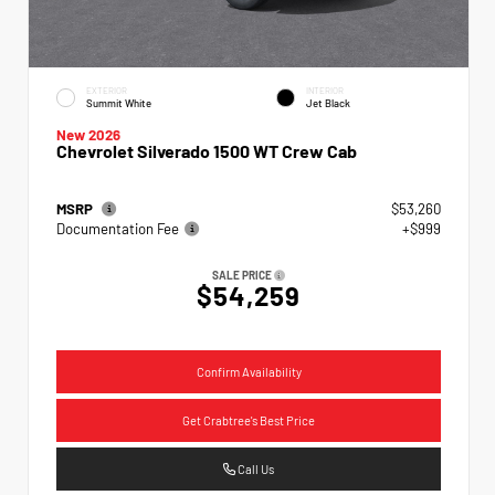
EXTERIOR
INTERIOR
Summit White
Jet Black
New 2026
Chevrolet Silverado 1500 WT Crew Cab
MSRP
$53,260
Documentation Fee
+$999
SALE PRICE
$54,259
Confirm Availability
Get Crabtree's Best Price
Call Us