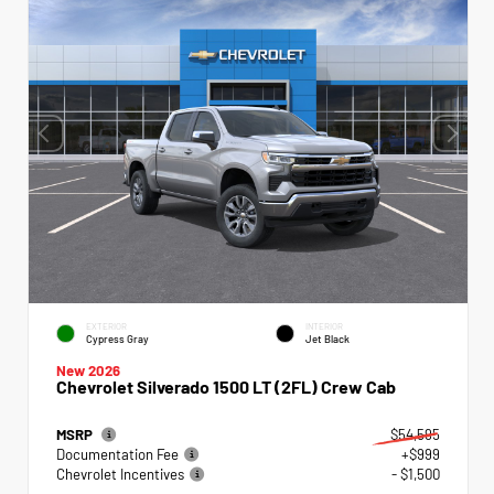
EXTERIOR
INTERIOR
Cypress Gray
Jet Black
New 2026
Chevrolet Silverado 1500 LT (2FL) Crew Cab
MSRP
$54,595
Documentation Fee
+$999
Chevrolet Incentives
- $1,500