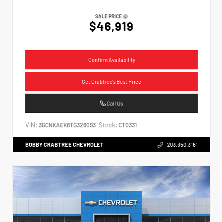
SALE PRICE
$46,919
Confirm Availability
Get Crabtree's Best Price
Call Us
VIN:
Stock:
3GCNKAEK6TG326093
CT0331
BOBBY CRABTREE CHEVROLET
203.350.3161