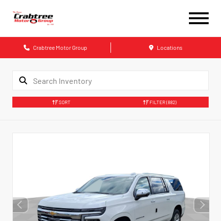
Crabtree Motor Group
Locations
SORT
FILTER
(882)