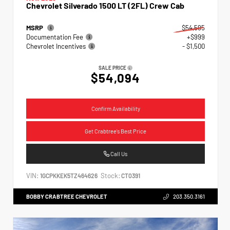
Chevrolet Silverado 1500 LT (2FL) Crew Cab
MSRP
$54,595
Documentation Fee
+$999
Chevrolet Incentives
- $1,500
SALE PRICE
$54,094
Confirm Availability
Get Crabtree's Best Price
Call Us
VIN:
Stock:
1GCPKKEK5TZ464626
CT0391
BOBBY CRABTREE CHEVROLET
203.350.3161