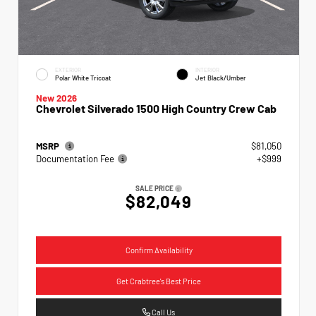
EXTERIOR
INTERIOR
Polar White Tricoat
Jet Black/Umber
New 2026
Chevrolet Silverado 1500 High Country Crew Cab
MSRP
$81,050
Documentation Fee
+$999
SALE PRICE
$82,049
Confirm Availability
Get Crabtree's Best Price
Call Us