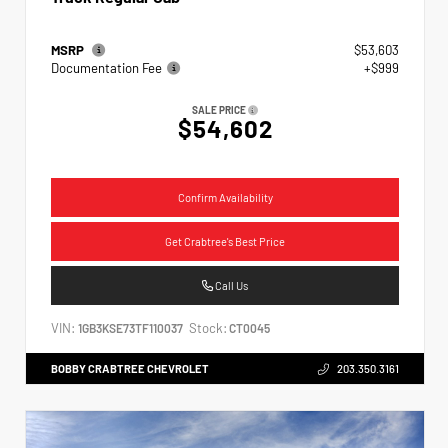
MSRP
$53,603
Documentation Fee
+$999
SALE PRICE
$54,602
Confirm Availability
Get Crabtree's Best Price
Call Us
VIN:
Stock:
1GB3KSE73TF110037
CT0045
BOBBY CRABTREE CHEVROLET
203.350.3161