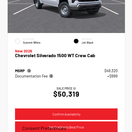
EXTERIOR
INTERIOR
Summit White
Jet Black
New 2026
Chevrolet Silverado 1500 WT Crew Cab
MSRP
$49,320
Documentation Fee
+$999
SALE PRICE
$50,319
Confirm Availability
Get Crabtree's Best Price
Consent Preferences