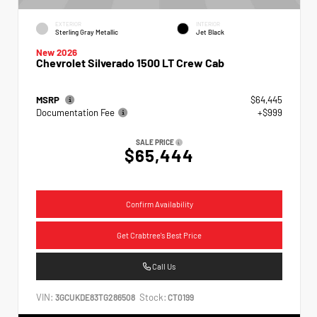
EXTERIOR
INTERIOR
Sterling Gray Metallic
Jet Black
New 2026
Chevrolet Silverado 1500 LT Crew Cab
MSRP
$64,445
Documentation Fee
+$999
SALE PRICE
$65,444
Confirm Availability
Get Crabtree's Best Price
Call Us
VIN:
Stock:
3GCUKDE83TG286508
CT0199