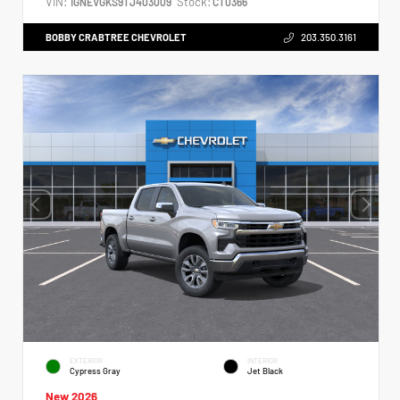
VIN:
Stock:
1GNEVGKS9TJ403009
CT0366
BOBBY CRABTREE CHEVROLET
203.350.3161
EXTERIOR
INTERIOR
Cypress Gray
Jet Black
New 2026