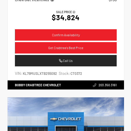
SALE PRICE
$34,824
Confirm Availability
Get Crabtree's Best Price
Call Us
VIN:
Stock:
KL79MUSLXTB255092
CT0372
BOBBY CRABTREE CHEVROLET
203.350.3161