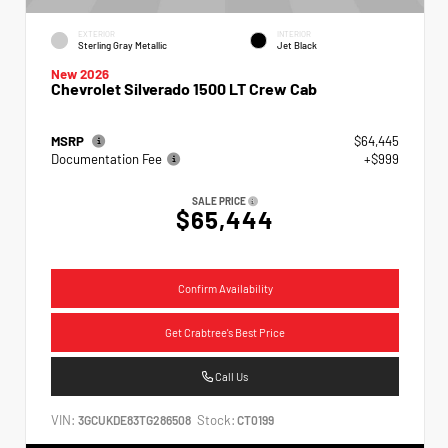
EXTERIOR
INTERIOR
Sterling Gray Metallic
Jet Black
New 2026
Chevrolet Silverado 1500 LT Crew Cab
MSRP
$64,445
Documentation Fee
+$999
SALE PRICE
$65,444
Confirm Availability
Get Crabtree's Best Price
Call Us
VIN:
Stock:
3GCUKDE83TG286508
CT0199