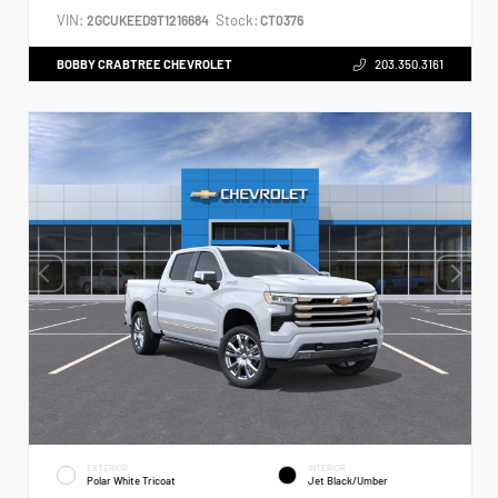
VIN:
Stock:
2GCUKEED9T1216684
CT0376
BOBBY CRABTREE CHEVROLET
203.350.3161
EXTERIOR
INTERIOR
Polar White Tricoat
Jet Black/Umber