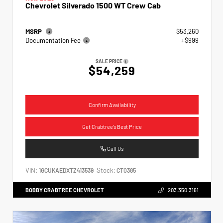
Chevrolet Silverado 1500 WT Crew Cab
MSRP
$53,260
Documentation Fee
+$999
SALE PRICE
$54,259
Confirm Availability
Get Crabtree's Best Price
Call Us
VIN:
Stock:
1GCUKAEDXTZ413539
CT0385
BOBBY CRABTREE CHEVROLET
203.350.3161