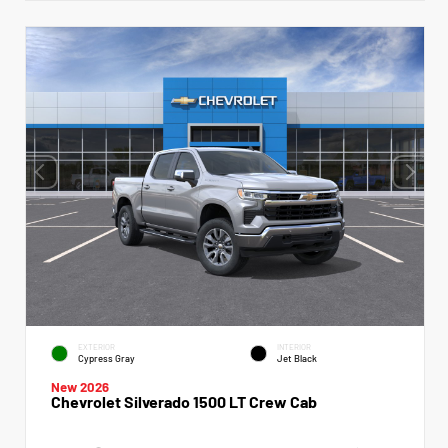
EXTERIOR
INTERIOR
Cypress Gray
Jet Black
New 2026
Chevrolet Silverado 1500 LT Crew Cab