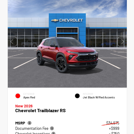
EXTERIOR
INTERIOR
Apex Red
Jet Black W/Red Accents
New 2026
Chevrolet Trailblazer RS
MSRP
$34,575
Documentation Fee
+$999
Chevrolet Incentives
- $750