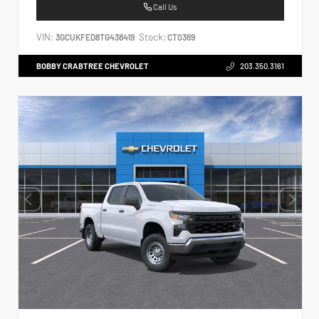
Call Us
VIN:
Stock:
3GCUKFED8TG438419
CT0369
BOBBY CRABTREE CHEVROLET
203.350.3161