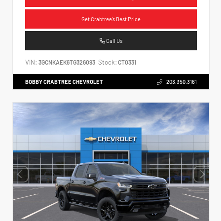
Get Crabtree's Best Price
Call Us
VIN:
Stock:
3GCNKAEK6TG326093
CT0331
BOBBY CRABTREE CHEVROLET
203.350.3161