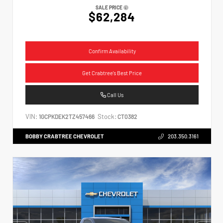
SALE PRICE
$62,284
Confirm Availability
Get Crabtree's Best Price
Call Us
VIN:
Stock:
1GCPKDEK2TZ457466
CT0382
BOBBY CRABTREE CHEVROLET
203.350.3161