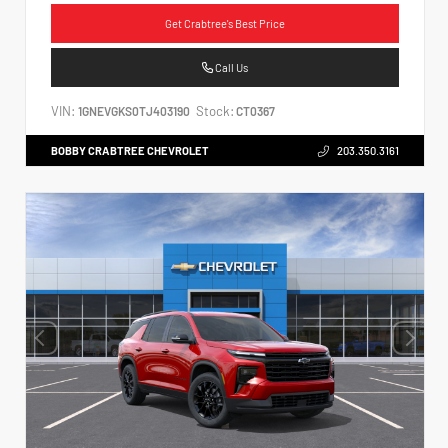
Get Crabtree's Best Price
Call Us
VIN:
Stock:
1GNEVGKS0TJ403190
CT0367
BOBBY CRABTREE CHEVROLET
203.350.3161