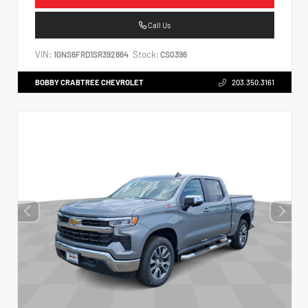
Call Us
VIN:
Stock:
1GNS6FRD1SR392864
CS0396
BOBBY CRABTREE CHEVROLET
203.350.3161