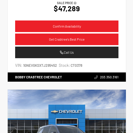
SALE PRICE
$47,289
Confirm Availability
Get Crabtree's Best Price
Call Us
VIN:
Stock:
1GNEVGKSXTJ295452
CT0378
BOBBY CRABTREE CHEVROLET
203.350.3161