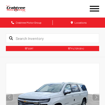
Crabtree Motor Group
Locations
SORT
FILTER
(914)