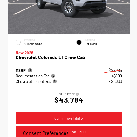
EXTERIOR
INTERIOR
Summit White
Jet Black
New 2026
Chevrolet Colorado LT Crew Cab
MSRP
$43,785
Documentation Fee
+$999
Chevrolet Incentives
- $1,000
SALE PRICE
$43,784
Confirm Availability
Get Crabtree's Best Price
Consent Preferences