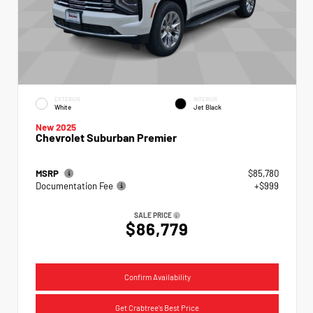
EXTERIOR
INTERIOR
White
Jet Black
New 2025
Chevrolet Suburban Premier
MSRP
$85,780
Documentation Fee
+$999
SALE PRICE
$86,779
Confirm Availability
Get Crabtree's Best Price