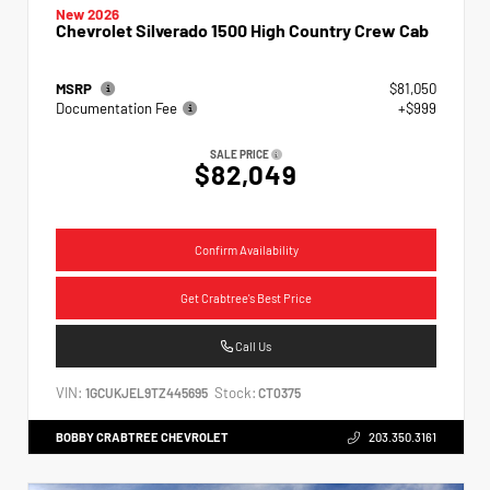
New 2026
Chevrolet Silverado 1500 High Country Crew Cab
MSRP
$81,050
Documentation Fee
+$999
SALE PRICE
$82,049
Confirm Availability
Get Crabtree's Best Price
Call Us
VIN:
Stock:
1GCUKJEL9TZ445695
CT0375
BOBBY CRABTREE CHEVROLET
203.350.3161