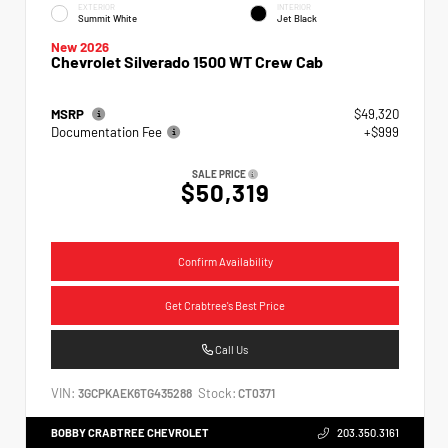
EXTERIOR
INTERIOR
Summit White
Jet Black
New 2026
Chevrolet Silverado 1500 WT Crew Cab
MSRP
$49,320
Documentation Fee
+$999
SALE PRICE
$50,319
Confirm Availability
Get Crabtree's Best Price
Call Us
VIN:
Stock:
3GCPKAEK6TG435288
CT0371
BOBBY CRABTREE CHEVROLET
203.350.3161