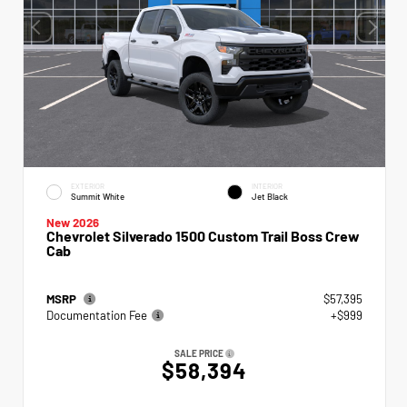
EXTERIOR
INTERIOR
Summit White
Jet Black
New 2026
Chevrolet Silverado 1500 Custom Trail Boss Crew
Cab
MSRP
$57,395
Documentation Fee
+$999
SALE PRICE
$58,394