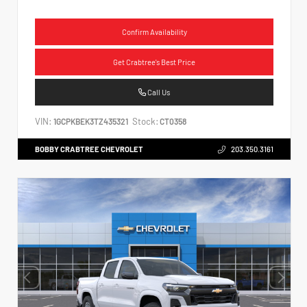
Confirm Availability
Get Crabtree's Best Price
Call Us
VIN:
Stock:
1GCPKBEK3TZ435321
CT0358
BOBBY CRABTREE CHEVROLET
203.350.3161