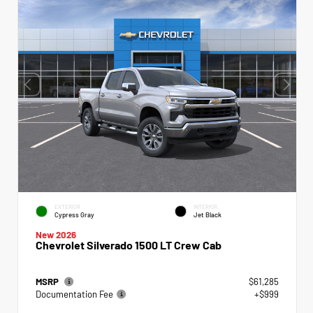
EXTERIOR
INTERIOR
Cypress Gray
Jet Black
New 2026
Chevrolet Silverado 1500 LT Crew Cab
MSRP
$61,285
Documentation Fee
+$999