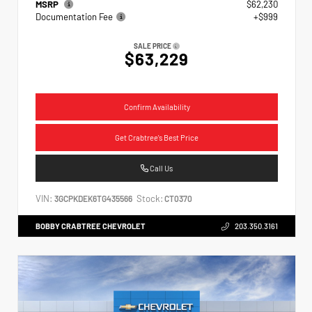
MSRP
$62,230
Documentation Fee
+$999
SALE PRICE
$63,229
Confirm Availability
Get Crabtree's Best Price
Call Us
VIN:
Stock:
3GCPKDEK6TG435566
CT0370
BOBBY CRABTREE CHEVROLET
203.350.3161