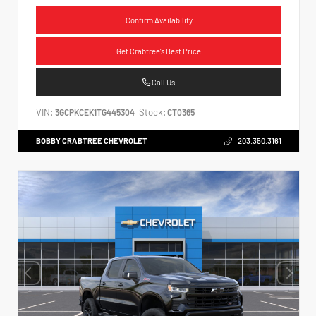
Confirm Availability
Get Crabtree's Best Price
Call Us
VIN:
Stock:
3GCPKCEK1TG445304
CT0365
BOBBY CRABTREE CHEVROLET
203.350.3161