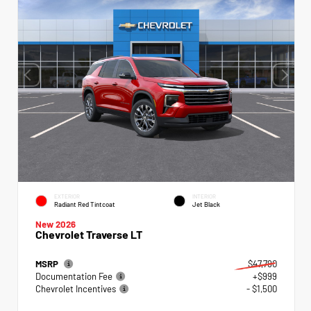
EXTERIOR
INTERIOR
Radiant Red Tintcoat
Jet Black
New 2026
Chevrolet Traverse LT
MSRP
$47,790
Documentation Fee
+$999
Chevrolet Incentives
- $1,500