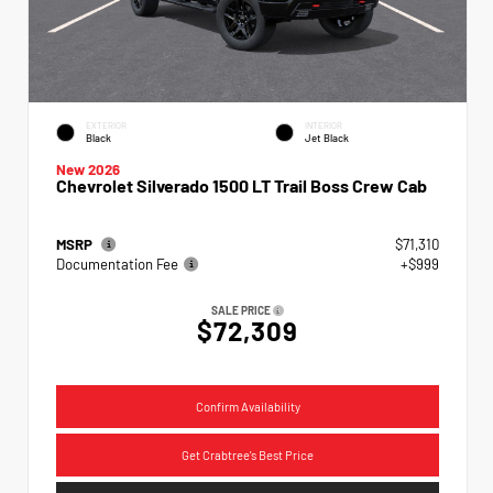
EXTERIOR
INTERIOR
Black
Jet Black
New 2026
Chevrolet Silverado 1500 LT Trail Boss Crew Cab
MSRP
$71,310
Documentation Fee
+$999
SALE PRICE
$72,309
Confirm Availability
Get Crabtree's Best Price