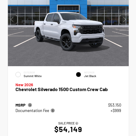
EXTERIOR
INTERIOR
Summit White
Jet Black
New 2026
Chevrolet Silverado 1500 Custom Crew Cab
MSRP
$53,150
Documentation Fee
+$999
SALE PRICE
$54,149