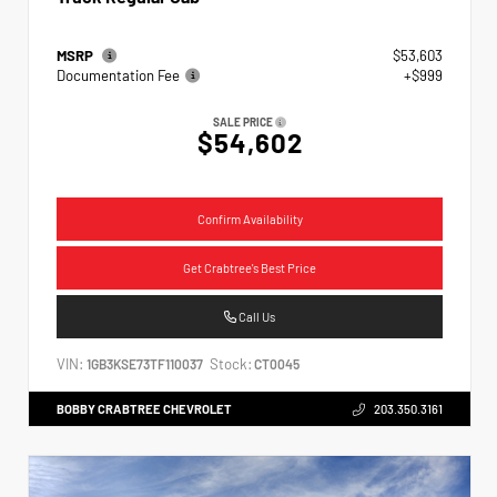
MSRP
$53,603
Documentation Fee
+$999
SALE PRICE
$54,602
Confirm Availability
Get Crabtree's Best Price
Call Us
VIN:
Stock:
1GB3KSE73TF110037
CT0045
BOBBY CRABTREE CHEVROLET
203.350.3161