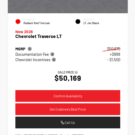
EXTERIOR
INTERIOR
Radiant Red Tintcoat
LT Jet Black
New 2026
Chevrolet Traverse LT
MSRP
$50,670
Documentation Fee
+$999
Chevrolet Incentives
- $1,500
SALE PRICE
$50,169
Confirm Availability
Get Crabtree's Best Price
Call Us