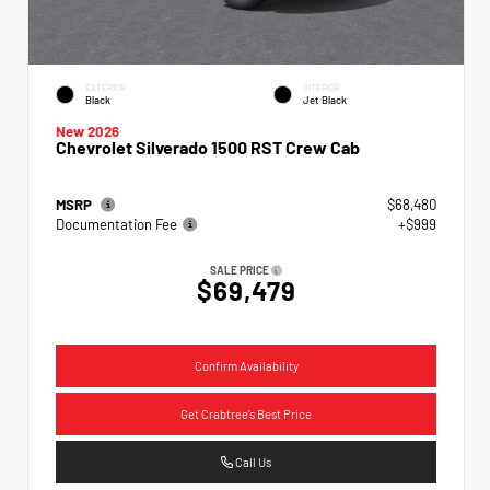
EXTERIOR
INTERIOR
Black
Jet Black
New 2026
Chevrolet Silverado 1500 RST Crew Cab
MSRP
$68,480
Documentation Fee
+$999
SALE PRICE
$69,479
Confirm Availability
Get Crabtree's Best Price
Call Us