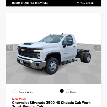
BOBBY CRABTREE CHEVROLET
203.350.3161
EXTERIOR
INTERIOR
Summit White
Jet Black
New 2026
Chevrolet Silverado 3500 HD Chassis Cab Work
Truck Regular Cab