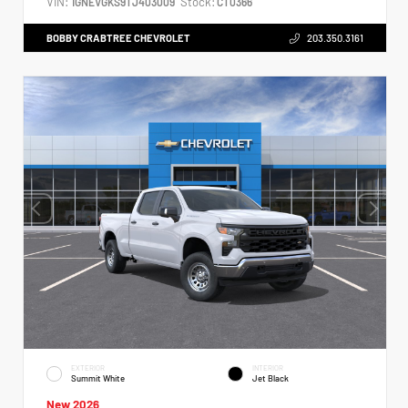
VIN:
Stock:
1GNEVGKS9TJ403009
CT0366
BOBBY CRABTREE CHEVROLET
203.350.3161
EXTERIOR
INTERIOR
Summit White
Jet Black
New 2026