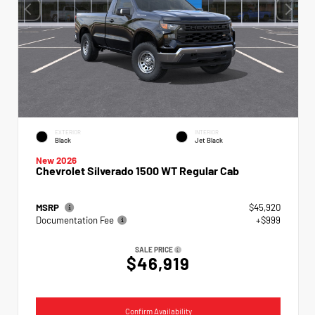
EXTERIOR
INTERIOR
Black
Jet Black
New 2026
Chevrolet Silverado 1500 WT Regular Cab
MSRP
$45,920
Documentation Fee
+$999
SALE PRICE
$46,919
Confirm Availability