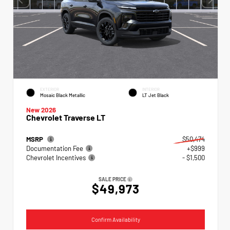
EXTERIOR
INTERIOR
Mosaic Black Metallic
LT Jet Black
New 2026
Chevrolet Traverse LT
MSRP
$50,474
Documentation Fee
+$999
Chevrolet Incentives
- $1,500
SALE PRICE
$49,973
Confirm Availability