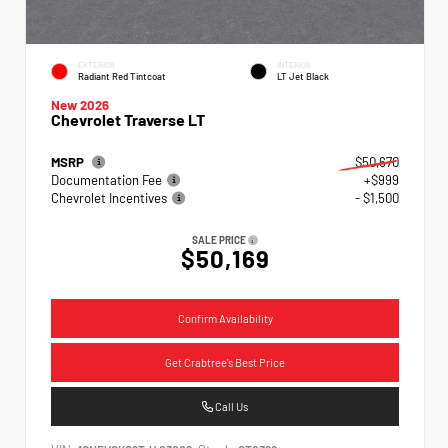
EXTERIOR
INTERIOR
Radiant Red Tintcoat
LT Jet Black
New 2026
Chevrolet Traverse LT
MSRP
$50,670
Documentation Fee
+$999
Chevrolet Incentives
- $1,500
SALE PRICE
$50,169
Confirm Availability
Get Crabtree's Best Price
Call Us