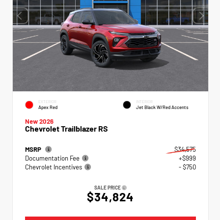
EXTERIOR
INTERIOR
Apex Red
Jet Black W/Red Accents
New 2026
Chevrolet Trailblazer RS
MSRP
$34,575
Documentation Fee
+$999
Chevrolet Incentives
- $750
SALE PRICE
$34,824