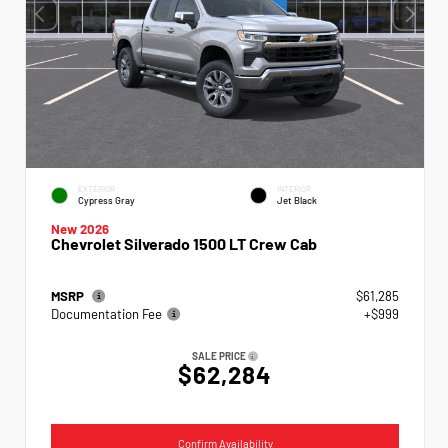
EXTERIOR
INTERIOR
Cypress Gray
Jet Black
New 2026
Chevrolet Silverado 1500 LT Crew Cab
MSRP
$61,285
Documentation Fee
+$999
SALE PRICE
$62,284
Confirm Availability