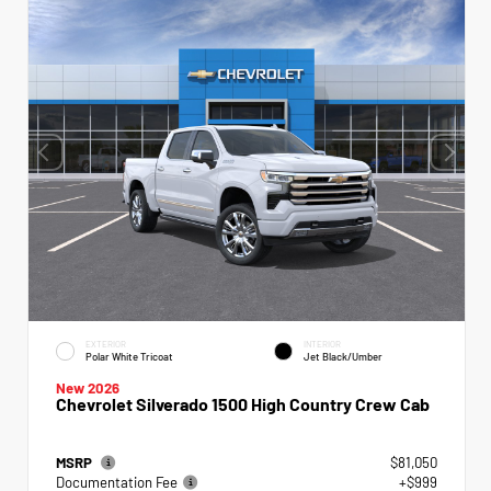
EXTERIOR
INTERIOR
Polar White Tricoat
Jet Black/Umber
New 2026
Chevrolet Silverado 1500 High Country Crew Cab
MSRP
$81,050
Documentation Fee
+$999