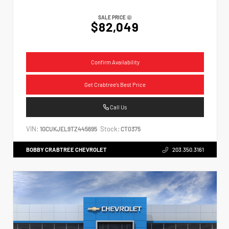
SALE PRICE
$82,049
Confirm Availability
Get Crabtree's Best Price
Call Us
VIN:
Stock:
1GCUKJEL9TZ445695
CT0375
BOBBY CRABTREE CHEVROLET
203.350.3161