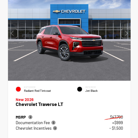
EXTERIOR
INTERIOR
Radiant Red Tintcoat
Jet Black
New 2026
Chevrolet Traverse LT
MSRP
$47,790
Documentation Fee
+$999
Chevrolet Incentives
- $1,500