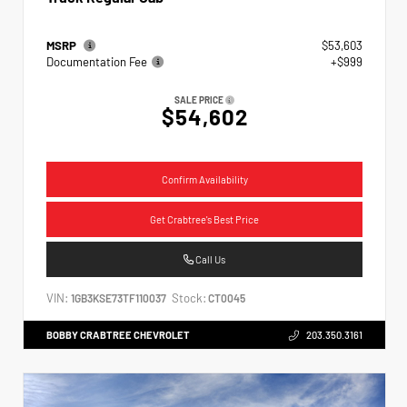
MSRP
$53,603
Documentation Fee
+$999
SALE PRICE
$54,602
Confirm Availability
Get Crabtree's Best Price
Call Us
VIN:
Stock:
1GB3KSE73TF110037
CT0045
BOBBY CRABTREE CHEVROLET
203.350.3161