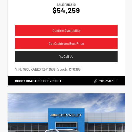
SALE PRICE
$54,259
Confirm Availability
Get Crabtree's Best Price
Call Us
VIN:
Stock:
1GCUKAEDXTZ413539
CT0385
BOBBY CRABTREE CHEVROLET
203.350.3161