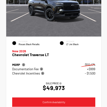
EXTERIOR
INTERIOR
Mosaic Black Metallic
LT Jet Black
New 2026
Chevrolet Traverse LT
MSRP
$50,474
Documentation Fee
+$999
Chevrolet Incentives
- $1,500
SALE PRICE
$49,973
Confirm Availability