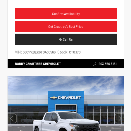
Confirm Availability
Get Crabtree's Best Price
Call Us
VIN:
Stock:
3GCPKDEK6TG435566
CT0370
BOBBY CRABTREE CHEVROLET
203.350.3161