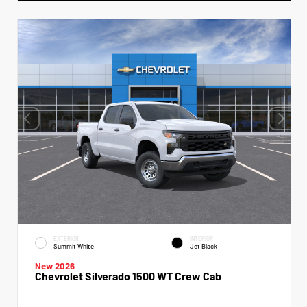
EXTERIOR
INTERIOR
Summit White
Jet Black
New 2026
Chevrolet Silverado 1500 WT Crew Cab