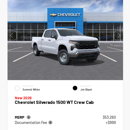
EXTERIOR
INTERIOR
Summit White
Jet Black
New 2026
Chevrolet Silverado 1500 WT Crew Cab
MSRP
$53,260
Documentation Fee
+$999