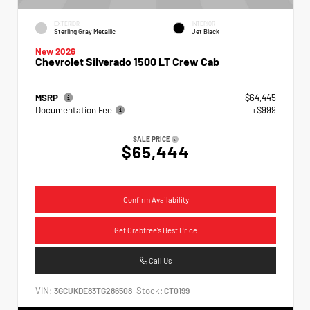
EXTERIOR
INTERIOR
Sterling Gray Metallic
Jet Black
New 2026
Chevrolet Silverado 1500 LT Crew Cab
MSRP
$64,445
Documentation Fee
+$999
SALE PRICE
$65,444
Confirm Availability
Get Crabtree's Best Price
Call Us
VIN:
Stock:
3GCUKDE83TG286508
CT0199