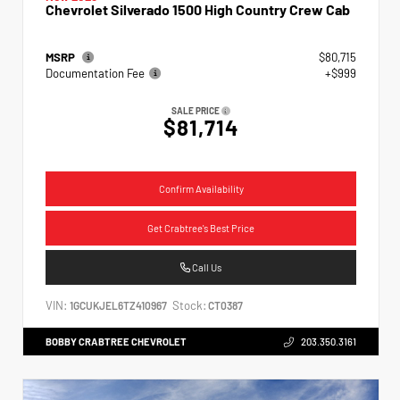
Chevrolet Silverado 1500 High Country Crew Cab
MSRP
$80,715
Documentation Fee
+$999
SALE PRICE
$81,714
Confirm Availability
Get Crabtree's Best Price
Call Us
VIN:
Stock:
1GCUKJEL6TZ410967
CT0387
BOBBY CRABTREE CHEVROLET
203.350.3161