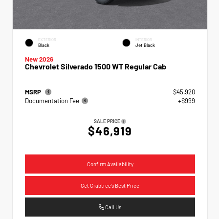
EXTERIOR
INTERIOR
Black
Jet Black
New 2026
Chevrolet Silverado 1500 WT Regular Cab
MSRP
$45,920
Documentation Fee
+$999
SALE PRICE
$46,919
Confirm Availability
Get Crabtree's Best Price
Call Us