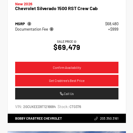
New 2026
Chevrolet Silverado 1500 RST Crew Cab
MSRP
$68,480
Documentation Fee
+$999
SALE PRICE
$69,479
Confirm Availability
Get Crabtree's Best Price
Call Us
VIN:
Stock:
2GCUKEED9T1216684
CT0376
BOBBY CRABTREE CHEVROLET
203.350.3161