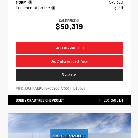
MSRP
$49,320
Documentation Fee
+$999
SALE PRICE
$50,319
Confirm Availability
Get Crabtree's Best Price
Call Us
VIN:
Stock:
3GCPKAEK6TG435288
CT0371
BOBBY CRABTREE CHEVROLET
203.350.3161