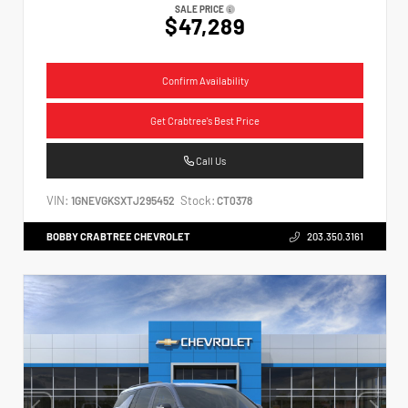
SALE PRICE
$47,289
Confirm Availability
Get Crabtree's Best Price
Call Us
VIN:
Stock:
1GNEVGKSXTJ295452
CT0378
BOBBY CRABTREE CHEVROLET
203.350.3161