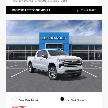
VIN:
Stock:
1GNEVGKS9TJ403009
CT0366
BOBBY CRABTREE CHEVROLET
203.350.3161
EXTERIOR
INTERIOR
Polar White Tricoat
Jet Black/Umber
New 2026