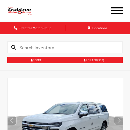
Crabtree Motor Group
Locations
SORT
FILTER
(908)