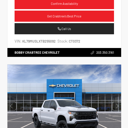
Confirm Availability
Get Crabtree's Best Price
Call Us
VIN:
Stock:
KL79MUSLXTB255092
CT0372
BOBBY CRABTREE CHEVROLET
203.350.3161