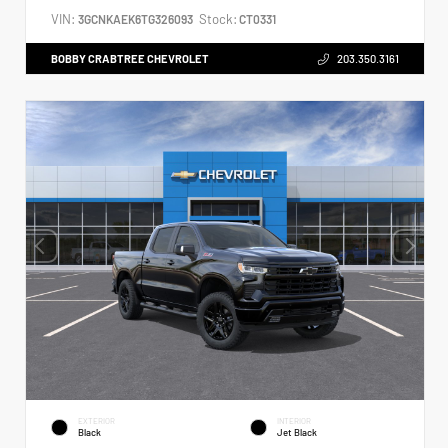
VIN:
Stock:
3GCNKAEK6TG326093
CT0331
BOBBY CRABTREE CHEVROLET
203.350.3161
EXTERIOR
INTERIOR
Black
Jet Black