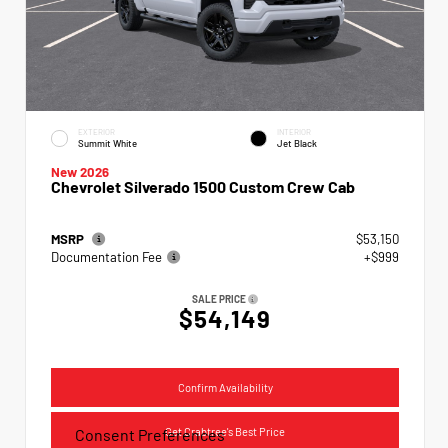
EXTERIOR
INTERIOR
Summit White
Jet Black
New 2026
Chevrolet Silverado 1500 Custom Crew Cab
MSRP
$53,150
Documentation Fee
+$999
SALE PRICE
$54,149
Confirm Availability
Get Crabtree's Best Price
Consent Preferences