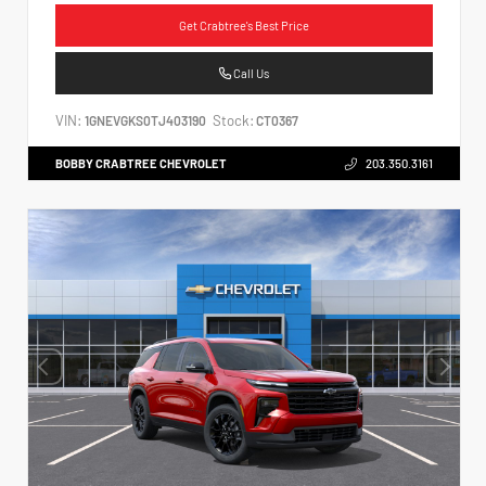
Get Crabtree's Best Price
Call Us
VIN:
Stock:
1GNEVGKS0TJ403190
CT0367
BOBBY CRABTREE CHEVROLET
203.350.3161