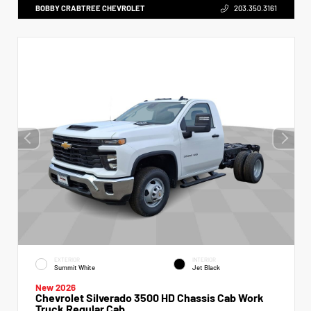
BOBBY CRABTREE CHEVROLET
203.350.3161
EXTERIOR
INTERIOR
Summit White
Jet Black
New 2026
Chevrolet Silverado 3500 HD Chassis Cab Work
Truck Regular Cab