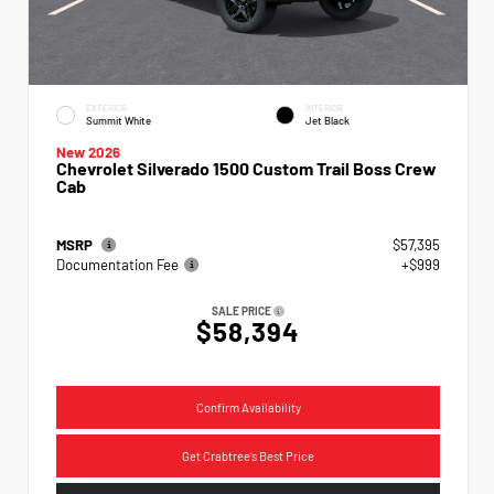
EXTERIOR
INTERIOR
Summit White
Jet Black
New 2026
Chevrolet Silverado 1500 Custom Trail Boss Crew
Cab
MSRP
$57,395
Documentation Fee
+$999
SALE PRICE
$58,394
Confirm Availability
Get Crabtree's Best Price