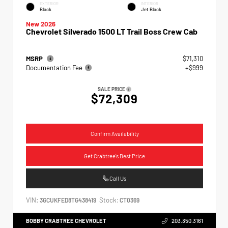
EXTERIOR
INTERIOR
Black
Jet Black
New 2026
Chevrolet Silverado 1500 LT Trail Boss Crew Cab
MSRP
$71,310
Documentation Fee
+$999
SALE PRICE
$72,309
Confirm Availability
Get Crabtree's Best Price
Call Us
VIN:
Stock:
3GCUKFED8TG438419
CT0369
BOBBY CRABTREE CHEVROLET
203.350.3161