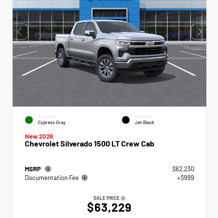
EXTERIOR
INTERIOR
Cypress Gray
Jet Black
New 2026
Chevrolet Silverado 1500 LT Crew Cab
MSRP
$62,230
Documentation Fee
+$999
SALE PRICE
$63,229