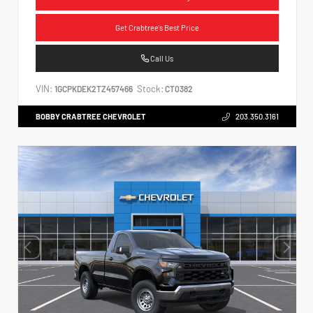
Get Crabtree's Best Price
Call Us
VIN:
Stock:
1GCPKDEK2TZ457466
CT0382
BOBBY CRABTREE CHEVROLET
203.350.3161