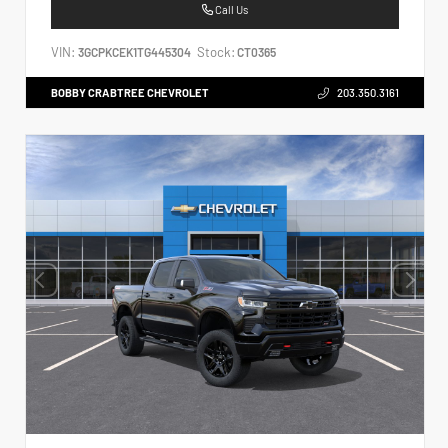
Call Us
VIN:
Stock:
3GCPKCEK1TG445304
CT0365
BOBBY CRABTREE CHEVROLET
203.350.3161