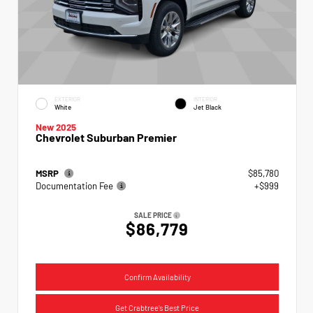
EXTERIOR
INTERIOR
White
Jet Black
New 2025
Chevrolet Suburban Premier
MSRP
$85,780
Documentation Fee
+$999
SALE PRICE
$86,779
Confirm Availability
Get Crabtree's Best Price