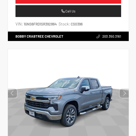
Call Us
VIN:
Stock:
1GNS6FRD1SR392864
CS0396
BOBBY CRABTREE CHEVROLET
203.350.3161