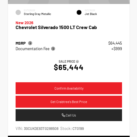
EXTERIOR
INTERIOR
Sterling Gray Metallic
Jet Black
New 2026
Chevrolet Silverado 1500 LT Crew Cab
MSRP
$64,445
Documentation Fee
+$999
SALE PRICE
$65,444
Confirm Availability
Get Crabtree's Best Price
Call Us
VIN:
Stock:
3GCUKDE83TG286508
CT0199