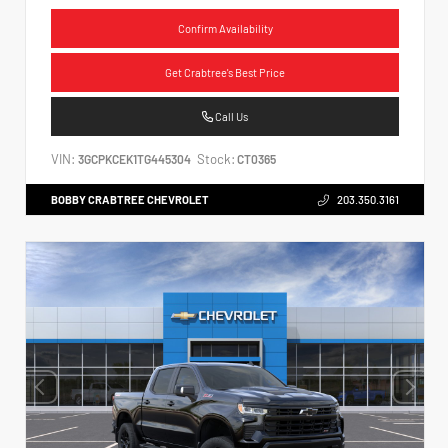
Confirm Availability
Get Crabtree's Best Price
Call Us
VIN:
Stock:
3GCPKCEK1TG445304
CT0365
BOBBY CRABTREE CHEVROLET
203.350.3161