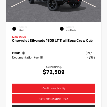
EXTERIOR
INTERIOR
Black
Jet Black
New 2026
Chevrolet Silverado 1500 LT Trail Boss Crew Cab
MSRP
$71,310
Documentation Fee
+$999
SALE PRICE
$72,309
Confirm Availability
Get Crabtree's Best Price