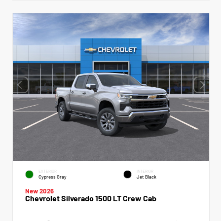
EXTERIOR
INTERIOR
Cypress Gray
Jet Black
New 2026
Chevrolet Silverado 1500 LT Crew Cab