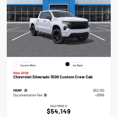
EXTERIOR
INTERIOR
Summit White
Jet Black
New 2026
Chevrolet Silverado 1500 Custom Crew Cab
MSRP
$53,150
Documentation Fee
+$999
SALE PRICE
$54,149