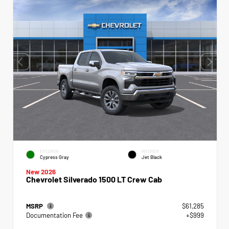
EXTERIOR
INTERIOR
Cypress Gray
Jet Black
New 2026
Chevrolet Silverado 1500 LT Crew Cab
MSRP
$61,285
Documentation Fee
+$999