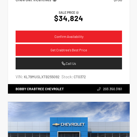
SALE PRICE
$34,824
Confirm Availability
Get Crabtree's Best Price
Call Us
VIN:
Stock:
KL79MUSLXTB255092
CT0372
BOBBY CRABTREE CHEVROLET
203.350.3161