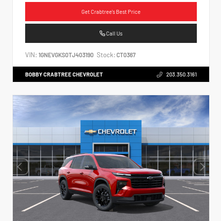
Get Crabtree's Best Price
Call Us
VIN:
Stock:
1GNEVGKS0TJ403190
CT0367
BOBBY CRABTREE CHEVROLET
203.350.3161