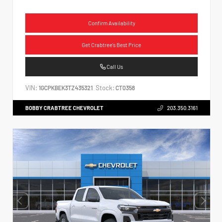
Confirm Availability
Get Crabtree's Best Price
Call Us
VIN:
Stock:
1GCPKBEK3TZ435321
CT0358
BOBBY CRABTREE CHEVROLET
203.350.3161