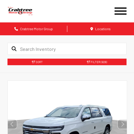
Crabtree Motor Group
Locations
SORT
FILTER
(928)