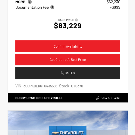
MSRP
$62,230
Documentation Fee
+$999
SALE PRICE
$63,229
Confirm Availability
Get Crabtree's Best Price
Call Us
VIN:
Stock:
3GCPKDEK6TG435566
CT0370
BOBBY CRABTREE CHEVROLET
203.350.3161