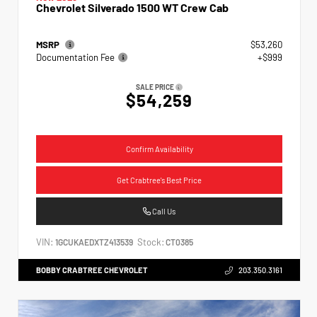
Chevrolet Silverado 1500 WT Crew Cab
MSRP
$53,260
Documentation Fee
+$999
SALE PRICE
$54,259
Confirm Availability
Get Crabtree's Best Price
Call Us
VIN:
Stock:
1GCUKAEDXTZ413539
CT0385
BOBBY CRABTREE CHEVROLET
203.350.3161