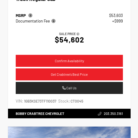
MSRP
$53,603
Documentation Fee
+$999
SALE PRICE
$54,602
Confirm Availability
Get Crabtree's Best Price
Call Us
VIN:
Stock:
1GB3KSE73TF110037
CT0045
BOBBY CRABTREE CHEVROLET
203.350.3161