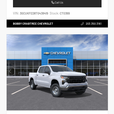
Call Us
VIN:
Stock:
3GCUKFED8TG438419
CT0369
BOBBY CRABTREE CHEVROLET
203.350.3161