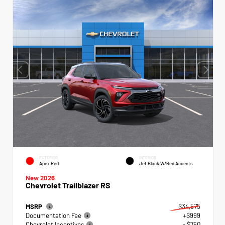
EXTERIOR
INTERIOR
Apex Red
Jet Black W/Red Accents
New 2026
Chevrolet Trailblazer RS
MSRP
$34,575
Documentation Fee
+$999
Chevrolet Incentives
- $750