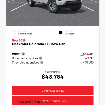
EXTERIOR
INTERIOR
Summit White
Jet Black
New 2026
Chevrolet Colorado LT Crew Cab
MSRP
$43,785
Documentation Fee
+$999
Chevrolet Incentives
- $1,000
SALE PRICE
$43,784
Confirm Availability
Get Crabtree's Best Price
Consent Preferences