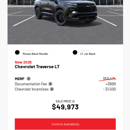
EXTERIOR
INTERIOR
Mosaic Black Metallic
LT Jet Black
New 2026
Chevrolet Traverse LT
MSRP
$50,474
Documentation Fee
+$999
Chevrolet Incentives
- $1,500
SALE PRICE
$49,973
Confirm Availability