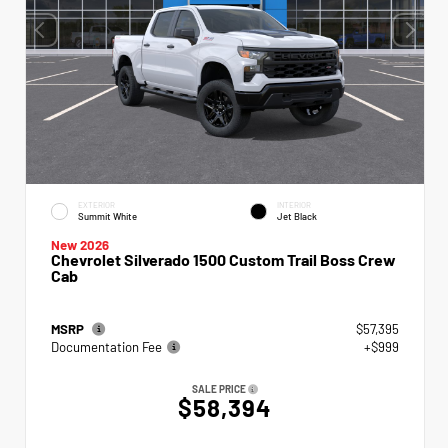
EXTERIOR
INTERIOR
Summit White
Jet Black
New 2026
Chevrolet Silverado 1500 Custom Trail Boss Crew
Cab
MSRP
$57,395
Documentation Fee
+$999
SALE PRICE
$58,394