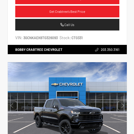
Get Crabtree's Best Price
Call Us
VIN:
Stock:
3GCNKAEK6TG326093
CT0331
BOBBY CRABTREE CHEVROLET
203.350.3161