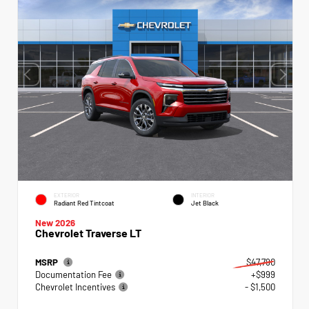
EXTERIOR
INTERIOR
Radiant Red Tintcoat
Jet Black
New 2026
Chevrolet Traverse LT
MSRP
$47,790
Documentation Fee
+$999
Chevrolet Incentives
- $1,500