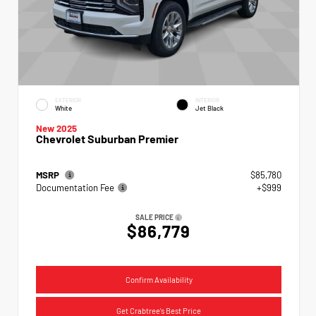
EXTERIOR
INTERIOR
White
Jet Black
New 2025
Chevrolet Suburban Premier
MSRP
$85,780
Documentation Fee
+$999
SALE PRICE
$86,779
Confirm Availability
Get Crabtree's Best Price