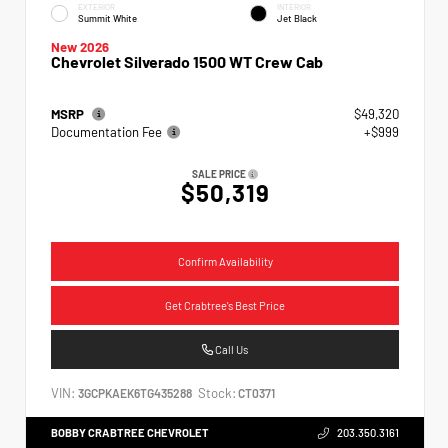
EXTERIOR
INTERIOR
Summit White
Jet Black
New 2026
Chevrolet Silverado 1500 WT Crew Cab
MSRP
$49,320
Documentation Fee
+$999
SALE PRICE
$50,319
Confirm Availability
Get Crabtree's Best Price
Call Us
VIN:
Stock:
3GCPKAEK6TG435288
CT0371
BOBBY CRABTREE CHEVROLET
203.350.3161