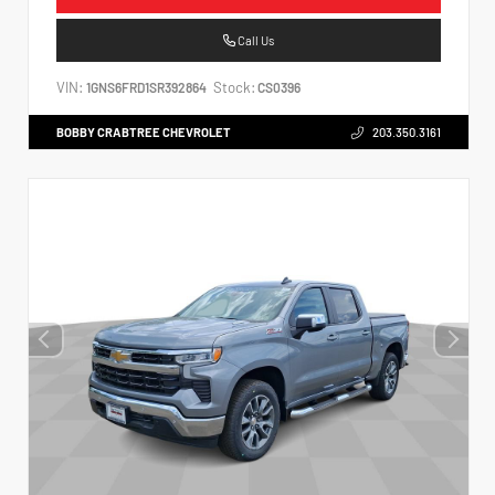
Call Us
VIN:
Stock:
1GNS6FRD1SR392864
CS0396
BOBBY CRABTREE CHEVROLET
203.350.3161