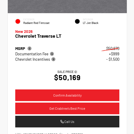
EXTERIOR
INTERIOR
Radiant Red Tintcoat
LT Jet Black
New 2026
Chevrolet Traverse LT
MSRP
$50,670
Documentation Fee
+$999
Chevrolet Incentives
- $1,500
SALE PRICE
$50,169
Confirm Availability
Get Crabtree's Best Price
Call Us