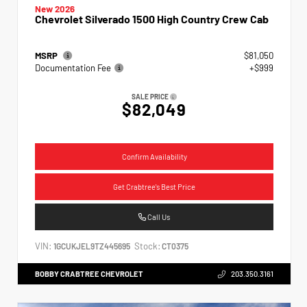
New 2026
Chevrolet Silverado 1500 High Country Crew Cab
MSRP
$81,050
Documentation Fee
+$999
SALE PRICE
$82,049
Confirm Availability
Get Crabtree's Best Price
Call Us
VIN:
Stock:
1GCUKJEL9TZ445695
CT0375
BOBBY CRABTREE CHEVROLET
203.350.3161