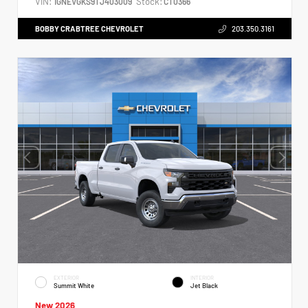
VIN:
Stock:
1GNEVGKS9TJ403009
CT0366
BOBBY CRABTREE CHEVROLET
203.350.3161
EXTERIOR
INTERIOR
Summit White
Jet Black
New 2026