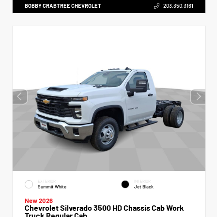
BOBBY CRABTREE CHEVROLET
203.350.3161
EXTERIOR
INTERIOR
Summit White
Jet Black
New 2026
Chevrolet Silverado 3500 HD Chassis Cab Work
Truck Regular Cab