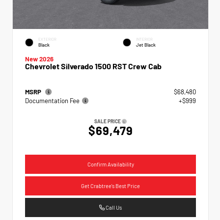
EXTERIOR
INTERIOR
Black
Jet Black
New 2026
Chevrolet Silverado 1500 RST Crew Cab
MSRP
$68,480
Documentation Fee
+$999
SALE PRICE
$69,479
Confirm Availability
Get Crabtree's Best Price
Call Us