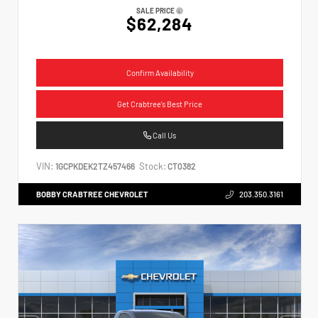
SALE PRICE
$62,284
Confirm Availability
Get Crabtree's Best Price
Call Us
VIN:
Stock:
1GCPKDEK2TZ457466
CT0382
BOBBY CRABTREE CHEVROLET
203.350.3161