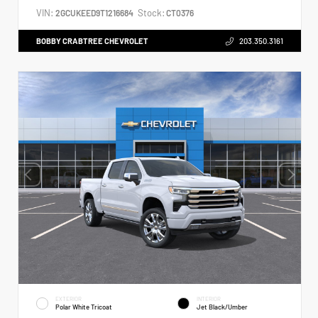
VIN:
Stock:
2GCUKEED9T1216684
CT0376
BOBBY CRABTREE CHEVROLET
203.350.3161
EXTERIOR
INTERIOR
Polar White Tricoat
Jet Black/Umber