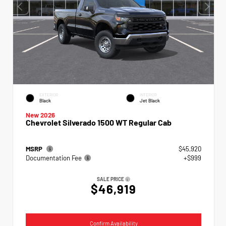
EXTERIOR
INTERIOR
Black
Jet Black
New 2026
Chevrolet Silverado 1500 WT Regular Cab
MSRP
$45,920
Documentation Fee
+$999
SALE PRICE
$46,919
Confirm Availability