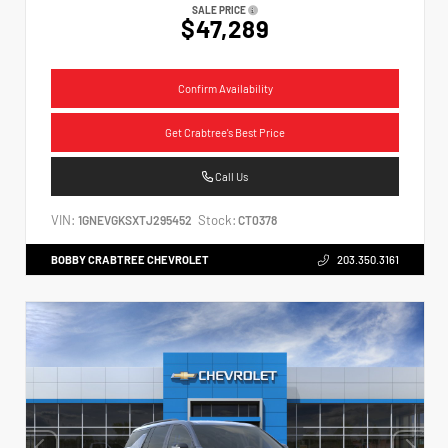
SALE PRICE
$47,289
Confirm Availability
Get Crabtree's Best Price
Call Us
VIN:
Stock:
1GNEVGKSXTJ295452
CT0378
BOBBY CRABTREE CHEVROLET
203.350.3161