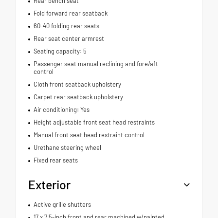
Rear bench seat
Fold forward rear seatback
60-40 folding rear seats
Rear seat center armrest
Seating capacity: 5
Passenger seat manual reclining and fore/aft
control
Cloth front seatback upholstery
Carpet rear seatback upholstery
Air conditioning: Yes
Height adjustable front seat head restraints
Manual front seat head restraint control
Urethane steering wheel
Fixed rear seats
Exterior
Active grille shutters
17 x 7.5-inch front and rear machined w/painted