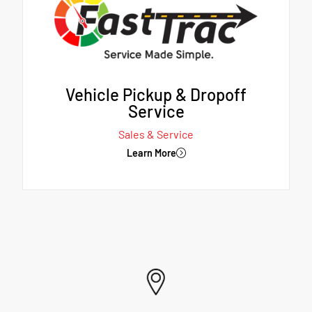
Vehicle Pickup & Dropoff
Service
Sales & Service
Learn More