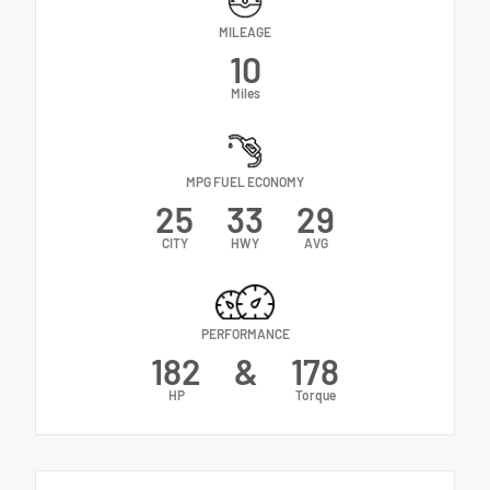
MILEAGE
10
Miles
MPG FUEL ECONOMY
25
33
29
CITY
HWY
AVG
PERFORMANCE
182
&
178
HP
Torque