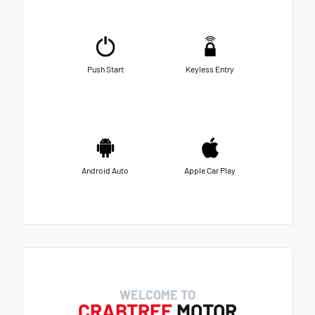
Push Start
Keyless Entry
Android Auto
Apple Car Play
WELCOME TO
CRABTREE
MOTOR