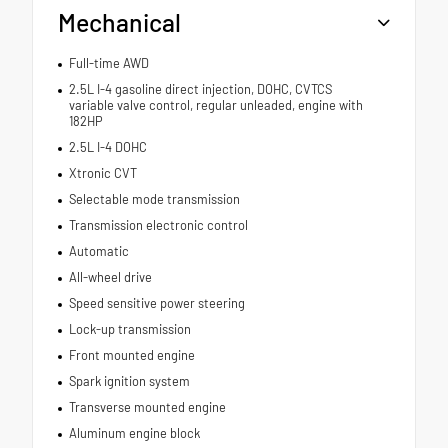
Mechanical
Full-time AWD
2.5L I-4 gasoline direct injection, DOHC, CVTCS
variable valve control, regular unleaded, engine with
182HP
2.5L I-4 DOHC
Xtronic CVT
Selectable mode transmission
Transmission electronic control
Automatic
All-wheel drive
Speed sensitive power steering
Lock-up transmission
Front mounted engine
Spark ignition system
Transverse mounted engine
Aluminum engine block