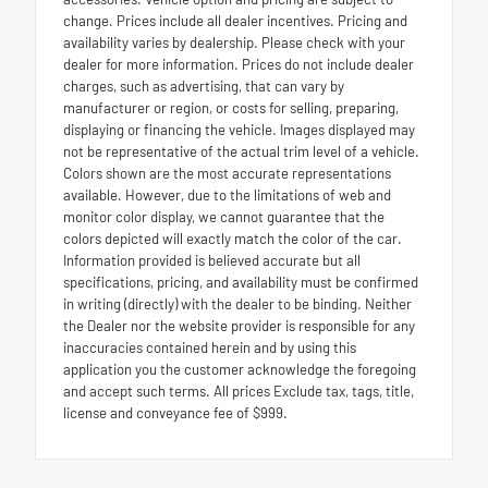
change. Prices include all dealer incentives. Pricing and
availability varies by dealership. Please check with your
dealer for more information. Prices do not include dealer
charges, such as advertising, that can vary by
manufacturer or region, or costs for selling, preparing,
displaying or financing the vehicle. Images displayed may
not be representative of the actual trim level of a vehicle.
Colors shown are the most accurate representations
available. However, due to the limitations of web and
monitor color display, we cannot guarantee that the
colors depicted will exactly match the color of the car.
Information provided is believed accurate but all
specifications, pricing, and availability must be confirmed
in writing (directly) with the dealer to be binding. Neither
the Dealer nor the website provider is responsible for any
inaccuracies contained herein and by using this
application you the customer acknowledge the foregoing
and accept such terms. All prices Exclude tax, tags, title,
license and conveyance fee of $999.