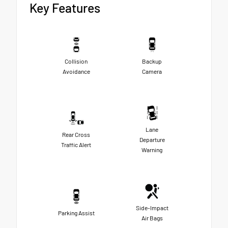
Key Features
Collision
Backup
Avoidance
Camera
Lane
Rear Cross
Departure
Traffic Alert
Warning
Side-Impact
Parking Assist
Air Bags