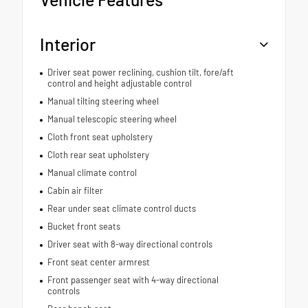
Interior
Driver seat power reclining, cushion tilt, fore/aft
control and height adjustable control
Manual tilting steering wheel
Manual telescopic steering wheel
Cloth front seat upholstery
Cloth rear seat upholstery
Manual climate control
Cabin air filter
Rear under seat climate control ducts
Bucket front seats
Driver seat with 8-way directional controls
Front seat center armrest
Front passenger seat with 4-way directional
controls