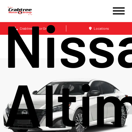
Niss
Crabtree Motor Group
Locations
Alti