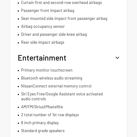
Curtain first and second-row overhead airbags
Passenger front impact airbag
Seat mounted side impact front passenger airbag
Airbag occupancy sensor
Driver and passenger side knee airbag
Rear side impact airbags
Entertainment
Primary monitor touchscreen
Bluetooth wireless audio streaming
NissanConnect external memory control
Siri Eyes Free/Google Assistant voice activated
audio controls
AM/FM/SiriusXMsatellite
2 total number of 1st row displays
8 inch primary display
Standard grade speakers