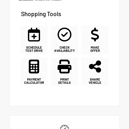
Shopping Tools
SCHEDULE
CHECK
MAKE
TEST DRIVE
AVAILABILITY
OFFER
PAYMENT
PRINT
SHARE
CALCULATOR
DETAILS
VEHICLE