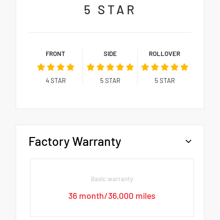
5
STAR
FRONT
SIDE
ROLLOVER
4
STAR
5
STAR
5
STAR
Factory Warranty
Basic warranty
36 month/36,000 miles