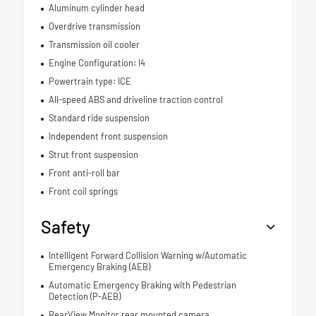
Aluminum cylinder head
Overdrive transmission
Transmission oil cooler
Engine Configuration: I4
Powertrain type: ICE
All-speed ABS and driveline traction control
Standard ride suspension
Independent front suspension
Strut front suspension
Front anti-roll bar
Front coil springs
Safety
Intelligent Forward Collision Warning w/Automatic
Emergency Braking (AEB)
Automatic Emergency Braking with Pedestrian
Detection (P-AEB)
RearView Monitor rear mounted camera