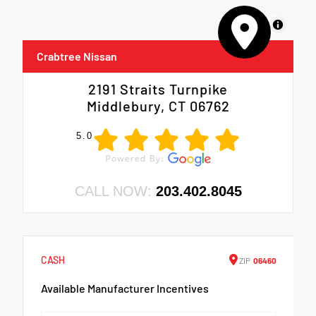
MapLibre
Crabtree Nissan
2191 Straits Turnpike
Middlebury, CT 06762
5.0
CALL NOW:
203.402.8045
CASH
ZIP
06460
Available Manufacturer Incentives