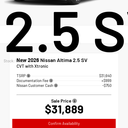
2.5 
New 2026
Nissan Altima 2.5 SV
Stock: T0389
CVT with Xtronic
TSRP
$31,640
Documentation Fee
+$999
Nissan Customer Cash
-$750
Sale Price
$31,889
Confirm Availability