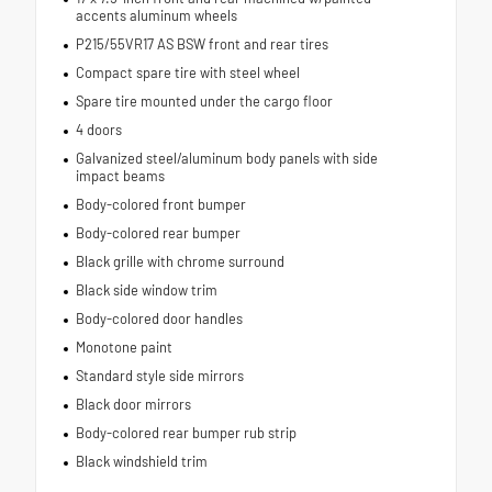
accents aluminum wheels
P215/55VR17 AS BSW front and rear tires
Compact spare tire with steel wheel
Spare tire mounted under the cargo floor
4 doors
Galvanized steel/aluminum body panels with side
impact beams
Body-colored front bumper
Body-colored rear bumper
Black grille with chrome surround
Black side window trim
Body-colored door handles
Monotone paint
Standard style side mirrors
Black door mirrors
Body-colored rear bumper rub strip
Black windshield trim