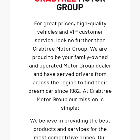
GROUP
For great prices, high-quality
vehicles and VIP customer
service, look no further than
Crabtree Motor Group. We are
proud to be your family-owned
and operated Motor Group dealer
and have served drivers from
across the region to find their
dream car since 1982. At Crabtree
Motor Group our mission is
simple:
We believe in providing the best
products and services for the
most competitive prices. Our