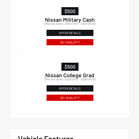
$500
Nissan Military Cash
Effective Dates: 2026/07/01 - 2026/09/30
OFFER DETAILS
DO I QUALIFY?
$500
Nissan College Grad
Effective Dates: 2026/07/01 - 2026/09/30
OFFER DETAILS
DO I QUALIFY?
Vehicle Features