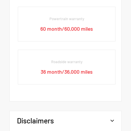
Powertrain warranty
60 month/60,000 miles
Roadside warranty
36 month/36,000 miles
Disclaimers