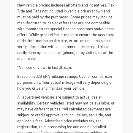
New vehicle pricing includes all offers and incentives. Tax,
Title and Tags not included in vehicle prices shown and
must be paid by the purchaser. Some prices may include
manufacturer-to-dealer offers that are not compatible
with manufacturer special finance programs and/or lease
offers. While great effort is made to ensure the accuracy
of the information on this site, errors do occur so please
verify information with a customer service rep. This is
easily done by calling us at {phone} or by visiting us at the
dealership.
*Number of views in last 30 days
Based on 2026 EPA mileage ratings. Use for comparison
purposes only. Your actual mileage will vary depending on
how you drive and maintain your vehicle.
All advertised vehicles are subject to actual dealer
availability. Certain vehicles listed may not be available, or
may have different prices. *All calculated payments are
subject to credit approval and include tax, tag, title, and
applicable fees. Advertised price excludes tax, tag,
registration, title, processing fee and dealer installed
accessories. Vehicle option and pricing are subject to