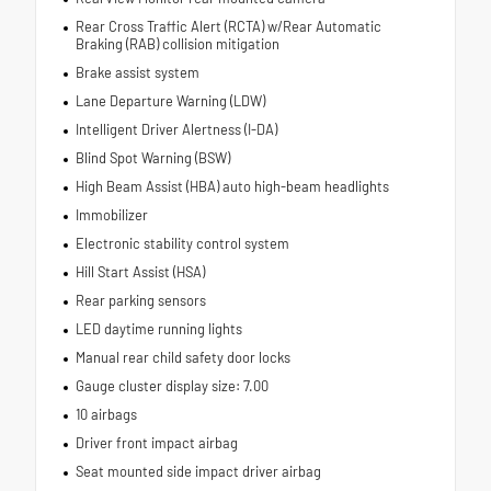
Rear Cross Traffic Alert (RCTA) w/Rear Automatic
Braking (RAB) collision mitigation
Brake assist system
Lane Departure Warning (LDW)
Intelligent Driver Alertness (I-DA)
Blind Spot Warning (BSW)
High Beam Assist (HBA) auto high-beam headlights
Immobilizer
Electronic stability control system
Hill Start Assist (HSA)
Rear parking sensors
LED daytime running lights
Manual rear child safety door locks
Gauge cluster display size: 7.00
10 airbags
Driver front impact airbag
Seat mounted side impact driver airbag