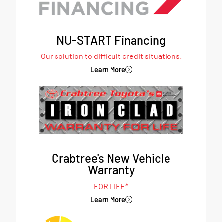
NU-START Financing
Our solution to difficult credit situations.
Learn More
Crabtree's New Vehicle
Warranty
FOR LIFE*
Learn More