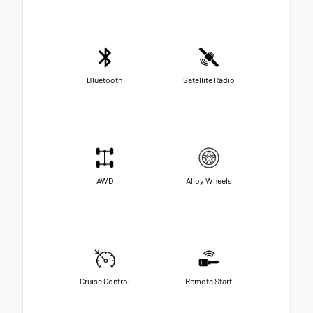
Bluetooth
Satellite Radio
AWD
Alloy Wheels
Cruise Control
Remote Start