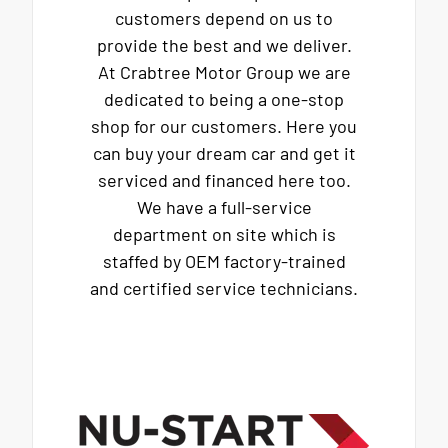
customers depend on us to
provide the best and we deliver.
At Crabtree Motor Group we are
dedicated to being a one-stop
shop for our customers. Here you
can buy your dream car and get it
serviced and financed here too.
We have a full-service
department on site which is
staffed by OEM factory-trained
and certified service technicians.