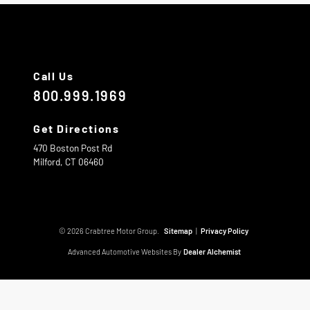
Call Us
800.999.1969
Get Directions
470 Boston Post Rd
Milford,
CT
06460
© 2026 Crabtree Motor Group.
Sitemap
|
Privacy Policy
Advanced Automotive Websites By
Dealer Alchemist