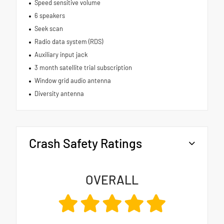
Speed sensitive volume
6 speakers
Seek scan
Radio data system (RDS)
Auxiliary input jack
3 month satellite trial subscription
Window grid audio antenna
Diversity antenna
Crash Safety Ratings
OVERALL