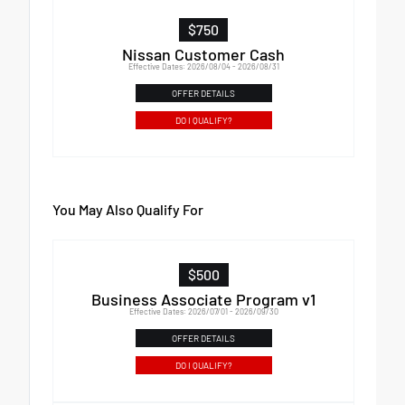
$750
Nissan Customer Cash
Effective Dates: 2026/08/04 - 2026/08/31
OFFER DETAILS
DO I QUALIFY?
You May Also Qualify For
$500
Business Associate Program v1
Effective Dates: 2026/07/01 - 2026/09/30
OFFER DETAILS
DO I QUALIFY?