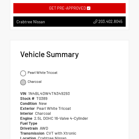
GET PRE-APPROVED
203.402.8045
Crabtree Nissan
Vehicle Summary
Pearl White Tricoat
Charcoal
VIN
1N4BL4DW4TN349293
Stock #
T0389
Condition
New
Exterior
Pearl White Tricoat
Interior
Charcoal
Engine
2.5L DOHC 16-Valve 4-Cylinder
Fuel Type
Drivetrain
AWD
Transmission
CVT with Xtronic
Location
Crabtree Nissan