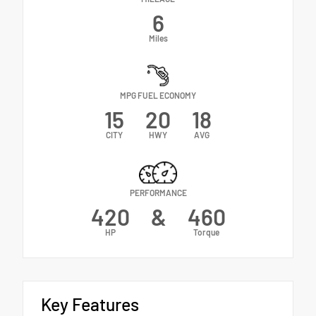
6
Miles
MPG FUEL ECONOMY
15
20
18
CITY
HWY
AVG
PERFORMANCE
420
&
460
HP
Torque
Key Features