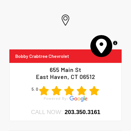
MapLibre
Bobby Crabtree Chevrolet
655 Main St
East Haven, CT 06512
5.0
CALL NOW:
203.350.3161