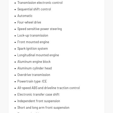
Transmission electronic control
Sequential shift control
Automatic
Four-wheel drive
Speed sensitive power steering
Lock-up transmission
Front mounted engine
Spark ignition system
Longitudinal mounted engine
Aluminum engine block
Aluminum cylinder head
Overdrive transmission
Powertrain type: ICE
All-speed ABS and driveline traction control
Electronic transfer case shift
Independent front suspension
Short and long arm front suspension