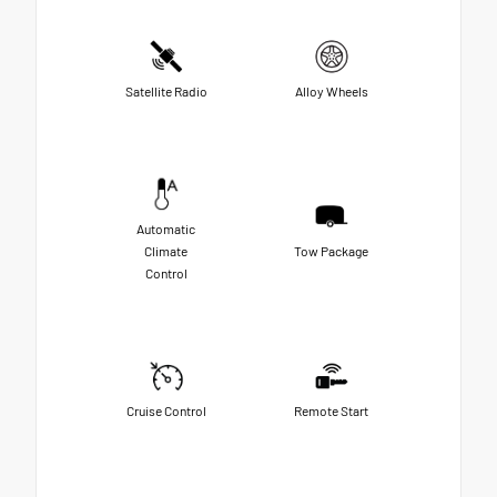
Satellite Radio
Alloy Wheels
Automatic
Climate
Tow Package
Control
Cruise Control
Remote Start