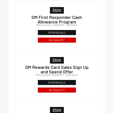
$500
GM First Responder Cash
Allowance Program
Effective Dates: 2026/08/04 - 2027/01/04
OFFER DETAILS
DO I QUALIFY?
$500
GM Rewards Card Sales Sign Up
and Spend Offer
Effective Dates: 2026/07/01 - 2026/09/30
OFFER DETAILS
DO I QUALIFY?
$500