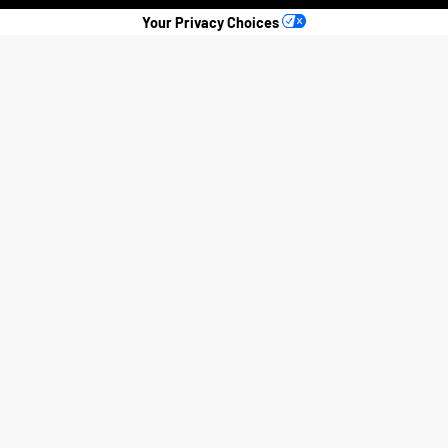
Your Privacy Choices