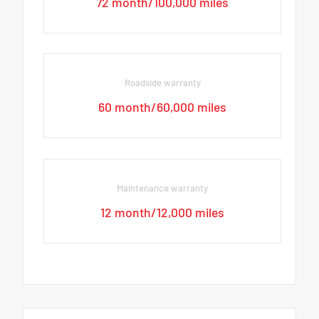
72 month/100,000 miles
Roadside warranty
60 month/60,000 miles
Maintenance warranty
12 month/12,000 miles