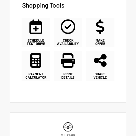
Shopping Tools
SCHEDULE
CHECK
MAKE
TEST DRIVE
AVAILABILITY
OFFER
PAYMENT
PRINT
SHARE
CALCULATOR
DETAILS
VEHICLE
MILEAGE