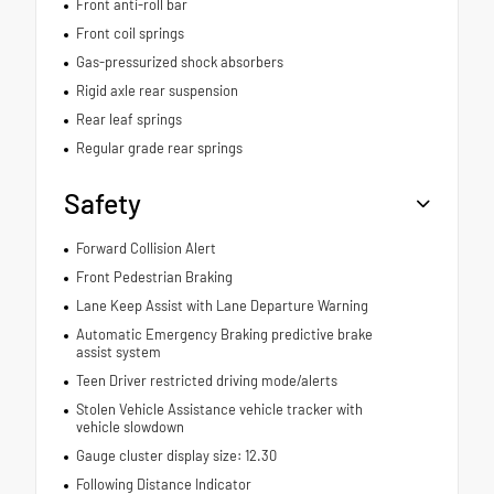
Front anti-roll bar
Front coil springs
Gas-pressurized shock absorbers
Rigid axle rear suspension
Rear leaf springs
Regular grade rear springs
Safety
Forward Collision Alert
Front Pedestrian Braking
Lane Keep Assist with Lane Departure Warning
Automatic Emergency Braking predictive brake
assist system
Teen Driver restricted driving mode/alerts
Stolen Vehicle Assistance vehicle tracker with
vehicle slowdown
Gauge cluster display size: 12.30
Following Distance Indicator