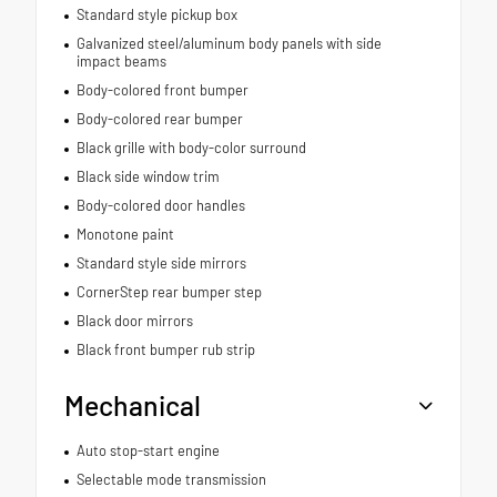
Standard style pickup box
Galvanized steel/aluminum body panels with side
impact beams
Body-colored front bumper
Body-colored rear bumper
Black grille with body-color surround
Black side window trim
Body-colored door handles
Monotone paint
Standard style side mirrors
CornerStep rear bumper step
Black door mirrors
Black front bumper rub strip
Mechanical
Auto stop-start engine
Selectable mode transmission