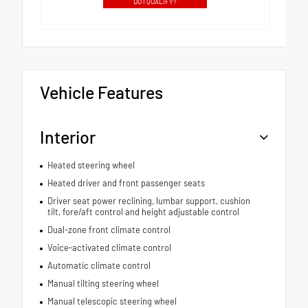
DO I QUALIFY?
Vehicle Features
Interior
Heated steering wheel
Heated driver and front passenger seats
Driver seat power reclining, lumbar support, cushion
tilt, fore/aft control and height adjustable control
Dual-zone front climate control
Voice-activated climate control
Automatic climate control
Manual tilting steering wheel
Manual telescopic steering wheel