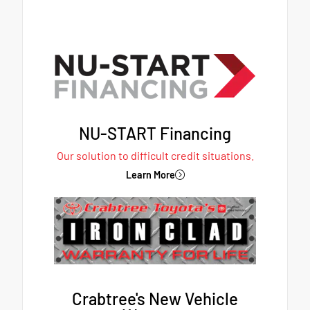
NU-START Financing
Our solution to difficult credit situations.
Learn More
Crabtree's New Vehicle