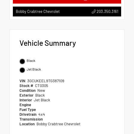
203.350.3161
Bobby Crabtree Chevrolet
Vehicle Summary
Black
Jet Black
VIN
3GCUKEEL9TG387109
Stock #
CT0305
Condition
New
Exterior
Black
Interior
Jet Black
Engine
Fuel Type
Drivetrain
4x4
Transmission
Location
Bobby Crabtree Chevrolet