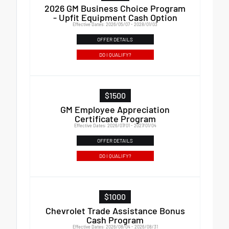
2026 GM Business Choice Program
- Upfit Equipment Cash Option
Effective Dates: 2026/05/07 - 2028/01/03
OFFER DETAILS
DO I QUALIFY?
$1500
GM Employee Appreciation
Certificate Program
Effective Dates: 2026/07/01 - 2027/01/04
OFFER DETAILS
DO I QUALIFY?
$1000
Chevrolet Trade Assistance Bonus
Cash Program
Effective Dates: 2026/08/04 - 2026/08/31