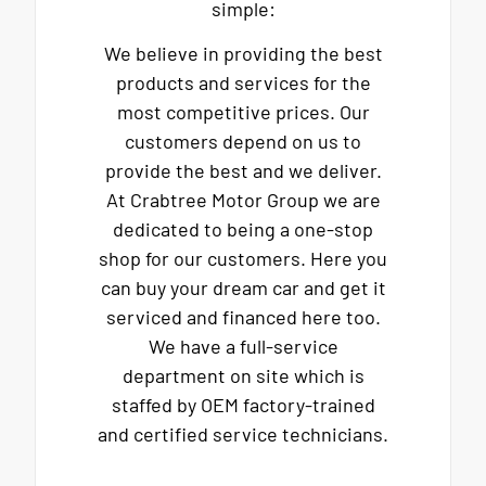
simple:
We believe in providing the best
products and services for the
most competitive prices. Our
customers depend on us to
provide the best and we deliver.
At Crabtree Motor Group we are
dedicated to being a one-stop
shop for our customers. Here you
can buy your dream car and get it
serviced and financed here too.
We have a full-service
department on site which is
staffed by OEM factory-trained
and certified service technicians.