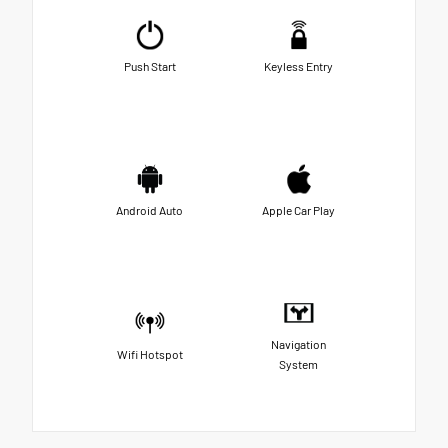
Push Start
Keyless Entry
Android Auto
Apple Car Play
Navigation
Wifi Hotspot
System