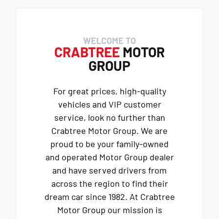
WELCOME TO
CRABTREE
MOTOR
GROUP
For great prices, high-quality
vehicles and VIP customer
service, look no further than
Crabtree Motor Group. We are
proud to be your family-owned
and operated Motor Group dealer
and have served drivers from
across the region to find their
dream car since 1982. At Crabtree
Motor Group our mission is