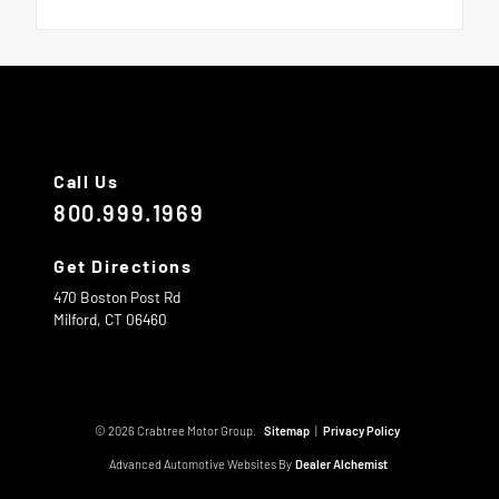
Call Us
800.999.1969
Get Directions
470 Boston Post Rd
Milford,
CT
06460
© 2026 Crabtree Motor Group.
Sitemap
|
Privacy Policy
Advanced Automotive Websites By
Dealer Alchemist