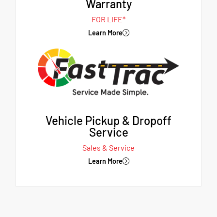
Warranty
FOR LIFE*
Learn More
Vehicle Pickup & Dropoff
Service
Sales & Service
Learn More