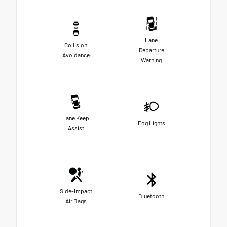
Lane
Collision
Departure
Avoidance
Warning
Lane Keep
Fog Lights
Assist
Side-Impact
Bluetooth
Air Bags