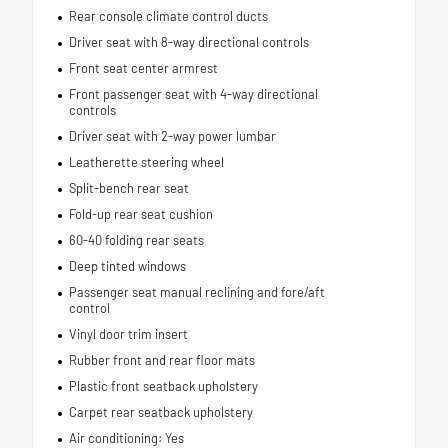
Rear console climate control ducts
Driver seat with 8-way directional controls
Front seat center armrest
Front passenger seat with 4-way directional
controls
Driver seat with 2-way power lumbar
Leatherette steering wheel
Split-bench rear seat
Fold-up rear seat cushion
60-40 folding rear seats
Deep tinted windows
Passenger seat manual reclining and fore/aft
control
Vinyl door trim insert
Rubber front and rear floor mats
Plastic front seatback upholstery
Carpet rear seatback upholstery
Air conditioning: Yes