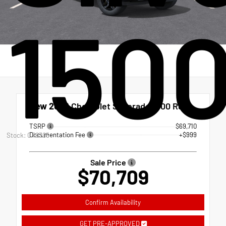
150
New 2026
Chevrolet Silverado 1500 RST
TSRP
$69,710
Documentation Fee
+$999
Stock: CT0305
Sale Price
$70,709
Confirm Availability
GET PRE-APPROVED