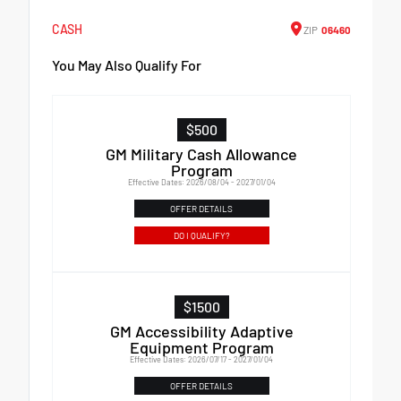
CASH
ZIP
06460
You May Also Qualify For
$500
GM Military Cash Allowance
Program
Effective Dates: 2026/08/04 - 2027/01/04
OFFER DETAILS
DO I QUALIFY?
$1500
GM Accessibility Adaptive
Equipment Program
Effective Dates: 2026/07/17 - 2027/01/04
OFFER DETAILS