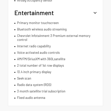
Airbag occupancy sensor
Entertainment
Primary monitor touchscreen
Bluetooth wireless audio streaming
Chevrolet Infotainment 3 Premium external memory
control
Internet radio capability
Voice activated audio controls
AM/FM/SiriusXM with 360Lsatellite
2 total number of 1st row displays
13.4 inch primary display
Seek scan
Radio data system (RDS)
3 month satellite trial subscription
Fixed audio antenna