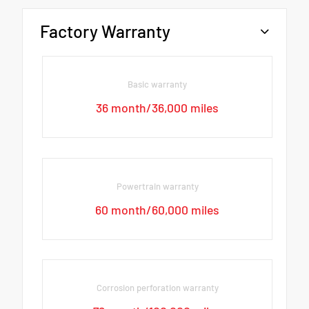
Factory Warranty
Basic warranty
36 month/36,000 miles
Powertrain warranty
60 month/60,000 miles
Corrosion perforation warranty