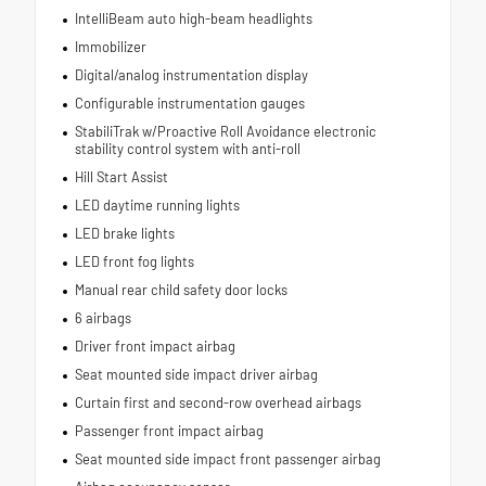
IntelliBeam auto high-beam headlights
Immobilizer
Digital/analog instrumentation display
Configurable instrumentation gauges
StabiliTrak w/Proactive Roll Avoidance electronic
stability control system with anti-roll
Hill Start Assist
LED daytime running lights
LED brake lights
LED front fog lights
Manual rear child safety door locks
6 airbags
Driver front impact airbag
Seat mounted side impact driver airbag
Curtain first and second-row overhead airbags
Passenger front impact airbag
Seat mounted side impact front passenger airbag