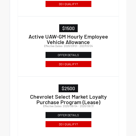
DO I QUALIFY?
$1500
Active UAW-GM Hourly Employee
Vehicle Allowance
Effective Dates: 2026/07/01 - 2027/01/04
OFFER DETAILS
DO I QUALIFY?
$2500
Chevrolet Select Market Loyalty
Purchase Program (Lease)
Effective Dates: 2026/08/04 - 2026/08/31
OFFER DETAILS
DO I QUALIFY?