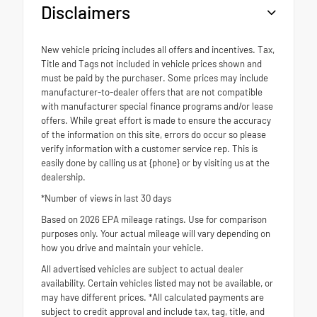
Disclaimers
New vehicle pricing includes all offers and incentives. Tax,
Title and Tags not included in vehicle prices shown and
must be paid by the purchaser. Some prices may include
manufacturer-to-dealer offers that are not compatible
with manufacturer special finance programs and/or lease
offers. While great effort is made to ensure the accuracy
of the information on this site, errors do occur so please
verify information with a customer service rep. This is
easily done by calling us at {phone} or by visiting us at the
dealership.
*Number of views in last 30 days
Based on 2026 EPA mileage ratings. Use for comparison
purposes only. Your actual mileage will vary depending on
how you drive and maintain your vehicle.
All advertised vehicles are subject to actual dealer
availability. Certain vehicles listed may not be available, or
may have different prices. *All calculated payments are
subject to credit approval and include tax, tag, title, and