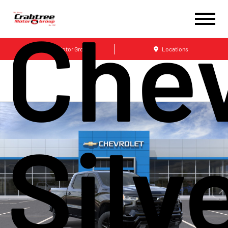
Chev
Crabtree Motor Group
Locations
Silv