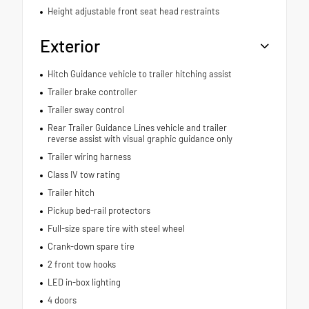
Height adjustable front seat head restraints
Exterior
Hitch Guidance vehicle to trailer hitching assist
Trailer brake controller
Trailer sway control
Rear Trailer Guidance Lines vehicle and trailer
reverse assist with visual graphic guidance only
Trailer wiring harness
Class IV tow rating
Trailer hitch
Pickup bed-rail protectors
Full-size spare tire with steel wheel
Crank-down spare tire
2 front tow hooks
LED in-box lighting
4 doors