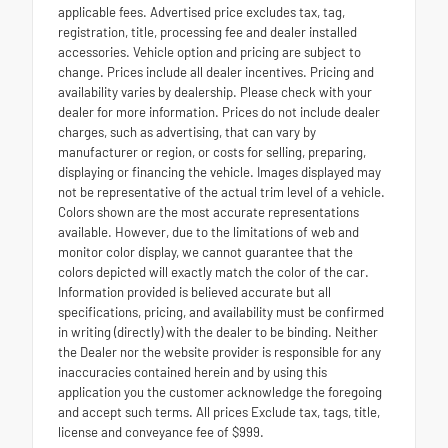
applicable fees. Advertised price excludes tax, tag,
registration, title, processing fee and dealer installed
accessories. Vehicle option and pricing are subject to
change. Prices include all dealer incentives. Pricing and
availability varies by dealership. Please check with your
dealer for more information. Prices do not include dealer
charges, such as advertising, that can vary by
manufacturer or region, or costs for selling, preparing,
displaying or financing the vehicle. Images displayed may
not be representative of the actual trim level of a vehicle.
Colors shown are the most accurate representations
available. However, due to the limitations of web and
monitor color display, we cannot guarantee that the
colors depicted will exactly match the color of the car.
Information provided is believed accurate but all
specifications, pricing, and availability must be confirmed
in writing (directly) with the dealer to be binding. Neither
the Dealer nor the website provider is responsible for any
inaccuracies contained herein and by using this
application you the customer acknowledge the foregoing
and accept such terms. All prices Exclude tax, tags, title,
license and conveyance fee of $999.