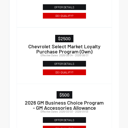
OFFER DETAILS
DO I QUALIFY?
$2500
Chevrolet Select Market Loyalty
Purchase Program (Own)
Effective Dates: 2026/08/04 - 2026/08/31
OFFER DETAILS
DO I QUALIFY?
$500
2026 GM Business Choice Program
- GM Accessories Allowance
Effective Dates: 2026/03/03 - 2028/01/03
OFFER DETAILS