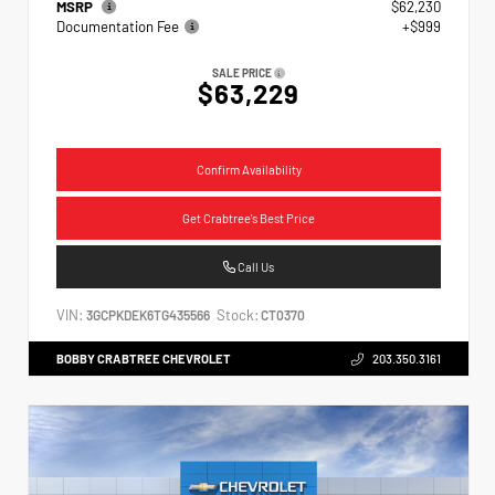
MSRP
$62,230
Documentation Fee
+$999
SALE PRICE
$63,229
Confirm Availability
Get Crabtree's Best Price
Call Us
VIN:
Stock:
3GCPKDEK6TG435566
CT0370
BOBBY CRABTREE CHEVROLET
203.350.3161