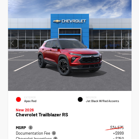
EXTERIOR
INTERIOR
Apex Red
Jet Black W/Red Accents
New 2026
Chevrolet Trailblazer RS
MSRP
$34,575
Documentation Fee
+$999
Chevrolet Incentives
- $750