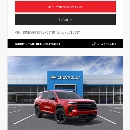
Get Crabtree's Best Price
Call Us
VIN:
Stock:
1GNEVGKS0TJ403190
CT0367
BOBBY CRABTREE CHEVROLET
203.350.3161