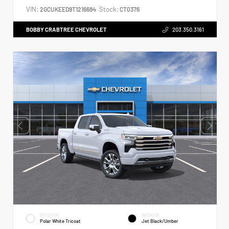
VIN:
Stock:
2GCUKEED9T1216684
CT0376
BOBBY CRABTREE CHEVROLET
203.350.3161
EXTERIOR
INTERIOR
Polar White Tricoat
Jet Black/Umber