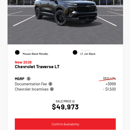
EXTERIOR
INTERIOR
Mosaic Black Metallic
LT Jet Black
New 2026
Chevrolet Traverse LT
MSRP
$50,474
Documentation Fee
+$999
Chevrolet Incentives
- $1,500
SALE PRICE
$49,973
Confirm Availability