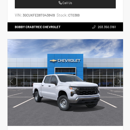
Call Us
VIN:
Stock:
3GCUKFED8TG438419
CT0369
BOBBY CRABTREE CHEVROLET
203.350.3161