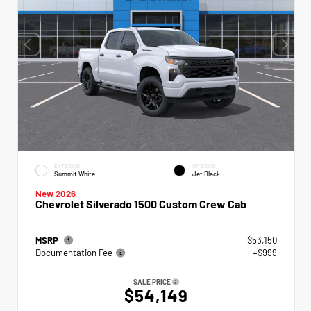
EXTERIOR
INTERIOR
Summit White
Jet Black
New 2026
Chevrolet Silverado 1500 Custom Crew Cab
MSRP
$53,150
Documentation Fee
+$999
SALE PRICE
$54,149