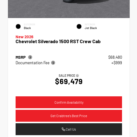
EXTERIOR
INTERIOR
Black
Jet Black
New 2026
Chevrolet Silverado 1500 RST Crew Cab
MSRP
$68,480
Documentation Fee
+$999
SALE PRICE
$69,479
Confirm Availability
Get Crabtree's Best Price
Call Us