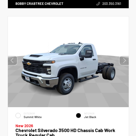
BOBBY CRABTREE CHEVROLET
203.350.3161
EXTERIOR
INTERIOR
Summit White
Jet Black
New 2026
Chevrolet Silverado 3500 HD Chassis Cab Work
Truck Regular Cab