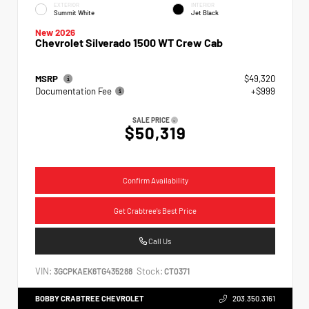
EXTERIOR
INTERIOR
Summit White
Jet Black
New 2026
Chevrolet Silverado 1500 WT Crew Cab
MSRP
$49,320
Documentation Fee
+$999
SALE PRICE
$50,319
Confirm Availability
Get Crabtree's Best Price
Call Us
VIN:
Stock:
3GCPKAEK6TG435288
CT0371
BOBBY CRABTREE CHEVROLET
203.350.3161