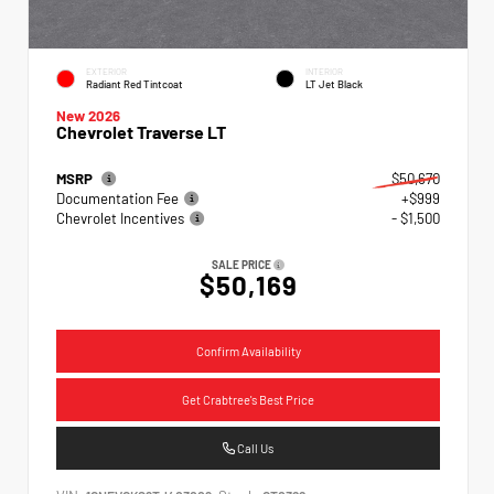
EXTERIOR
INTERIOR
Radiant Red Tintcoat
LT Jet Black
New 2026
Chevrolet Traverse LT
MSRP
$50,670
Documentation Fee
+$999
Chevrolet Incentives
- $1,500
SALE PRICE
$50,169
Confirm Availability
Get Crabtree's Best Price
Call Us