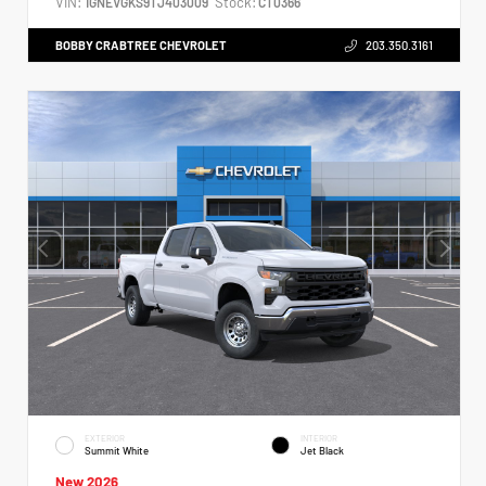
VIN:
Stock:
1GNEVGKS9TJ403009
CT0366
BOBBY CRABTREE CHEVROLET
203.350.3161
EXTERIOR
INTERIOR
Summit White
Jet Black
New 2026