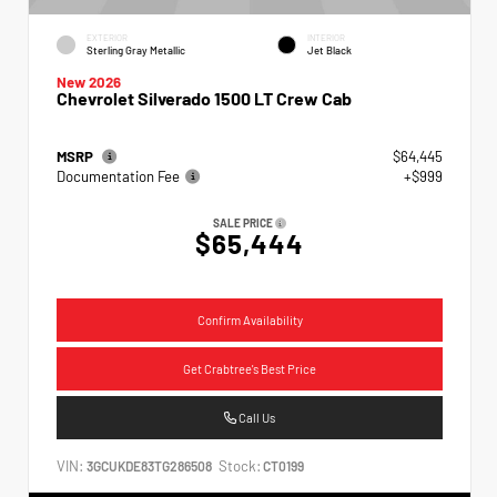
EXTERIOR
INTERIOR
Sterling Gray Metallic
Jet Black
New 2026
Chevrolet Silverado 1500 LT Crew Cab
MSRP
$64,445
Documentation Fee
+$999
SALE PRICE
$65,444
Confirm Availability
Get Crabtree's Best Price
Call Us
VIN:
Stock:
3GCUKDE83TG286508
CT0199