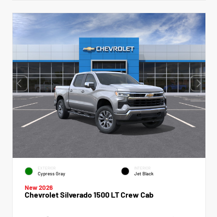
EXTERIOR
INTERIOR
Cypress Gray
Jet Black
New 2026
Chevrolet Silverado 1500 LT Crew Cab