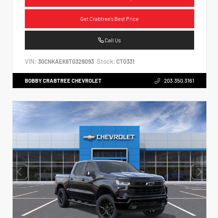
Get Crabtree's Best Price
Call Us
VIN:
Stock:
3GCNKAEK6TG326093
CT0331
BOBBY CRABTREE CHEVROLET
203.350.3161