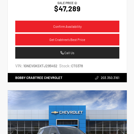
SALE PRICE
$47,289
Confirm Availability
Get Crabtree's Best Price
Call Us
VIN:
Stock:
1GNEVGKSXTJ295452
CT0378
BOBBY CRABTREE CHEVROLET
203.350.3161