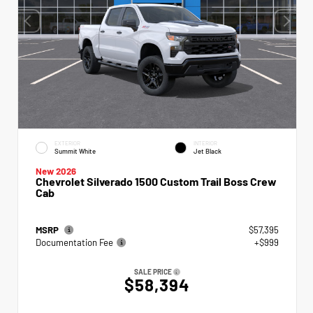
EXTERIOR
INTERIOR
Summit White
Jet Black
New 2026
Chevrolet Silverado 1500 Custom Trail Boss Crew
Cab
MSRP
$57,395
Documentation Fee
+$999
SALE PRICE
$58,394