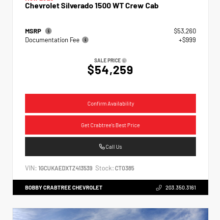
Chevrolet Silverado 1500 WT Crew Cab
MSRP
$53,260
Documentation Fee
+$999
SALE PRICE
$54,259
Confirm Availability
Get Crabtree's Best Price
Call Us
VIN:
Stock:
1GCUKAEDXTZ413539
CT0385
BOBBY CRABTREE CHEVROLET
203.350.3161