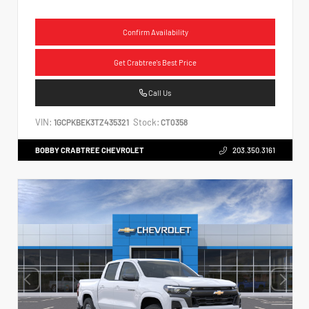
Confirm Availability
Get Crabtree's Best Price
Call Us
VIN:
Stock:
1GCPKBEK3TZ435321
CT0358
BOBBY CRABTREE CHEVROLET
203.350.3161