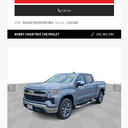
Call Us
VIN:
Stock:
1GNS6FRD1SR392864
CS0396
BOBBY CRABTREE CHEVROLET
203.350.3161