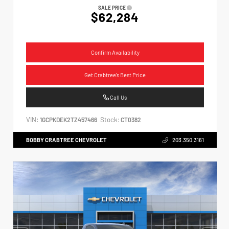
SALE PRICE
$62,284
Confirm Availability
Get Crabtree's Best Price
Call Us
VIN:
Stock:
1GCPKDEK2TZ457466
CT0382
BOBBY CRABTREE CHEVROLET
203.350.3161