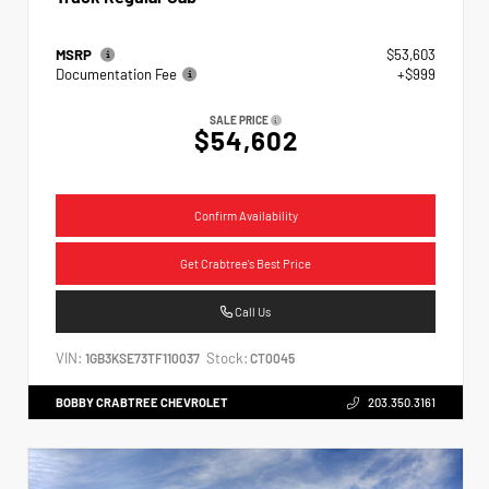
MSRP
$53,603
Documentation Fee
+$999
SALE PRICE
$54,602
Confirm Availability
Get Crabtree's Best Price
Call Us
VIN:
Stock:
1GB3KSE73TF110037
CT0045
BOBBY CRABTREE CHEVROLET
203.350.3161