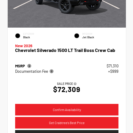
EXTERIOR
INTERIOR
Black
Jet Black
New 2026
Chevrolet Silverado 1500 LT Trail Boss Crew Cab
MSRP
$71,310
Documentation Fee
+$999
SALE PRICE
$72,309
Confirm Availability
Get Crabtree's Best Price