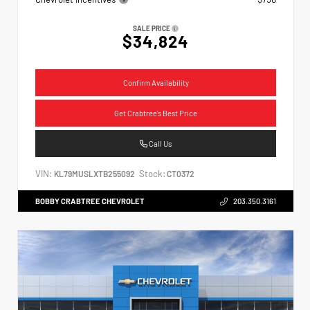
SALE PRICE
$34,824
Confirm Availability
Get Crabtree's Best Price
Call Us
VIN:
Stock:
KL79MUSLXTB255092
CT0372
BOBBY CRABTREE CHEVROLET
203.350.3161