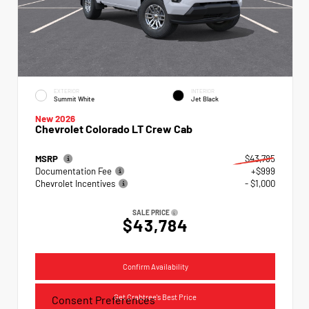
EXTERIOR
INTERIOR
Summit White
Jet Black
New 2026
Chevrolet Colorado LT Crew Cab
MSRP
$43,785
Documentation Fee
+$999
Chevrolet Incentives
- $1,000
SALE PRICE
$43,784
Confirm Availability
Get Crabtree's Best Price
Consent Preferences