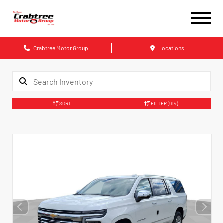
Crabtree Motor Group
Locations
SORT
FILTER
(914)