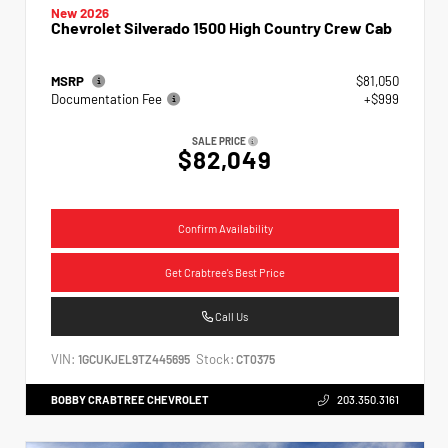
New 2026
Chevrolet Silverado 1500 High Country Crew Cab
MSRP
$81,050
Documentation Fee
+$999
SALE PRICE
$82,049
Confirm Availability
Get Crabtree's Best Price
Call Us
VIN:
Stock:
1GCUKJEL9TZ445695
CT0375
BOBBY CRABTREE CHEVROLET
203.350.3161