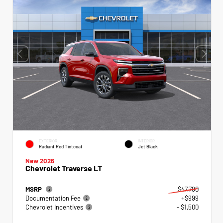
EXTERIOR
INTERIOR
Radiant Red Tintcoat
Jet Black
New 2026
Chevrolet Traverse LT
MSRP
$47,790
Documentation Fee
+$999
Chevrolet Incentives
- $1,500