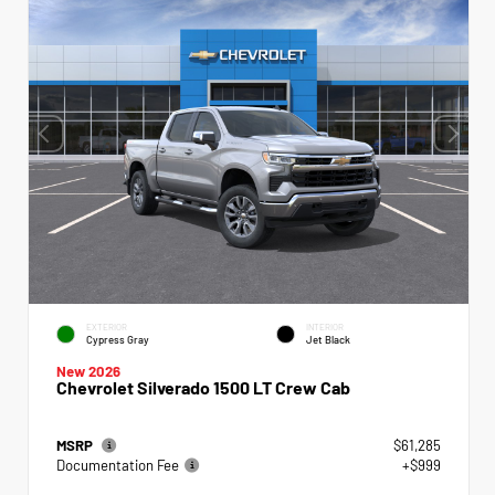
EXTERIOR
INTERIOR
Cypress Gray
Jet Black
New 2026
Chevrolet Silverado 1500 LT Crew Cab
MSRP
$61,285
Documentation Fee
+$999