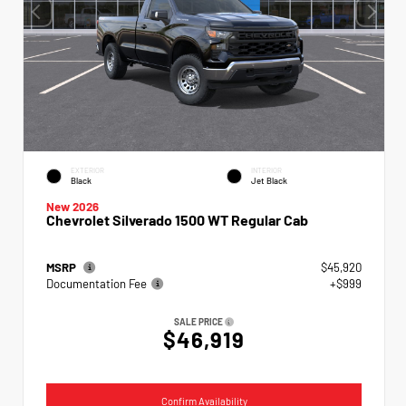
EXTERIOR
INTERIOR
Black
Jet Black
New 2026
Chevrolet Silverado 1500 WT Regular Cab
MSRP
$45,920
Documentation Fee
+$999
SALE PRICE
$46,919
Confirm Availability