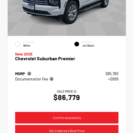
EXTERIOR
INTERIOR
White
Jet Black
New 2025
Chevrolet Suburban Premier
MSRP
$85,780
Documentation Fee
+$999
SALE PRICE
$86,779
Confirm Availability
Get Crabtree's Best Price