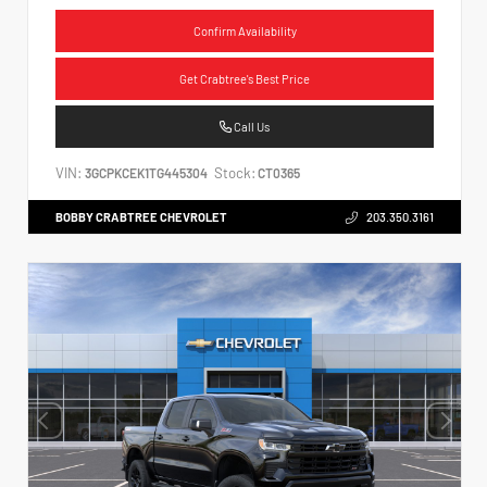
Confirm Availability
Get Crabtree's Best Price
Call Us
VIN:
Stock:
3GCPKCEK1TG445304
CT0365
BOBBY CRABTREE CHEVROLET
203.350.3161