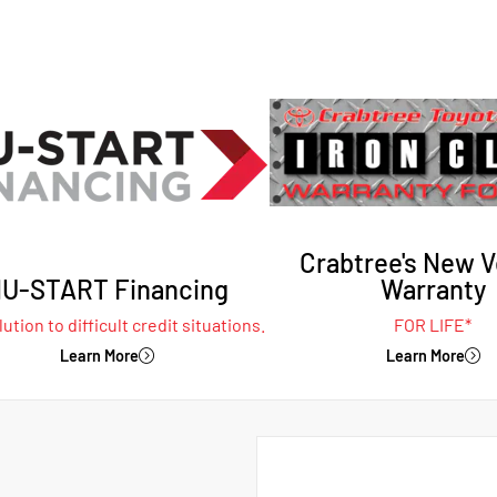
Crabtree's New V
U-START Financing
Warranty
ution to difficult credit situations.
FOR LIFE*
Learn More
Learn More