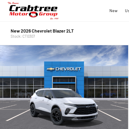
New
U
New 2026 Chevrolet Blazer 2LT
Stock: CT0307