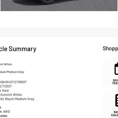
cle Summary
Shopp
it White
Black/Medium Gray
SC
KBHR40TS178597
TES
CT0307
n
New
Summit White
Jet Black/Medium Gray
e
in
AWD
PA
CAL
ssion