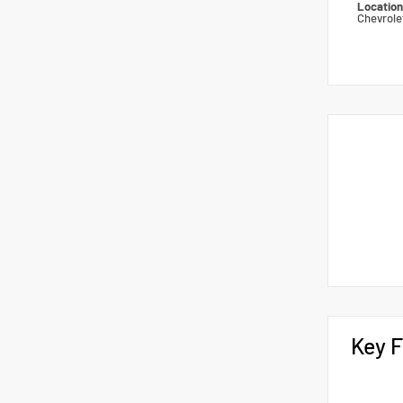
Locatio
Chevrole
Key F