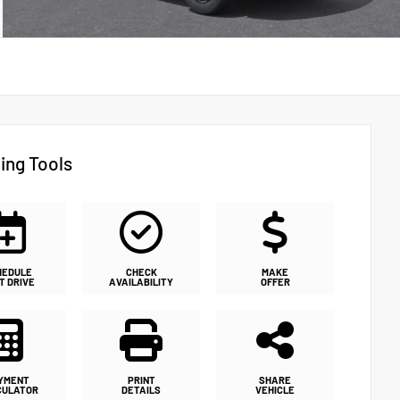
ing Tools
HEDULE
CHECK
MAKE
T DRIVE
AVAILABILITY
OFFER
YMENT
PRINT
SHARE
CULATOR
DETAILS
VEHICLE