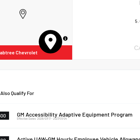
5.
MapLibre
C
abtree Chevrolet
Also Qualify For
GM Accessibility Adaptive Equipment Program
500
Effective Dates: 2026/07/17 - 2027/01/04
Active UAW-GM Hourly Employee Vehicle Allowan