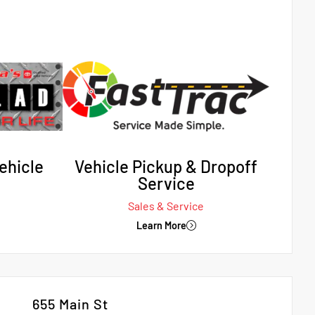
ehicle
Vehicle Pickup & Dropoff
Service
Sales & Service
Learn More
655 Main St