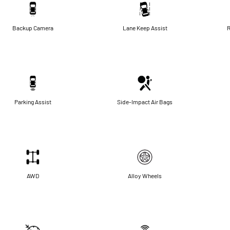
Backup Camera
Lane Keep Assist
R
Parking Assist
Side-Impact Air Bags
AWD
Alloy Wheels