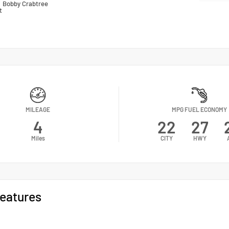
n
Bobby Crabtree
t
MILEAGE
MPG FUEL ECONOMY
4
22
27
Miles
CITY
HWY
eatures