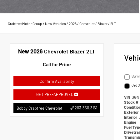
Crabtree Motor Group
/
New Vehicles
/
2026
/
Chevrolet
/
Blazer
/
2LT
New 2026
Chevrolet Blazer 2LT
Vehi
Call for Price
Summ
Confirm Availability
Jet 
GET PRE-APPROVED
VIN
3GN
Stock #
Conditio
203.350.3161
Bobby Crabtree Chevrolet
Exterior
Interior
Engine
Fuel Typ
Drivetra
Transmi