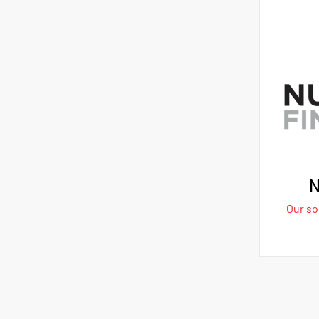
N
Our sol