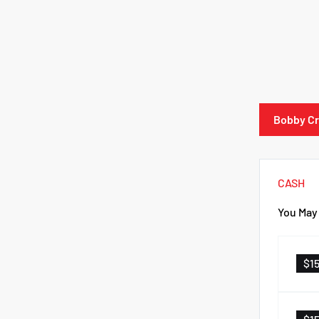
Bobby Cr
CASH
You May 
$1