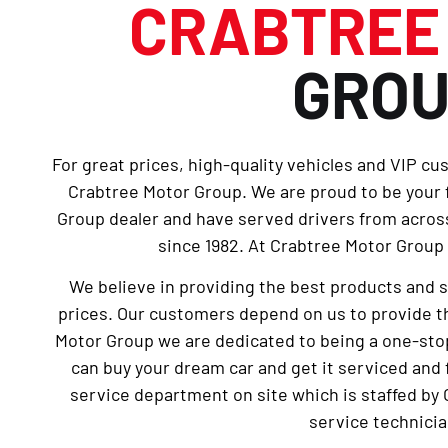
CRABTRE
GRO
For great prices, high-quality vehicles and VIP cu
Crabtree Motor Group. We are proud to be your
Group dealer and have served drivers from across
since 1982. At Crabtree Motor Group 
We believe in providing the best products and 
prices. Our customers depend on us to provide th
Motor Group we are dedicated to being a one-sto
can buy your dream car and get it serviced and 
service department on site which is staffed by 
service technicia