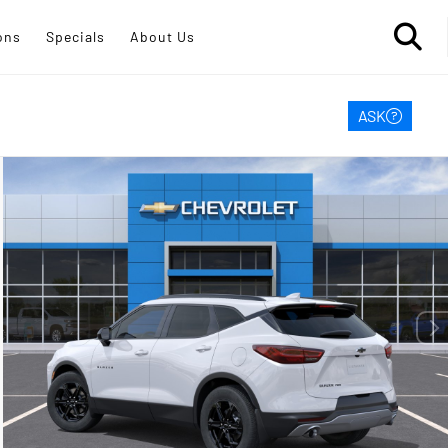
ons
Specials
About Us
ASK