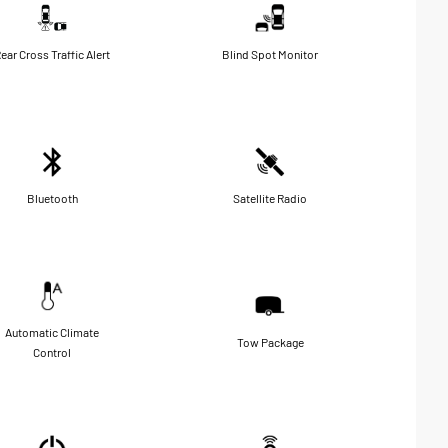
ear Cross Traffic Alert
Blind Spot Monitor
Bluetooth
Satellite Radio
Automatic Climate
Tow Package
Control