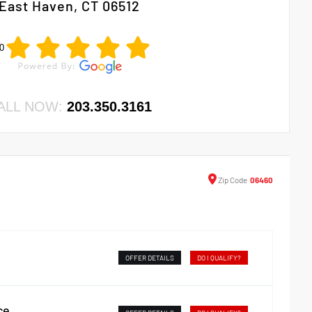
East Haven, CT 06512
0
ALL NOW:
203.350.3161
Zip
Code
06460
OFFER DETAILS
DO I QUALIFY?
ce