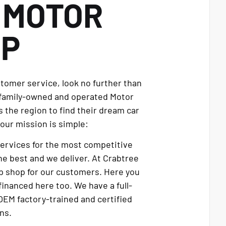
E
MOTOR
UP
stomer service, look no further than
 family-owned and operated Motor
 the region to find their dream car
our mission is simple:
services for the most competitive
e best and we deliver. At Crabtree
p shop for our customers. Here you
financed here too. We have a full-
OEM factory-trained and certified
ns.