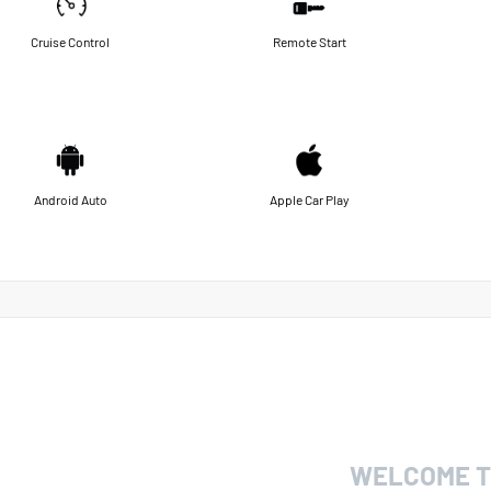
Cruise Control
Remote Start
Android Auto
Apple Car Play
WELCOME T