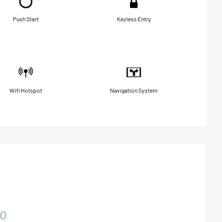
Push Start
Keyless Entry
Wifi Hotspot
Navigation System
O