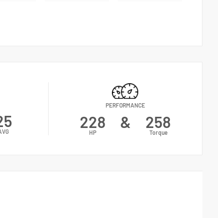
PERFORMANCE
25
228
&
258
AVG
HP
Torque