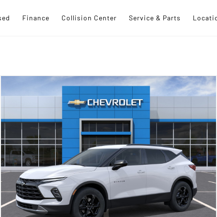
sed
Finance
Collision Center
Service & Parts
Locati