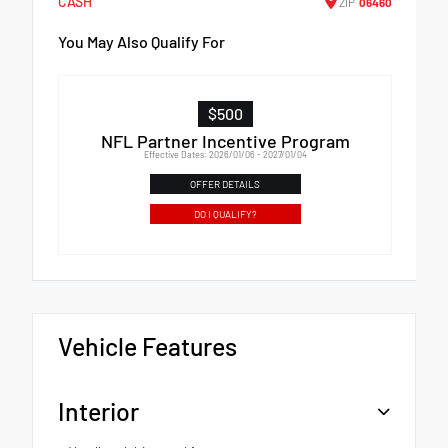
CASH
ZIP
06460
You May Also Qualify For
$500
NFL Partner Incentive Program
Effective Dates: 2026/01/06 - 2027/01/04
OFFER DETAILS
DO I QUALIFY?
Vehicle Features
Interior