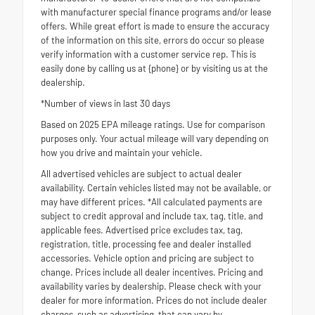
with manufacturer special finance programs and/or lease
offers. While great effort is made to ensure the accuracy
of the information on this site, errors do occur so please
verify information with a customer service rep. This is
easily done by calling us at {phone} or by visiting us at the
dealership.
*Number of views in last 30 days
Based on 2025 EPA mileage ratings. Use for comparison
purposes only. Your actual mileage will vary depending on
how you drive and maintain your vehicle.
All advertised vehicles are subject to actual dealer
availability. Certain vehicles listed may not be available, or
may have different prices. *All calculated payments are
subject to credit approval and include tax, tag, title, and
applicable fees. Advertised price excludes tax, tag,
registration, title, processing fee and dealer installed
accessories. Vehicle option and pricing are subject to
change. Prices include all dealer incentives. Pricing and
availability varies by dealership. Please check with your
dealer for more information. Prices do not include dealer
charges, such as advertising, that can vary by