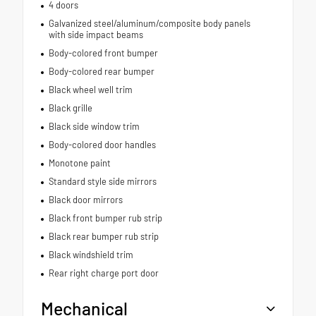
4 doors
Galvanized steel/aluminum/composite body panels
with side impact beams
Body-colored front bumper
Body-colored rear bumper
Black wheel well trim
Black grille
Black side window trim
Body-colored door handles
Monotone paint
Standard style side mirrors
Black door mirrors
Black front bumper rub strip
Black rear bumper rub strip
Black windshield trim
Rear right charge port door
Mechanical