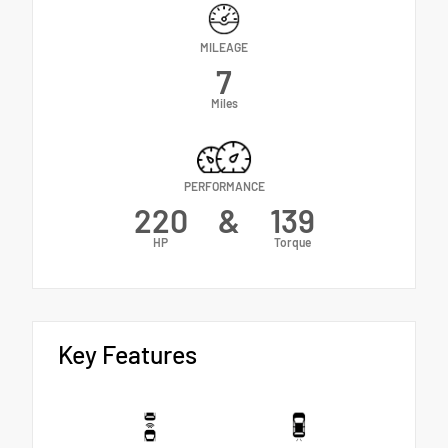
MILEAGE
7
Miles
PERFORMANCE
220
&
139
HP
Torque
Key Features