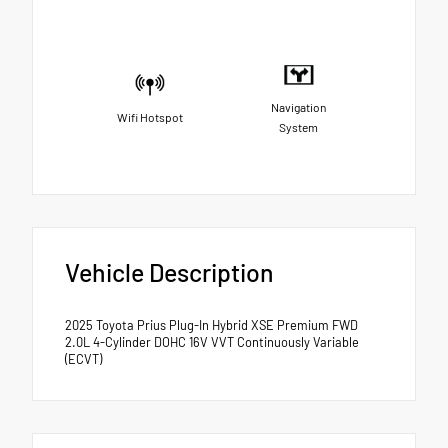
Navigation
Wifi Hotspot
System
Vehicle Description
2025 Toyota Prius Plug-In Hybrid XSE Premium FWD
2.0L 4-Cylinder DOHC 16V VVT Continuously Variable
(ECVT)