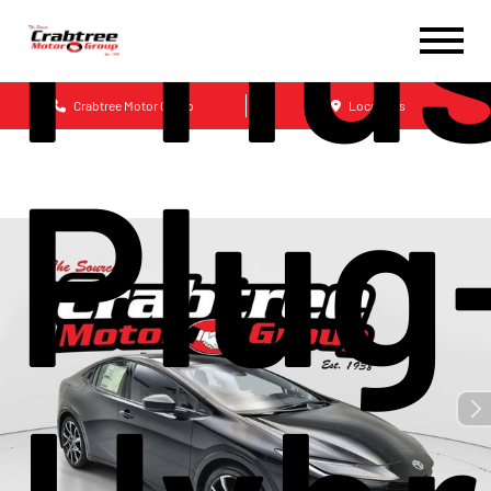
Priu
Crabtree Motor Group
Locations
Plug