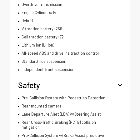
Overdrive transmission
Engine Cylinders: I4
Hybrid
V traction battery: 266
Cell traction battery: 72
Lithium ion (Li-ion)
All-speed ABS and driveline traction control
Standard ride suspension
Independent front suspension
Safety
Pre-Collision System with Pedestrian Detection
Rear mounted camera
Lane Departure Alert (LDA) w/Steering Assist
Rear Cross-Traffic Braking (RCTB) collision
mitigation
Pre-Collision System w/Brake Assist predictive