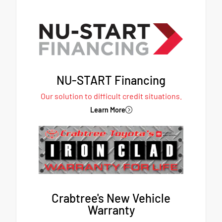
NU-START Financing
Our solution to difficult credit situations.
Learn More
Crabtree's New Vehicle
Warranty