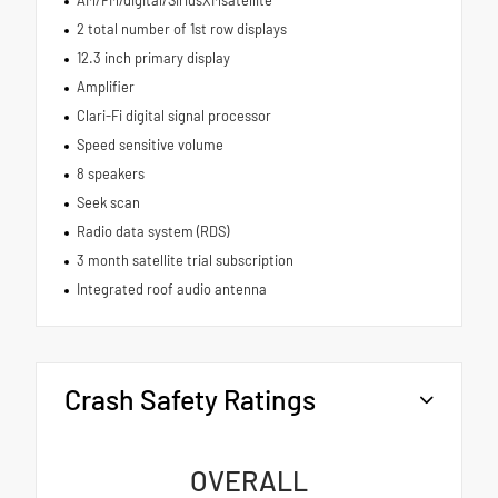
2 total number of 1st row displays
12.3 inch primary display
Amplifier
Clari-Fi digital signal processor
Speed sensitive volume
8 speakers
Seek scan
Radio data system (RDS)
3 month satellite trial subscription
Integrated roof audio antenna
Crash Safety Ratings
OVERALL