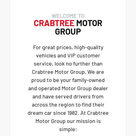
WELCOME TO
CRABTREE
MOTOR
GROUP
For great prices, high-quality
vehicles and VIP customer
service, look no further than
Crabtree Motor Group. We are
proud to be your family-owned
and operated Motor Group dealer
and have served drivers from
across the region to find their
dream car since 1982. At Crabtree
Motor Group our mission is
simple: