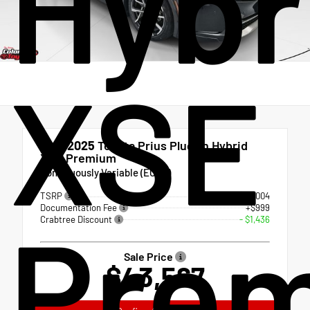
Hybr
XSE
New 2025
Toyota Prius Plug-in Hybrid
XSE Premium
Continuously Variable (ECVT)
TSRP
$44,004
Documentation Fee
+$999
Pre
Crabtree Discount
- $1,436
Sale Price
$43,567