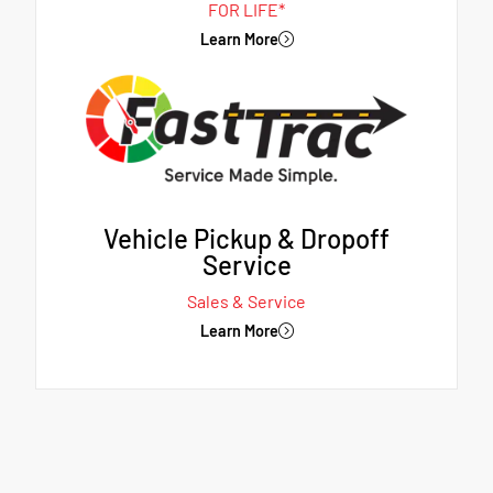
FOR LIFE*
Learn More
Vehicle Pickup & Dropoff
Service
Sales & Service
Learn More