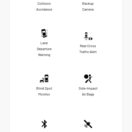
Collision
Backup
Avoidance
Camera
Lane
Rear Cross
Departure
Traffic Alert
Warning
Blind Spot
Side-Impact
Monitor
Air Bags