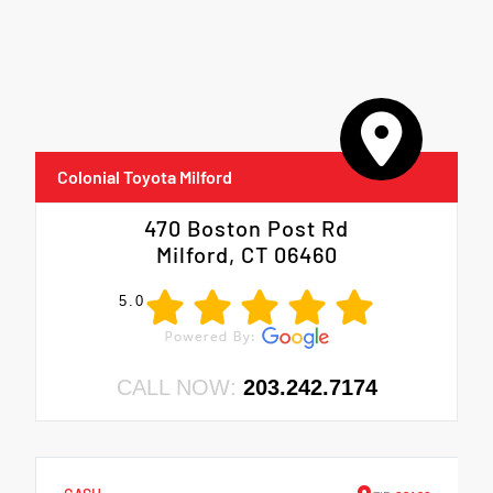
Colonial Toyota Milford
470 Boston Post Rd
Milford, CT 06460
5.0
CALL NOW:
203.242.7174