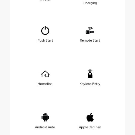
Charging
Push Start
Remote Start
Homelink
Keyless Entry
Android Auto
Apple Car Play