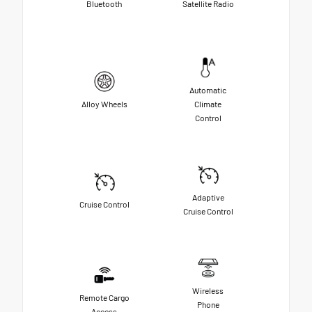
Bluetooth
Satellite Radio
Automatic
Alloy Wheels
Climate
Control
Adaptive
Cruise Control
Cruise Control
Wireless
Remote Cargo
Phone
Access