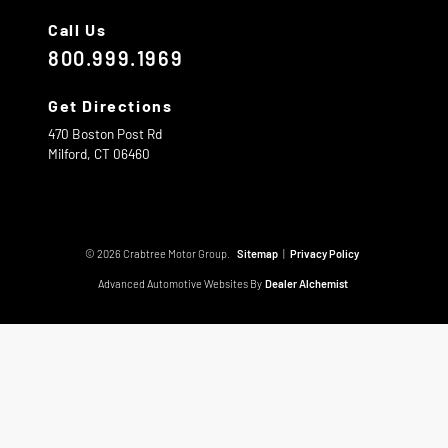
Call Us
800.999.1969
Get Directions
470 Boston Post Rd
Milford,
CT
06460
© 2026 Crabtree Motor Group.
Sitemap
|
Privacy Policy
Advanced Automotive Websites By
Dealer Alchemist