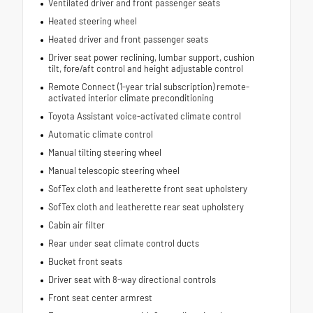
Ventilated driver and front passenger seats
Heated steering wheel
Heated driver and front passenger seats
Driver seat power reclining, lumbar support, cushion
tilt, fore/aft control and height adjustable control
Remote Connect (1-year trial subscription) remote-
activated interior climate preconditioning
Toyota Assistant voice-activated climate control
Automatic climate control
Manual tilting steering wheel
Manual telescopic steering wheel
SofTex cloth and leatherette front seat upholstery
SofTex cloth and leatherette rear seat upholstery
Cabin air filter
Rear under seat climate control ducts
Bucket front seats
Driver seat with 8-way directional controls
Front seat center armrest