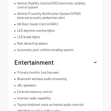
Vehicle Stability Control (VSC) electronic stability
control system
Vehicle Proximity Notification System (VPNS)
external acoustic pedestrian alert
Hill Start Assist Control (HAC)
LED daytime running lights
LED brake lights
Rain detecting wipers
Automatic post-collision braking system
Entertainment
Primary monitor touchscreen
Bluetooth wireless audio streaming
JBL speakers
External memory control
Internet radio capability
Toyota Assistant voice activated audio controls
AM/FM/digital/SiriusXMsatellite