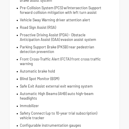
brake assist system
Pre-Collision System (PCS) w/Intersection Support
forward collision mitigation with left turn assist
Vehicle Sway Warning driver attention alert
Road Sign Assist (RSA)
Proactive Driving Assist (PDA) - Obstacle
Anticipation Assist (OAA) evasion assist system
Parking Support Brake (PKSB) rear pedestrian
detection prevention
Front Cross-Traffic Alert (FCTA) front cross traffic
warning
Automatic brake hold
Blind Spot Monitor (BSM)
Safe Exit Assist external exit warning system
Automatic High Beams (AHB) auto high-beam
headlights
Immobilizer
Safety Connect (up to 10-year trial subscription)
vehicle tracker
Configurable instrumentation gauges