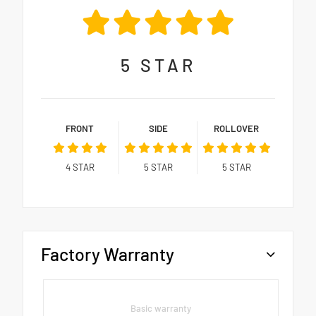
5
STAR
FRONT
SIDE
ROLLOVER
4
STAR
5
STAR
5
STAR
Factory Warranty
Basic warranty