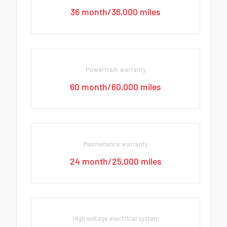
36 month/36,000 miles
Powertrain warranty
60 month/60,000 miles
Maintenance warranty
24 month/25,000 miles
High voltage electrical system