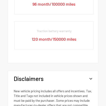
96 month/100000 miles
Traction battery warranty
120 month/150000 miles
Disclaimers
New vehicle pricing includes all offers and incentives. Tax,
Title and Tags not included in vehicle prices shown and
must be paid by the purchaser. Some prices may include
manufacturer-to-dealer offers that are not compatible