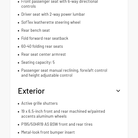
Front passenger seat with 6-way directional
controls
Driver seat with 2-way power lumbar
SofTex leatherette steering wheel
Rear bench seat
Fold forward rear seatback
60-40 folding rear seats
Rear seat center armrest
Seating capacity: 5
Passenger seat manual reclining, fore/aft control
and height adjustable control
Exterior
Active grille shutters
19 x 6.5-inch front and rear machined w/painted
accents aluminum wheels
P195/50HR19 AS BSW front and rear tires
Metal-look front bumper insert