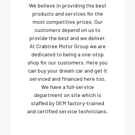
We believe in providing the best
products and services for the
most competitive prices. Our
customers depend on us to
provide the best and we deliver.
At Crabtree Motor Group we are
dedicated to being a one-stop
shop for our customers. Here you
can buy your dream car and get it
serviced and financed here too.
We have a full-service
department on site which is
staffed by OEM factory-trained
and certified service technicians.