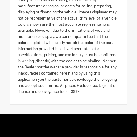
manufacturer or region, or costs for selling, preparing,
displaying or financing the vehicle. Images displayed may
not be representative of the actual trim level of a vehicle.
Colors shown are the most accurate representations
available. However, due to the limitations of web and
monitor color display, we cannot guarantee that the
colors depicted will exactly match the color of the car.
Information provided is believed accurate but all
specifications, pricing, and availability must be confirmed
in writing (directly) with the dealer to be binding. Neither
the Dealer nor the website provider is responsible for any
inaccuracies contained herein and by using this
application you the customer acknowledge the foregoing
and accept such terms. All prices Exclude tax, tags, title,
license and conveyance fee of $999.