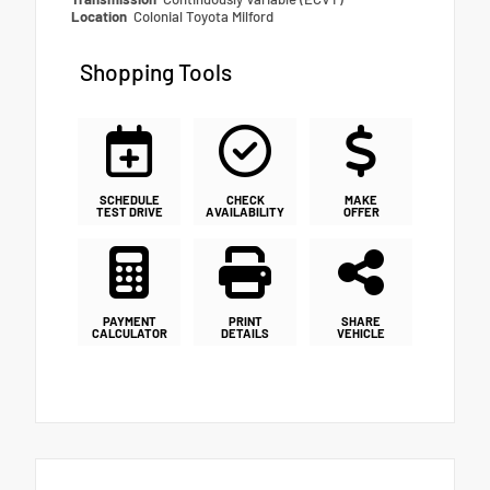
Location
Colonial Toyota Milford
Shopping Tools
SCHEDULE
CHECK
MAKE
TEST DRIVE
AVAILABILITY
OFFER
PAYMENT
PRINT
SHARE
CALCULATOR
DETAILS
VEHICLE