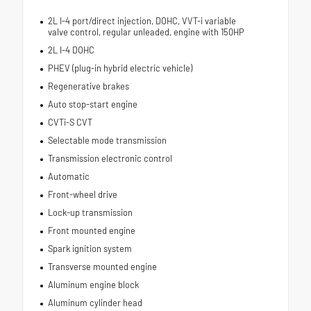
2L I-4 port/direct injection, DOHC, VVT-i variable
valve control, regular unleaded, engine with 150HP
2L I-4 DOHC
PHEV (plug-in hybrid electric vehicle)
Regenerative brakes
Auto stop-start engine
CVTi-S CVT
Selectable mode transmission
Transmission electronic control
Automatic
Front-wheel drive
Lock-up transmission
Front mounted engine
Spark ignition system
Transverse mounted engine
Aluminum engine block
Aluminum cylinder head