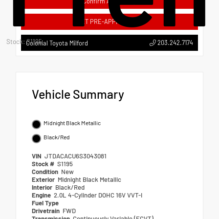
Confirm Availability
GET PRE-APPROVED
Stock: S1195
203.242.7174
Colonial Toyota Milford
Vehicle Summary
Midnight Black Metallic
Black/Red
VIN
JTDACACU6S3043081
Stock #
S1195
Condition
New
Exterior
Midnight Black Metallic
Interior
Black/Red
Engine
2.0L 4-Cylinder DOHC 16V VVT-I
Fuel Type
Drivetrain
FWD
Transmission
Continuously Variable (ECVT)