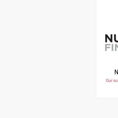
N
Our sol