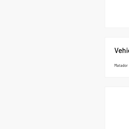
Vehi
Matador 