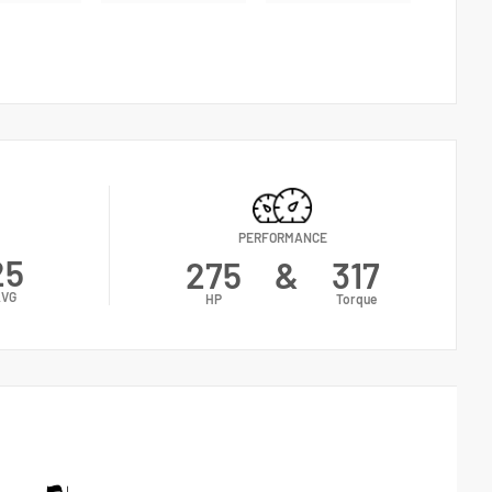
PERFORMANCE
25
275
&
317
AVG
HP
Torque