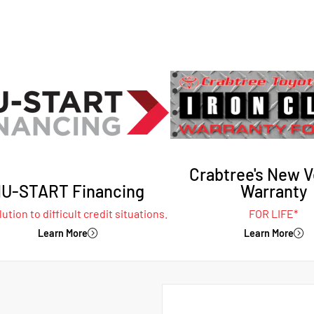
Crabtree's New V
U-START Financing
Warranty
ution to difficult credit situations.
FOR LIFE*
Learn More
Learn More