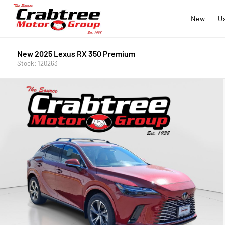
New
U
New 2025 Lexus RX 350 Premium
Stock: 120263