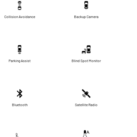
Collision Avoidance
Backup Camera
Parking Assist
Blind Spot Monitor
Bluetooth
Satellite Radio