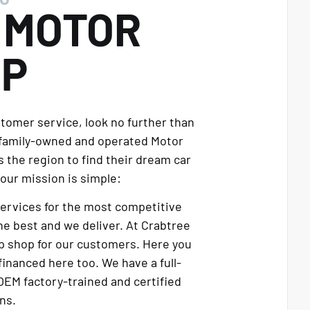
E
MOTOR
UP
stomer service, look no further than
 family-owned and operated Motor
 the region to find their dream car
our mission is simple:
services for the most competitive
e best and we deliver. At Crabtree
p shop for our customers. Here you
financed here too. We have a full-
OEM factory-trained and certified
ns.