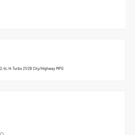
2.4L I4 Turbo 21/28 City/Highway MPG
O