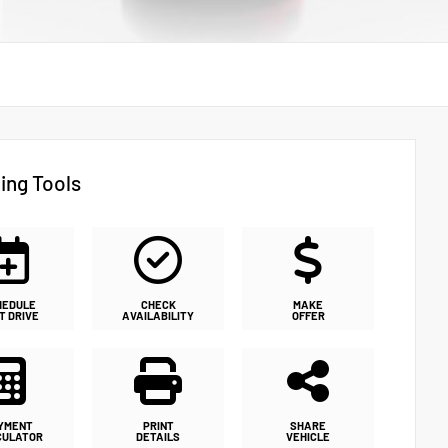
ing Tools
HEDULE
CHECK
MAKE
T DRIVE
AVAILABILITY
OFFER
YMENT
PRINT
SHARE
CULATOR
DETAILS
VEHICLE