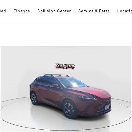
sed
Finance
Collision Center
Service & Parts
Locati