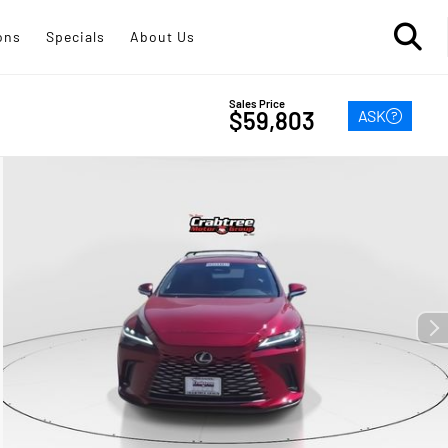
ons
Specials
About Us
Sales Price
ASK
$59,803