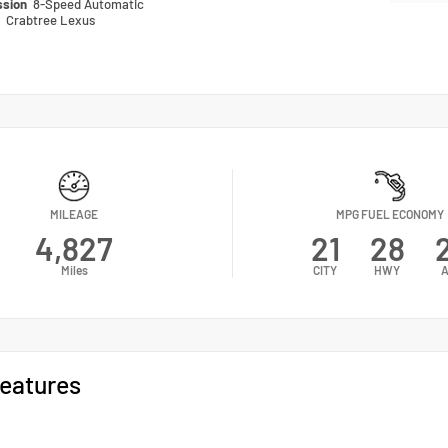
ssion
8-Speed Automatic
n
Crabtree Lexus
MILEAGE
MPG FUEL ECONOMY
4,827
21
28
Miles
CITY
HWY
eatures