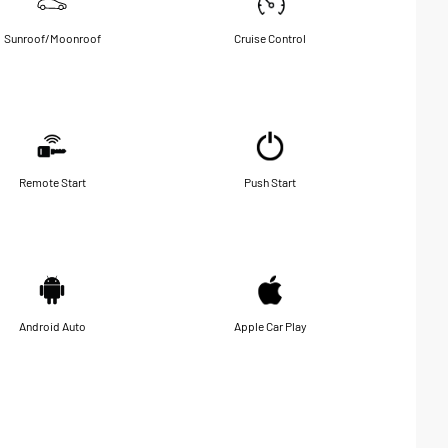
Sunroof/Moonroof
Cruise Control
Remote Start
Push Start
Android Auto
Apple Car Play