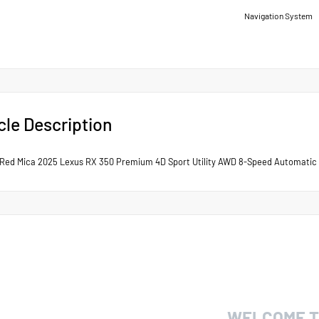
Navigation System
cle Description
Red Mica 2025 Lexus RX 350 Premium 4D Sport Utility AWD 8-Speed Automatic 
WELCOME T