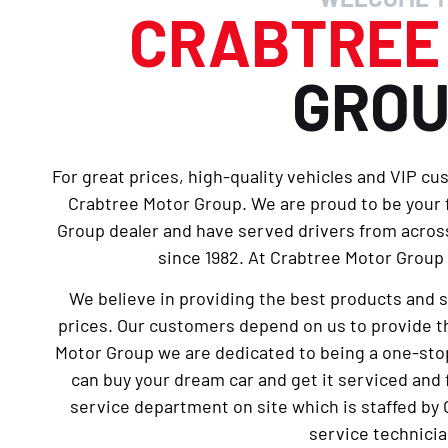
CRABTRE
GRO
For great prices, high-quality vehicles and VIP cu
Crabtree Motor Group. We are proud to be your
Group dealer and have served drivers from across
since 1982. At Crabtree Motor Group 
We believe in providing the best products and 
prices. Our customers depend on us to provide th
Motor Group we are dedicated to being a one-sto
can buy your dream car and get it serviced and 
service department on site which is staffed by 
service technicia