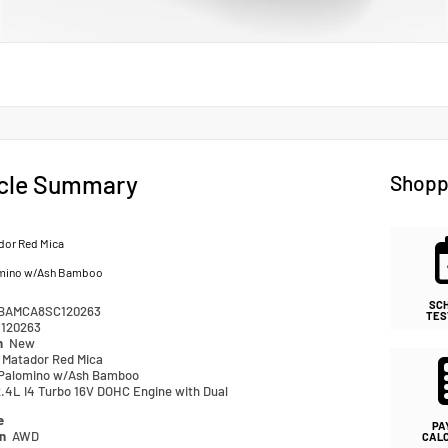
cle Summary
Shopp
dor Red Mica
mino w/Ash Bamboo
SC
BAMCA8SC120263
TES
120263
n
New
Matador Red Mica
Palomino w/Ash Bamboo
2.4L I4 Turbo 16V DOHC Engine with Dual
e
PA
in
AWD
CAL