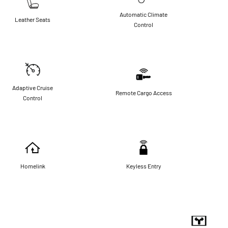
Automatic Climate
Leather Seats
Control
Adaptive Cruise
Remote Cargo Access
Control
Homelink
Keyless Entry