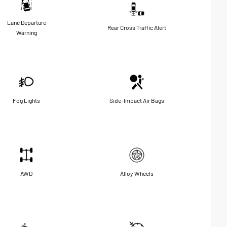
Lane Departure
Rear Cross Traffic Alert
Warning
Fog Lights
Side-Impact Air Bags
AWD
Alloy Wheels