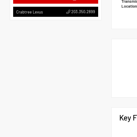
Transmi
Locatio
203.350.2899
Crabtree Lexus
Key F