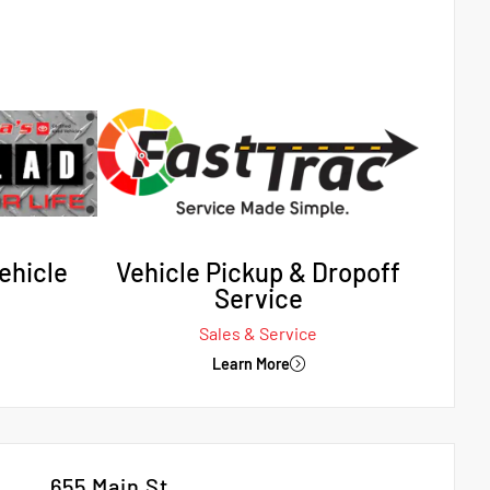
ehicle
Vehicle Pickup & Dropoff
Service
Sales & Service
Learn More
655 Main St