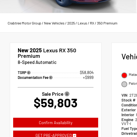
Crabtree Motor Group
/
New Vehicles
/
2025
/
Lexus
/
RX
/
350 Premium
New 2025
Lexus RX 350
Vehi
Premium
8-Speed Automatic
$58,804
TSRP
Mata
+$999
Documentation Fee
Palo
Sale Price
VIN
2T2
$59,803
Stock #
Conditio
Exterior
Interior
Engine
Confirm Availability
VVT-I
Fuel Typ
Drivetra
GET PRE-APPROVED