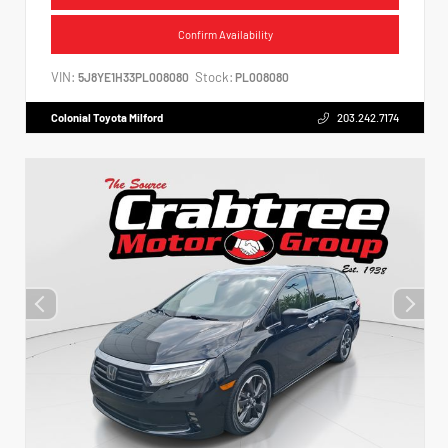
Confirm Availability
VIN:
Stock:
5J8YE1H33PL008080
PL008080
Colonial Toyota Milford
203.242.7174