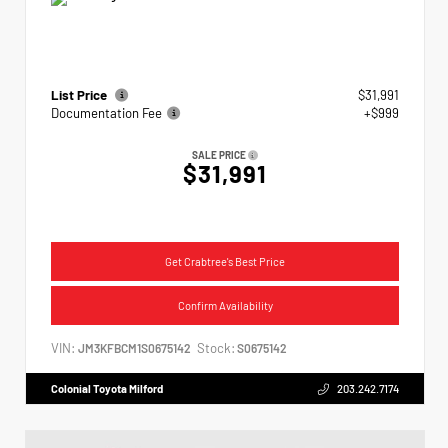
List Price
$31,991
Documentation Fee
+$999
SALE PRICE
$31,991
Get Crabtree's Best Price
Confirm Availability
VIN:
Stock:
JM3KFBCM1S0675142
S0675142
Colonial Toyota Milford
203.242.7174