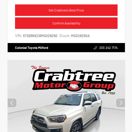
Get Crabtree's Best Price
Confirm Availability
VIN:
Stock:
5TDDRKEC6MS028250
MS028250A
Colonial Toyota Milford
203.242.7174