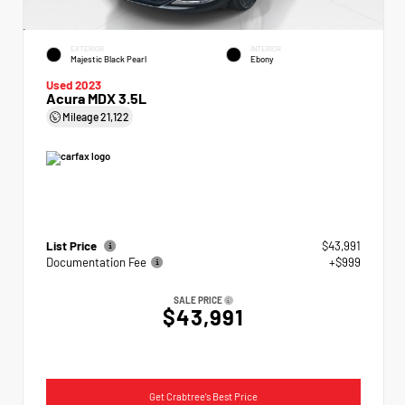
EXTERIOR
INTERIOR
Majestic Black Pearl
Ebony
Used 2023
Acura MDX 3.5L
Mileage
21,122
List Price
$43,991
Documentation Fee
+$999
SALE PRICE
$43,991
Get Crabtree's Best Price