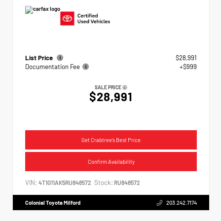
List Price
$28,991
Documentation Fee
+$999
SALE PRICE
$28,991
Get Crabtree's Best Price
Confirm Availability
VIN:
Stock:
4T1G11AK5RU848572
RU848572
Colonial Toyota Milford
203.242.7174