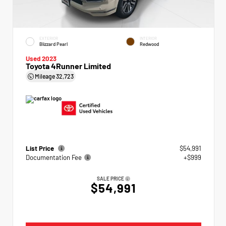
EXTERIOR
INTERIOR
Blizzard Pearl
Redwood
Used 2023
Toyota 4Runner Limited
Mileage
32,723
List Price
$54,991
Documentation Fee
+$999
SALE PRICE
$54,991