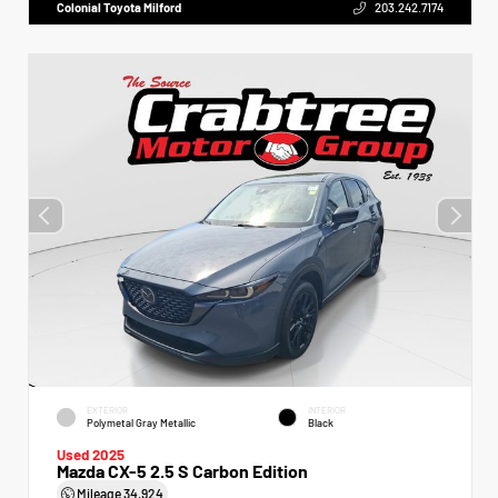
Colonial Toyota Milford
203.242.7174
EXTERIOR
INTERIOR
Polymetal Gray Metallic
Black
Used 2025
Mazda CX-5 2.5 S Carbon Edition
Mileage
34,924