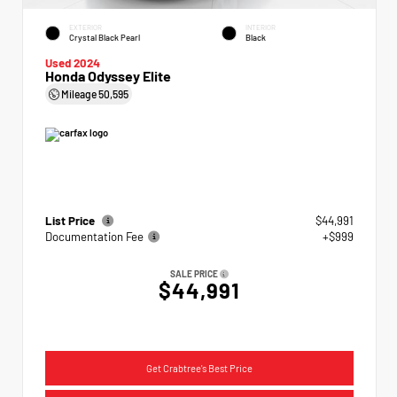
EXTERIOR
INTERIOR
Crystal Black Pearl
Black
Used 2024
Honda Odyssey Elite
Mileage
50,595
List Price
$44,991
Documentation Fee
+$999
SALE PRICE
$44,991
Get Crabtree's Best Price