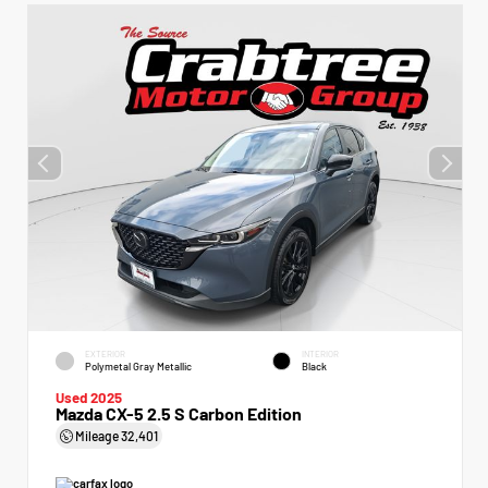
EXTERIOR
INTERIOR
Polymetal Gray Metallic
Black
Used 2025
Mazda CX-5 2.5 S Carbon Edition
Mileage
32,401