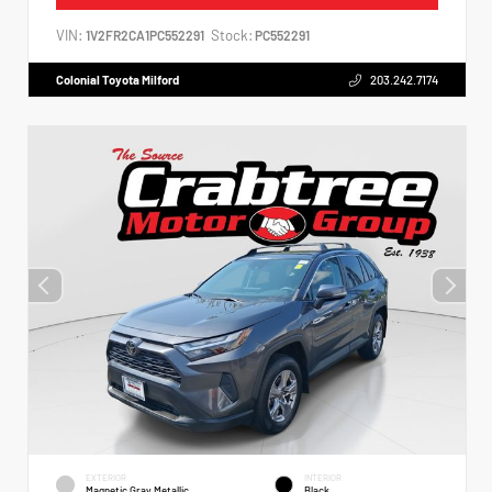
VIN:
Stock:
1V2FR2CA1PC552291
PC552291
Colonial Toyota Milford
203.242.7174
EXTERIOR
INTERIOR
Magnetic Gray Metallic
Black