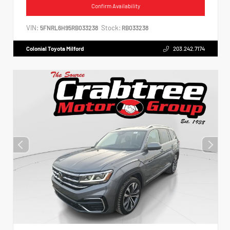
Confirm Availability
VIN:
Stock:
5FNRL6H95RB033238
RB033238
Colonial Toyota Milford
203.242.7174