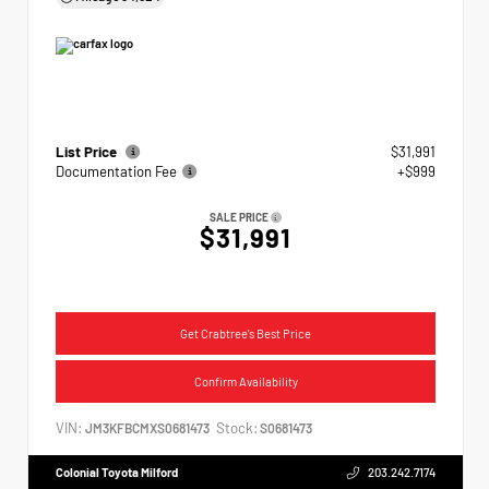
List Price
$31,991
Documentation Fee
+$999
SALE PRICE
$31,991
Get Crabtree's Best Price
Confirm Availability
VIN:
Stock:
JM3KFBCMXS0681473
S0681473
Colonial Toyota Milford
203.242.7174