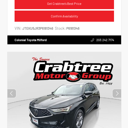
Get Crabtree's Best Price
Confirm Availability
VIN:
Stock:
JTEKU5JR3P6181346
P6181346
Colonial Toyota Milford
203.242.7174