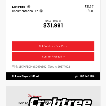
List Price
$31,991
Documentation Fee
+$999
SALE PRICE
$31,991
Get Crabtree's Best Price
Confirm Availability
VIN:
Stock:
JM3KFBCM4S0674602
S0674602
Colonial Toyota Milford
203.242.7174
Consent Preferences