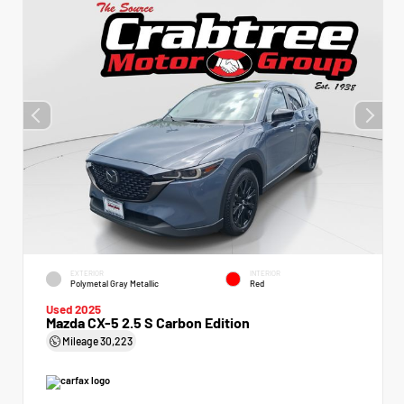
EXTERIOR
INTERIOR
Polymetal Gray Metallic
Red
Used 2025
Mazda CX-5 2.5 S Carbon Edition
Mileage
30,223