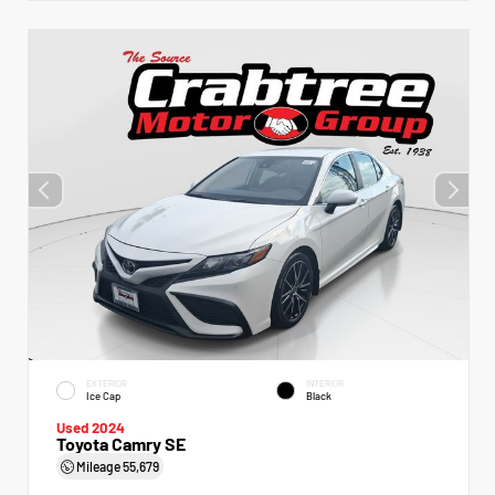
EXTERIOR
INTERIOR
Ice Cap
Black
Used 2024
Toyota Camry SE
Mileage
55,679