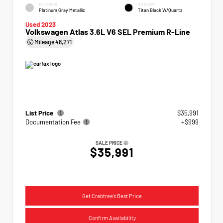
EXTERIOR
INTERIOR
Platinum Gray Metallic
Titan Black W/Quartz
Used 2023
Volkswagen Atlas 3.6L V6 SEL Premium R-Line
Mileage
48,271
List Price
$35,991
Documentation Fee
+$999
SALE PRICE
$35,991
Get Crabtree's Best Price
Confirm Availability