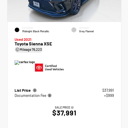
EXTERIOR
INTERIOR
Midnight Black Metallic
Grey Flannel
Used 2021
Toyota Sienna XSE
Mileage
76,223
List Price
$37,991
Documentation Fee
+$999
SALE PRICE
$37,991