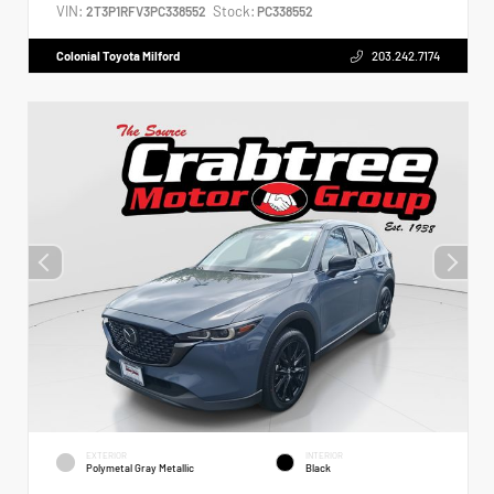
VIN:
Stock:
2T3P1RFV3PC338552
PC338552
Colonial Toyota Milford
203.242.7174
EXTERIOR
INTERIOR
Polymetal Gray Metallic
Black