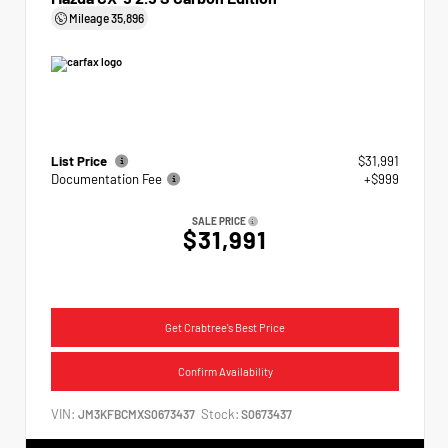
Mileage
35,896
List Price
$31,991
Documentation Fee
+$999
SALE PRICE
$31,991
Get Crabtree's Best Price
Confirm Availability
VIN:
Stock:
JM3KFBCMXS0673437
S0673437