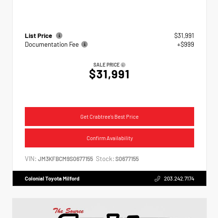
List Price
$31,991
Documentation Fee
+$999
SALE PRICE
$31,991
Get Crabtree's Best Price
Confirm Availability
VIN:
Stock:
JM3KFBCM9S0677155
S0677155
Colonial Toyota Milford
203.242.7174