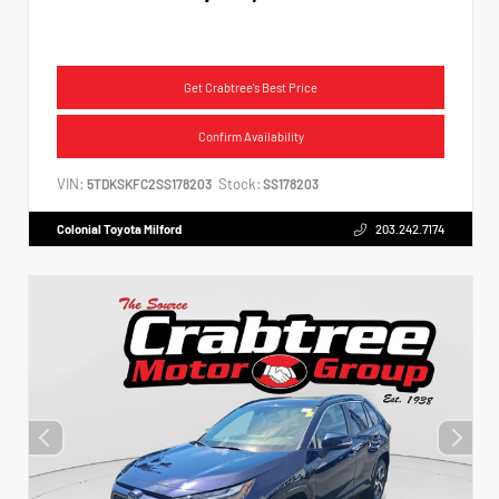
Get Crabtree's Best Price
Confirm Availability
VIN:
Stock:
5TDKSKFC2SS178203
SS178203
Colonial Toyota Milford
203.242.7174