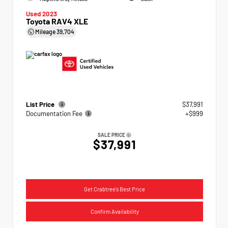
Used 2023
Toyota RAV4 XLE
Mileage
39,704
List Price
$37,991
Documentation Fee
+$999
SALE PRICE
$37,991
Get Crabtree's Best Price
Confirm Availability