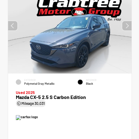
EXTERIOR
INTERIOR
Polymetal Gray Metallic
Black
Used 2025
Mazda CX-5 2.5 S Carbon Edition
Mileage
30,031