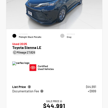
EXTERIOR
INTERIOR
Midnight Black Metallic
Gray
Used 2025
Toyota Sienna LE
Mileage
27,826
List Price
$44,991
Documentation Fee
+$999
SALE PRICE
$44,991