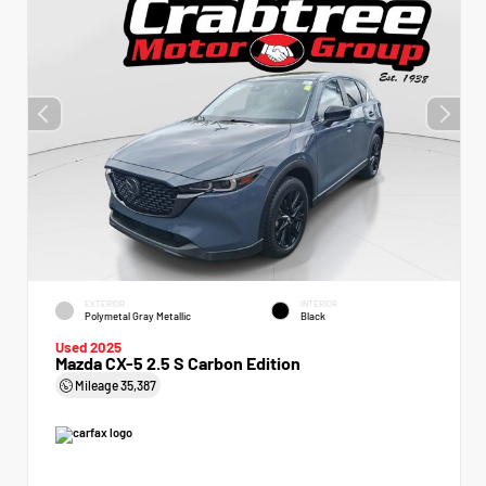
EXTERIOR
INTERIOR
Polymetal Gray Metallic
Black
Used 2025
Mazda CX-5 2.5 S Carbon Edition
Mileage
35,387