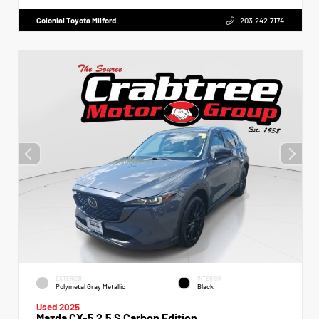
Colonial Toyota Milford
203.242.7174
EXTERIOR
INTERIOR
Polymetal Gray Metallic
Black
Used 2025
Mazda CX-5 2.5 S Carbon Edition