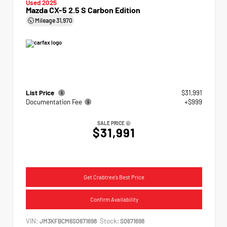
Used 2025
Mazda CX-5 2.5 S Carbon Edition
Mileage
31,970
List Price
$31,991
Documentation Fee
+$999
SALE PRICE
$31,991
Get Crabtree's Best Price
Confirm Availability
VIN:
Stock:
JM3KFBCM6S0671698
S0671698