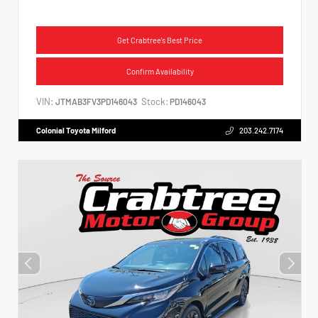
Get Crabtree's Best Price
Confirm Availability
VIN:
Stock:
JTMAB3FV3PD146043
PD146043
Colonial Toyota Milford
203.242.7174