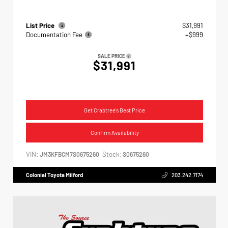
List Price
$31,991
Documentation Fee
+$999
SALE PRICE
$31,991
Get Crabtree's Best Price
Confirm Availability
VIN:
Stock:
JM3KFBCM7S0675260
S0675260
Colonial Toyota Milford
203.242.7174