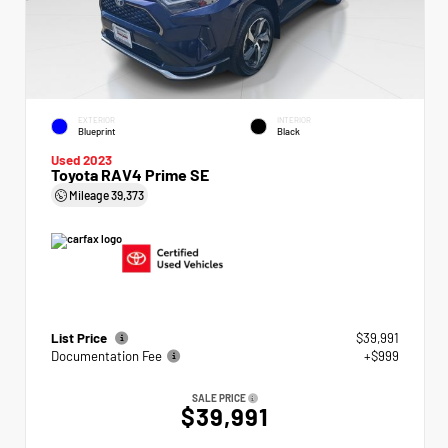
EXTERIOR
INTERIOR
Blueprint
Black
Used 2023
Toyota RAV4 Prime SE
Mileage
39,373
List Price
$39,991
Documentation Fee
+$999
SALE PRICE
$39,991