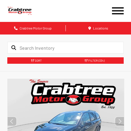
Crabtree Motor Group
Locations
SORT
FILTER
(334)