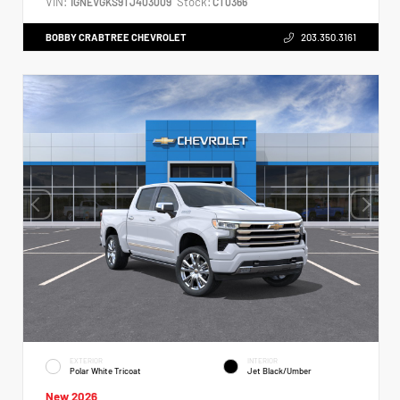
VIN:
Stock:
1GNEVGKS9TJ403009
CT0366
BOBBY CRABTREE CHEVROLET
203.350.3161
EXTERIOR
INTERIOR
Polar White Tricoat
Jet Black/Umber
New 2026