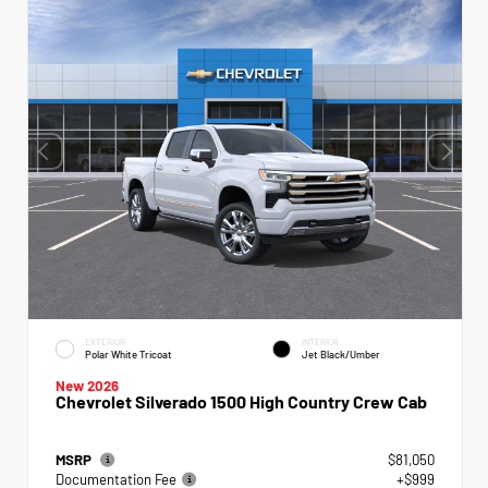
EXTERIOR
INTERIOR
Polar White Tricoat
Jet Black/Umber
New 2026
Chevrolet Silverado 1500 High Country Crew Cab
MSRP
$81,050
Documentation Fee
+$999