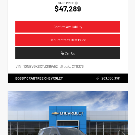
SALE PRICE
$47,289
Confirm Availability
Get Crabtree's Best Price
Call Us
VIN:
Stock:
1GNEVGKSXTJ295452
CT0378
BOBBY CRABTREE CHEVROLET
203.350.3161