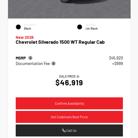
EXTERIOR
INTERIOR
Black
Jet Black
New 2026
Chevrolet Silverado 1500 WT Regular Cab
MSRP
$45,920
Documentation Fee
+$999
SALE PRICE
$46,919
Confirm Availability
Get Crabtree's Best Price
Call Us