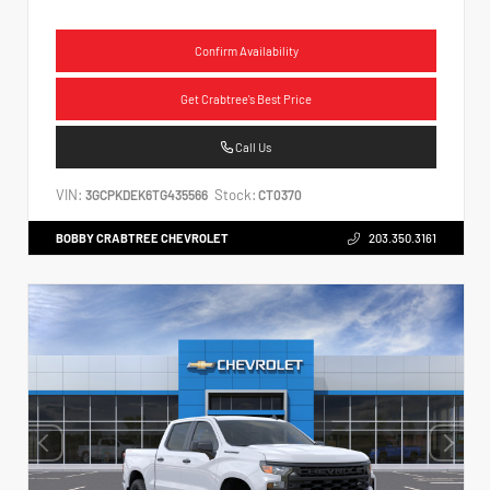
Confirm Availability
Get Crabtree's Best Price
Call Us
VIN:
Stock:
3GCPKDEK6TG435566
CT0370
BOBBY CRABTREE CHEVROLET
203.350.3161