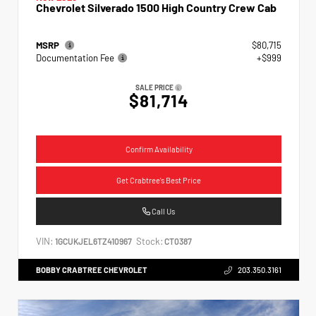
Chevrolet Silverado 1500 High Country Crew Cab
MSRP
$80,715
Documentation Fee
+$999
SALE PRICE
$81,714
Confirm Availability
Get Crabtree's Best Price
Call Us
VIN:
Stock:
1GCUKJEL6TZ410967
CT0387
BOBBY CRABTREE CHEVROLET
203.350.3161