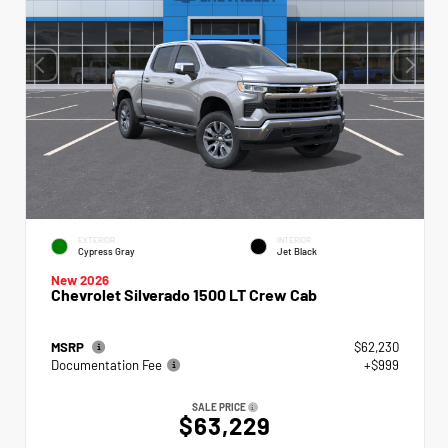
EXTERIOR
INTERIOR
Cypress Gray
Jet Black
New 2026
Chevrolet Silverado 1500 LT Crew Cab
MSRP
$62,230
Documentation Fee
+$999
SALE PRICE
$63,229