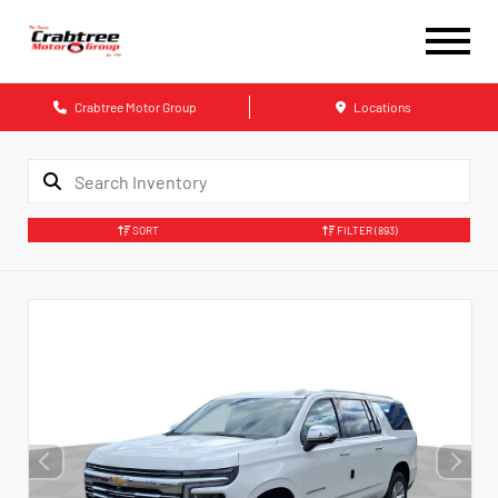
Crabtree Motor Group
Locations
SORT
FILTER
(893)