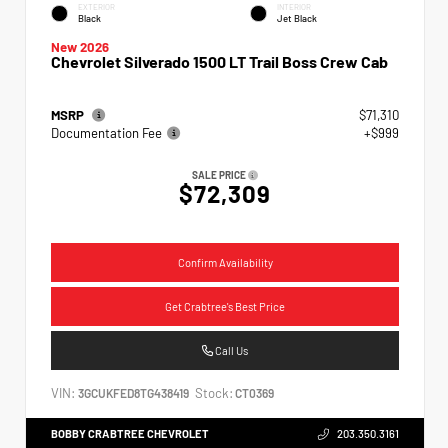
EXTERIOR
INTERIOR
Black
Jet Black
New 2026
Chevrolet Silverado 1500 LT Trail Boss Crew Cab
MSRP
$71,310
Documentation Fee
+$999
SALE PRICE
$72,309
Confirm Availability
Get Crabtree's Best Price
Call Us
VIN:
Stock:
3GCUKFED8TG438419
CT0369
BOBBY CRABTREE CHEVROLET
203.350.3161