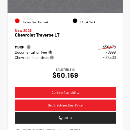
EXTERIOR
INTERIOR
Radiant Red Tintcoat
LT Jet Black
New 2026
Chevrolet Traverse LT
MSRP
$50,670
Documentation Fee
+$999
Chevrolet Incentives
- $1,500
SALE PRICE
$50,169
Confirm Availability
Get Crabtree's Best Price
Call Us