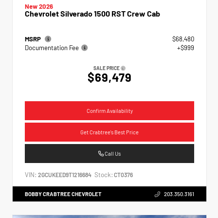
New 2026
Chevrolet Silverado 1500 RST Crew Cab
MSRP
$68,480
Documentation Fee
+$999
SALE PRICE
$69,479
Confirm Availability
Get Crabtree's Best Price
Call Us
VIN:
Stock:
2GCUKEED9T1216684
CT0376
BOBBY CRABTREE CHEVROLET
203.350.3161