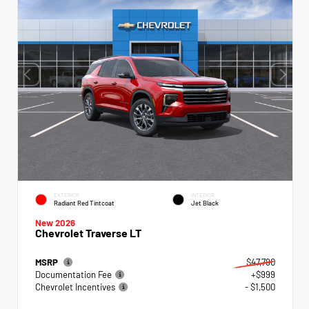
EXTERIOR
INTERIOR
Radiant Red Tintcoat
Jet Black
New 2026
Chevrolet Traverse LT
MSRP
$47,790
Documentation Fee
+$999
Chevrolet Incentives
- $1,500