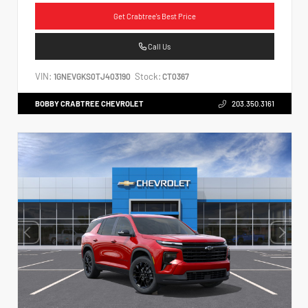
Get Crabtree's Best Price
Call Us
VIN:
Stock:
1GNEVGKS0TJ403190
CT0367
BOBBY CRABTREE CHEVROLET
203.350.3161