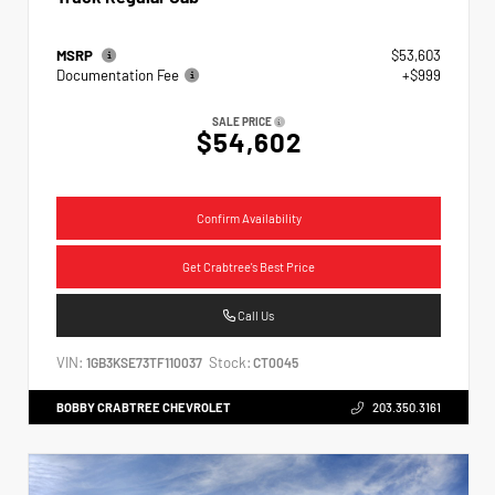
MSRP
$53,603
Documentation Fee
+$999
SALE PRICE
$54,602
Confirm Availability
Get Crabtree's Best Price
Call Us
VIN:
Stock:
1GB3KSE73TF110037
CT0045
BOBBY CRABTREE CHEVROLET
203.350.3161