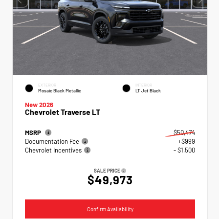
EXTERIOR
INTERIOR
Mosaic Black Metallic
LT Jet Black
New 2026
Chevrolet Traverse LT
MSRP
$50,474
Documentation Fee
+$999
Chevrolet Incentives
- $1,500
SALE PRICE
$49,973
Confirm Availability