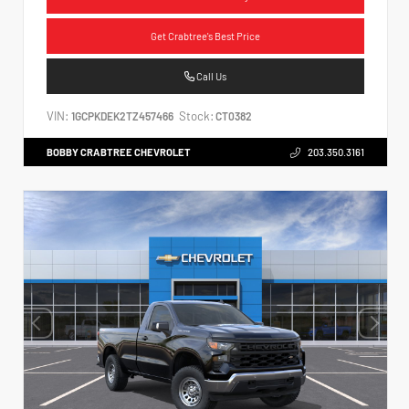
Get Crabtree's Best Price
Call Us
VIN:
Stock:
1GCPKDEK2TZ457466
CT0382
BOBBY CRABTREE CHEVROLET
203.350.3161