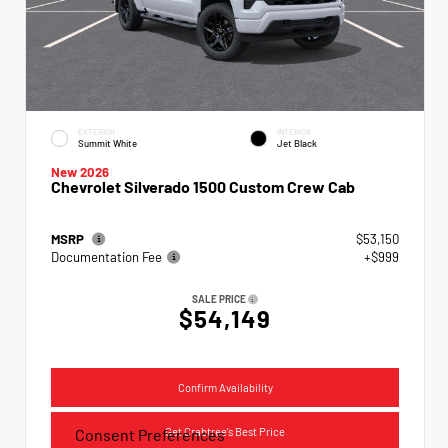
EXTERIOR
INTERIOR
Summit White
Jet Black
New 2026
Chevrolet Silverado 1500 Custom Crew Cab
MSRP
$53,150
Documentation Fee
+$999
SALE PRICE
$54,149
Confirm Availability
Get Crabtree's Best Price
Consent Preferences