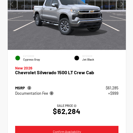
EXTERIOR
INTERIOR
Cypress Gray
Jet Black
New 2026
Chevrolet Silverado 1500 LT Crew Cab
MSRP
$61,285
Documentation Fee
+$999
SALE PRICE
$62,284
Confirm Availability