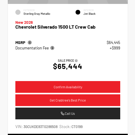
EXTERIOR
INTERIOR
Sterling Gray Metallic
Jet Black
New 2026
Chevrolet Silverado 1500 LT Crew Cab
MSRP
$64,445
Documentation Fee
+$999
SALE PRICE
$65,444
Confirm Availability
Get Crabtree's Best Price
Call Us
VIN:
Stock:
3GCUKDE83TG286508
CT0199