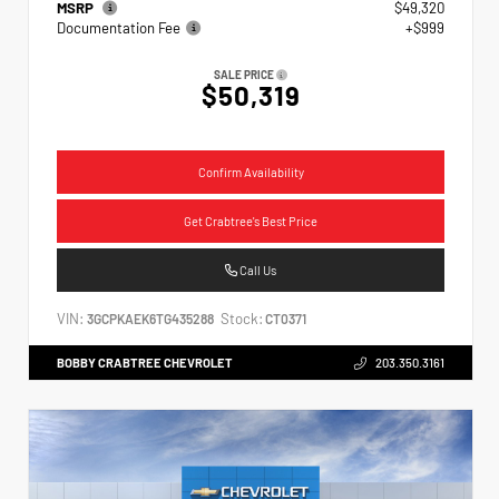
MSRP
$49,320
Documentation Fee
+$999
SALE PRICE
$50,319
Confirm Availability
Get Crabtree's Best Price
Call Us
VIN:
Stock:
3GCPKAEK6TG435288
CT0371
BOBBY CRABTREE CHEVROLET
203.350.3161