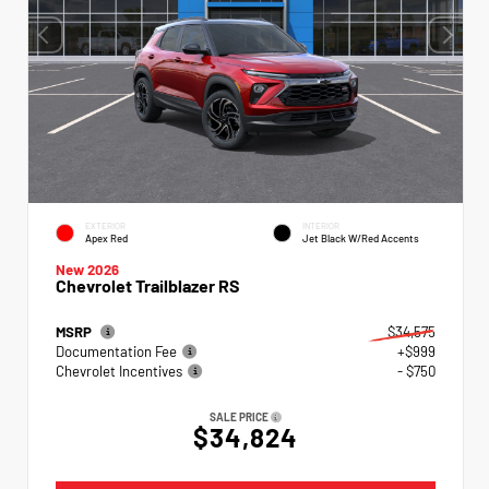
EXTERIOR
INTERIOR
Apex Red
Jet Black W/Red Accents
New 2026
Chevrolet Trailblazer RS
MSRP
$34,575
Documentation Fee
+$999
Chevrolet Incentives
- $750
SALE PRICE
$34,824