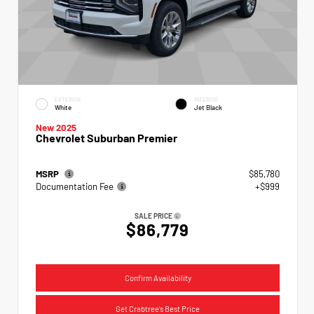
EXTERIOR
INTERIOR
White
Jet Black
New 2025
Chevrolet Suburban Premier
MSRP
$85,780
Documentation Fee
+$999
SALE PRICE
$86,779
Confirm Availability
Get Crabtree's Best Price