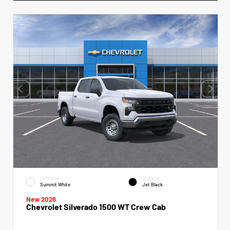
EXTERIOR
INTERIOR
Summit White
Jet Black
New 2026
Chevrolet Silverado 1500 WT Crew Cab