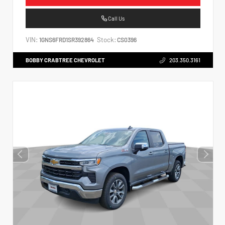
Call Us
VIN:
Stock:
1GNS6FRD1SR392864
CS0396
BOBBY CRABTREE CHEVROLET
203.350.3161