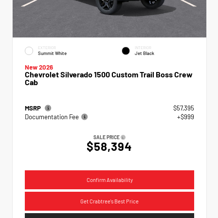
EXTERIOR
INTERIOR
Summit White
Jet Black
New 2026
Chevrolet Silverado 1500 Custom Trail Boss Crew
Cab
MSRP
$57,395
Documentation Fee
+$999
SALE PRICE
$58,394
Confirm Availability
Get Crabtree's Best Price