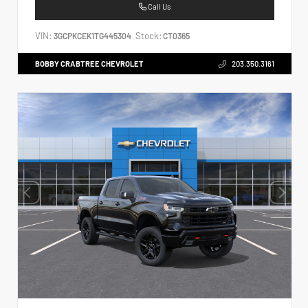
Call Us
VIN:
Stock:
3GCPKCEK1TG445304
CT0365
BOBBY CRABTREE CHEVROLET
203.350.3161