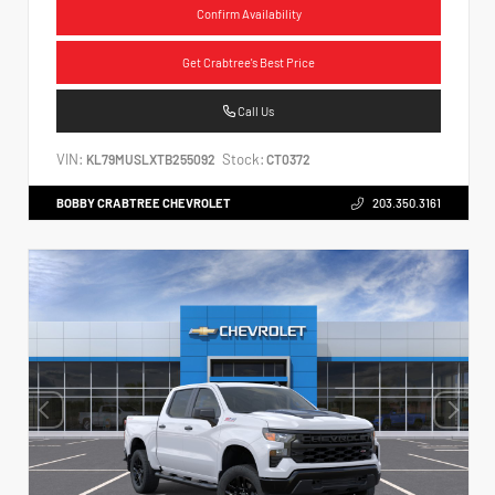
Confirm Availability
Get Crabtree's Best Price
Call Us
VIN:
Stock:
KL79MUSLXTB255092
CT0372
BOBBY CRABTREE CHEVROLET
203.350.3161