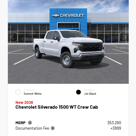
EXTERIOR
INTERIOR
Summit White
Jet Black
New 2026
Chevrolet Silverado 1500 WT Crew Cab
MSRP
$53,260
Documentation Fee
+$999