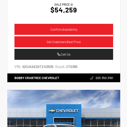
SALE PRICE
$54,259
Confirm Availability
Get Crabtree's Best Price
Call Us
VIN:
Stock:
1GCUKAEDXTZ413539
CT0385
BOBBY CRABTREE CHEVROLET
203.350.3161