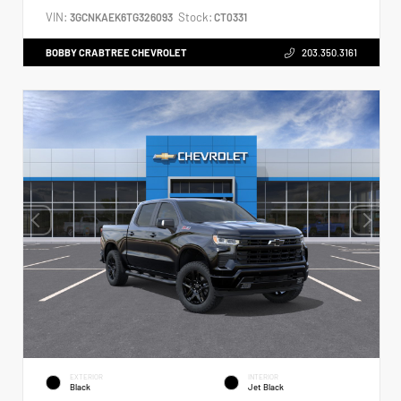
VIN:
Stock:
3GCNKAEK6TG326093
CT0331
BOBBY CRABTREE CHEVROLET
203.350.3161
EXTERIOR
INTERIOR
Black
Jet Black