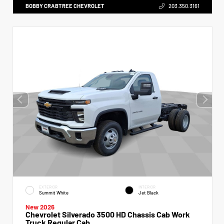
BOBBY CRABTREE CHEVROLET
203.350.3161
EXTERIOR
INTERIOR
Summit White
Jet Black
New 2026
Chevrolet Silverado 3500 HD Chassis Cab Work
Truck Regular Cab