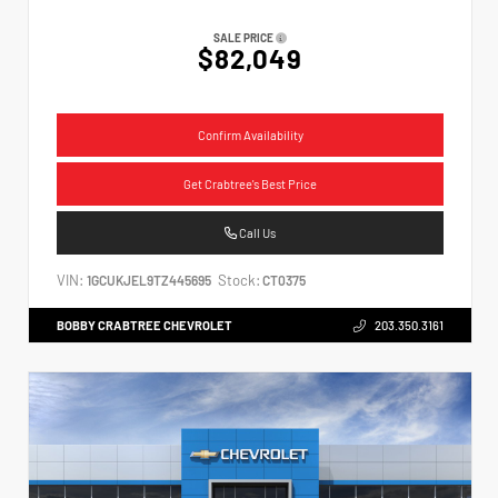
SALE PRICE
$82,049
Confirm Availability
Get Crabtree's Best Price
Call Us
VIN:
Stock:
1GCUKJEL9TZ445695
CT0375
BOBBY CRABTREE CHEVROLET
203.350.3161