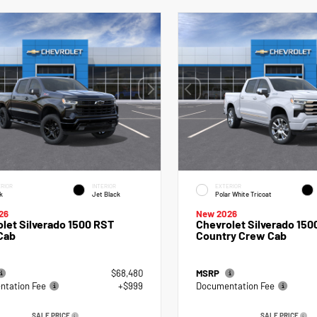
RIOR
INTERIOR
EXTERIOR
k
Jet Black
Polar White Tricoat
26
New 2026
let Silverado 1500 RST
Chevrolet Silverado 150
Cab
Country Crew Cab
$68,480
MSRP
tation Fee
+$999
Documentation Fee
SALE PRICE
SALE PRICE