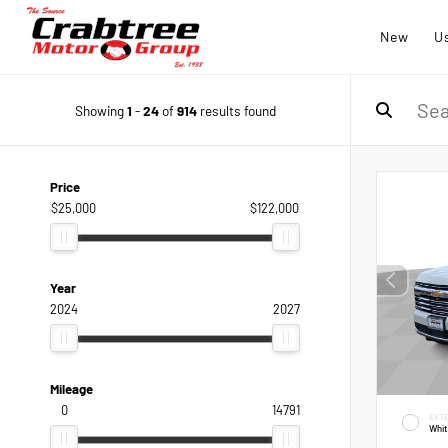
New
U
Showing
1
-
24
of
914
results found
Price
$25,000
$122,000
Year
2024
2027
Mileage
0
14791
EXTE
Whi