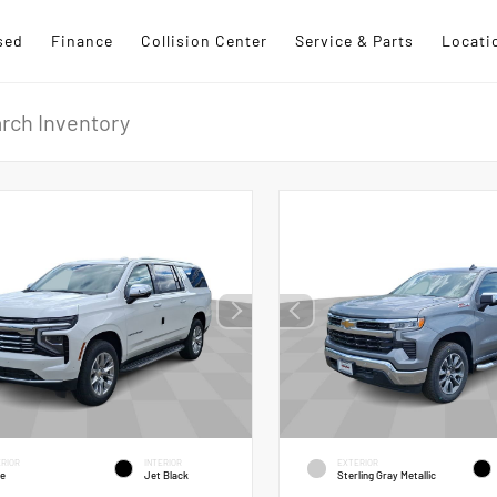
sed
Finance
Collision Center
Service & Parts
Locati
RIOR
INTERIOR
EXTERIOR
te
Jet Black
Sterling Gray Metallic