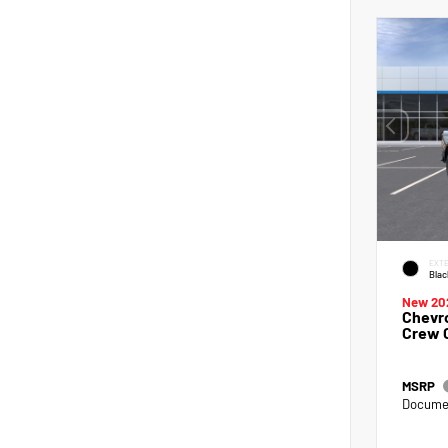
EXTE
Blac
New 20
Chevro
Crew 
MSRP
Documen