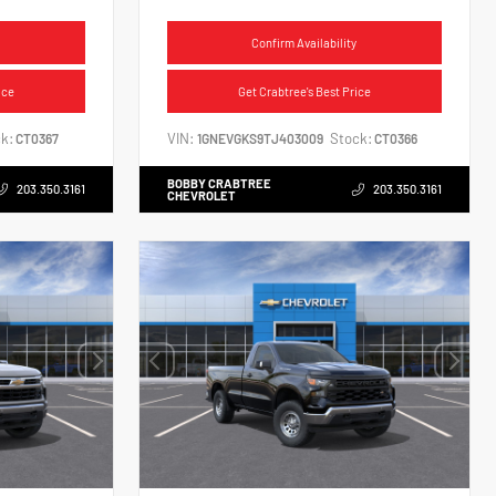
Confirm Availability
ice
Get Crabtree's Best Price
k:
VIN:
Stock:
CT0367
1GNEVGKS9TJ403009
CT0366
BOBBY CRABTREE
203.350.3161
203.350.3161
CHEVROLET