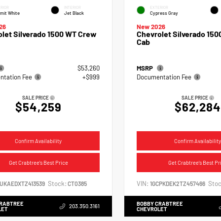
RIOR
INTERIOR
EXTERIOR
mit White
Jet Black
Cypress Gray
26
New 2026
let Silverado 1500 WT Crew
Chevrolet Silverado 150
Cab
$53,260
MSRP
tation Fee
+$999
Documentation Fee
SALE PRICE
SALE PRICE
$54,259
$62,284
Confirm Availability
Confirm Availability
Get Crabtree's Best Price
Get Crabtree's Best Pr
Stock:
VIN:
Stoc
CUKAEDXTZ413539
CT0385
1GCPKDEK2TZ457466
CRABTREE
BOBBY CRABTREE
203.350.3161
LET
CHEVROLET