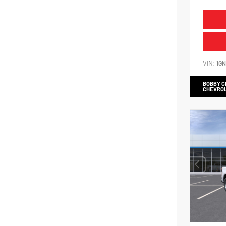
VIN:
1G
BOBBY 
CHEVRO