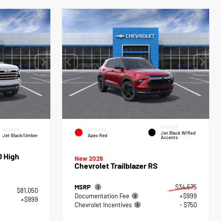
INTERIOR
INTERIOR
EXTERIOR
Jet Black W/Red
Jet Black/Umber
Apex Red
Accents
0 High
New 2026
Chevrolet Trailblazer RS
MSRP
$34,575
$81,050
Documentation Fee
+$999
+$999
Chevrolet Incentives
- $750