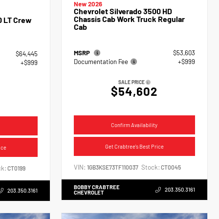
New 2026
Chevrolet Silverado 3500 HD
Chassis Cab Work Truck Regular
0 LT Crew
Cab
MSRP
$53,603
$64,445
Documentation Fee
+$999
+$999
SALE PRICE
$54,602
4
Confirm Availability
Get Crabtree's Best Price
ice
VIN:
Stock:
1GB3KSE73TF110037
CT0045
k:
CT0199
BOBBY CRABTREE
203.350.3161
203.350.3161
CHEVROLET