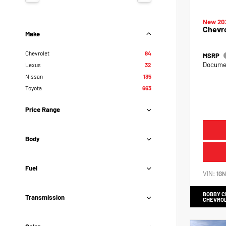
New 20
Chevr
Make
Chevrolet
84
MSRP
Documen
Lexus
32
Nissan
135
Toyota
663
Price Range
Body
Fuel
VIN:
1G
BOBBY 
Transmission
CHEVRO