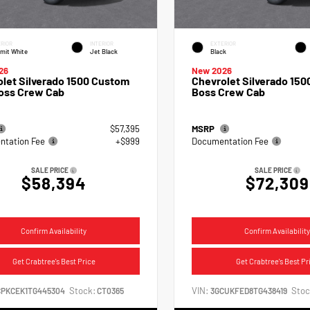
RIOR
INTERIOR
EXTERIOR
mit White
Jet Black
Black
26
New 2026
let Silverado 1500 Custom
Chevrolet Silverado 1500
Boss Crew Cab
Boss Crew Cab
$57,395
MSRP
tation Fee
+$999
Documentation Fee
SALE PRICE
SALE PRICE
$58,394
$72,309
Confirm Availability
Confirm Availability
Get Crabtree's Best Price
Get Crabtree's Best Pr
Stock:
VIN:
Stoc
CPKCEK1TG445304
CT0365
3GCUKFED8TG438419