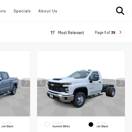
ons
Specials
About Us
Page
1
of
39
Most Relevant
INTERIOR
EXTERIOR
INTERIOR
Jet Black
Summit White
Jet Black