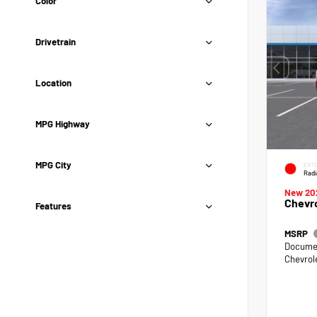
Color
Drivetrain
Location
MPG Highway
MPG City
EXTE
Radi
New 20
Chevro
Features
MSRP
Documen
Chevrol