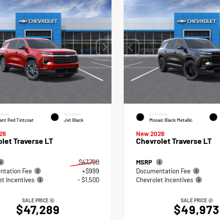
RIOR
INTERIOR
EXTERIOR
ant Red Tintcoat
Jet Black
Mosaic Black Metallic
26
New 2026
let Traverse LT
Chevrolet Traverse LT
$47,790
MSRP
tation Fee
+$999
Documentation Fee
et Incentives
- $1,500
Chevrolet Incentives
SALE PRICE
SALE PRICE
$47,289
$49,973