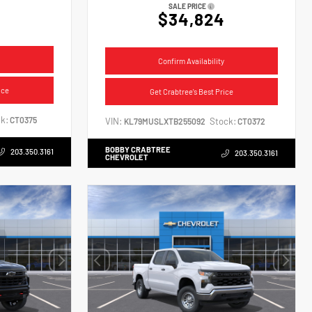
SALE PRICE
$34,824
Confirm Availability
ice
Get Crabtree's Best Price
k:
CT0375
VIN:
Stock:
KL79MUSLXTB255092
CT0372
BOBBY CRABTREE
203.350.3161
203.350.3161
CHEVROLET