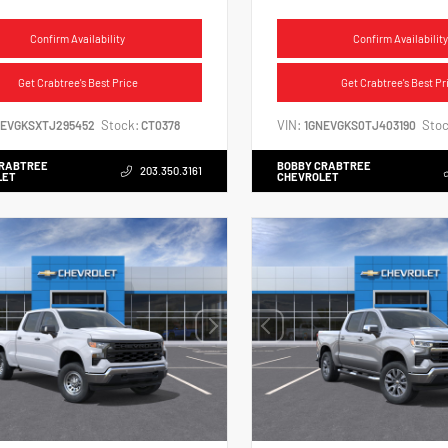
Confirm Availability
Confirm Availability
Get Crabtree's Best Price
Get Crabtree's Best Pr
Stock:
VIN:
Stoc
NEVGKSXTJ295452
CT0378
1GNEVGKS0TJ403190
CRABTREE
BOBBY CRABTREE
203.350.3161
LET
CHEVROLET