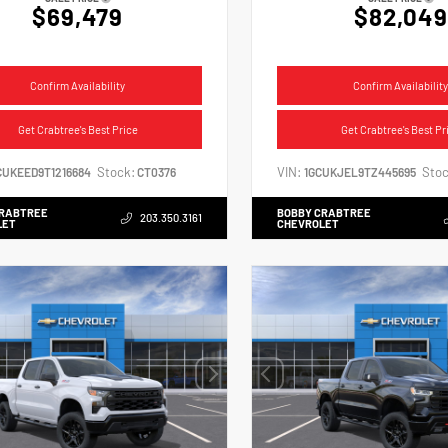
$69,479
$82,049
Confirm Availability
Confirm Availability
Get Crabtree's Best Price
Get Crabtree's Best Pr
Stock:
VIN:
Stoc
CUKEED9T1216684
CT0376
1GCUKJEL9TZ445695
CRABTREE
BOBBY CRABTREE
203.350.3161
LET
CHEVROLET