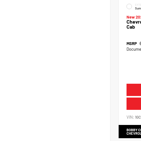
EXTE
Sum
New 20
Chevro
Cab
MSRP
Documen
VIN:
1G
BOBBY 
CHEVRO