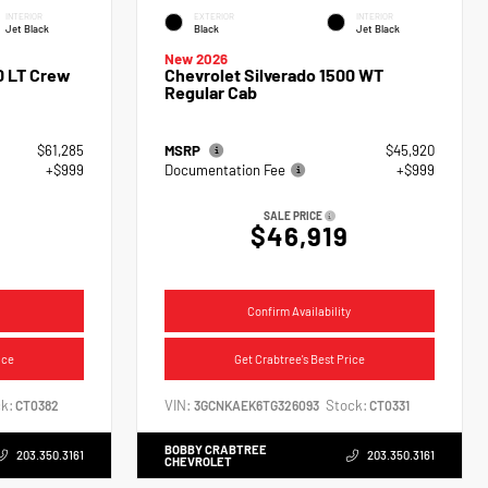
INTERIOR
EXTERIOR
INTERIOR
Jet Black
Black
Jet Black
New 2026
0 LT Crew
Chevrolet Silverado 1500 WT
Regular Cab
$61,285
MSRP
$45,920
+$999
Documentation Fee
+$999
SALE PRICE
$46,919
Confirm Availability
ice
Get Crabtree's Best Price
k:
VIN:
Stock:
CT0382
3GCNKAEK6TG326093
CT0331
BOBBY CRABTREE
203.350.3161
203.350.3161
CHEVROLET