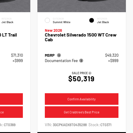
INTERIOR
EXTERIOR
INTERIOR
Jet Black
Summit White
Jet Black
New 2026
 LT Trail
Chevrolet Silverado 1500 WT Crew
Cab
$71,310
MSRP
$49,320
+$999
Documentation Fee
+$999
SALE PRICE
$50,319
Confirm Availability
ice
Get Crabtree's Best Price
k:
VIN:
Stock:
CT0369
3GCPKAEK6TG435288
CT0371