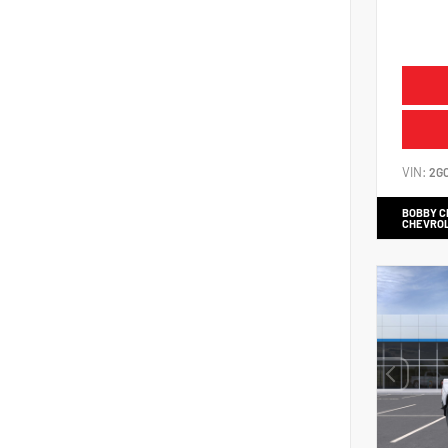
VIN:
2G
BOBBY 
CHEVRO