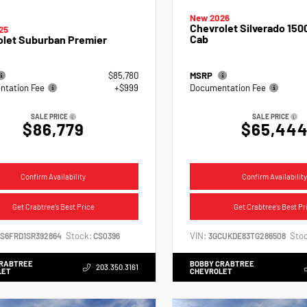
New 2026
Chevrolet Silverado 150
25
Cab
olet Suburban Premier
$85,780
MSRP
tation Fee
+$999
Documentation Fee
SALE PRICE
SALE PRICE
$86,779
$65,44
Confirm Availability
Confirm Availability
Get Crabtree's Best Price
Get Crabtree's Best Pr
Stock:
VIN:
Stoc
NS6FRD1SR392864
CS0396
3GCUKDE83TG286508
CRABTREE
BOBBY CRABTREE
203.350.3161
LET
CHEVROLET