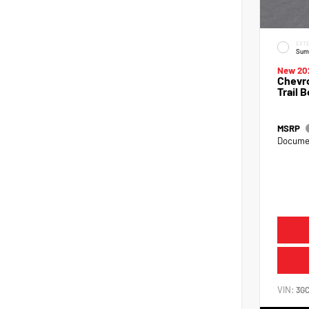
EXTE
Sum
New 20
Chevro
Trail 
MSRP
Documen
VIN:
3G