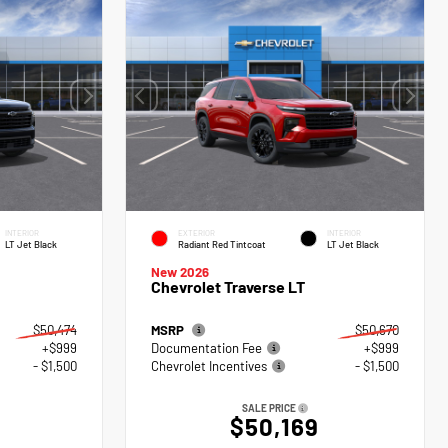
INTERIOR
EXTERIOR
INTERIOR
LT Jet Black
Radiant Red Tintcoat
LT Jet Black
New 2026
Chevrolet Traverse LT
$50,474
MSRP
$50,670
+$999
Documentation Fee
+$999
- $1,500
Chevrolet Incentives
- $1,500
SALE PRICE
$50,169