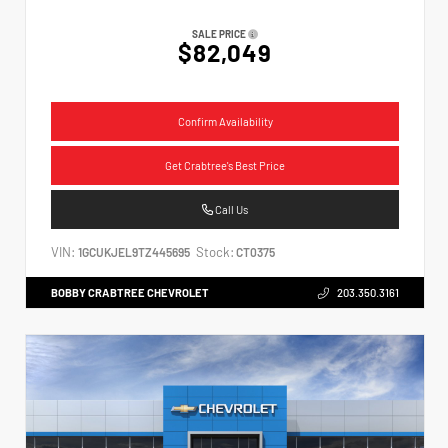
SALE PRICE
$82,049
Confirm Availability
Get Crabtree's Best Price
Call Us
VIN:
Stock:
1GCUKJEL9TZ445695
CT0375
BOBBY CRABTREE CHEVROLET
203.350.3161