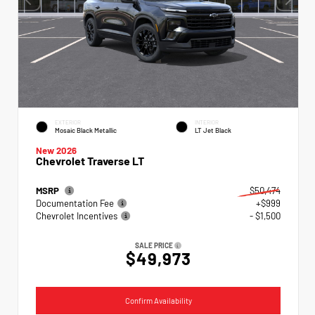
EXTERIOR
INTERIOR
Mosaic Black Metallic
LT Jet Black
New 2026
Chevrolet Traverse LT
MSRP
$50,474
Documentation Fee
+$999
Chevrolet Incentives
- $1,500
SALE PRICE
$49,973
Confirm Availability