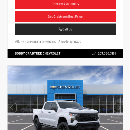
Confirm Availability
Get Crabtree's Best Price
Call Us
VIN:
Stock:
KL79MUSLXTB255092
CT0372
BOBBY CRABTREE CHEVROLET
203.350.3161