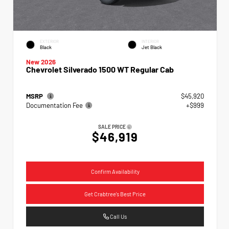
EXTERIOR
INTERIOR
Black
Jet Black
New 2026
Chevrolet Silverado 1500 WT Regular Cab
MSRP
$45,920
Documentation Fee
+$999
SALE PRICE
$46,919
Confirm Availability
Get Crabtree's Best Price
Call Us