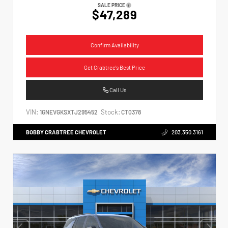
SALE PRICE
$47,289
Confirm Availability
Get Crabtree's Best Price
Call Us
VIN:
Stock:
1GNEVGKSXTJ295452
CT0378
BOBBY CRABTREE CHEVROLET
203.350.3161