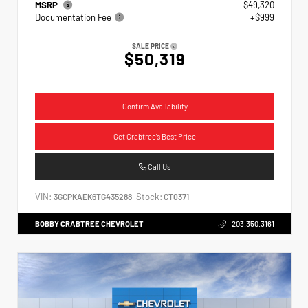
MSRP
$49,320
Documentation Fee
+$999
SALE PRICE
$50,319
Confirm Availability
Get Crabtree's Best Price
Call Us
VIN:
Stock:
3GCPKAEK6TG435288
CT0371
BOBBY CRABTREE CHEVROLET
203.350.3161