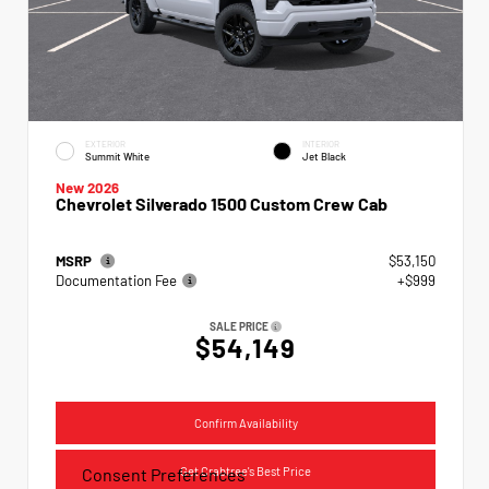
EXTERIOR
INTERIOR
Summit White
Jet Black
New 2026
Chevrolet Silverado 1500 Custom Crew Cab
MSRP
$53,150
Documentation Fee
+$999
SALE PRICE
$54,149
Confirm Availability
Get Crabtree's Best Price
Consent Preferences