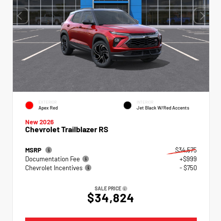
EXTERIOR
INTERIOR
Apex Red
Jet Black W/Red Accents
New 2026
Chevrolet Trailblazer RS
MSRP
$34,575
Documentation Fee
+$999
Chevrolet Incentives
- $750
SALE PRICE
$34,824