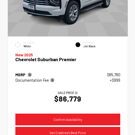
EXTERIOR
INTERIOR
White
Jet Black
New 2025
Chevrolet Suburban Premier
MSRP
$85,780
Documentation Fee
+$999
SALE PRICE
$86,779
Confirm Availability
Get Crabtree's Best Price