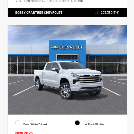
VIN:
Stock:
1GNEVGKS9TJ403009
CT0366
BOBBY CRABTREE CHEVROLET
203.350.3161
EXTERIOR
INTERIOR
Polar White Tricoat
Jet Black/Umber
New 2026