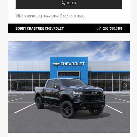
Call Us
VIN:
Stock:
3GCPKCEK1TG445304
CT0365
BOBBY CRABTREE CHEVROLET
203.350.3161