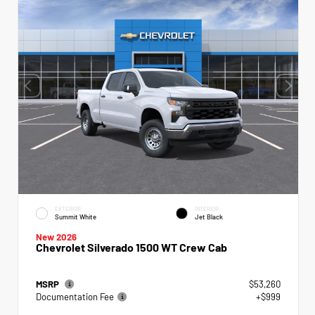
EXTERIOR
INTERIOR
Summit White
Jet Black
New 2026
Chevrolet Silverado 1500 WT Crew Cab
MSRP
$53,260
Documentation Fee
+$999