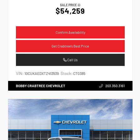
SALE PRICE
$54,259
Confirm Availability
Get Crabtree's Best Price
Call Us
VIN:
Stock:
1GCUKAEDXTZ413539
CT0385
BOBBY CRABTREE CHEVROLET
203.350.3161