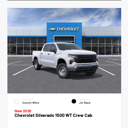
EXTERIOR
INTERIOR
Summit White
Jet Black
New 2026
Chevrolet Silverado 1500 WT Crew Cab