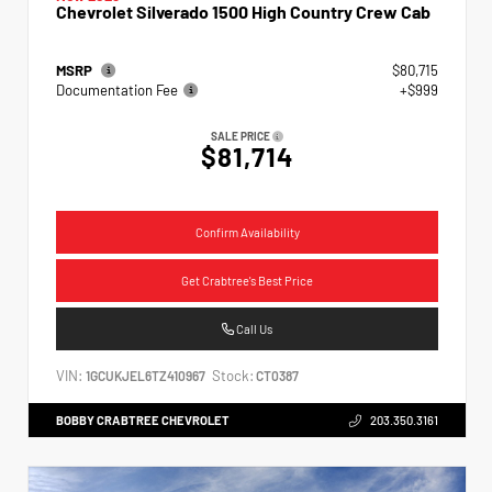
Chevrolet Silverado 1500 High Country Crew Cab
MSRP
$80,715
Documentation Fee
+$999
SALE PRICE
$81,714
Confirm Availability
Get Crabtree's Best Price
Call Us
VIN:
Stock:
1GCUKJEL6TZ410967
CT0387
BOBBY CRABTREE CHEVROLET
203.350.3161