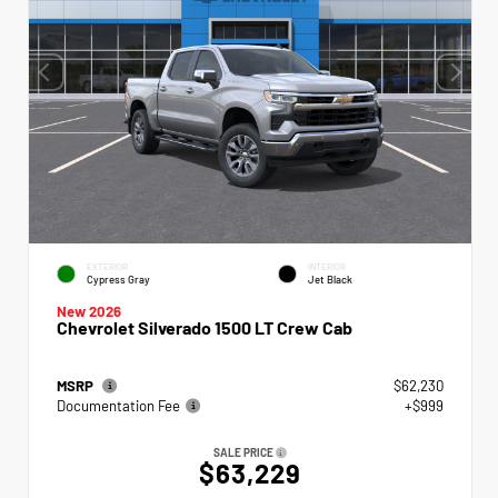
EXTERIOR
INTERIOR
Cypress Gray
Jet Black
New 2026
Chevrolet Silverado 1500 LT Crew Cab
MSRP
$62,230
Documentation Fee
+$999
SALE PRICE
$63,229