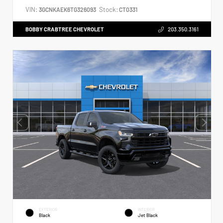
VIN:
Stock:
3GCNKAEK6TG326093
CT0331
BOBBY CRABTREE CHEVROLET
203.350.3161
EXTERIOR
INTERIOR
Black
Jet Black