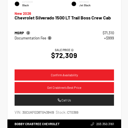
EXTERIOR
INTERIOR
Black
Jet Black
New 2026
Chevrolet Silverado 1500 LT Trail Boss Crew Cab
MSRP
$71,310
Documentation Fee
+$999
SALE PRICE
$72,309
Confirm Availability
Get Crabtree's Best Price
Call Us
VIN:
Stock:
3GCUKFED8TG438419
CT0369
BOBBY CRABTREE CHEVROLET
203.350.3161