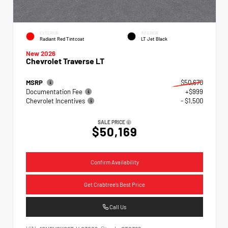
EXTERIOR
INTERIOR
Radiant Red Tintcoat
LT Jet Black
New 2026
Chevrolet Traverse LT
MSRP
$50,670
Documentation Fee
+$999
Chevrolet Incentives
- $1,500
SALE PRICE
$50,169
Confirm Availability
Get Crabtree's Best Price
Call Us