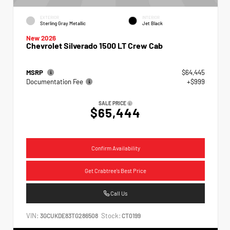
EXTERIOR
INTERIOR
Sterling Gray Metallic
Jet Black
New 2026
Chevrolet Silverado 1500 LT Crew Cab
MSRP
$64,445
Documentation Fee
+$999
SALE PRICE
$65,444
Confirm Availability
Get Crabtree's Best Price
Call Us
VIN:
Stock:
3GCUKDE83TG286508
CT0199