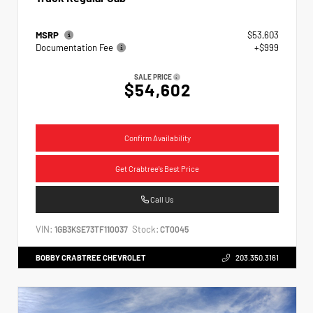
MSRP
$53,603
Documentation Fee
+$999
SALE PRICE
$54,602
Confirm Availability
Get Crabtree's Best Price
Call Us
VIN:
Stock:
1GB3KSE73TF110037
CT0045
BOBBY CRABTREE CHEVROLET
203.350.3161