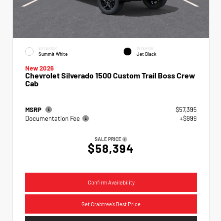
EXTERIOR
INTERIOR
Summit White
Jet Black
New 2026
Chevrolet Silverado 1500 Custom Trail Boss Crew
Cab
MSRP
$57,395
Documentation Fee
+$999
SALE PRICE
$58,394
Confirm Availability
Get Crabtree's Best Price