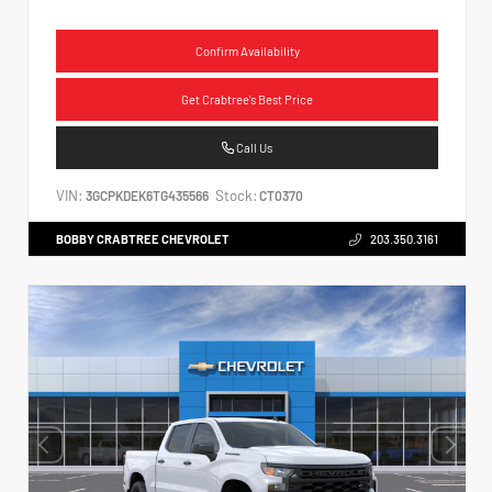
Confirm Availability
Get Crabtree's Best Price
Call Us
VIN:
Stock:
3GCPKDEK6TG435566
CT0370
BOBBY CRABTREE CHEVROLET
203.350.3161