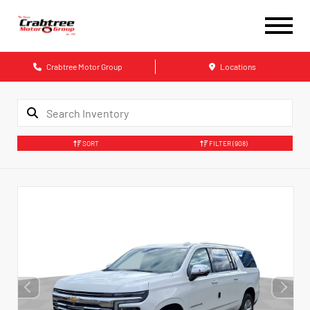
Crabtree Motor Group
Locations
SORT
FILTER
(908)