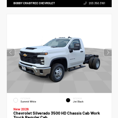
BOBBY CRABTREE CHEVROLET
203.350.3161
EXTERIOR
INTERIOR
Summit White
Jet Black
New 2026
Chevrolet Silverado 3500 HD Chassis Cab Work
Truck Regular Cab