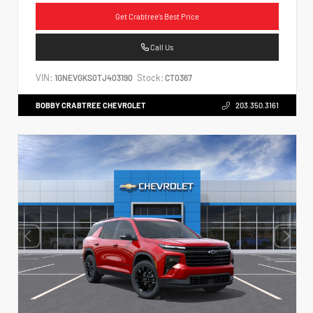
Get Crabtree's Best Price
Call Us
VIN:
Stock:
1GNEVGKS0TJ403190
CT0367
BOBBY CRABTREE CHEVROLET
203.350.3161