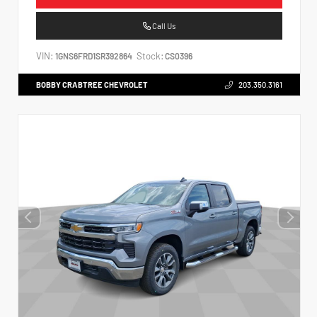
Call Us
VIN:
Stock:
1GNS6FRD1SR392864
CS0396
BOBBY CRABTREE CHEVROLET
203.350.3161