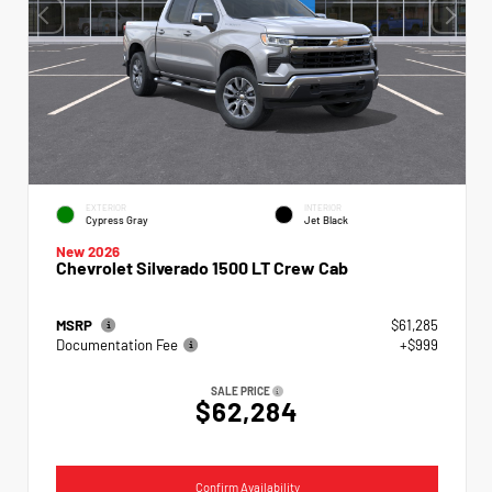
EXTERIOR
INTERIOR
Cypress Gray
Jet Black
New 2026
Chevrolet Silverado 1500 LT Crew Cab
MSRP
$61,285
Documentation Fee
+$999
SALE PRICE
$62,284
Confirm Availability