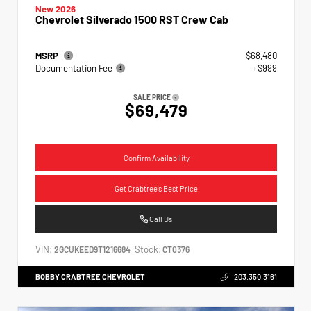
New 2026
Chevrolet Silverado 1500 RST Crew Cab
MSRP
$68,480
Documentation Fee
+$999
SALE PRICE
$69,479
Confirm Availability
Get Crabtree's Best Price
Call Us
VIN:
Stock:
2GCUKEED9T1216684
CT0376
BOBBY CRABTREE CHEVROLET
203.350.3161