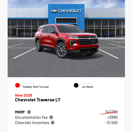
EXTERIOR
INTERIOR
Radiant Red Tintcoat
Jet Black
New 2026
Chevrolet Traverse LT
MSRP
$47,790
Documentation Fee
+$999
Chevrolet Incentives
- $1,500