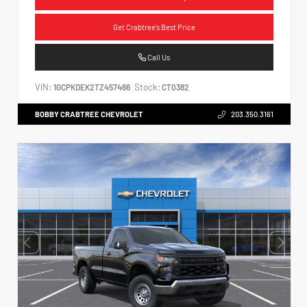
Get Crabtree's Best Price
Call Us
VIN:
Stock:
1GCPKDEK2TZ457466
CT0382
BOBBY CRABTREE CHEVROLET
203.350.3161