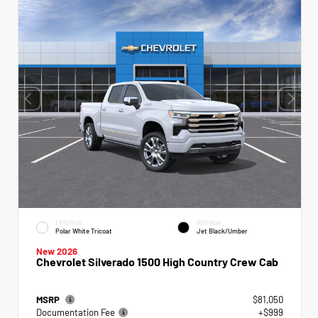
EXTERIOR
INTERIOR
Polar White Tricoat
Jet Black/Umber
New 2026
Chevrolet Silverado 1500 High Country Crew Cab
MSRP
$81,050
Documentation Fee
+$999