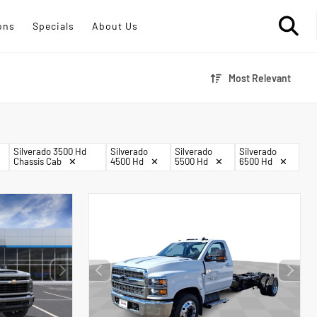
ons
Specials
About Us
Most Relevant
Silverado 3500 Hd
Silverado
Silverado
Silverado
Chassis Cab
✕
4500 Hd
✕
5500 Hd
✕
6500 Hd
✕