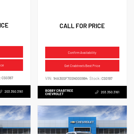
ICE
CALL FOR PRICE
Confirm Availability
ice
Get Crabtree's Best Price
:
CS0367
VIN:
Stock:
1HA3GSF70SN000994
CS0197
BOBBY CRABTREE
203.350.3161
203.350.3161
CHEVROLET