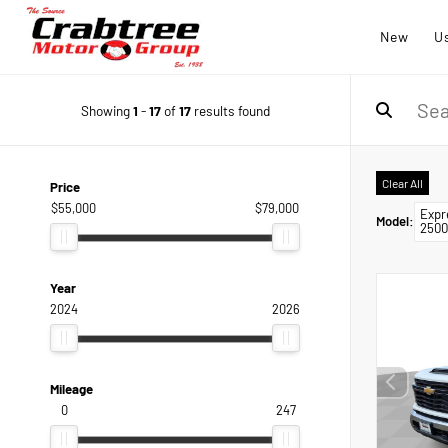
New
U
Showing
1
-
17
of
17
results found
Clear All
Price
$55,000
$79,000
Expr
Model
:
2500
Year
2024
2026
Mileage
0
247