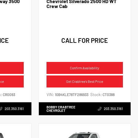
away 3500
Chevrolet Silverado 2500 HD WT
Crew Cab
ICE
CALL FOR PRICE
Confirm Availability
ice
Get Crabtree's Best Price
k:
VIN:
Stock:
CR0093
1GB4KLE78TF286933
CT0388
BOBBY CRABTREE
203.350.3161
203.350.3161
CHEVROLET