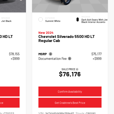
INTERIOR
INTERIOR
EXTERIOR
Dark Ash Seats With Jet
Jet Black
Summit White
Black Interior Accents
New 2024
0 HD LT
Chevrolet Silverado 5500 HD LT
Regular Cab
$78,155
MSRP
$75,177
+$999
Documentation Fee
+$999
SALE PRICE
$76,176
Confirm Availability
ice
Get Crabtree's Best Price
k:
VIN:
Stock:
CT0222
1HTKHPVK8RH359487
CR0061