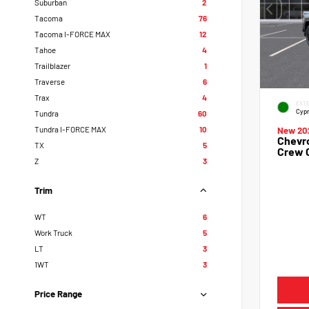
Suburban
2
Tacoma
76
Tacoma I-FORCE MAX
12
Tahoe
4
Trailblazer
1
Traverse
6
Trax
4
EXTE
Cypr
Tundra
60
Tundra I-FORCE MAX
10
New 20
Chevro
TX
5
Crew 
Z
3
Trim
WT
6
Work Truck
5
LT
3
1WT
3
Price Range