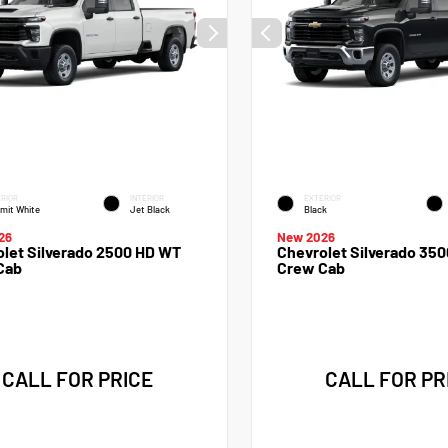
RIOR
INTERIOR
EXTERIOR
mit White
Jet Black
Black
26
New 2026
let Silverado 2500 HD WT
Chevrolet Silverado 35
Cab
Crew Cab
CALL FOR PRICE
CALL FOR PR