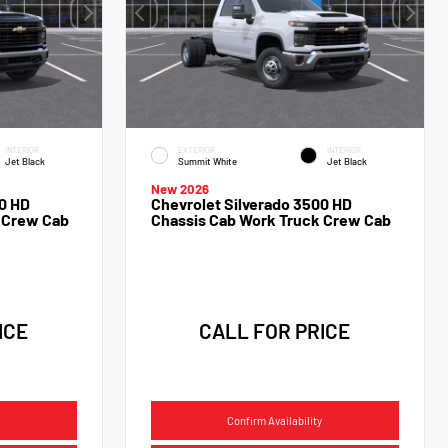
INTERIOR
EXTERIOR
INTERIOR
Jet Black
Summit White
Jet Black
New 2026
0 HD
Chevrolet Silverado 3500 HD
 Crew Cab
Chassis Cab Work Truck Crew Cab
ICE
CALL FOR PRICE
Confirm Availability