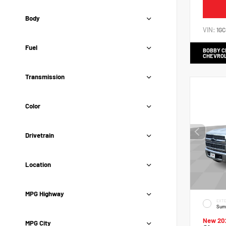
Body
VIN:
1G
Fuel
BOBBY 
CHEVRO
Transmission
Color
Drivetrain
Location
MPG Highway
EXTE
Sum
New 20
MPG City