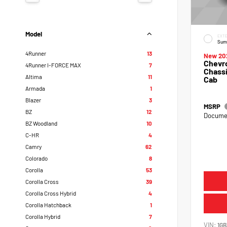
Model
EXTE
Sum
4Runner
13
New 20
Chevro
4Runner I-FORCE MAX
7
Chassi
Altima
11
Cab
Armada
1
Blazer
3
MSRP
BZ
12
Documen
BZ Woodland
10
C-HR
4
Camry
62
Colorado
8
Corolla
53
Corolla Cross
39
Corolla Cross Hybrid
4
Corolla Hatchback
1
Corolla Hybrid
7
VIN:
1GB