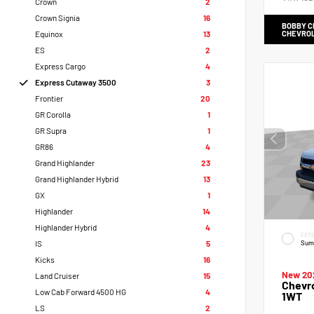
Crown
2
Crown Signia
16
BOBBY 
CHEVRO
Equinox
13
ES
2
Express Cargo
4
Express Cutaway 3500
3
Frontier
20
GR Corolla
1
GR Supra
1
GR86
4
Grand Highlander
23
Grand Highlander Hybrid
13
GX
1
Highlander
14
Highlander Hybrid
4
EXTE
Sum
IS
5
Kicks
16
New 20
Land Cruiser
15
Chevr
Low Cab Forward 4500 HG
4
1WT
LS
2