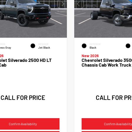
RIOR
INTERIOR
EXTERIOR
ess Gray
Jet Black
Black
26
New 2026
let Silverado 2500 HD LT
Chevrolet Silverado 350
Cab
Chassis Cab Work Truck
CALL FOR PRICE
CALL FOR PR
Confirm Availability
Confirm Availability