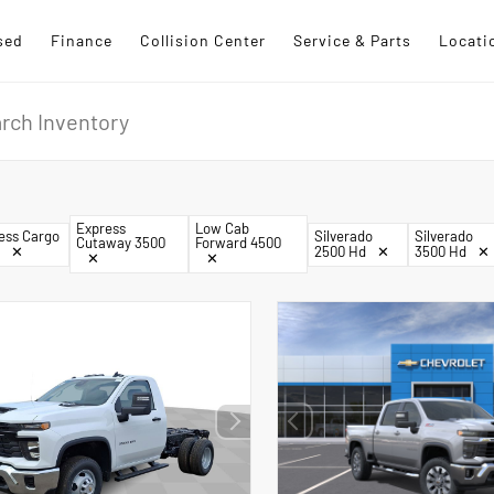
sed
Finance
Collision Center
Service & Parts
Locati
Express
Low Cab
ess Cargo
Silverado
Silverado
Cutaway 3500
Forward 4500
✕
2500 Hd
✕
3500 Hd
✕
✕
✕