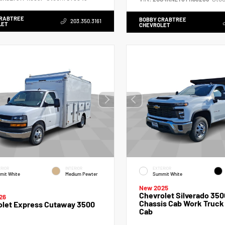
CRABTREE
BOBBY CRABTREE
203.350.3161
LET
CHEVROLET
RIOR
INTERIOR
EXTERIOR
mit White
Medium Pewter
Summit White
New 2025
Chevrolet Silverado 350
26
Chassis Cab Work Truck
olet Express Cutaway 3500
Cab