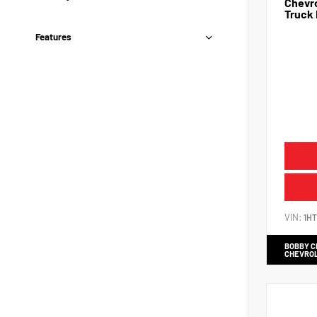
Chevro
Truck 
Features
VIN:
1H
BOBBY 
CHEVRO